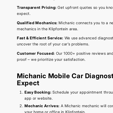
Transparent Pricing:
Get upfront quotes so you kno
expect.
Qualified Mechanics:
Michanic connects you to a ne
mechanics in the Klipfontein area.
Fast & Efficient Service:
We use advanced diagnostic
uncover the root of your car’s problems.
Customer Focused:
Our 1000+ positive reviews and 
proof – we prioritize your satisfaction.
Michanic Mobile Car Diagnost
Expect
Easy Booking:
Schedule your appointment throug
app or website.
Mechanic Arrives:
A Michanic mechanic will co
your home or office in Klipfontein.