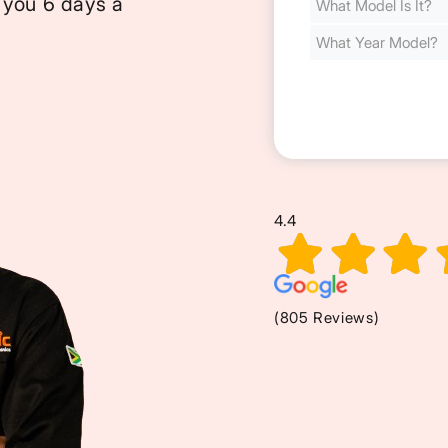
 you 6 days a
Cost
(Required)
4.4
(805 Reviews)