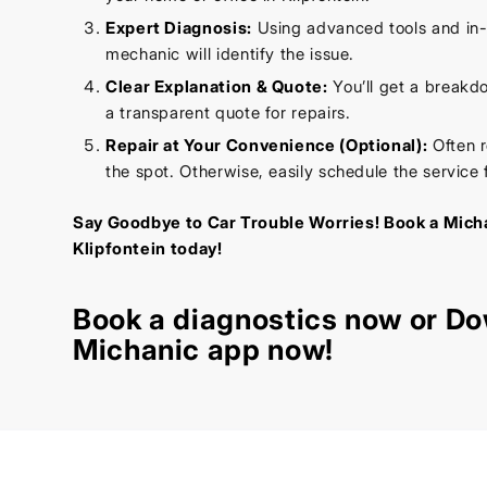
Expert Diagnosis:
Using advanced tools and in
mechanic will identify the issue.
Clear Explanation & Quote:
You’ll get a breakd
a transparent quote for repairs.
Repair at Your Convenience (Optional):
Often r
the spot. Otherwise, easily schedule the service f
Say Goodbye to Car Trouble Worries! Book a Micha
Klipfontein today!
Book a diagnostics
now or Do
Michanic app now!