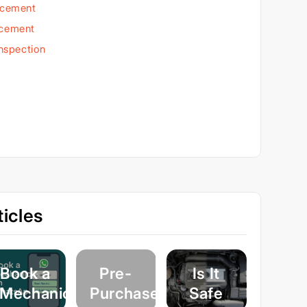
acement
acement
Inspection
icles
Book a
Pre-
Is It
Mechanic
Purchase
Safe