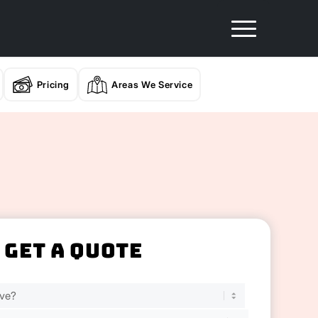
Pricing
Areas We Service
Get A Quote