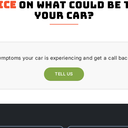
ice
on what could be 
your Car?
ymptoms your car is experiencing and get a call bac
TELL US