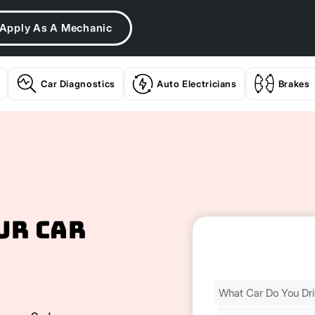
Apply As A Mechanic
Car Diagnostics
Auto Electricians
Brakes
ur Car
Find
Your