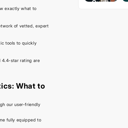
Guide
w exactly what to
– Keep
Your
twork of vetted, expert
Car
Cool
This
 tools to quickly
Spring
4.4-star rating are
September
16, 2025
ics: What to
h our user-friendly
me fully equipped to