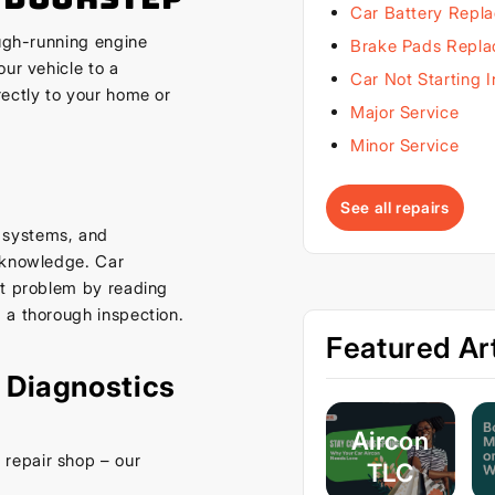
Car Battery Repl
ough-running engine
Brake Pads Repl
ur vehicle to a
Car Not Starting 
rectly to your home or
Major Service
Minor Service
See all repairs
 systems, and
d knowledge. Car
ct problem by reading
 a thorough inspection.
Featured Art
 Diagnostics
Aircon
repair shop – our
TLC