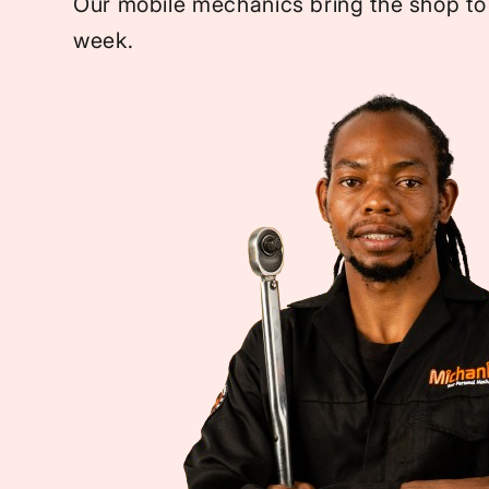
Our mobile mechanics bring the shop to
week.