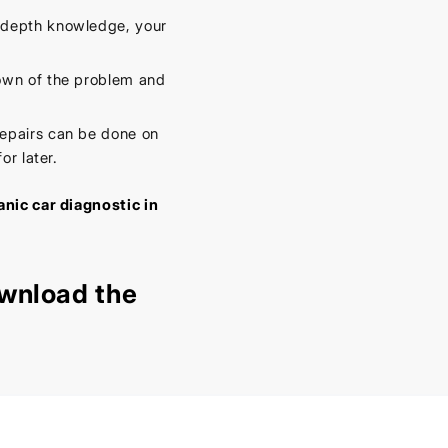
-depth knowledge, your
own of the problem and
epairs can be done on
or later.
nic car diagnostic in
wnload the