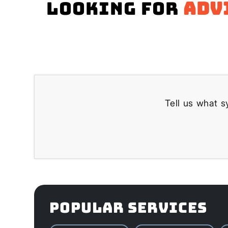
Looking for
adv
Tell us what s
POPULAR SERVICES