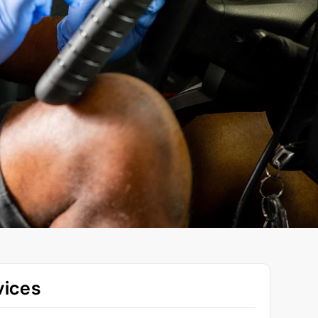
vices