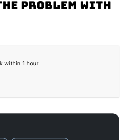
the problem with
k within 1 hour