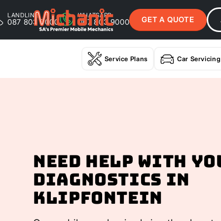
LANDLINE
WHATSAPP
GET A QUOTE
087 803 9000
087 803 9000
Service Plans
Car Servicing
Need help with yo
Diagnostics In
Klipfontein