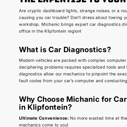
Are cryptic dashboard lights, strange noises, or a r
causing you car trouble? Don’t stress about towing yo
workshop. Michanic brings expert car diagnostics di
office in the Klipfontein region!
What is Car Diagnostics?
Modern vehicles are packed with complex computer
deciphering problems requires specialized tools an
diagnostics allow our mechanics to pinpoint the exa
fault codes from your car’s computer and conducting
Why Choose Michanic for Car
in Klipfontein?
Ultimate Convenience:
No more wasted time at the 
mechanics come to you!