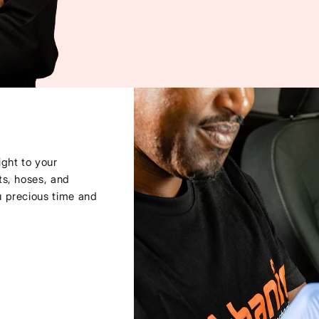
ght to your
ts, hoses, and
u precious time and