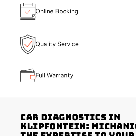
Online Booking
Quality Service
Full Warranty
Car Diagnostics in
Klipfontein: Michani
the Expertise to You