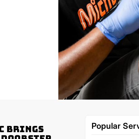
Popular Ser
c Brings
r Doorstep