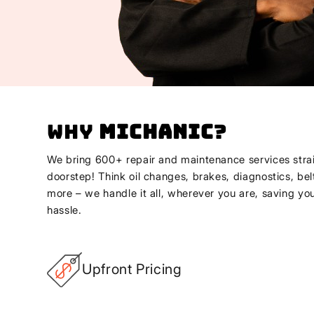
Why
Michanic
?
We bring 600+ repair and maintenance services strai
doorstep! Think oil changes, brakes, diagnostics, bel
more – we handle it all, wherever you are, saving yo
hassle.
Upfront Pricing