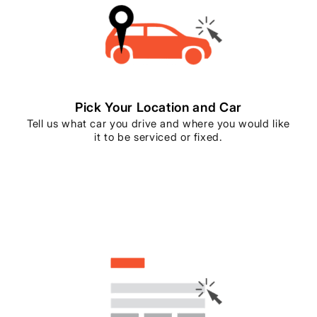
Pick Your Location and Car
Tell us what car you drive and where you would like
it to be serviced or fixed.