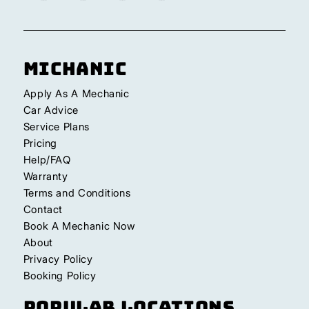
Michanic
Apply As A Mechanic
Car Advice
Service Plans
Pricing
Help/FAQ
Warranty
Terms and Conditions
Contact
Book A Mechanic Now
About
Privacy Policy
Booking Policy
Popular Locations