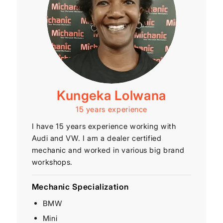
Kungeka Lolwana
15 years experience
I have 15 years experience working with
Audi and VW. I am a dealer certified
mechanic and worked in various big brand
workshops.
Mechanic Specialization
BMW
Mini