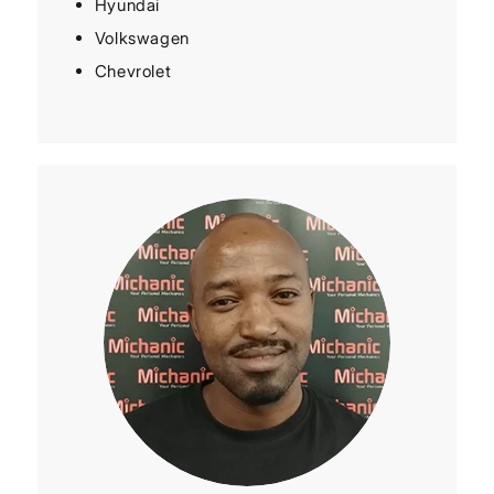
Hyundai
Volkswagen
Chevrolet