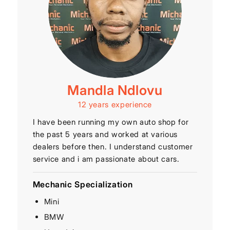
Mandla Ndlovu
12 years experience
I have been running my own auto shop for
the past 5 years and worked at various
dealers before then. I understand customer
service and i am passionate about cars.
Mechanic Specialization
Mini
BMW