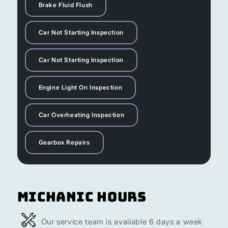
Brake Fluid Flush
Car Not Starting Inspection
Car Not Starting Inspection
Engine Light On Inspection
Car Overheating Inspection
Gearbox Repairs
Michanic Hours
Our service team is available 6 days a week