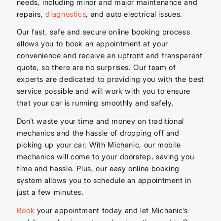
needs, including minor and major maintenance and
repairs,
diagnostics
, and auto electrical issues.
Our fast, safe and secure online booking process
allows you to book an appointment at your
convenience and receive an upfront and transparent
quote, so there are no surprises. Our team of
experts are dedicated to providing you with the best
service possible and will work with you to ensure
that your car is running smoothly and safely.
Don’t waste your time and money on traditional
mechanics and the hassle of dropping off and
picking up your car. With Michanic, our mobile
mechanics will come to your doorstep, saving you
time and hassle. Plus, our easy online booking
system allows you to schedule an appointment in
just a few minutes.
Book
your appointment today and let Michanic’s