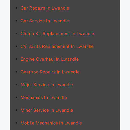
Car Repairs In Lwandle
Car Service In Lwandle
Clutch Kit Replacement In Lwandle
CV Joints Replacement In Lwandle
Engine Overhaul In Lwandle
Gearbox Repairs In Lwandle
Major Service In Lwandle
Mechanics In Lwandle
Minor Service In Lwandle
Mobile Mechanics In Lwandle