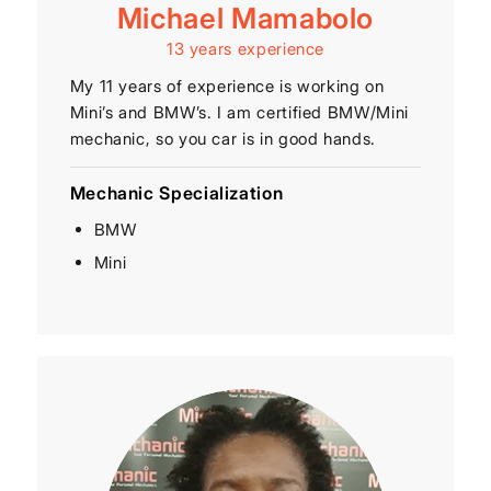
Michael Mamabolo
13 years experience
My 11 years of experience is working on
Mini’s and BMW’s. I am certified BMW/Mini
mechanic, so you car is in good hands.
Mechanic Specialization
BMW
Mini