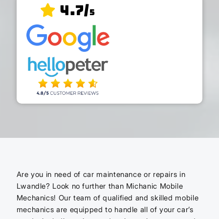
4.7/
5
Are you in need of car maintenance or repairs in
Lwandle? Look no further than Michanic Mobile
Mechanics! Our team of qualified and skilled mobile
mechanics are equipped to handle all of your car’s