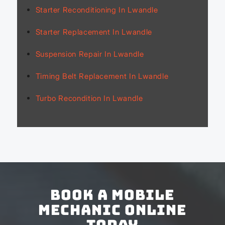
Starter Reconditioning In Lwandle
Starter Replacement In Lwandle
Suspension Repair In Lwandle
Timing Belt Replacement In Lwandle
Turbo Recondition In Lwandle
Book a Mobile
Mechanic Online
Today