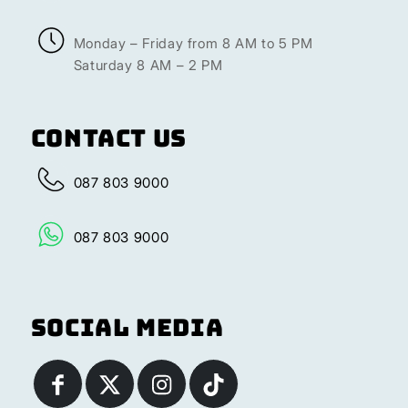
Monday – Friday from 8 AM to 5 PM
Saturday 8 AM – 2 PM
Contact Us
087 803 9000
087 803 9000
Social Media