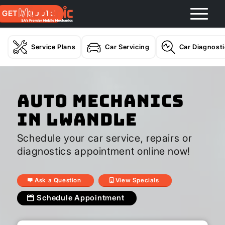
GET A QUOTE
Service Plans
Car Servicing
Car Diagnost
Auto Mechanics
In Lwandle
Schedule your car service, repairs or
diagnostics appointment online now!
Ask a Question
View Specials
Schedule Appointment