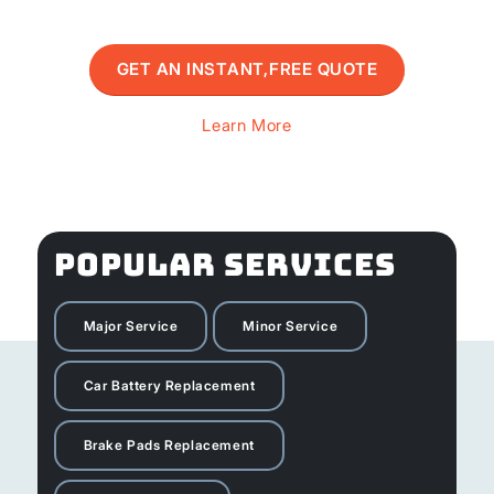
GET AN INSTANT,FREE QUOTE
Learn More
POPULAR SERVICES
Major Service
Minor Service
Car Battery Replacement
Brake Pads Replacement