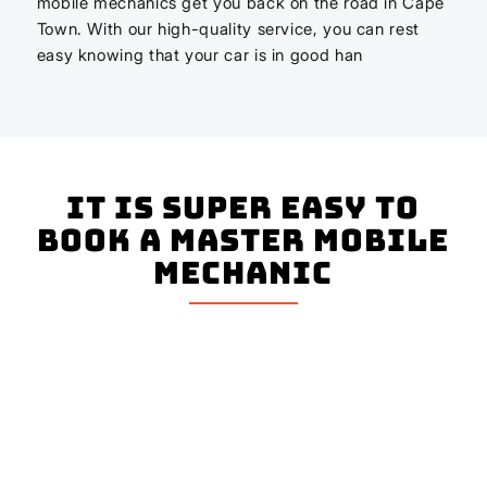
mobile mechanics get you back on the road in Cape
Town. With our high-quality service, you can rest
easy knowing that your car is in good han
It is super easy to
book a master mobile
mechanic