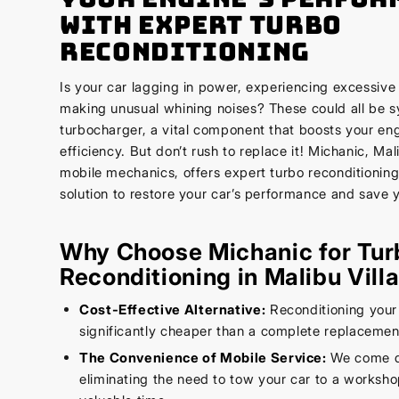
with Expert Turbo
Reconditioning
Is your car lagging in power, experiencing excessive
making unusual whining noises? These could all be s
turbocharger, a vital component that boosts your en
efficiency. But don’t rush to replace it! Michanic, Mal
mobile mechanics, offers expert turbo reconditioning
solution to restore your car’s performance and save
Why Choose Michanic for Tur
Reconditioning in Malibu Vill
Cost-Effective Alternative:
Reconditioning your
significantly cheaper than a complete replacemen
The Convenience of Mobile Service:
We come dir
eliminating the need to tow your car to a worksh