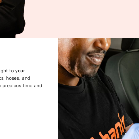
ght to your
ts, hoses, and
u precious time and