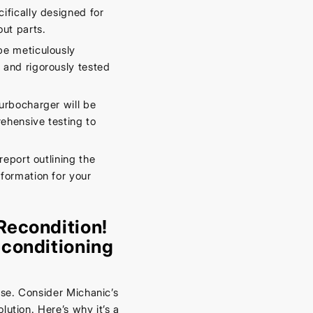
fically designed for
ut parts.
be meticulously
 and rigorously tested
urbocharger will be
rehensive testing to
report outlining the
formation for your
Recondition!
conditioning
se. Consider Michanic’s
lution. Here’s why it’s a