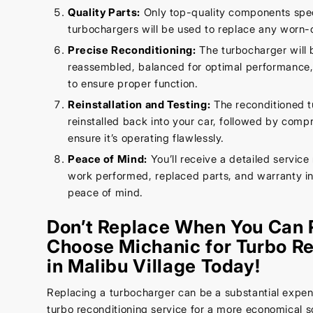
Quality Parts:
Only top-quality components speci
turbochargers will be used to replace any worn-o
Precise Reconditioning:
The turbocharger will 
reassembled, balanced for optimal performance,
to ensure proper function.
Reinstallation and Testing:
The reconditioned t
reinstalled back into your car, followed by comp
ensure it’s operating flawlessly.
Peace of Mind:
You’ll receive a detailed service 
work performed, replaced parts, and warranty in
peace of mind.
Don’t Replace When You Can 
Choose Michanic for Turbo Re
in Malibu Village Today!
Replacing a turbocharger can be a substantial expen
turbo reconditioning service for a more economical so