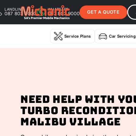
LANDLINE
WHATSAPP
GET A QUOTE
087 803 9000
087 803 9000
Service Plans
Car Servicing
Need help with yo
Turbo Reconditio
Malibu Village