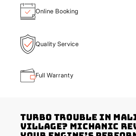
Online Booking
Quality Service
Full Warranty
Turbo Trouble in Mal
Village? Michanic Re
Your Engine’s Perfor