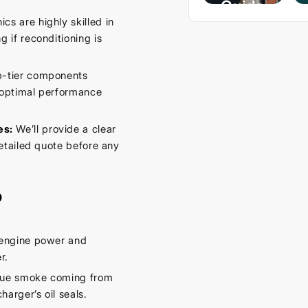
Guide
s are highly skilled in
– Keep
 if reconditioning is
Your
Car
p-tier components
Cool
g optimal performance
This
Spring
es:
We’ll provide a clear
etailed quote before any
September
16, 2025
o
 engine power and
r.
lue smoke coming from
arger’s oil seals.