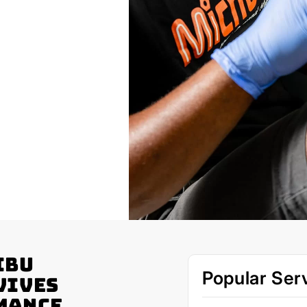
ibu
Popular Ser
vives
mance