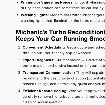
Whining or Squealing Noises:
Unusual whining o
during acceleration can sometimes be caused by 
Warning Lights:
Modern cars with turbochargers
warning lights that illuminate if the turbo malfunct
Michanic’s Turbo Recondition
Keeps Your Car Running Smoo
Convenient Scheduling:
Get a quote and sched
through our user-friendly app or website.
Expert Diagnosis:
Our mechanics will arrive at 
perform a comprehensive inspection of your tur
Transparent Communication:
They will explain 
recommend the best course of action (potentially
reconditioning), and answer any questions you 
Efficient Reconditioning:
With your approval, t
carefully remove the turbocharger and meticulous
cleaning and inspection.