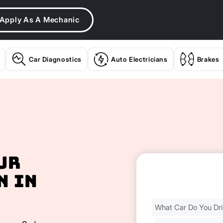
Apply As A Mechanic
Car Diagnostics
Auto Electricians
Brakes
ur
n In
Find
Your