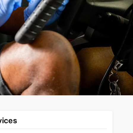
vices