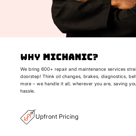
Why
Michanic
?
We bring 600+ repair and maintenance services strai
doorstep! Think oil changes, brakes, diagnostics, bel
more – we handle it all, wherever you are, saving yo
hassle.
Upfront Pricing