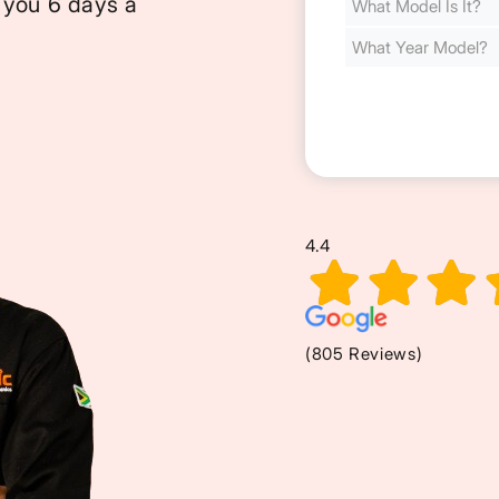
 you 6 days a
Cost
(Required)
4.4
(805 Reviews)