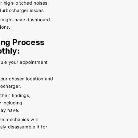
r high-pitched noises
turbocharger issues.
 might have dashboard
ions.
ing Process
thly:
ule your appointment
your chosen location and
bocharger.
their findings,
 including
may have.
he mechanics will
ly disassemble it for