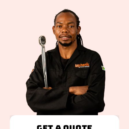
Get A Quote