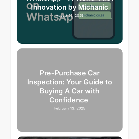
Innovation by Michanic
August 25, 2025
Pre-Purchase Car
Inspection: Your Guide to
Buying A Car with
Confidence
February 13, 2025