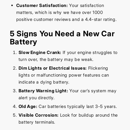
Customer Satisfaction:
Your satisfaction
matters, which is why we have over 1000
positive customer reviews and a 4.4-star rating.
5 Signs You Need a New Car
Battery
Slow Engine Crank:
If your engine struggles to
turn over, the battery may be weak.
Dim Lights or Electrical Issues:
Flickering
lights or malfunctioning power features can
indicate a dying battery.
Battery Warning Light:
Your car’s system may
alert you directly.
Old Age:
Car batteries typically last 3-5 years.
Visible Corrosion:
Look for buildup around the
battery terminals.