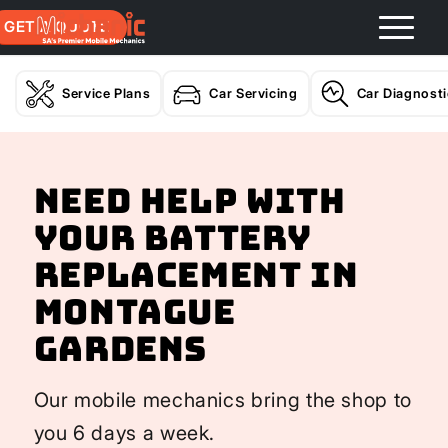
GET A QUOTE
Service Plans
Car Servicing
Car Diagnost
Need help with
your Battery
Replacement In
Montague
Gardens
Our mobile mechanics bring the shop to
you 6 days a week.