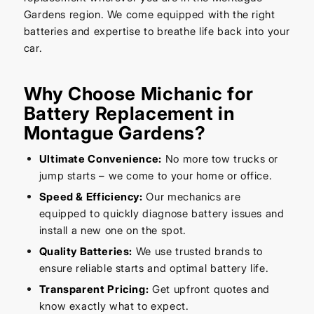
Gardens region. We come equipped with the right
batteries and expertise to breathe life back into your
car.
Why Choose Michanic for
Battery Replacement in
Montague Gardens?
Ultimate Convenience:
No more tow trucks or
jump starts – we come to your home or office.
Speed & Efficiency:
Our mechanics are
equipped to quickly diagnose battery issues and
install a new one on the spot.
Quality Batteries:
We use trusted brands to
ensure reliable starts and optimal battery life.
Transparent Pricing:
Get upfront quotes and
know exactly what to expect.