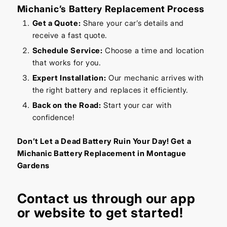
Michanic’s Battery Replacement Process
Get a Quote:
Share your car’s details and
receive a fast quote.
Schedule Service:
Choose a time and location
that works for you.
Expert Installation:
Our mechanic arrives with
the right battery and replaces it efficiently.
Back on the Road:
Start your car with
confidence!
Don’t Let a Dead Battery Ruin Your Day! Get a
Michanic Battery Replacement in Montague
Gardens
Contact us through our
app
or
website
to get started!