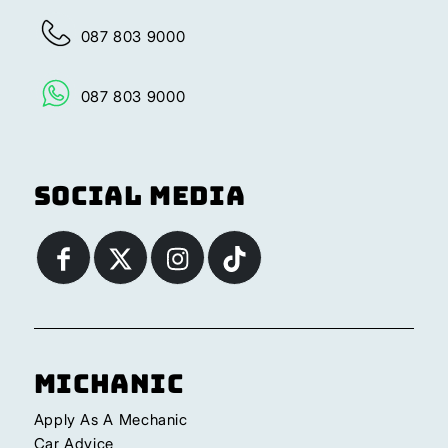
087 803 9000
087 803 9000
Social Media
Michanic
Apply As A Mechanic
Car Advice