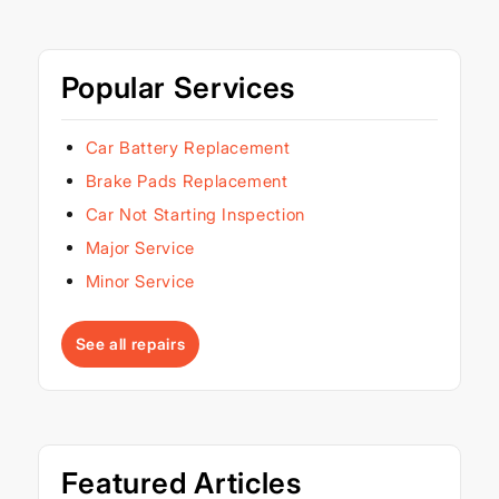
Popular Services
Car Battery Replacement
Brake Pads Replacement
Car Not Starting Inspection
Major Service
Minor Service
See all repairs
Featured Articles