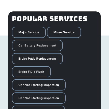
POPULAR SERVICES
Major Service
Minor Service
Car Battery Replacement
Brake Pads Replacement
Brake Fluid Flush
Car Not Starting Inspection
Car Not Starting Inspection