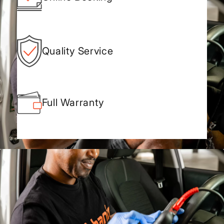
Quality Service
Full Warranty