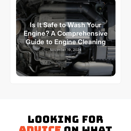
Is It Safe to Wash Your
Engine? A Comprehensive
Guide to Engine Cleaning
November 19, 2024
Looking for
advice
on what