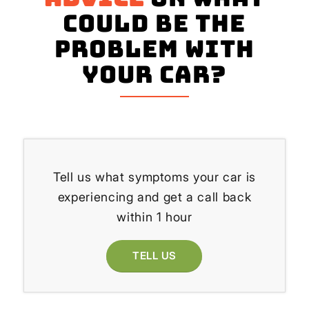
could be the
problem with
your Car?
Tell us what symptoms your car is
experiencing and get a call back
within 1 hour
TELL US