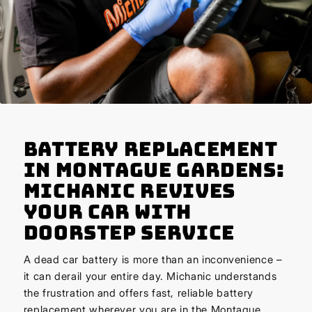
Battery Replacement
in Montague Gardens:
Michanic Revives
Your Car with
Doorstep Service
A dead car battery is more than an inconvenience –
it can derail your entire day. Michanic understands
the frustration and offers fast, reliable battery
replacement wherever you are in the Montague