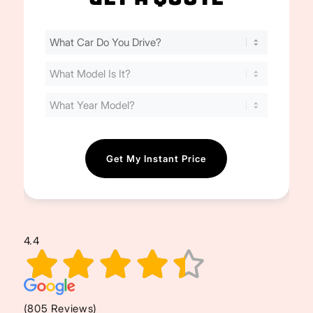
Find
Your
Cost
(Required)
4.4
(805 Reviews)