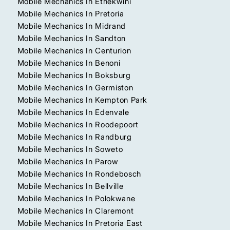
Mobile Mechanics In Ethekwini
Mobile Mechanics In Pretoria
Mobile Mechanics In Midrand
Mobile Mechanics In Sandton
Mobile Mechanics In Centurion
Mobile Mechanics In Benoni
Mobile Mechanics In Boksburg
Mobile Mechanics In Germiston
Mobile Mechanics In Kempton Park
Mobile Mechanics In Edenvale
Mobile Mechanics In Roodepoort
Mobile Mechanics In Randburg
Mobile Mechanics In Soweto
Mobile Mechanics In Parow
Mobile Mechanics In Rondebosch
Mobile Mechanics In Bellville
Mobile Mechanics In Polokwane
Mobile Mechanics In Claremont
Mobile Mechanics In Pretoria East