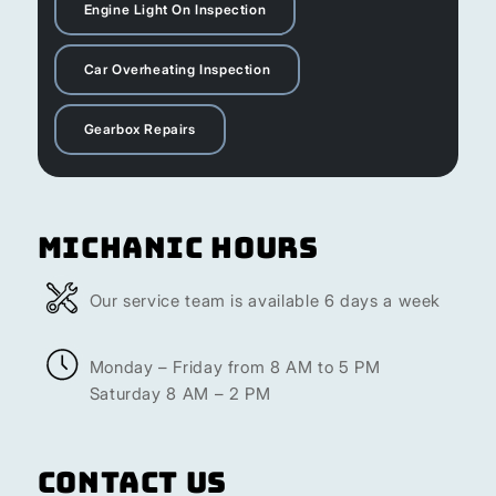
Engine Light On Inspection
Car Overheating Inspection
Gearbox Repairs
Michanic Hours
Our service team is available 6 days a week
Monday – Friday from 8 AM to 5 PM
Saturday 8 AM – 2 PM
Contact Us