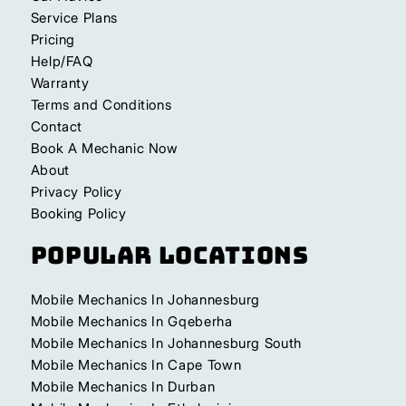
Service Plans
Pricing
Help/FAQ
Warranty
Terms and Conditions
Contact
Book A Mechanic Now
About
Privacy Policy
Booking Policy
Popular Locations
Mobile Mechanics In Johannesburg
Mobile Mechanics In Gqeberha
Mobile Mechanics In Johannesburg South
Mobile Mechanics In Cape Town
Mobile Mechanics In Durban