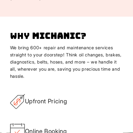
Why
Michanic
?
We bring 600+ repair and maintenance services
straight to your doorstep! Think oil changes, brakes,
diagnostics, belts, hoses, and more – we handle it
all, wherever you are, saving you precious time and
hassle.
Upfront Pricing
Online Booking