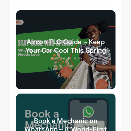
Aircon TLC Guide – Keep
Your Car Cool This Spring
September 16, 2025
Book a Mechanic on
WhatsApp – A World-First