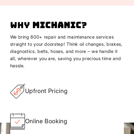
Why
Michanic
?
We bring 600+ repair and maintenance services
straight to your doorstep! Think oil changes, brakes,
diagnostics, belts, hoses, and more – we handle it
all, wherever you are, saving you precious time and
hassle.
Upfront Pricing
Online Booking