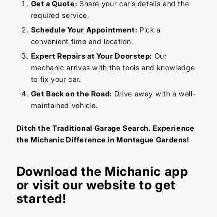
Get a Quote:
Share your car’s details and the
required service.
Schedule Your Appointment:
Pick a
convenient time and location.
Expert Repairs at Your Doorstep:
Our
mechanic arrives with the tools and knowledge
to fix your car.
Get Back on the Road:
Drive away with a well-
maintained vehicle.
Ditch the Traditional Garage Search. Experience
the Michanic Difference in Montague Gardens!
Download the
Michanic app
or visit our
website
to get
started!