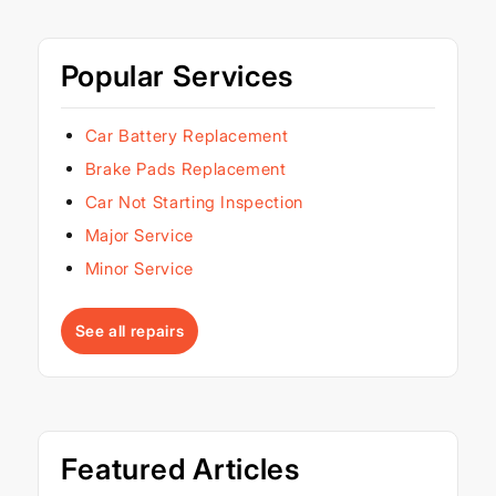
Popular Services
Car Battery Replacement
Brake Pads Replacement
Car Not Starting Inspection
Major Service
Minor Service
See all repairs
Featured Articles