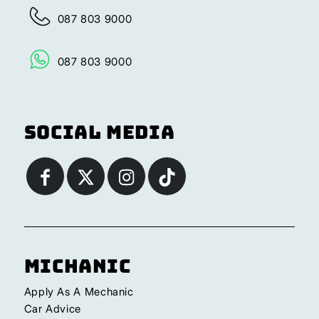
087 803 9000
087 803 9000
Social Media
Michanic
Apply As A Mechanic
Car Advice