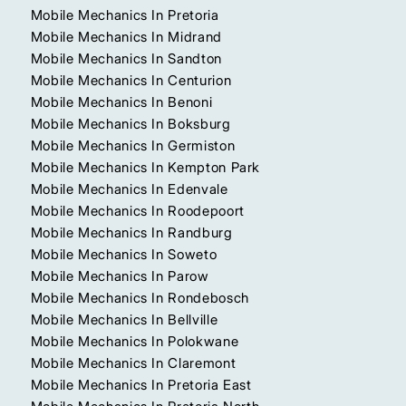
Mobile Mechanics In Pretoria
Mobile Mechanics In Midrand
Mobile Mechanics In Sandton
Mobile Mechanics In Centurion
Mobile Mechanics In Benoni
Mobile Mechanics In Boksburg
Mobile Mechanics In Germiston
Mobile Mechanics In Kempton Park
Mobile Mechanics In Edenvale
Mobile Mechanics In Roodepoort
Mobile Mechanics In Randburg
Mobile Mechanics In Soweto
Mobile Mechanics In Parow
Mobile Mechanics In Rondebosch
Mobile Mechanics In Bellville
Mobile Mechanics In Polokwane
Mobile Mechanics In Claremont
Mobile Mechanics In Pretoria East