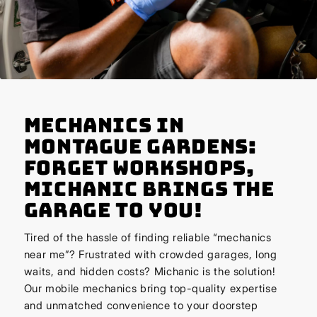
Mechanics in
Montague Gardens:
Forget Workshops,
Michanic Brings the
Garage to You!
Tired of the hassle of finding reliable “mechanics
near me”? Frustrated with crowded garages, long
waits, and hidden costs? Michanic is the solution!
Our mobile mechanics bring top-quality expertise
and unmatched convenience to your doorstep