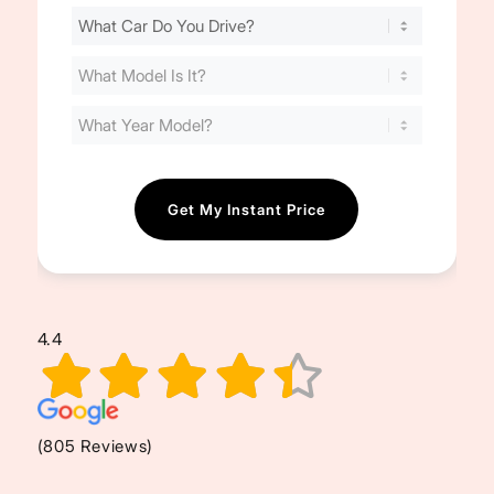
Find
Your
Cost
(Required)
4.4
(805 Reviews)