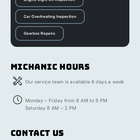
Car Overheating Inspection
Gearbox Repairs
Michanic Hours
Our service team is available 6 days a week
Monday – Friday from 8 AM to 5 PM
Saturday 8 AM – 2 PM
Contact Us