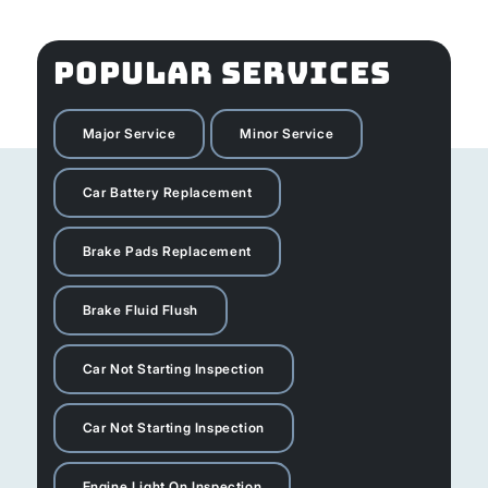
POPULAR SERVICES
Major Service
Minor Service
Car Battery Replacement
Brake Pads Replacement
Brake Fluid Flush
Car Not Starting Inspection
Car Not Starting Inspection
Engine Light On Inspection