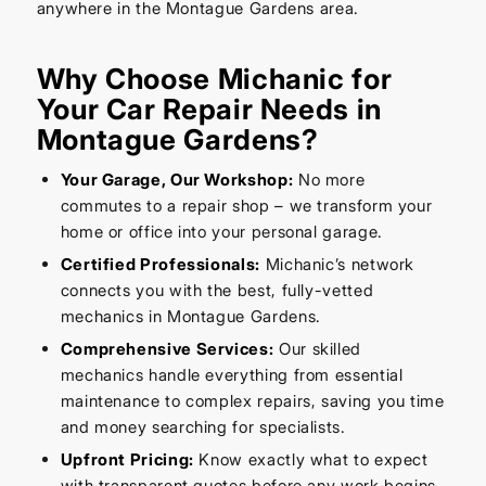
anywhere in the Montague Gardens area.
Why Choose Michanic for
Your Car Repair Needs in
Montague Gardens?
Your Garage, Our Workshop:
No more
commutes to a repair shop – we transform your
home or office into your personal garage.
Certified Professionals:
Michanic’s network
connects you with the best, fully-vetted
mechanics in Montague Gardens.
Comprehensive Services:
Our skilled
mechanics handle everything from essential
maintenance to complex repairs, saving you time
and money searching for specialists.
Upfront Pricing:
Know exactly what to expect
with transparent quotes before any work begins.