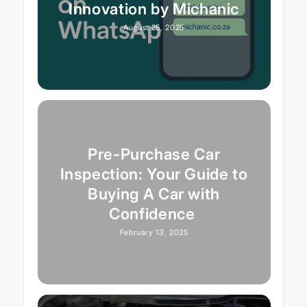
Innovation by Michanic
August 25, 2025
Pre-Purchase Car
Inspection: Your Guide to
Buying A Car with
Confidence
February 13, 2025