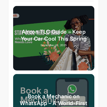
Aircon TLC Guide – Keep
Your Car Cool This Spring
September 16, 2025
Book a Mechanic on
WhatsApp – A World-First