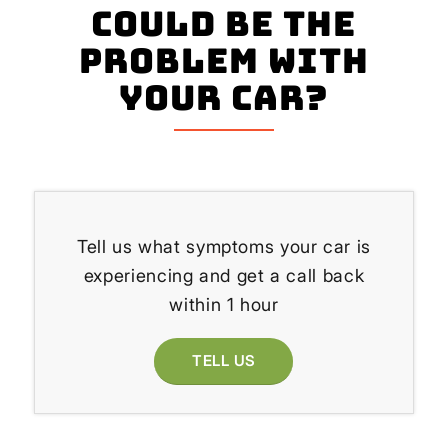
could be the
problem with
your Car?
Tell us what symptoms your car is
experiencing and get a call back
within 1 hour
TELL US