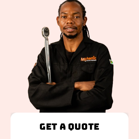
Get A Quote