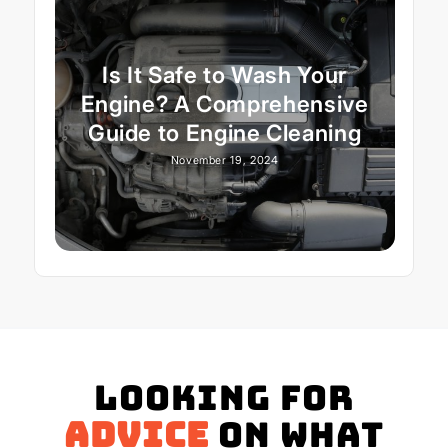
Is It Safe to Wash Your
Engine? A Comprehensive
Guide to Engine Cleaning
November 19, 2024
Looking for
advice
on what