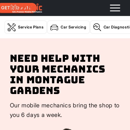
GET A QUOTE
Service Plans
Car Servicing
Car Diagnost
Need help with
your Mechanics
In Montague
Gardens
Our mobile mechanics bring the shop to
you 6 days a week.