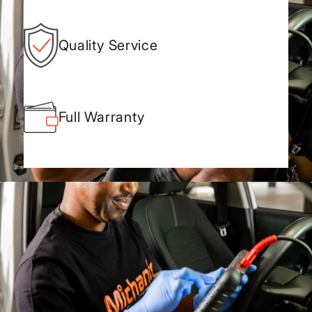
Quality Service
Full Warranty