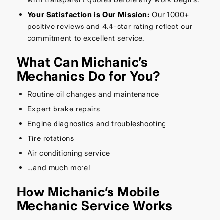
Your Satisfaction is Our Mission:
Our 1000+
positive reviews and 4.4-star rating reflect our
commitment to excellent service.
What Can Michanic’s
Mechanics Do for You?
Routine oil changes and maintenance
Expert brake repairs
Engine diagnostics and troubleshooting
Tire rotations
Air conditioning service
…and much more!
How Michanic’s Mobile
Mechanic Service Works