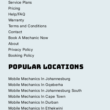
Service Plans
Pricing
Help/FAQ
Warranty
Terms and Conditions
Contact
Book A Mechanic Now
About
Privacy Policy
Booking Policy
Popular Locations
Mobile Mechanics In Johannesburg
Mobile Mechanics In Gqeberha
Mobile Mechanics In Johannesburg South
Mobile Mechanics In Cape Town
Mobile Mechanics In Durban
Mobile Mechanics In Ethekwini