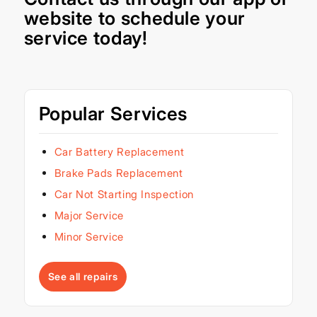
website
to schedule your
service today!
Popular Services
Car Battery Replacement
Brake Pads Replacement
Car Not Starting Inspection
Major Service
Minor Service
See all repairs