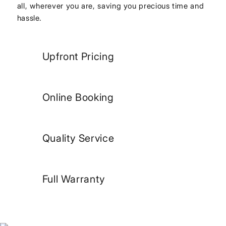
all, wherever you are, saving you precious time and
hassle.
Upfront Pricing
Online Booking
Quality Service
Full Warranty