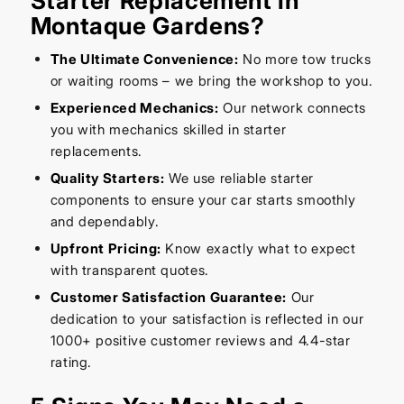
Starter Replacement in
Montaque Gardens?
The Ultimate Convenience:
No more tow trucks
or waiting rooms – we bring the workshop to you.
Experienced Mechanics:
Our network connects
you with mechanics skilled in starter
replacements.
Quality Starters:
We use reliable starter
components to ensure your car starts smoothly
and dependably.
Upfront Pricing:
Know exactly what to expect
with transparent quotes.
Customer Satisfaction Guarantee:
Our
dedication to your satisfaction is reflected in our
1000+ positive customer reviews and 4.4-star
rating.