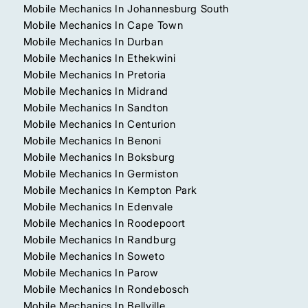
Mobile Mechanics In Johannesburg South
Mobile Mechanics In Cape Town
Mobile Mechanics In Durban
Mobile Mechanics In Ethekwini
Mobile Mechanics In Pretoria
Mobile Mechanics In Midrand
Mobile Mechanics In Sandton
Mobile Mechanics In Centurion
Mobile Mechanics In Benoni
Mobile Mechanics In Boksburg
Mobile Mechanics In Germiston
Mobile Mechanics In Kempton Park
Mobile Mechanics In Edenvale
Mobile Mechanics In Roodepoort
Mobile Mechanics In Randburg
Mobile Mechanics In Soweto
Mobile Mechanics In Parow
Mobile Mechanics In Rondebosch
Mobile Mechanics In Bellville