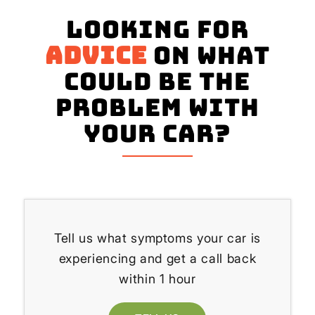
Looking for
advice
on what
could be the
problem with
your Car?
Tell us what symptoms your car is
experiencing and get a call back
within 1 hour