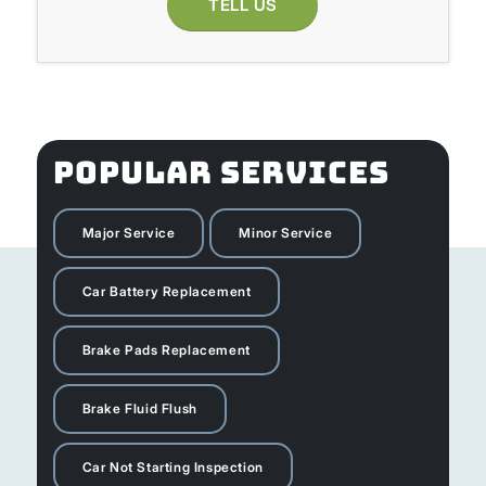
TELL US
POPULAR SERVICES
Major Service
Minor Service
Car Battery Replacement
Brake Pads Replacement
Brake Fluid Flush
Car Not Starting Inspection