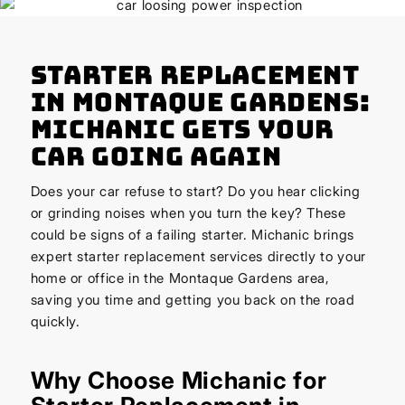
Starter Replacement
in Montaque Gardens:
Michanic Gets Your
Car Going Again
Does your car refuse to start? Do you hear clicking
or grinding noises when you turn the key? These
could be signs of a failing starter. Michanic brings
expert starter replacement services directly to your
home or office in the Montaque Gardens area,
saving you time and getting you back on the road
quickly.
Why Choose Michanic for