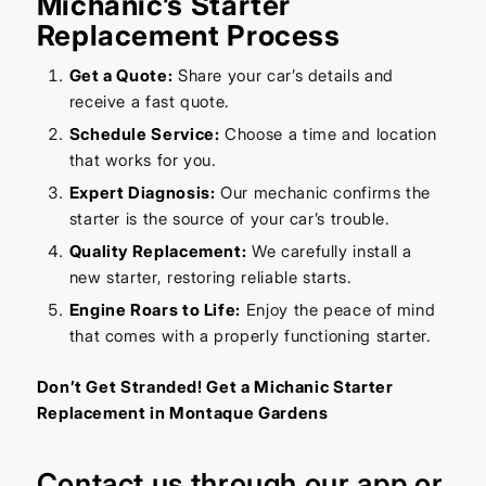
Michanic’s Starter
Replacement Process
Get a Quote:
Share your car’s details and
receive a fast quote.
Schedule Service:
Choose a time and location
that works for you.
Expert Diagnosis:
Our mechanic confirms the
starter is the source of your car’s trouble.
Quality Replacement:
We carefully install a
new starter, restoring reliable starts.
Engine Roars to Life:
Enjoy the peace of mind
that comes with a properly functioning starter.
Don’t Get Stranded! Get a Michanic Starter
Replacement in Montaque Gardens
Contact us through our
app
or