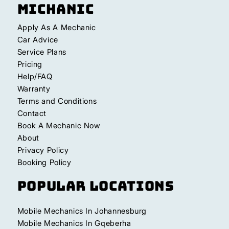
Michanic
Apply As A Mechanic
Car Advice
Service Plans
Pricing
Help/FAQ
Warranty
Terms and Conditions
Contact
Book A Mechanic Now
About
Privacy Policy
Booking Policy
Popular Locations
Mobile Mechanics In Johannesburg
Mobile Mechanics In Gqeberha