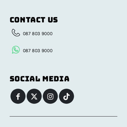
Contact Us
087 803 9000
087 803 9000
Social Media