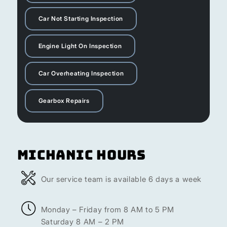
Car Not Starting Inspection
Engine Light On Inspection
Car Overheating Inspection
Gearbox Repairs
Michanic Hours
Our service team is available 6 days a week
Monday – Friday from 8 AM to 5 PM
Saturday 8 AM – 2 PM