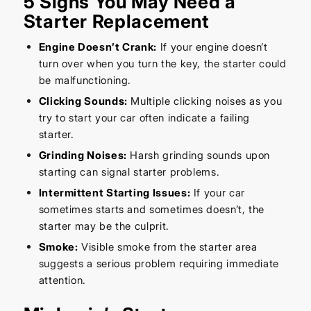
5 Signs You May Need a
Starter Replacement
Engine Doesn’t Crank:
If your engine doesn’t
turn over when you turn the key, the starter could
be malfunctioning.
Clicking Sounds:
Multiple clicking noises as you
try to start your car often indicate a failing
starter.
Grinding Noises:
Harsh grinding sounds upon
starting can signal starter problems.
Intermittent Starting Issues:
If your car
sometimes starts and sometimes doesn’t, the
starter may be the culprit.
Smoke:
Visible smoke from the starter area
suggests a serious problem requiring immediate
attention.