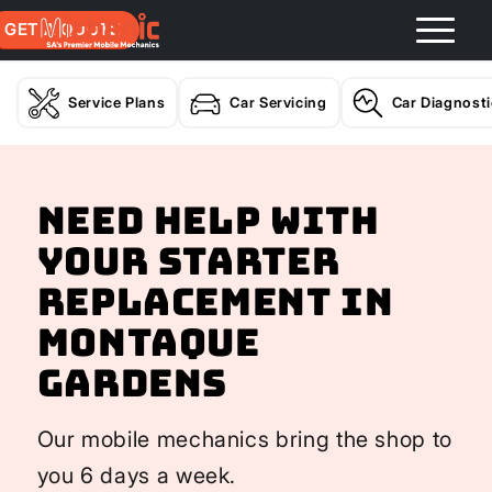
GET A QUOTE
Service Plans
Car Servicing
Car Diagnost
Need help with
your Starter
Replacement In
Montaque
Gardens
Our mobile mechanics bring the shop to
you 6 days a week.