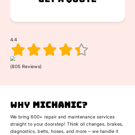
4.4
(805 Reviews)
Why
Michanic
?
We bring 600+ repair and maintenance services
straight to your doorstep! Think oil changes, brakes,
diagnostics, belts, hoses, and more – we handle it