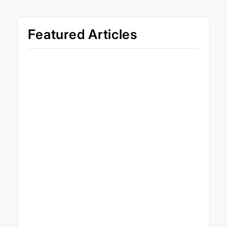
Featured Articles