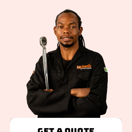
Get A Quote