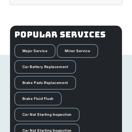
POPULAR SERVICES
Major Service
Minor Service
Car Battery Replacement
Brake Pads Replacement
Brake Fluid Flush
Car Not Starting Inspection
Car Not Starting Inspection