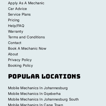
Apply As A Mechanic
Car Advice
Service Plans
Pricing
Help/FAQ
Warranty
Terms and Conditions
Contact
Book A Mechanic Now
About
Privacy Policy
Booking Policy
Popular Locations
Mobile Mechanics In Johannesburg
Mobile Mechanics In Gqeberha
Mobile Mechanics In Johannesburg South
Mobile Mechanics In Cape Town