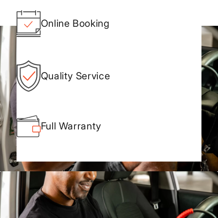
Online Booking
Quality Service
Full Warranty