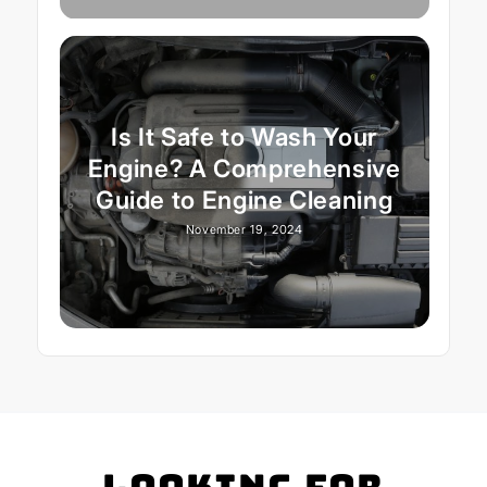
Is It Safe to Wash Your
Engine? A Comprehensive
Guide to Engine Cleaning
November 19, 2024