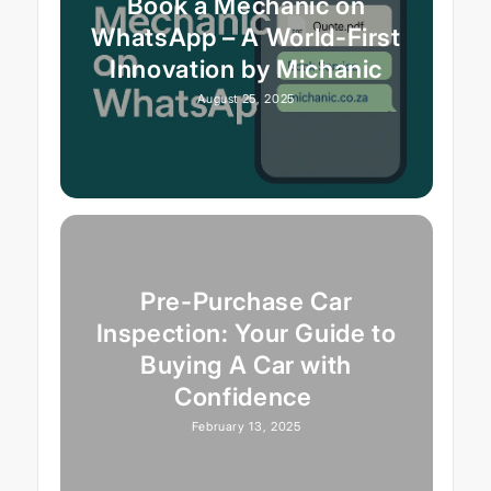
Book a Mechanic on
WhatsApp – A World-First
Innovation by Michanic
August 25, 2025
Pre-Purchase Car
Inspection: Your Guide to
Buying A Car with
Confidence
February 13, 2025