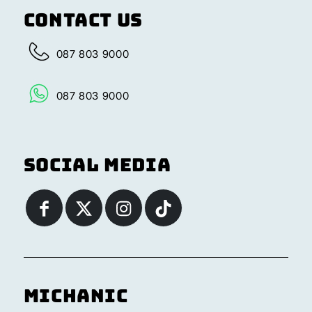
Contact Us
087 803 9000
087 803 9000
Social Media
Michanic