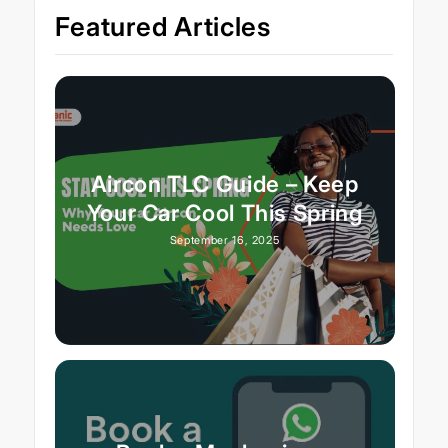
Featured Articles
Aircon TLC Guide – Keep
Your Car Cool This Spring
September 16, 2025