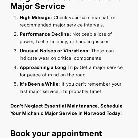
Major Service
High Mileage:
Check your car’s manual for
recommended major service intervals.
Performance Decline:
Noticeable loss of
power, fuel efficiency, or handling issues.
Unusual Noises or Vibrations:
These can
indicate wear on critical components.
Approaching a Long Trip:
Get a major service
for peace of mind on the road.
It’s Been a While:
If you can’t remember your
last major service, it’s probably time!
Don’t Neglect Essential Maintenance. Schedule
Your Michanic Major Service in Norwood Today!
Book your appointment