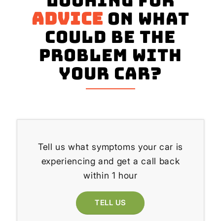
Looking for
advice
on what
could be the
problem with
your Car?
Tell us what symptoms your car is
experiencing and get a call back
within 1 hour
TELL US