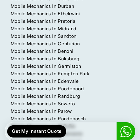
Mobile Mechanics In Durban
Mobile Mechanics In Ethekwini
Mobile Mechanics In Pretoria
Mobile Mechanics In Midrand
Mobile Mechanics In Sandton
Mobile Mechanics In Centurion
Mobile Mechanics In Benoni
Mobile Mechanics In Boksburg
Mobile Mechanics In Germiston
Mobile Mechanics In Kempton Park
Mobile Mechanics In Edenvale
Mobile Mechanics In Roodepoort
Mobile Mechanics In Randburg
Mobile Mechanics In Soweto
Mobile Mechanics In Parow
Mobile Mechanics In Rondebosch
Mobile Mechanics In Bellville
Get My Instant Quote
Mobile Mechanics In Polokwane