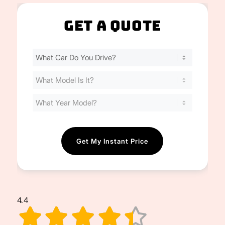
Get A Quote
Find
Your
Cost
(Required)
4.4