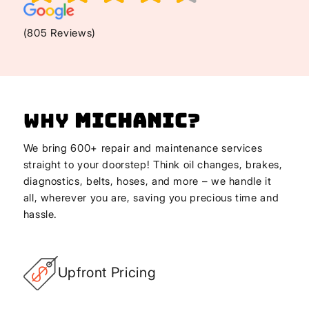
(805 Reviews)
Why
Michanic
?
We bring 600+ repair and maintenance services
straight to your doorstep! Think oil changes, brakes,
diagnostics, belts, hoses, and more – we handle it
all, wherever you are, saving you precious time and
hassle.
Upfront Pricing