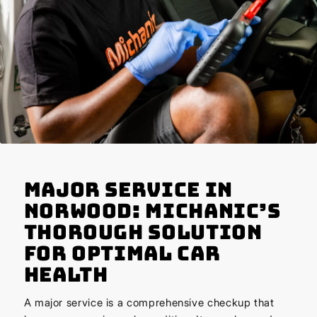
Major Service in
Norwood: Michanic’s
Thorough Solution
for Optimal Car
Health
A major service is a comprehensive checkup that