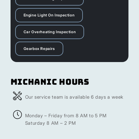
Engine Light On Inspection
Car Overheating Inspection
Gearbox Repairs
Michanic Hours
Our service team is available 6 days a week
Monday – Friday from 8 AM to 5 PM
Saturday 8 AM – 2 PM