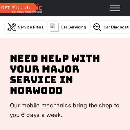
GET A QUOTE
Service Plans
Car Servicing
Car Diagnost
Need help with
your Major
Service In
Norwood
Our mobile mechanics bring the shop to
you 6 days a week.