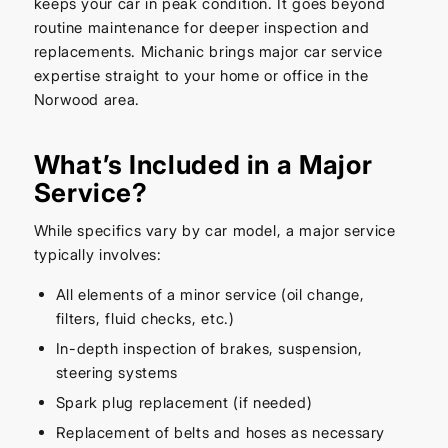
keeps your car in peak condition. It goes beyond
routine maintenance for deeper inspection and
replacements. Michanic brings major car service
expertise straight to your home or office in the
Norwood area.
What’s Included in a Major
Service?
While specifics vary by car model, a major service
typically involves:
All elements of a minor service (oil change,
filters, fluid checks, etc.)
In-depth inspection of brakes, suspension,
steering systems
Spark plug replacement (if needed)
Replacement of belts and hoses as necessary