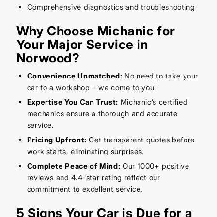
Comprehensive diagnostics and troubleshooting
Why Choose Michanic for
Your Major Service in
Norwood?
Convenience Unmatched:
No need to take your
car to a workshop – we come to you!
Expertise You Can Trust:
Michanic’s certified
mechanics ensure a thorough and accurate
service.
Pricing Upfront:
Get transparent quotes before
work starts, eliminating surprises.
Complete Peace of Mind:
Our 1000+ positive
reviews and 4.4-star rating reflect our
commitment to excellent service.
5 Signs Your Car is Due for a