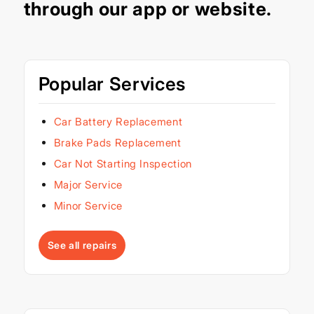
through our
app
or
website
.
Popular Services
Car Battery Replacement
Brake Pads Replacement
Car Not Starting Inspection
Major Service
Minor Service
See all repairs