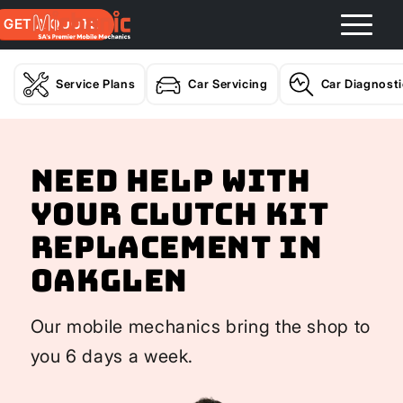
GET A QUOTE
Service Plans
Car Servicing
Car Diagnost
Need help with
your Clutch Kit
Replacement In
Oakglen
Our mobile mechanics bring the shop to
you 6 days a week.