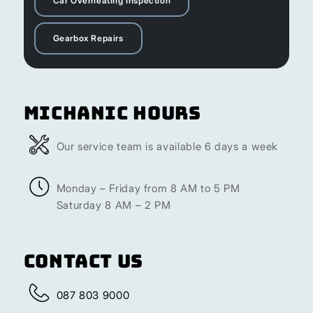
Car Overheating Inspection
Gearbox Repairs
Michanic Hours
Our service team is available 6 days a week
Monday – Friday from 8 AM to 5 PM
Saturday 8 AM – 2 PM
Contact Us
087 803 9000