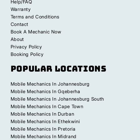
Help/FAQ
Warranty
Terms and Conditions
Contact
Book A Mechanic Now
About
Privacy Policy
Booking Policy
Popular Locations
Mobile Mechanics In Johannesburg
Mobile Mechanics In Gqeberha
Mobile Mechanics In Johannesburg South
Mobile Mechanics In Cape Town
Mobile Mechanics In Durban
Mobile Mechanics In Ethekwini
Mobile Mechanics In Pretoria
Mobile Mechanics In Midrand