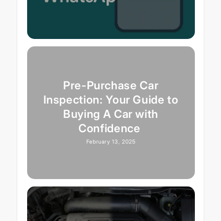
Pre-Purchase Car
Inspection: Your Guide to
Buying A Car with
Confidence
February 13, 2025