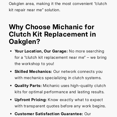
Oakglen area, making it the most convenient “clutch
kit repair near me” solution.
Why Choose Michanic for
Clutch Kit Replacement in
Oakglen?
Your Location, Our Garage:
No more searching
for a “clutch kit replacement near me” – we bring
the workshop to you!
Skilled Mechanics:
Our network connects you
with mechanics specializing in clutch systems.
Quality Parts:
Michanic uses high-quality clutch
kits for optimal performance and lasting results.
Upfront Pricing:
Know exactly what to expect
with transparent quotes before any work begins.
Customer Satisfaction Guarantee:
Our