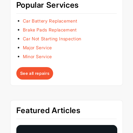
Popular Services
Car Battery Replacement
Brake Pads Replacement
Car Not Starting Inspection
Major Service
Minor Service
See all repairs
Featured Articles