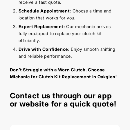
receive a fast quote.
Schedule Appointment:
Choose a time and
location that works for you.
Expert Replacement:
Our mechanic arrives
fully equipped to replace your clutch kit
efficiently.
Drive with Confidence:
Enjoy smooth shifting
and reliable performance.
Don’t Struggle with a Worn Clutch. Choose
Michanic for Clutch Kit Replacement in Oakglen!
Contact us through our app
or website for a quick quote!