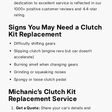
dedication to excellent service is reflected in our
1000+ positive customer reviews and 4.4-star
rating.
Signs You May Need a Clutch
Kit Replacement
Difficulty shifting gears
Slipping clutch (engine revs but car doesn’t
accelerate)
Burning smell when changing gears
Grinding or squeaking noises
Spongy or loose clutch pedal
Michanic’s Clutch Kit
Replacement Service
Get a Quote:
Share your car’s details and