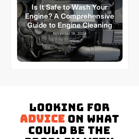
Is It Safe to Wash Your
Engine? A Comprehensive
Guide to Engine Cleaning
November 19, 2024
Looking for
advice
on what
could be the