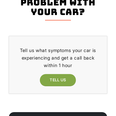
problem with
your Car?
Tell us what symptoms your car is
experiencing and get a call back
within 1 hour
TELL US