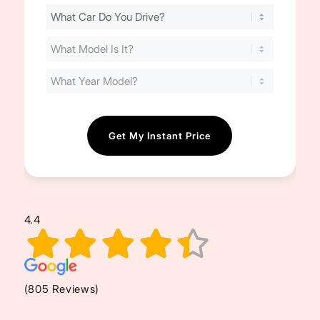
Find
Your
Cost
(Required)
4.4
(805 Reviews)