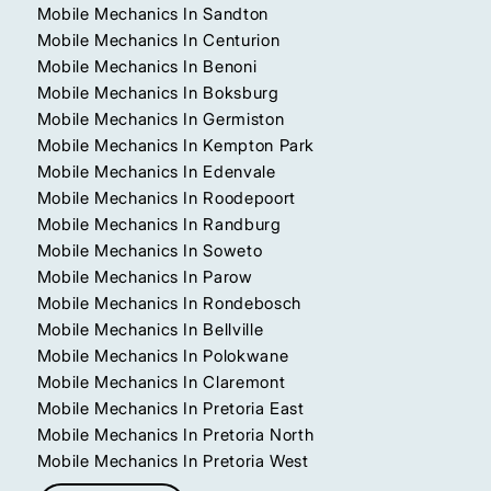
Mobile Mechanics In Sandton
Mobile Mechanics In Centurion
Mobile Mechanics In Benoni
Mobile Mechanics In Boksburg
Mobile Mechanics In Germiston
Mobile Mechanics In Kempton Park
Mobile Mechanics In Edenvale
Mobile Mechanics In Roodepoort
Mobile Mechanics In Randburg
Mobile Mechanics In Soweto
Mobile Mechanics In Parow
Mobile Mechanics In Rondebosch
Mobile Mechanics In Bellville
Mobile Mechanics In Polokwane
Mobile Mechanics In Claremont
Mobile Mechanics In Pretoria East
Mobile Mechanics In Pretoria North
Mobile Mechanics In Pretoria West