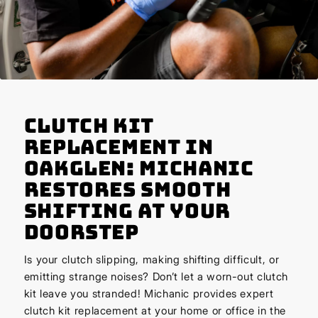
Clutch Kit
Replacement in
Oakglen: Michanic
Restores Smooth
Shifting at Your
Doorstep
Is your clutch slipping, making shifting difficult, or
emitting strange noises? Don’t let a worn-out clutch
kit leave you stranded! Michanic provides expert
clutch kit replacement at your home or office in the