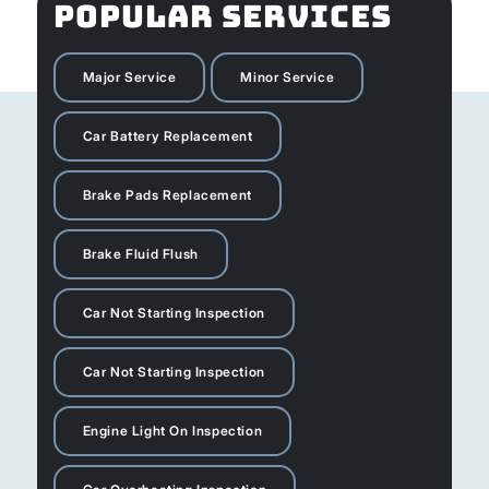
POPULAR SERVICES
Major Service
Minor Service
Car Battery Replacement
Brake Pads Replacement
Brake Fluid Flush
Car Not Starting Inspection
Car Not Starting Inspection
Engine Light On Inspection