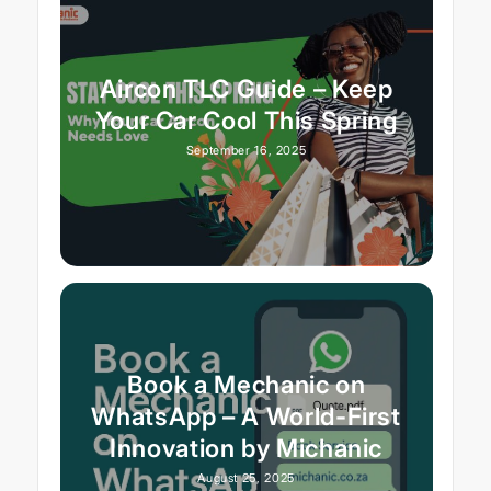
Aircon TLC Guide – Keep
Your Car Cool This Spring
September 16, 2025
Book a Mechanic on
WhatsApp – A World-First
Innovation by Michanic
August 25, 2025