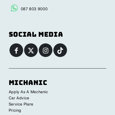
087 803 9000
Social Media
Michanic
Apply As A Mechanic
Car Advice
Service Plans
Pricing