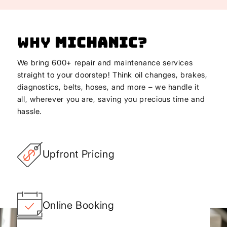
Why
Michanic
?
We bring 600+ repair and maintenance services
straight to your doorstep! Think oil changes, brakes,
diagnostics, belts, hoses, and more – we handle it
all, wherever you are, saving you precious time and
hassle.
Upfront Pricing
Online Booking