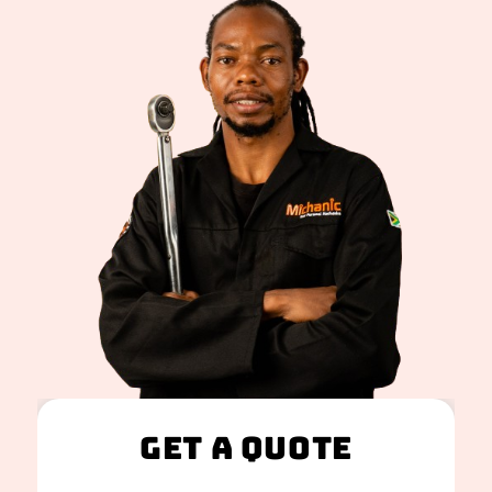
Get A Quote