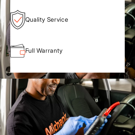
Quality Service
Full Warranty