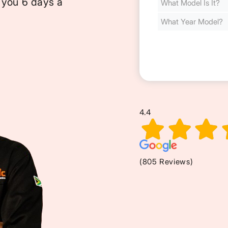
 you 6 days a
Cost
(Required)
4.4
(805 Reviews)