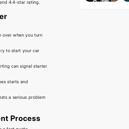
Guide
and 4.4-star rating.
– Keep
er
Your
Car
Cool
rn over when you turn
This
ry to start your car
Spring
September
ting can signal starter
16, 2025
mes starts and
.
ests a serious problem
ent Process
e a fast quote.