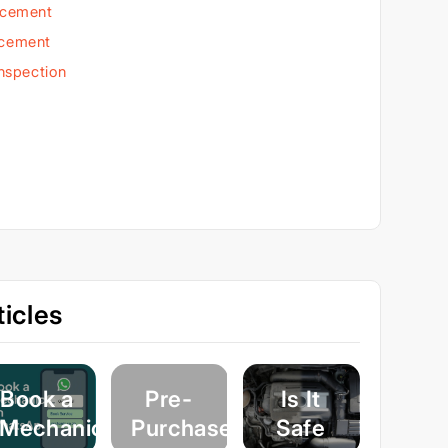
acement
acement
Inspection
icles
Book a
Pre-
Is It
Mechanic
Purchase
Safe