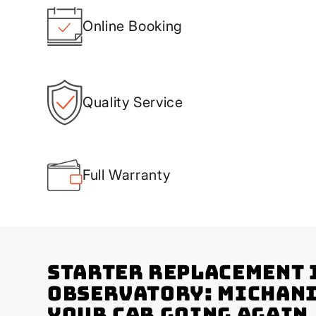
Online Booking
Quality Service
Full Warranty
Starter Replacement 
Observatory: Michani
Your Car Going Again