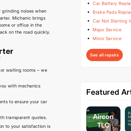
Car Battery Repl
or grinding noises when
Brake Pads Repl
tarter. Michanic brings
Car Not Starting 
home or office in the
Major Service
ack on the road quickly.
Minor Service
rter
See all repairs
?
or waiting rooms – we
you with mechanics
Featured Art
nts to ensure your car
Aircon
th transparent quotes.
TLC
n to your satisfaction is