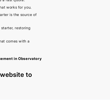
hat works for you.
rter is the source of
starter, restoring
hat comes with a
acement in Observatory
r
website
to