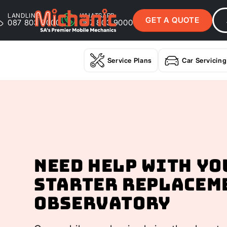
LANDLINE
WHATSAPP
GET A QUOTE
087 803 9000
087 803 9000
Service Plans
Car Servicing
Need help with yo
Starter Replacem
Observatory