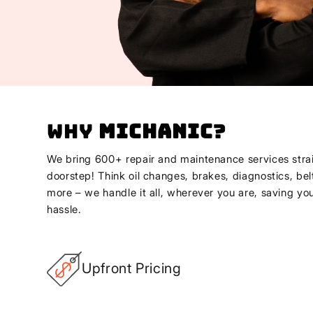
Why
Michanic
?
We bring 600+ repair and maintenance services strai
doorstep! Think oil changes, brakes, diagnostics, bel
more – we handle it all, wherever you are, saving yo
hassle.
Upfront Pricing