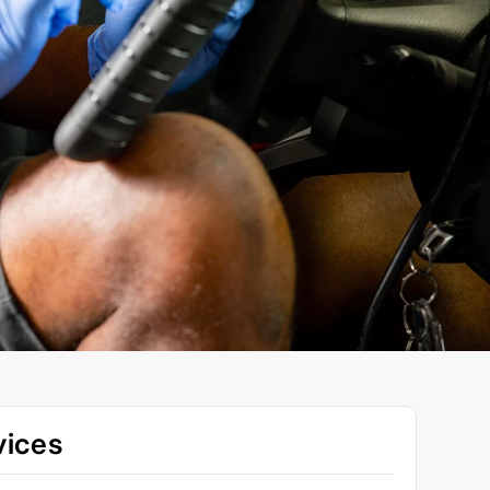
vices