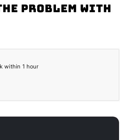
the problem with
k within 1 hour