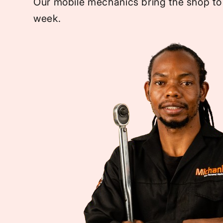
Our mobile mechanics bring the shop to
week.