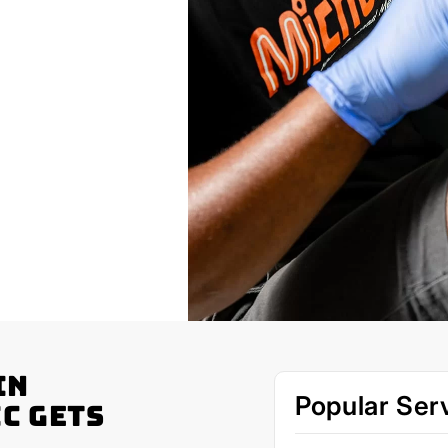
in
Popular Ser
c Gets