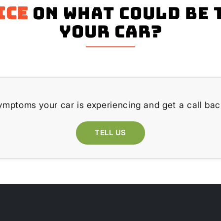
ice
on what could be 
your Car?
ymptoms your car is experiencing and get a call bac
TELL US