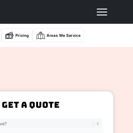
Pricing
Areas We Service
Get A Quote