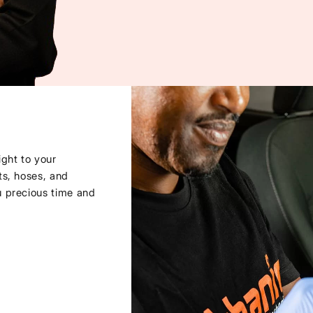
ght to your
ts, hoses, and
u precious time and