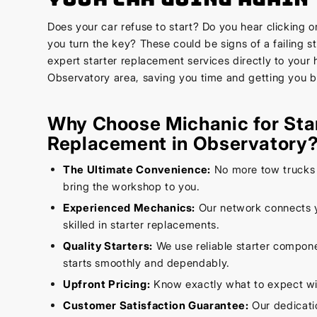
Does your car refuse to start? Do you hear clicking 
you turn the key? These could be signs of a failing s
expert starter replacement services directly to your 
Observatory area, saving you time and getting you b
Why Choose Michanic for Sta
Replacement in Observatory
The Ultimate Convenience:
No more tow trucks 
bring the workshop to you.
Experienced Mechanics:
Our network connects 
skilled in starter replacements.
Quality Starters:
We use reliable starter compone
starts smoothly and dependably.
Upfront Pricing:
Know exactly what to expect wi
Customer Satisfaction Guarantee:
Our dedicatio