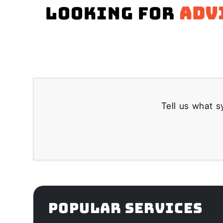
Looking for
adv
Tell us what s
POPULAR SERVICES