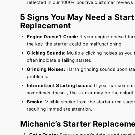
reflected in our 1000+ positive customer reviews 
5 Signs You May Need a Start
Replacement
Engine Doesn’t Crank:
If your engine doesn’t tu
the key, the starter could be malfunctioning.
Clicking Sounds:
Multiple clicking noises as you t
often indicate a failing starter.
Grinding Noises:
Harsh grinding sounds upon star
problems.
Intermittent Starting Issues:
If your car someti
sometimes doesn’t, the starter may be the culprit
Smoke:
Visible smoke from the starter area sugg
requiring immediate attention.
Michanic’s Starter Replacem
Get a Quote:
Share your car’s details and receiv