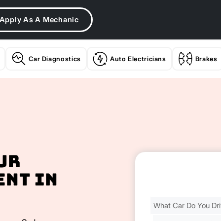
Apply As A Mechanic
Car Diagnostics
Auto Electricians
Brakes
ur
ent In
Find
Your