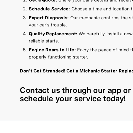
Schedule Service:
Choose a time and location t
Expert Diagnosis:
Our mechanic confirms the sta
your car’s trouble.
Quality Replacement:
We carefully install a new 
reliable starts.
Engine Roars to Life:
Enjoy the peace of mind t
properly functioning starter.
Don’t Get Stranded! Get a Michanic Starter Repl
Contact us through our
app
o
schedule your service today!