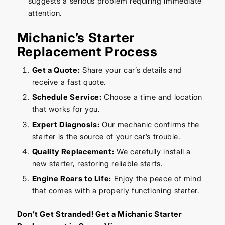
suggests a serious problem requiring immediate
attention.
Michanic’s Starter
Replacement Process
Get a Quote:
Share your car’s details and
receive a fast quote.
Schedule Service:
Choose a time and location
that works for you.
Expert Diagnosis:
Our mechanic confirms the
starter is the source of your car’s trouble.
Quality Replacement:
We carefully install a
new starter, restoring reliable starts.
Engine Roars to Life:
Enjoy the peace of mind
that comes with a properly functioning starter.
Don’t Get Stranded! Get a Michanic Starter