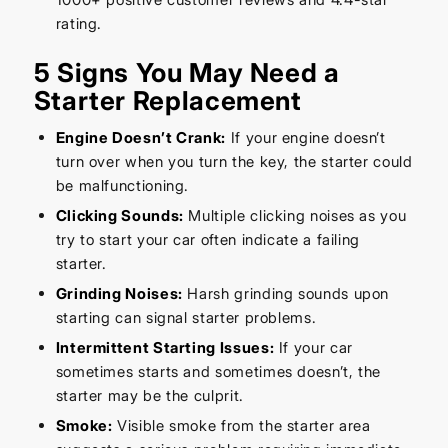
rating.
5 Signs You May Need a
Starter Replacement
Engine Doesn’t Crank:
If your engine doesn’t
turn over when you turn the key, the starter could
be malfunctioning.
Clicking Sounds:
Multiple clicking noises as you
try to start your car often indicate a failing
starter.
Grinding Noises:
Harsh grinding sounds upon
starting can signal starter problems.
Intermittent Starting Issues:
If your car
sometimes starts and sometimes doesn’t, the
starter may be the culprit.
Smoke:
Visible smoke from the starter area