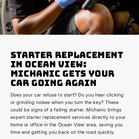
Starter Replacement
in Ocean View:
Michanic Gets Your
Car Going Again
Does your car refuse to start? Do you hear clicking
or grinding noises when you turn the key? These
could be signs of a failing starter. Michanic brings
expert starter replacement services directly to your
home or office in the Ocean View area, saving you
time and getting you back on the road quickly.