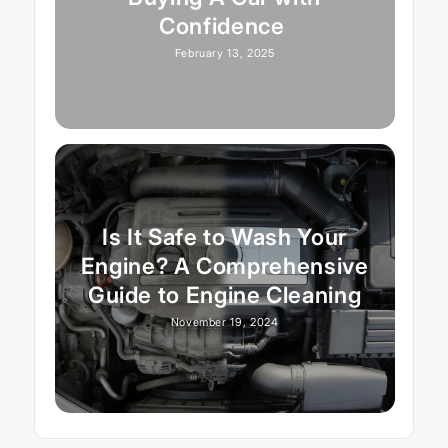
Confidence
February 13, 2025
Is It Safe to Wash Your
Engine? A Comprehensive
Guide to Engine Cleaning
November 19, 2024