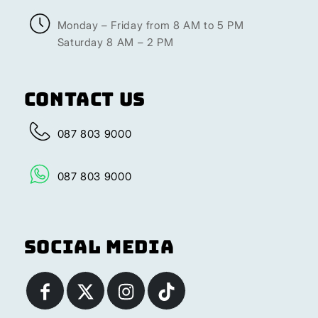
Monday – Friday from 8 AM to 5 PM
Saturday 8 AM – 2 PM
Contact Us
087 803 9000
087 803 9000
Social Media