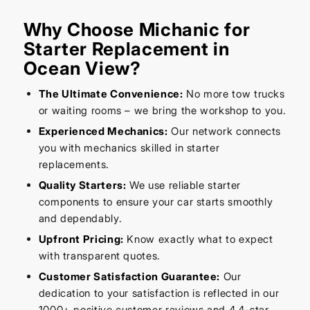
Why Choose Michanic for
Starter Replacement in
Ocean View?
The Ultimate Convenience:
No more tow trucks
or waiting rooms – we bring the workshop to you.
Experienced Mechanics:
Our network connects
you with mechanics skilled in starter
replacements.
Quality Starters:
We use reliable starter
components to ensure your car starts smoothly
and dependably.
Upfront Pricing:
Know exactly what to expect
with transparent quotes.
Customer Satisfaction Guarantee:
Our
dedication to your satisfaction is reflected in our
1000+ positive customer reviews and 4.4-star