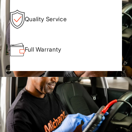
Quality Service
Full Warranty