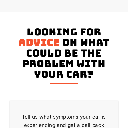
Looking for
advice
on what
could be the
problem with
your Car?
Tell us what symptoms your car is
experiencing and get a call back