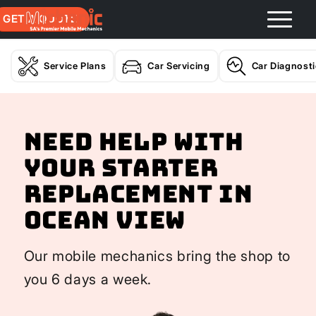
GET A QUOTE
Service Plans
Car Servicing
Car Diagnost
Need help with
your Starter
Replacement In
Ocean View
Our mobile mechanics bring the shop to
you 6 days a week.