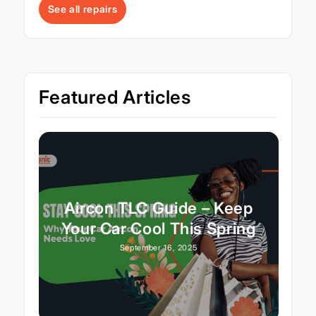
See all repairs
Featured Articles
Aircon TLC Guide – Keep
Your Car Cool This Spring
September 16, 2025