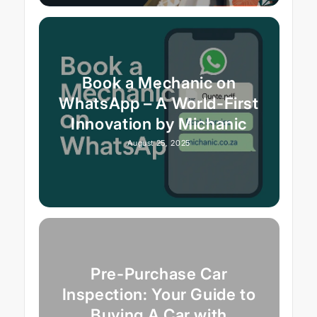
Book a Mechanic on
WhatsApp – A World-First
Innovation by Michanic
August 25, 2025
Pre-Purchase Car
Inspection: Your Guide to
Buying A Car with