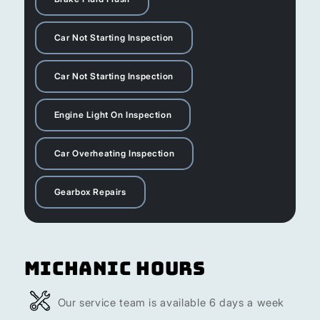
Car Not Starting Inspection
Car Not Starting Inspection
Engine Light On Inspection
Car Overheating Inspection
Gearbox Repairs
Michanic Hours
Our service team is available 6 days a week