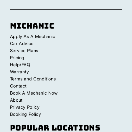
Michanic
Apply As A Mechanic
Car Advice
Service Plans
Pricing
Help/FAQ
Warranty
Terms and Conditions
Contact
Book A Mechanic Now
About
Privacy Policy
Booking Policy
Popular Locations