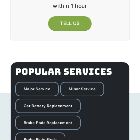
within 1 hour
TELL US
POPULAR SERVICES
Major Service
Minor Service
Car Battery Replacement
Brake Pads Replacement
Brake Fluid Flush