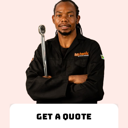
Get A Quote