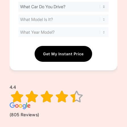
Find
Your
Cost
(Required)
4.4
(805 Reviews)