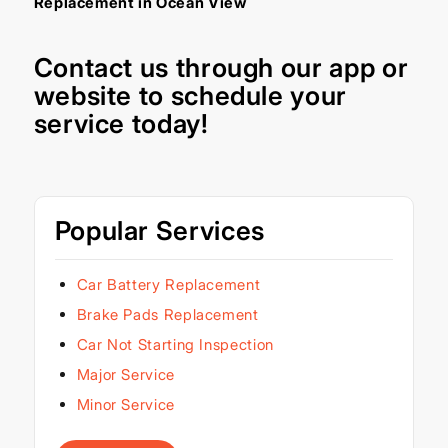
Replacement in Ocean View
Contact us through our
app
or
website
to schedule your
service today!
Popular Services
Car Battery Replacement
Brake Pads Replacement
Car Not Starting Inspection
Major Service
Minor Service