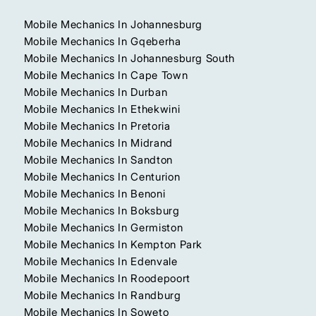
Mobile Mechanics In Johannesburg
Mobile Mechanics In Gqeberha
Mobile Mechanics In Johannesburg South
Mobile Mechanics In Cape Town
Mobile Mechanics In Durban
Mobile Mechanics In Ethekwini
Mobile Mechanics In Pretoria
Mobile Mechanics In Midrand
Mobile Mechanics In Sandton
Mobile Mechanics In Centurion
Mobile Mechanics In Benoni
Mobile Mechanics In Boksburg
Mobile Mechanics In Germiston
Mobile Mechanics In Kempton Park
Mobile Mechanics In Edenvale
Mobile Mechanics In Roodepoort
Mobile Mechanics In Randburg
Mobile Mechanics In Soweto