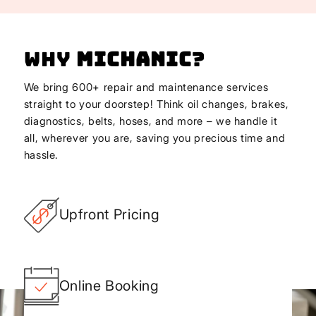
Why
Michanic
?
We bring 600+ repair and maintenance services
straight to your doorstep! Think oil changes, brakes,
diagnostics, belts, hoses, and more – we handle it
all, wherever you are, saving you precious time and
hassle.
Upfront Pricing
Online Booking