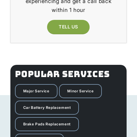
experiencing and get a call back
within 1 hour
TELL US
POPULAR SERVICES
Major Service
Minor Service
Car Battery Replacement
Brake Pads Replacement