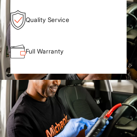
Quality Service
Full Warranty