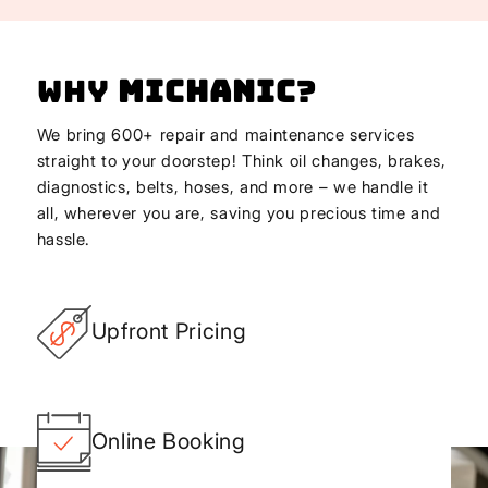
Why
Michanic
?
We bring 600+ repair and maintenance services
straight to your doorstep! Think oil changes, brakes,
diagnostics, belts, hoses, and more – we handle it
all, wherever you are, saving you precious time and
hassle.
Upfront Pricing
Online Booking