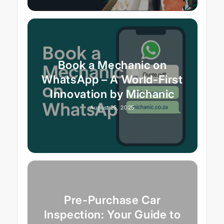
Book a Mechanic on
WhatsApp – A World-First
Innovation by Michanic
August 25, 2025
Pre-Purchase Car
Inspection: Your Guide to