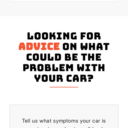
Looking for
advice
on what
could be the
problem with
your Car?
Tell us what symptoms your car is