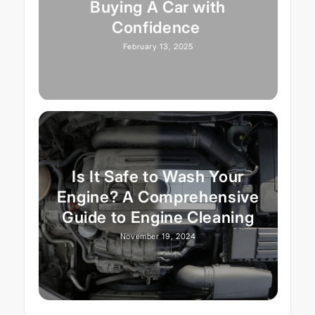
Buying A Car with
Confidence
February 13, 2025
Is It Safe to Wash Your
Engine? A Comprehensive
Guide to Engine Cleaning
November 19, 2024