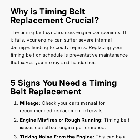
Why is Timing Belt
Replacement Crucial?
The timing belt synchronizes engine components. If
it fails, your engine can suffer severe internal
damage, leading to costly repairs. Replacing your
timing belt on schedule is preventative maintenance
that saves you money and headaches.
5 Signs You Need a Timing
Belt Replacement
Mileage:
Check your car’s manual for
recommended replacement intervals.
Engine Misfires or Rough Running:
Timing belt
issues can affect engine performance.
Ticking Noise From the Engine:
This can be a