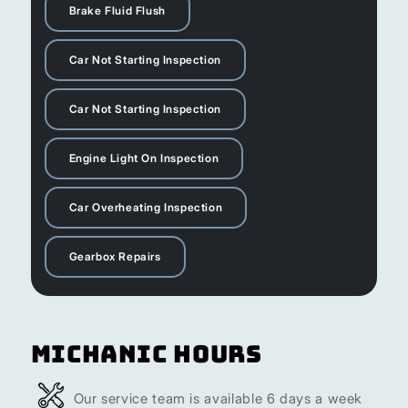
Brake Fluid Flush
Car Not Starting Inspection
Car Not Starting Inspection
Engine Light On Inspection
Car Overheating Inspection
Gearbox Repairs
Michanic Hours
Our service team is available 6 days a week