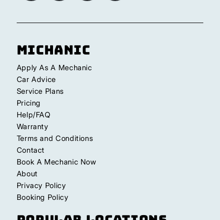
Michanic
Apply As A Mechanic
Car Advice
Service Plans
Pricing
Help/FAQ
Warranty
Terms and Conditions
Contact
Book A Mechanic Now
About
Privacy Policy
Booking Policy
Popular Locations