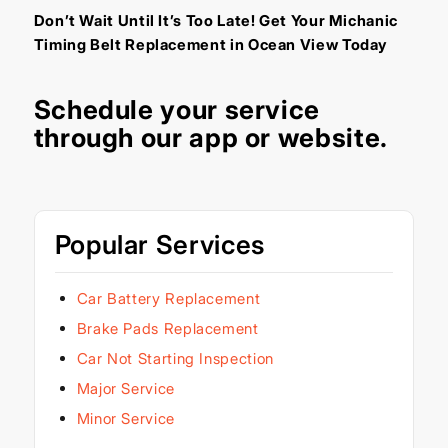
Don’t Wait Until It’s Too Late! Get Your Michanic
Timing Belt Replacement in Ocean View Today
Schedule your service
through our
app
or
website
.
Popular Services
Car Battery Replacement
Brake Pads Replacement
Car Not Starting Inspection
Major Service
Minor Service