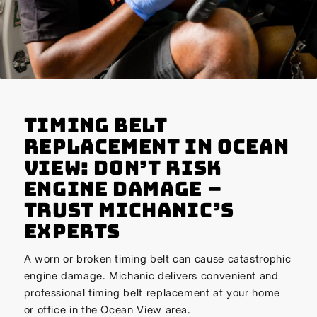
Timing Belt
Replacement in Ocean
View: Don’t Risk
Engine Damage –
Trust Michanic’s
Experts
A worn or broken timing belt can cause catastrophic
engine damage. Michanic delivers convenient and
professional timing belt replacement at your home
or office in the Ocean View area.