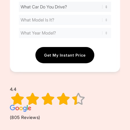
Find
Your
Cost
(Required)
4.4
(805 Reviews)