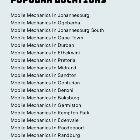
Mobile Mechanics In Johannesburg
Mobile Mechanics In Gqeberha
Mobile Mechanics In Johannesburg South
Mobile Mechanics In Cape Town
Mobile Mechanics In Durban
Mobile Mechanics In Ethekwini
Mobile Mechanics In Pretoria
Mobile Mechanics In Midrand
Mobile Mechanics In Sandton
Mobile Mechanics In Centurion
Mobile Mechanics In Benoni
Mobile Mechanics In Boksburg
Mobile Mechanics In Germiston
Mobile Mechanics In Kempton Park
Mobile Mechanics In Edenvale
Mobile Mechanics In Roodepoort
Mobile Mechanics In Randburg