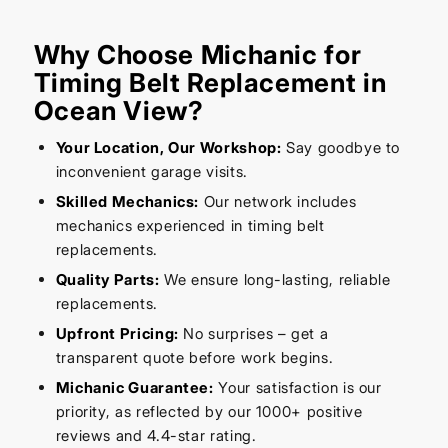
Why Choose Michanic for
Timing Belt Replacement in
Ocean View?
Your Location, Our Workshop:
Say goodbye to
inconvenient garage visits.
Skilled Mechanics:
Our network includes
mechanics experienced in timing belt
replacements.
Quality Parts:
We ensure long-lasting, reliable
replacements.
Upfront Pricing:
No surprises – get a
transparent quote before work begins.
Michanic Guarantee:
Your satisfaction is our
priority, as reflected by our 1000+ positive
reviews and 4.4-star rating.