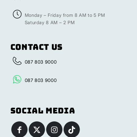
Monday – Friday from 8 AM to 5 PM
Saturday 8 AM – 2 PM
Contact Us
087 803 9000
087 803 9000
Social Media