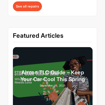
See all repairs
Featured Articles
Aircon TLC Guide – Keep
Your Car Cool This Spring
September 16, 2025