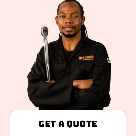
Get A Quote