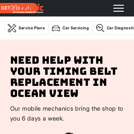
GET A QUOTE
Service Plans
Car Servicing
Car Diagnost
Need help with
your Timing Belt
Replacement In
Ocean View
Our mobile mechanics bring the shop to
you 6 days a week.