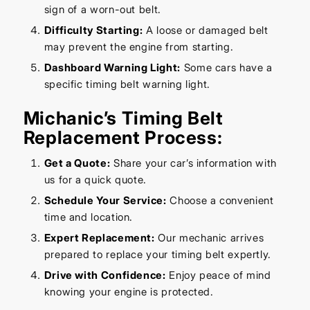
sign of a worn-out belt.
Difficulty Starting:
A loose or damaged belt
may prevent the engine from starting.
Dashboard Warning Light:
Some cars have a
specific timing belt warning light.
Michanic’s Timing Belt
Replacement Process:
Get a Quote:
Share your car’s information with
us for a quick quote.
Schedule Your Service:
Choose a convenient
time and location.
Expert Replacement:
Our mechanic arrives
prepared to replace your timing belt expertly.
Drive with Confidence:
Enjoy peace of mind
knowing your engine is protected.