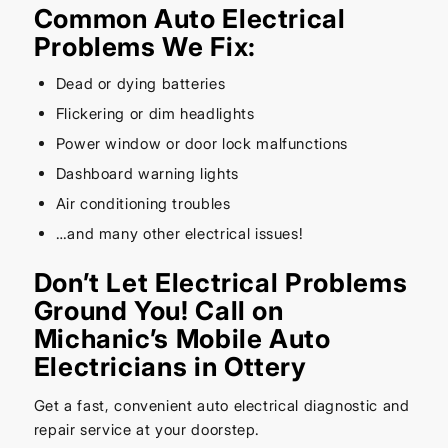
Common Auto Electrical
Problems We Fix:
Dead or dying batteries
Flickering or dim headlights
Power window or door lock malfunctions
Dashboard warning lights
Air conditioning troubles
…and many other electrical issues!
Don’t Let Electrical Problems
Ground You! Call on
Michanic’s Mobile Auto
Electricians in Ottery
Get a fast, convenient auto electrical diagnostic and
repair service at your doorstep.