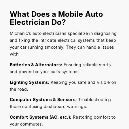
What Does a Mobile Auto
Electrician Do?
Michanic’s auto electricians specialize in diagnosing
and fixing the intricate electrical systems that keep
your car running smoothly. They can handle issues
with:
Batteries & Alternators:
Ensuring reliable starts
and power for your car’s systems.
Lighting Systems:
Keeping you safe and visible on
the road.
Computer Systems & Sensors:
Troubleshooting
those confusing dashboard warnings.
Comfort Systems (AC, etc.):
Restoring comfort to
your commutes.