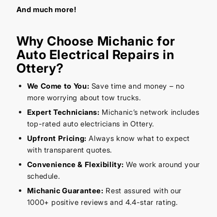
And much more!
Why Choose Michanic for
Auto Electrical Repairs in
Ottery?
We Come to You:
Save time and money – no
more worrying about tow trucks.
Expert Technicians:
Michanic’s network includes
top-rated auto electricians in Ottery.
Upfront Pricing:
Always know what to expect
with transparent quotes.
Convenience & Flexibility:
We work around your
schedule.
Michanic Guarantee:
Rest assured with our
1000+ positive reviews and 4.4-star rating.