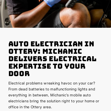
Auto Electrician in
Ottery: Michanic
Delivers Electrical
Expertise to Your
Door
Electrical problems wreaking havoc on your car?
From dead batteries to malfunctioning lights and
everything in between, Michanic’s mobile auto
electricians bring the solution right to your home or
office in the Ottery area.