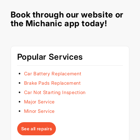
Book through our
website
or
the Michanic app today!
Popular Services
Car Battery Replacement
Brake Pads Replacement
Car Not Starting Inspection
Major Service
Minor Service
See all repairs