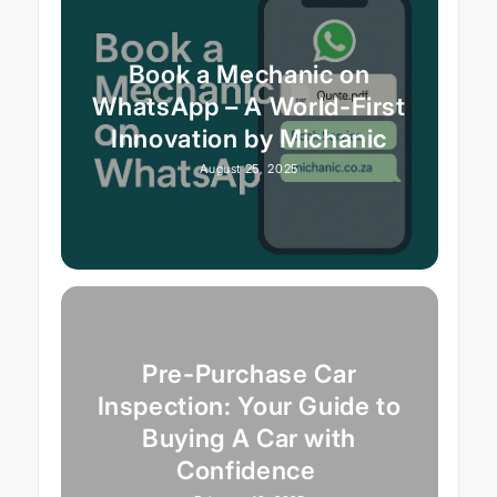
Book a Mechanic on
WhatsApp – A World-First
Innovation by Michanic
August 25, 2025
Pre-Purchase Car
Inspection: Your Guide to
Buying A Car with
Confidence