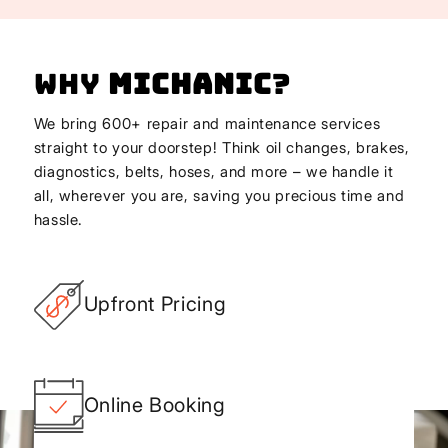
Why
Michanic
?
We bring 600+ repair and maintenance services
straight to your doorstep! Think oil changes, brakes,
diagnostics, belts, hoses, and more – we handle it
all, wherever you are, saving you precious time and
hassle.
Upfront Pricing
Online Booking