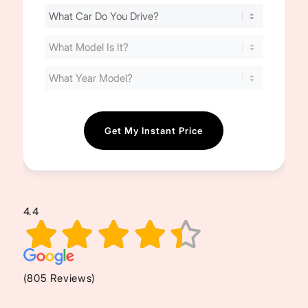
Find
Your
Cost
(Required)
4.4
(805 Reviews)