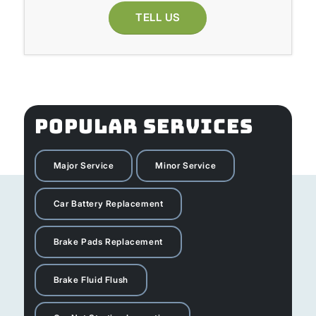
TELL US
POPULAR SERVICES
Major Service
Minor Service
Car Battery Replacement
Brake Pads Replacement
Brake Fluid Flush