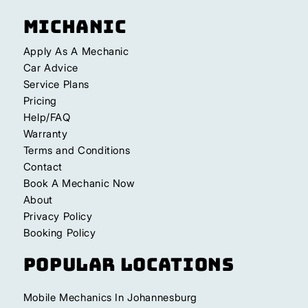
Michanic
Apply As A Mechanic
Car Advice
Service Plans
Pricing
Help/FAQ
Warranty
Terms and Conditions
Contact
Book A Mechanic Now
About
Privacy Policy
Booking Policy
Popular Locations
Mobile Mechanics In Johannesburg