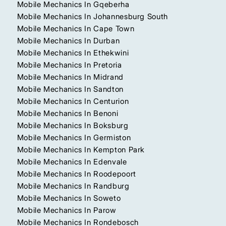
Mobile Mechanics In Gqeberha
Mobile Mechanics In Johannesburg South
Mobile Mechanics In Cape Town
Mobile Mechanics In Durban
Mobile Mechanics In Ethekwini
Mobile Mechanics In Pretoria
Mobile Mechanics In Midrand
Mobile Mechanics In Sandton
Mobile Mechanics In Centurion
Mobile Mechanics In Benoni
Mobile Mechanics In Boksburg
Mobile Mechanics In Germiston
Mobile Mechanics In Kempton Park
Mobile Mechanics In Edenvale
Mobile Mechanics In Roodepoort
Mobile Mechanics In Randburg
Mobile Mechanics In Soweto
Mobile Mechanics In Parow
Mobile Mechanics In Rondebosch