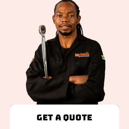
Get A Quote