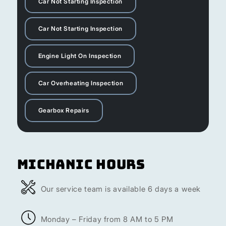
Car Not Starting Inspection
Car Not Starting Inspection
Engine Light On Inspection
Car Overheating Inspection
Gearbox Repairs
Michanic Hours
Our service team is available 6 days a week
Monday – Friday from 8 AM to 5 PM