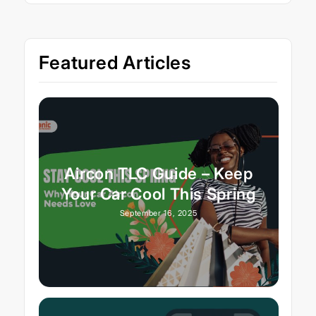
Featured Articles
Aircon TLC Guide – Keep
Your Car Cool This Spring
September 16, 2025