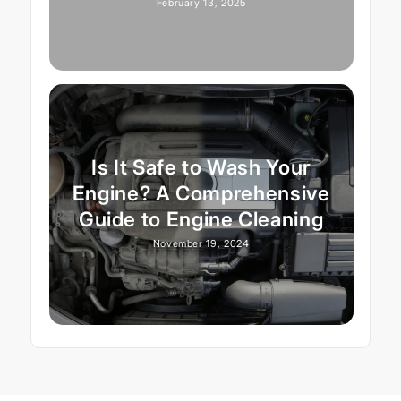
February 13, 2025
Is It Safe to Wash Your
Engine? A Comprehensive
Guide to Engine Cleaning
November 19, 2024