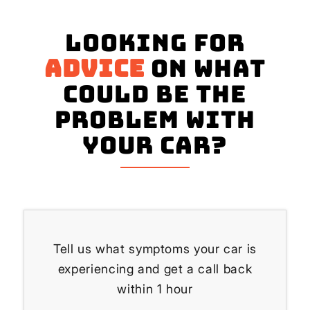
Looking for
advice
on what
could be the
problem with
your Car?
Tell us what symptoms your car is
experiencing and get a call back
within 1 hour