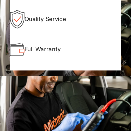
Quality Service
Full Warranty