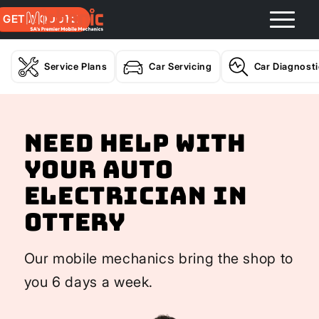
GET A QUOTE
Service Plans
Car Servicing
Car Diagnost
Need help with
your Auto
Electrician In
Ottery
Our mobile mechanics bring the shop to
you 6 days a week.