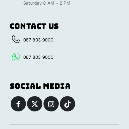
Saturday 8 AM – 2 PM
Contact Us
087 803 9000
087 803 9000
Social Media