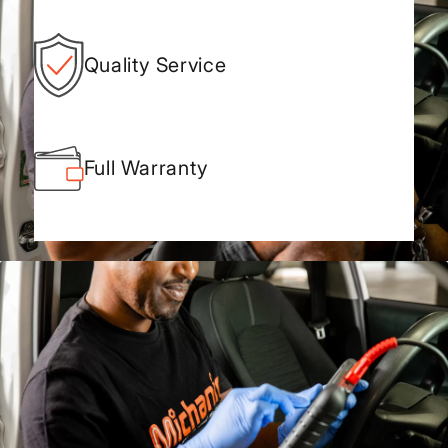
Quality Service
Full Warranty