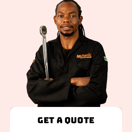
Get A Quote