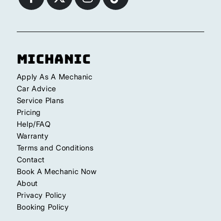
Michanic
Apply As A Mechanic
Car Advice
Service Plans
Pricing
Help/FAQ
Warranty
Terms and Conditions
Contact
Book A Mechanic Now
About
Privacy Policy
Booking Policy