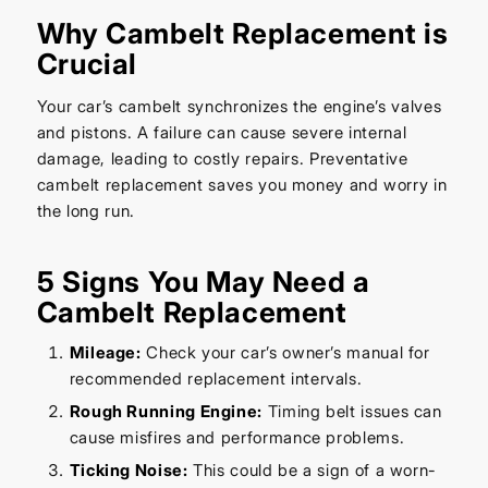
Why Cambelt Replacement is
Crucial
Your car’s cambelt synchronizes the engine’s valves
and pistons. A failure can cause severe internal
damage, leading to costly repairs. Preventative
cambelt replacement saves you money and worry in
the long run.
5 Signs You May Need a
Cambelt Replacement
Mileage:
Check your car’s owner’s manual for
recommended replacement intervals.
Rough Running Engine:
Timing belt issues can
cause misfires and performance problems.
Ticking Noise:
This could be a sign of a worn-