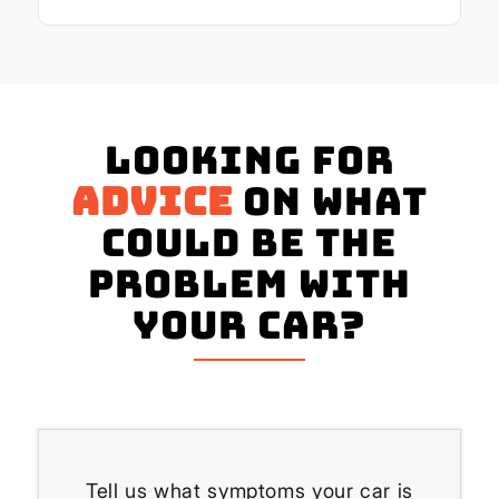
Looking for
advice
on what
could be the
problem with
your Car?
Tell us what symptoms your car is