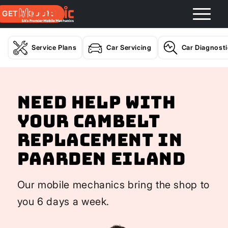
GET A QUOTE
Service Plans
Car Servicing
Car Diagnost
Need help with
your Cambelt
Replacement In
Paarden Eiland
Our mobile mechanics bring the shop to
you 6 days a week.