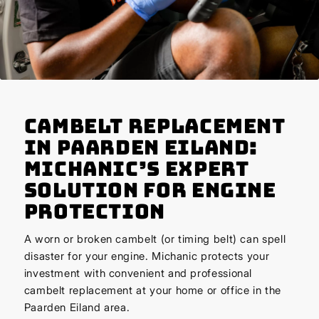
Cambelt Replacement
in Paarden Eiland:
Michanic’s Expert
Solution for Engine
Protection
A worn or broken cambelt (or timing belt) can spell
disaster for your engine. Michanic protects your
investment with convenient and professional
cambelt replacement at your home or office in the
Paarden Eiland area.