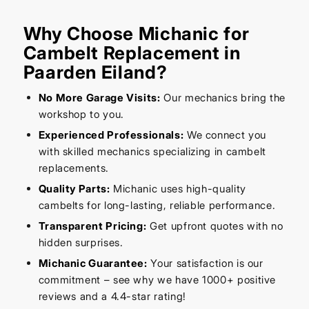
Why Choose Michanic for
Cambelt Replacement in
Paarden Eiland?
No More Garage Visits:
Our mechanics bring the
workshop to you.
Experienced Professionals:
We connect you
with skilled mechanics specializing in cambelt
replacements.
Quality Parts:
Michanic uses high-quality
cambelts for long-lasting, reliable performance.
Transparent Pricing:
Get upfront quotes with no
hidden surprises.
Michanic Guarantee:
Your satisfaction is our
commitment – see why we have 1000+ positive
reviews and a 4.4-star rating!