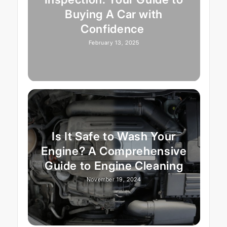
Buying A Car with
Confidence
February 13, 2025
Is It Safe to Wash Your
Engine? A Comprehensive
Guide to Engine Cleaning
November 19, 2024