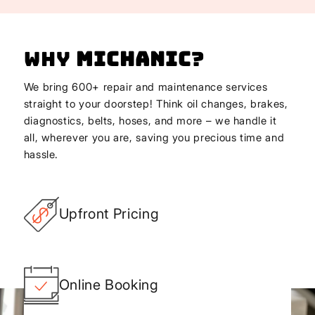
Why
Michanic
?
We bring 600+ repair and maintenance services
straight to your doorstep! Think oil changes, brakes,
diagnostics, belts, hoses, and more – we handle it
all, wherever you are, saving you precious time and
hassle.
Upfront Pricing
Online Booking