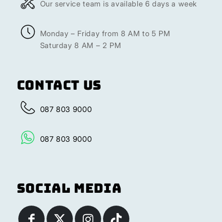
Our service team is available 6 days a week
Monday – Friday from 8 AM to 5 PM
Saturday 8 AM – 2 PM
Contact Us
087 803 9000
087 803 9000
Social Media