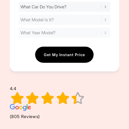
Find
Your
Cost
(Required)
4.4
(805 Reviews)