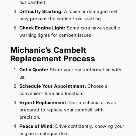
out cambelt.
Difficulty Starting:
A loose or damaged belt
may prevent the engine from starting.
Check Engine Light:
Some cars have specific
warning lights for cambelt issues.
Michanic’s Cambelt
Replacement Process
Get a Quote:
Share your car’s information with
us.
Schedule Your Appointment:
Choose a
convenient time and location.
Expert Replacement:
Our mechanic arrives
prepared to replace your cambelt with
precision.
Peace of Mind:
Drive confidently, knowing your
engine is safeguarded.