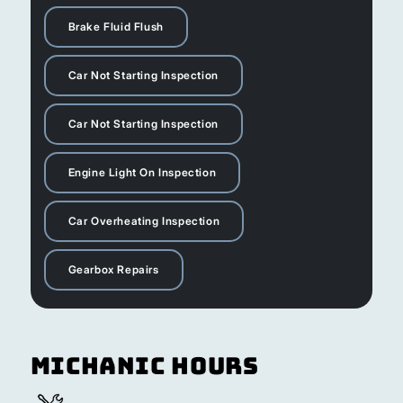
Brake Fluid Flush
Car Not Starting Inspection
Car Not Starting Inspection
Engine Light On Inspection
Car Overheating Inspection
Gearbox Repairs
Michanic Hours