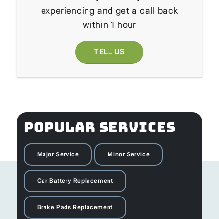
experiencing and get a call back
within 1 hour
TELL US
POPULAR SERVICES
Major Service
Minor Service
Car Battery Replacement
Brake Pads Replacement