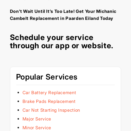
Don’t Wait Until It’s Too Late! Get Your Michanic
Cambelt Replacement in Paarden Eiland Today
Schedule your service
through our
app
or
website
.
Popular Services
Car Battery Replacement
Brake Pads Replacement
Car Not Starting Inspection
Major Service
Minor Service