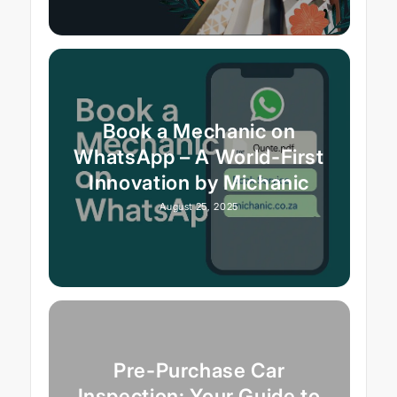
Book a Mechanic on
WhatsApp – A World-First
Innovation by Michanic
August 25, 2025
Pre-Purchase Car
Inspection: Your Guide to