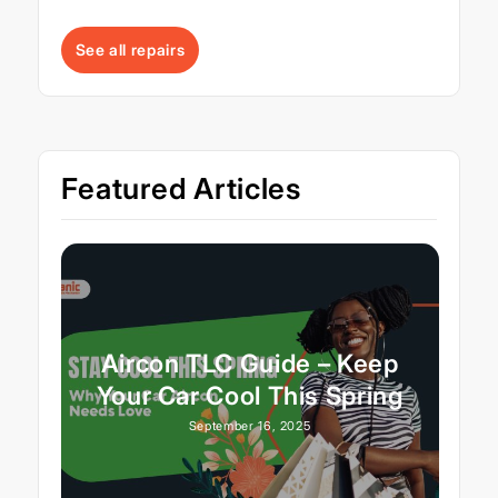
See all repairs
Featured Articles
Aircon TLC Guide – Keep
Your Car Cool This Spring
September 16, 2025