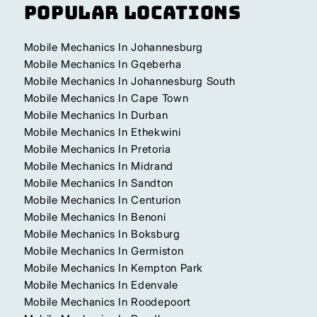
Popular Locations
Mobile Mechanics In Johannesburg
Mobile Mechanics In Gqeberha
Mobile Mechanics In Johannesburg South
Mobile Mechanics In Cape Town
Mobile Mechanics In Durban
Mobile Mechanics In Ethekwini
Mobile Mechanics In Pretoria
Mobile Mechanics In Midrand
Mobile Mechanics In Sandton
Mobile Mechanics In Centurion
Mobile Mechanics In Benoni
Mobile Mechanics In Boksburg
Mobile Mechanics In Germiston
Mobile Mechanics In Kempton Park
Mobile Mechanics In Edenvale
Mobile Mechanics In Roodepoort