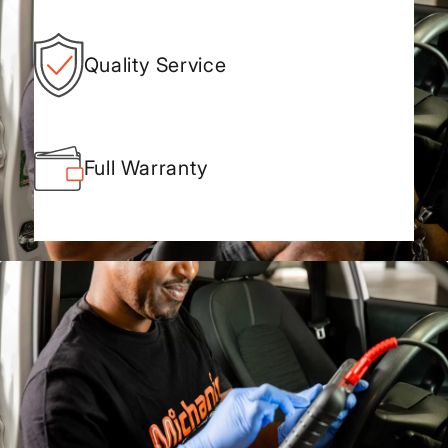
Quality Service
Full Warranty