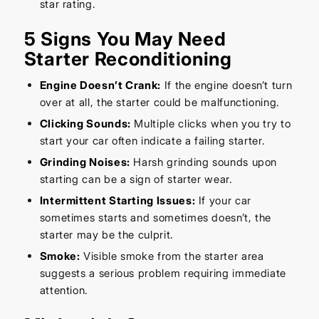
star rating.
5 Signs You May Need
Starter Reconditioning
Engine Doesn’t Crank:
If the engine doesn’t turn
over at all, the starter could be malfunctioning.
Clicking Sounds:
Multiple clicks when you try to
start your car often indicate a failing starter.
Grinding Noises:
Harsh grinding sounds upon
starting can be a sign of starter wear.
Intermittent Starting Issues:
If your car
sometimes starts and sometimes doesn’t, the
starter may be the culprit.
Smoke:
Visible smoke from the starter area
suggests a serious problem requiring immediate
attention.