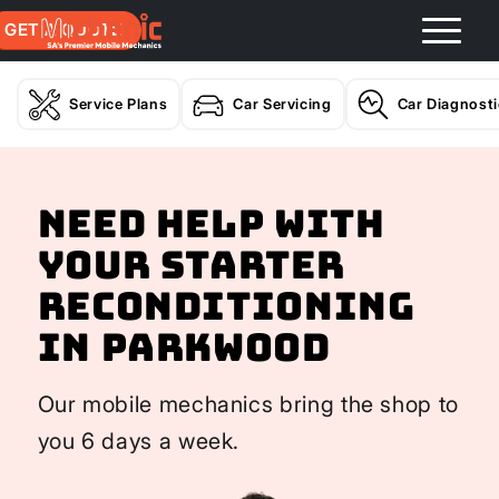
GET A QUOTE
Service Plans
Car Servicing
Car Diagnost
Need help with
your Starter
Reconditioning
In Parkwood
Our mobile mechanics bring the shop to
you 6 days a week.