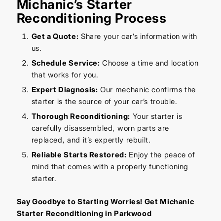
Michanic’s Starter
Reconditioning Process
Get a Quote:
Share your car’s information with
us.
Schedule Service:
Choose a time and location
that works for you.
Expert Diagnosis:
Our mechanic confirms the
starter is the source of your car’s trouble.
Thorough Reconditioning:
Your starter is
carefully disassembled, worn parts are
replaced, and it’s expertly rebuilt.
Reliable Starts Restored:
Enjoy the peace of
mind that comes with a properly functioning
starter.
Say Goodbye to Starting Worries! Get Michanic
Starter Reconditioning in Parkwood