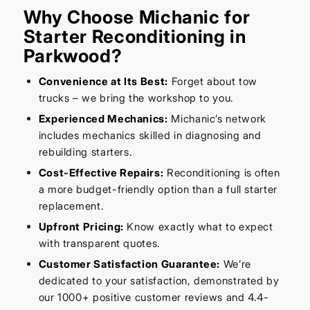
Why Choose Michanic for
Starter Reconditioning in
Parkwood?
Convenience at Its Best:
Forget about tow
trucks – we bring the workshop to you.
Experienced Mechanics:
Michanic’s network
includes mechanics skilled in diagnosing and
rebuilding starters.
Cost-Effective Repairs:
Reconditioning is often
a more budget-friendly option than a full starter
replacement.
Upfront Pricing:
Know exactly what to expect
with transparent quotes.
Customer Satisfaction Guarantee:
We’re
dedicated to your satisfaction, demonstrated by
our 1000+ positive customer reviews and 4.4-