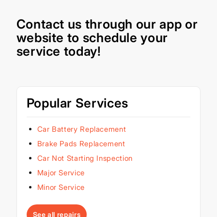
Contact us through our
app
or
website
to schedule your
service today!
Popular Services
Car Battery Replacement
Brake Pads Replacement
Car Not Starting Inspection
Major Service
Minor Service
See all repairs