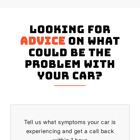
Looking for
advice
on what
could be the
problem with
your Car?
Tell us what symptoms your car is
experiencing and get a call back