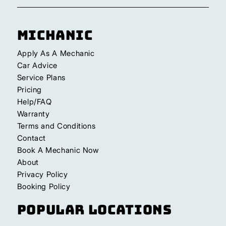
Michanic
Apply As A Mechanic
Car Advice
Service Plans
Pricing
Help/FAQ
Warranty
Terms and Conditions
Contact
Book A Mechanic Now
About
Privacy Policy
Booking Policy
Popular Locations