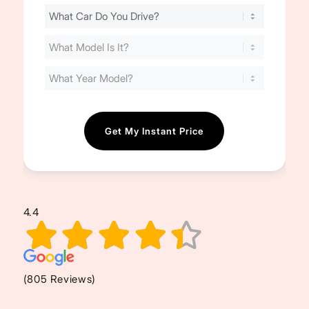
Find
Your
Cost
(Required)
4.4
(805 Reviews)