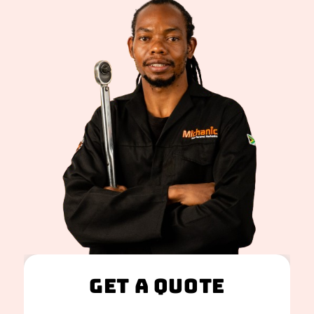
Get A Quote