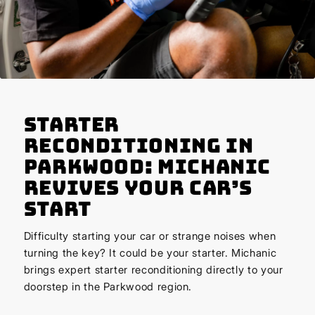
Starter
Reconditioning in
Parkwood: Michanic
Revives Your Car’s
Start
Difficulty starting your car or strange noises when
turning the key? It could be your starter. Michanic
brings expert starter reconditioning directly to your
doorstep in the Parkwood region.