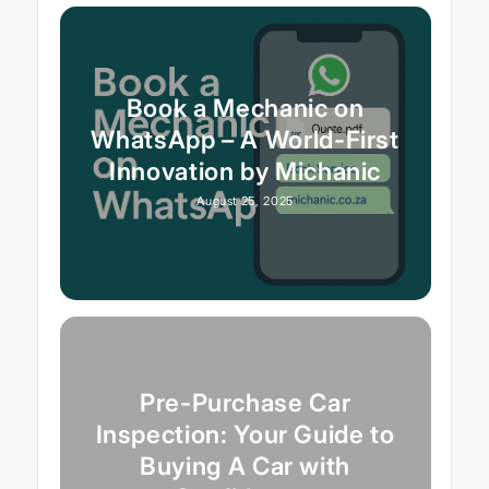
Book a Mechanic on
WhatsApp – A World-First
Innovation by Michanic
August 25, 2025
Pre-Purchase Car
Inspection: Your Guide to
Buying A Car with