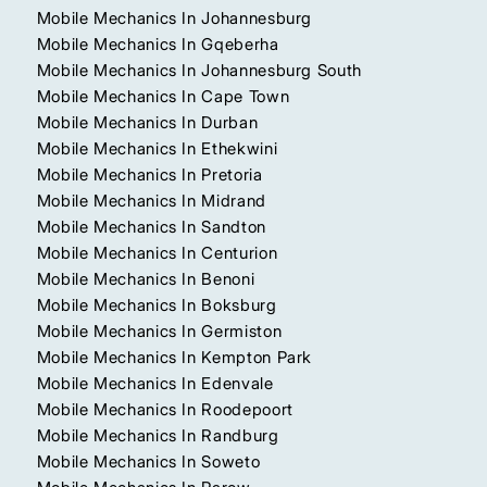
Mobile Mechanics In Johannesburg
Mobile Mechanics In Gqeberha
Mobile Mechanics In Johannesburg South
Mobile Mechanics In Cape Town
Mobile Mechanics In Durban
Mobile Mechanics In Ethekwini
Mobile Mechanics In Pretoria
Mobile Mechanics In Midrand
Mobile Mechanics In Sandton
Mobile Mechanics In Centurion
Mobile Mechanics In Benoni
Mobile Mechanics In Boksburg
Mobile Mechanics In Germiston
Mobile Mechanics In Kempton Park
Mobile Mechanics In Edenvale
Mobile Mechanics In Roodepoort
Mobile Mechanics In Randburg
Mobile Mechanics In Soweto