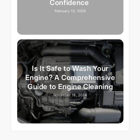
Confidence
February 13, 2025
Is It Safe to Wash Your
Engine? A Comprehensive
Guide to Engine Cleaning
November 19, 2024