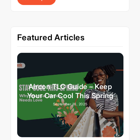
Featured Articles
Aircon TLC Guide – Keep
Your Car Cool This Spring
September 16, 2025