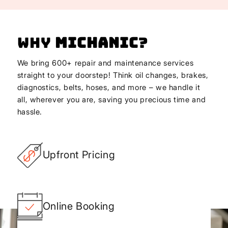
Why
Michanic
?
We bring 600+ repair and maintenance services
straight to your doorstep! Think oil changes, brakes,
diagnostics, belts, hoses, and more – we handle it
all, wherever you are, saving you precious time and
hassle.
Upfront Pricing
Online Booking