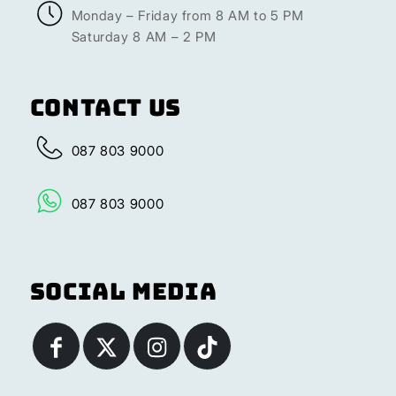
Monday – Friday from 8 AM to 5 PM
Saturday 8 AM – 2 PM
Contact Us
087 803 9000
087 803 9000
Social Media