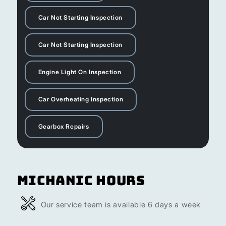
Car Not Starting Inspection
Car Not Starting Inspection
Engine Light On Inspection
Car Overheating Inspection
Gearbox Repairs
Michanic Hours
Our service team is available 6 days a week