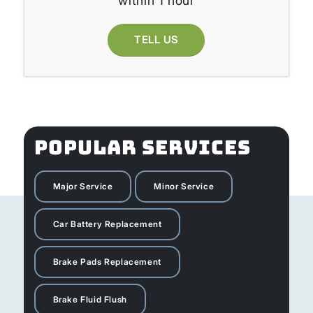
within 1 hour
TELL US
POPULAR SERVICES
Major Service
Minor Service
Car Battery Replacement
Brake Pads Replacement
Brake Fluid Flush