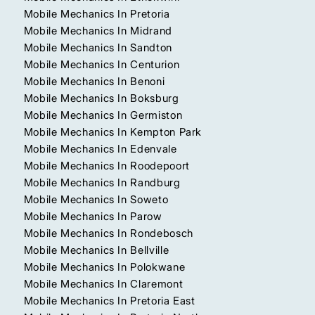
Mobile Mechanics In Pretoria
Mobile Mechanics In Midrand
Mobile Mechanics In Sandton
Mobile Mechanics In Centurion
Mobile Mechanics In Benoni
Mobile Mechanics In Boksburg
Mobile Mechanics In Germiston
Mobile Mechanics In Kempton Park
Mobile Mechanics In Edenvale
Mobile Mechanics In Roodepoort
Mobile Mechanics In Randburg
Mobile Mechanics In Soweto
Mobile Mechanics In Parow
Mobile Mechanics In Rondebosch
Mobile Mechanics In Bellville
Mobile Mechanics In Polokwane
Mobile Mechanics In Claremont
Mobile Mechanics In Pretoria East