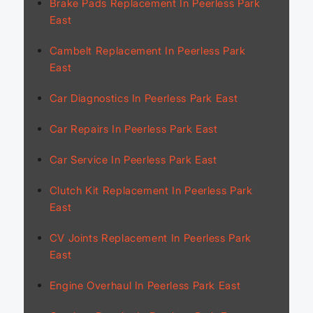
Brake Pads Replacement In Peerless Park
East
Cambelt Replacement In Peerless Park
East
Car Diagnostics In Peerless Park East
Car Repairs In Peerless Park East
Car Service In Peerless Park East
Clutch Kit Replacement In Peerless Park
East
CV Joints Replacement In Peerless Park
East
Engine Overhaul In Peerless Park East