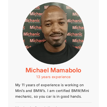
Michael Mamabolo
13 years experience
My 11 years of experience is working on
Mini’s and BMW’s. I am certified BMW/Mini
mechanic, so you car is in good hands.