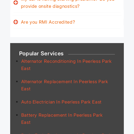
provide onsite diagnostics?
Are you RMI Accredited?
Popular Services
Alternator Reconditioning In Peerless Park
East
Alternator Replacement In Peerless Park
East
Auto Electrician In Peerless Park East
Battery Replacement In Peerless Park
East