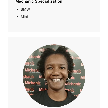
Mechanic Specialization
BMW
Mini