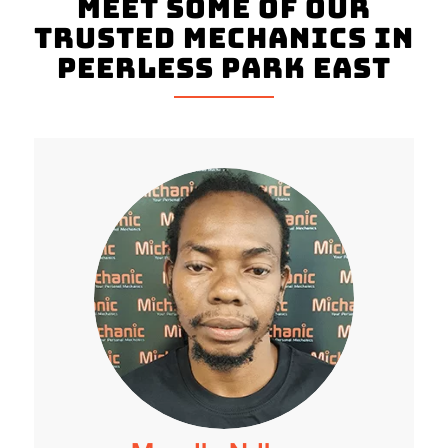
Meet Some Of Our
Trusted Mechanics In
Peerless Park East