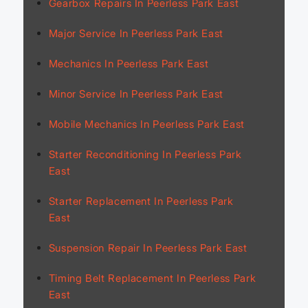
Gearbox Repairs In Peerless Park East
Major Service In Peerless Park East
Mechanics In Peerless Park East
Minor Service In Peerless Park East
Mobile Mechanics In Peerless Park East
Starter Reconditioning In Peerless Park
East
Starter Replacement In Peerless Park
East
Suspension Repair In Peerless Park East
Timing Belt Replacement In Peerless Park
East