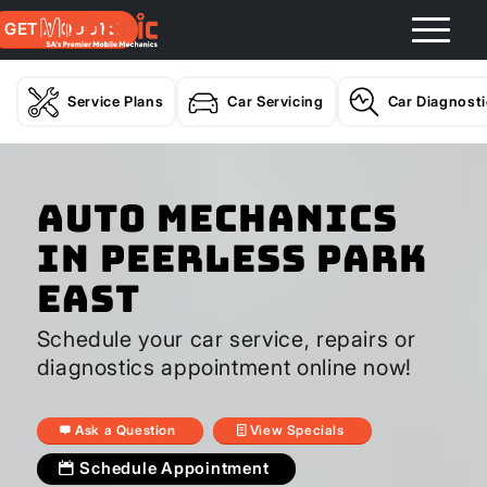
GET A QUOTE
Service Plans
Car Servicing
Car Diagnost
Auto Mechanics
In Peerless Park
East
Schedule your car service, repairs or
diagnostics appointment online now!
Ask a Question
View Specials
Schedule Appointment