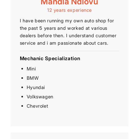
Mandla Ndlovu
12 years experience
I have been running my own auto shop for
the past 5 years and worked at various
dealers before then. I understand customer
service and i am passionate about cars.
Mechanic Specialization
Mini
BMW
Hyundai
Volkswagen
Chevrolet