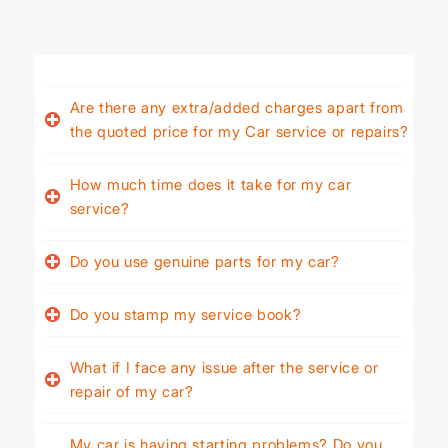
Are there any extra/added charges apart from
the quoted price for my Car service or repairs?
How much time does it take for my car
service?
Do you use genuine parts for my car?
Do you stamp my service book?
What if I face any issue after the service or
repair of my car?
My car is having starting problems? Do you