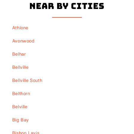
Near By Cities
Athlone
Avonwood
Belhar
Bellville
Bellville South
Belthorn
Belville
Big Bay
Bishop Lavis