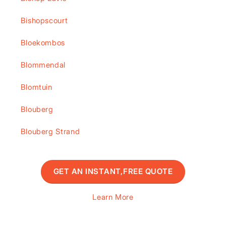
Bishopscourt
Bloekombos
Blommendal
Blomtuin
Blouberg
Blouberg Strand
GET AN INSTANT,FREE QUOTE
Learn More