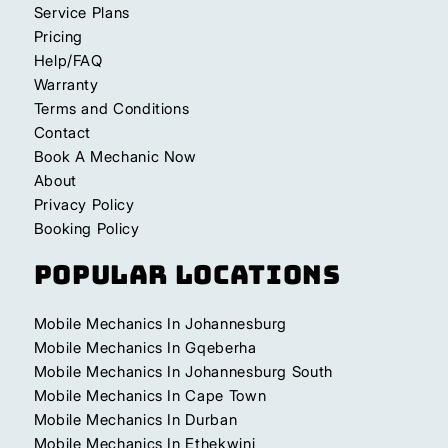
Service Plans
Pricing
Help/FAQ
Warranty
Terms and Conditions
Contact
Book A Mechanic Now
About
Privacy Policy
Booking Policy
Popular Locations
Mobile Mechanics In Johannesburg
Mobile Mechanics In Gqeberha
Mobile Mechanics In Johannesburg South
Mobile Mechanics In Cape Town
Mobile Mechanics In Durban
Mobile Mechanics In Ethekwini