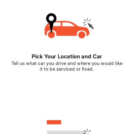
Pick Your Location and Car
Tell us what car you drive and where you would like
it to be serviced or fixed.