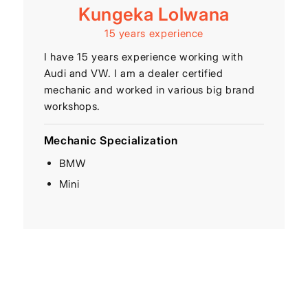
Kungeka Lolwana
15 years experience
I have 15 years experience working with
Audi and VW. I am a dealer certified
mechanic and worked in various big brand
workshops.
Mechanic Specialization
BMW
Mini