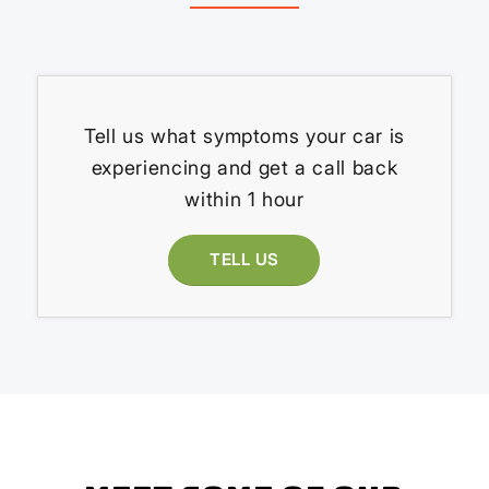
Tell us what symptoms your car is
experiencing and get a call back
within 1 hour
TELL US