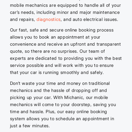
mobile mechanics are equipped to handle all of your
car’s needs, including minor and major maintenance
and repairs,
diagnostics
, and auto electrical issues.
Our fast, safe and secure online booking process
allows you to book an appointment at your
convenience and receive an upfront and transparent
quote, so there are no surprises. Our team of
experts are dedicated to providing you with the best
service possible and will work with you to ensure
that your car is running smoothly and safely.
Don’t waste your time and money on traditional
mechanics and the hassle of dropping off and
picking up your car. With Michanic, our mobile
mechanics will come to your doorstep, saving you
time and hassle. Plus, our easy online booking
system allows you to schedule an appointment in
just a few minutes.