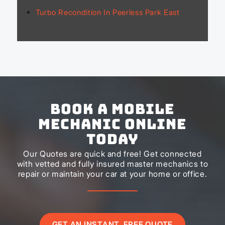
Turbo Recondition In Peerless Park East
Book a Mobile
Mechanic Online
Today
Our Quotes are quick and free! Get connected
with vetted and fully insured master mechanics to
repair or maintain your car at your home or office.
GET AN INSTANT, FREE QUOTE