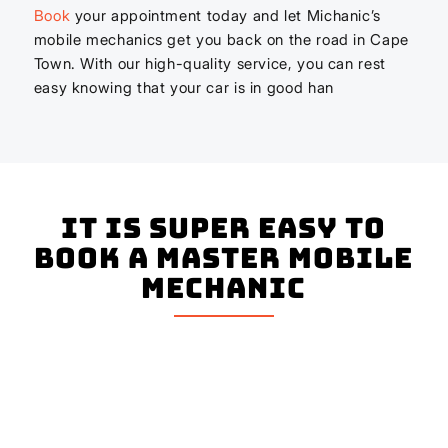
Book
your appointment today and let Michanic’s
mobile mechanics get you back on the road in Cape
Town. With our high-quality service, you can rest
easy knowing that your car is in good han
It is super easy to
book a master mobile
mechanic