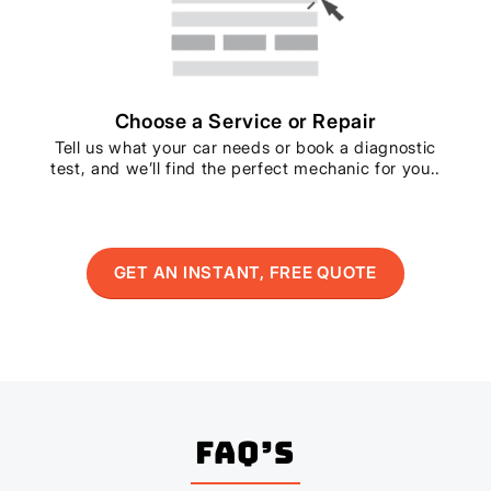
Choose a Service or Repair
Tell us what your car needs or book a diagnostic
test, and we’ll find the perfect mechanic for you..
GET AN INSTANT, FREE QUOTE
FAQ’s