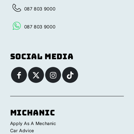
087 803 9000
087 803 9000
Social Media
Michanic
Apply As A Mechanic
Car Advice