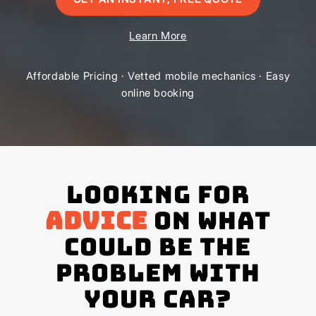
Learn More
Affordable Pricing · Vetted mobile mechanics · Easy
online booking
Looking for
advice
on what
could be the
problem with
your Car?