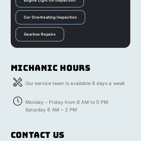
Engine Light On Inspection
Car Overheating Inspection
Gearbox Repairs
Michanic Hours
Our service team is available 6 days a week
Monday – Friday from 8 AM to 5 PM
Saturday 8 AM – 2 PM
Contact Us