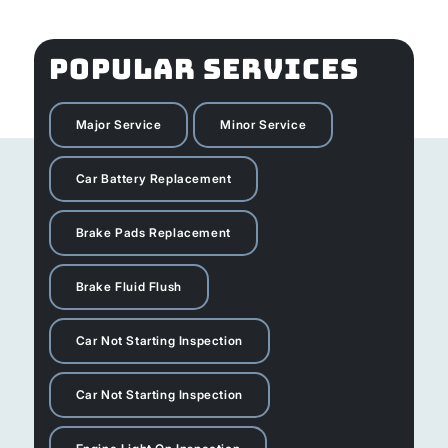
POPULAR SERVICES
Major Service
Minor Service
Car Battery Replacement
Brake Pads Replacement
Brake Fluid Flush
Car Not Starting Inspection
Car Not Starting Inspection