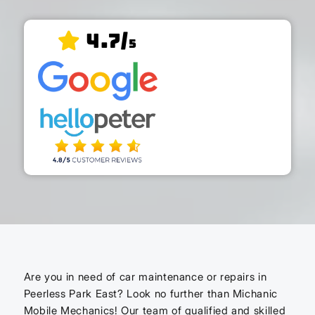
4.7/
5
Are you in need of car maintenance or repairs in
Peerless Park East? Look no further than Michanic
Mobile Mechanics! Our team of qualified and skilled