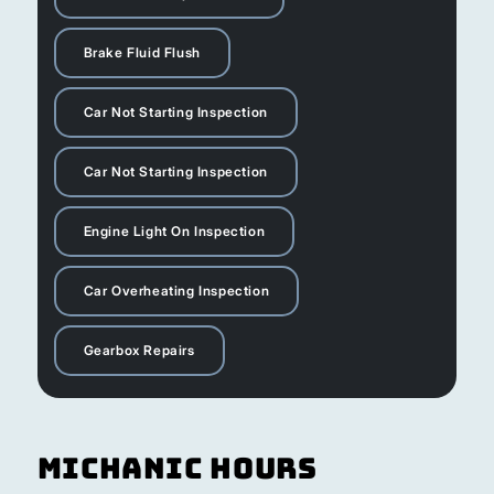
Brake Fluid Flush
Car Not Starting Inspection
Car Not Starting Inspection
Engine Light On Inspection
Car Overheating Inspection
Gearbox Repairs
Michanic Hours