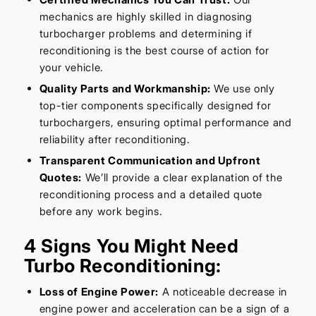
mechanics are highly skilled in diagnosing
turbocharger problems and determining if
reconditioning is the best course of action for
your vehicle.
Quality Parts and Workmanship:
We use only
top-tier components specifically designed for
turbochargers, ensuring optimal performance and
reliability after reconditioning.
Transparent Communication and Upfront
Quotes:
We’ll provide a clear explanation of the
reconditioning process and a detailed quote
before any work begins.
4 Signs You Might Need
Turbo Reconditioning:
Loss of Engine Power:
A noticeable decrease in
engine power and acceleration can be a sign of a