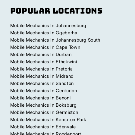
Popular Locations
Mobile Mechanics In Johannesburg
Mobile Mechanics In Gqeberha
Mobile Mechanics In Johannesburg South
Mobile Mechanics In Cape Town
Mobile Mechanics In Durban
Mobile Mechanics In Ethekwini
Mobile Mechanics In Pretoria
Mobile Mechanics In Midrand
Mobile Mechanics In Sandton
Mobile Mechanics In Centurion
Mobile Mechanics In Benoni
Mobile Mechanics In Boksburg
Mobile Mechanics In Germiston
Mobile Mechanics In Kempton Park
Mobile Mechanics In Edenvale
Mobile Mechanics In Roodepoort