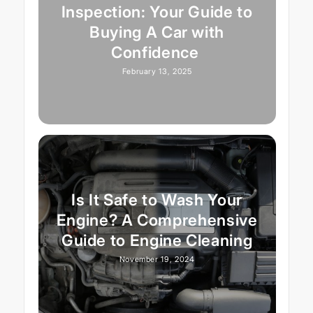
Inspection: Your Guide to
Buying A Car with
Confidence
February 13, 2025
Is It Safe to Wash Your
Engine? A Comprehensive
Guide to Engine Cleaning
November 19, 2024