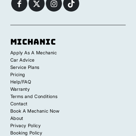
Michanic
Apply As A Mechanic
Car Advice
Service Plans
Pricing
Help/FAQ
Warranty
Terms and Conditions
Contact
Book A Mechanic Now
About
Privacy Policy
Booking Policy