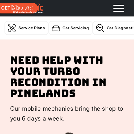
GET A QUOTE
Service Plans
Car Servicing
Car Diagnost
Need help with
your Turbo
Recondition In
Pinelands
Our mobile mechanics bring the shop to
you 6 days a week.