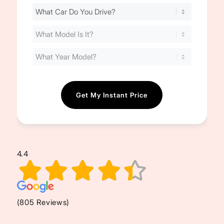
Find
Your
Cost
(Required)
4.4
(805 Reviews)