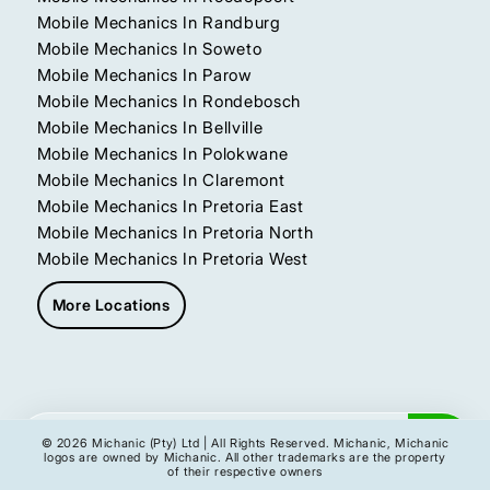
Mobile Mechanics In Randburg
Mobile Mechanics In Soweto
Mobile Mechanics In Parow
Mobile Mechanics In Rondebosch
Mobile Mechanics In Bellville
Mobile Mechanics In Polokwane
Mobile Mechanics In Claremont
Mobile Mechanics In Pretoria East
Mobile Mechanics In Pretoria North
Mobile Mechanics In Pretoria West
More Locations
Get My Instant Quote
© 2026 Michanic (Pty) Ltd | All Rights Reserved. Michanic, Michanic
logos are owned by Michanic. All other trademarks are the property
of their respective owners