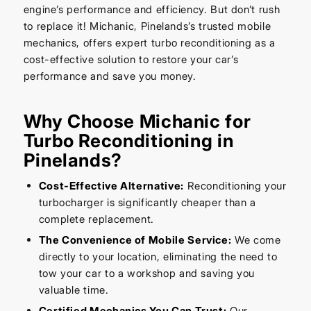
engine’s performance and efficiency. But don’t rush
to replace it! Michanic, Pinelands’s trusted mobile
mechanics, offers expert turbo reconditioning as a
cost-effective solution to restore your car’s
performance and save you money.
Why Choose Michanic for
Turbo Reconditioning in
Pinelands?
Cost-Effective Alternative:
Reconditioning your
turbocharger is significantly cheaper than a
complete replacement.
The Convenience of Mobile Service:
We come
directly to your location, eliminating the need to
tow your car to a workshop and saving you
valuable time.
Certified Mechanics You Can Trust:
Our