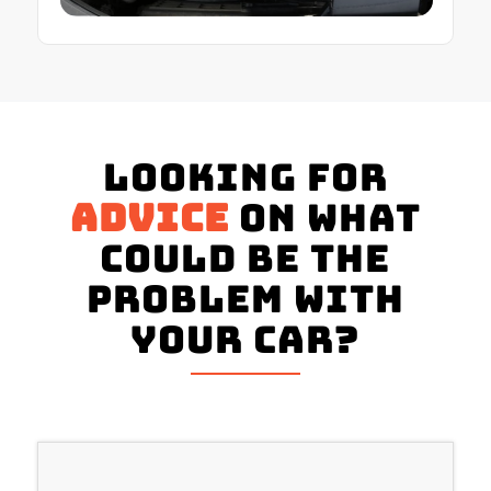
Looking for
advice
on what
could be the
problem with
your Car?