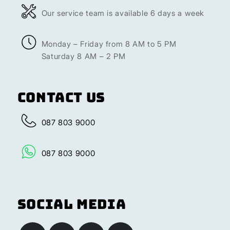
Our service team is available 6 days a week
Monday – Friday from 8 AM to 5 PM
Saturday 8 AM – 2 PM
Contact Us
087 803 9000
087 803 9000
Social Media