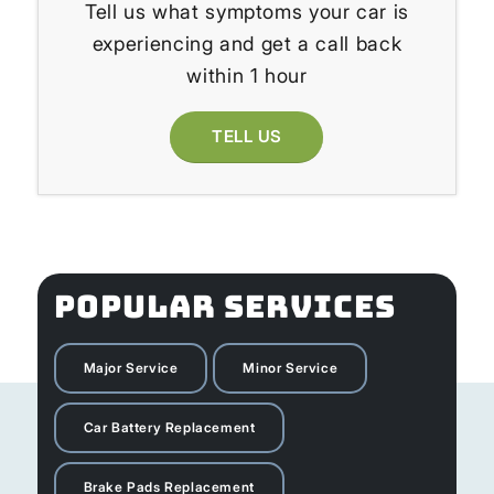
Tell us what symptoms your car is
experiencing and get a call back
within 1 hour
TELL US
POPULAR SERVICES
Major Service
Minor Service
Car Battery Replacement
Brake Pads Replacement