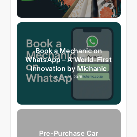
Book a Mechanic on
WhatsApp – A World-First
Innovation by Michanic
August 25, 2025
Pre-Purchase Car