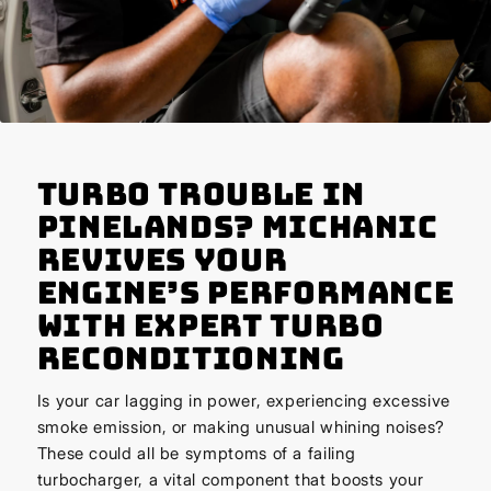
Turbo Trouble in
Pinelands? Michanic
Revives Your
Engine’s Performance
with Expert Turbo
Reconditioning
Is your car lagging in power, experiencing excessive
smoke emission, or making unusual whining noises?
These could all be symptoms of a failing
turbocharger, a vital component that boosts your