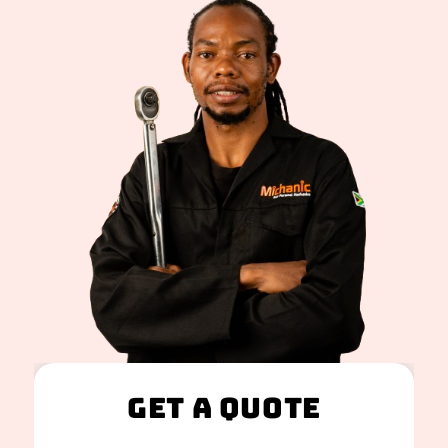
Get A Quote