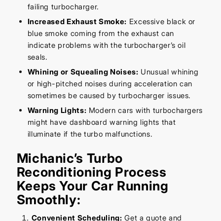
failing turbocharger.
Increased Exhaust Smoke:
Excessive black or
blue smoke coming from the exhaust can
indicate problems with the turbocharger’s oil
seals.
Whining or Squealing Noises:
Unusual whining
or high-pitched noises during acceleration can
sometimes be caused by turbocharger issues.
Warning Lights:
Modern cars with turbochargers
might have dashboard warning lights that
illuminate if the turbo malfunctions.
Michanic’s Turbo
Reconditioning Process
Keeps Your Car Running
Smoothly:
Convenient Scheduling:
Get a quote and