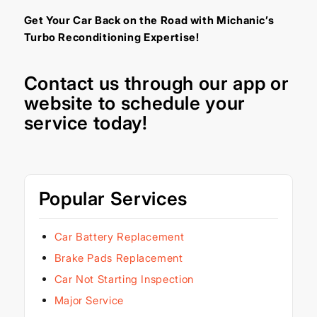
Get Your Car Back on the Road with Michanic’s
Turbo Reconditioning Expertise!
Contact us through our
app
or
website
to schedule your
service today!
Popular Services
Car Battery Replacement
Brake Pads Replacement
Car Not Starting Inspection
Major Service