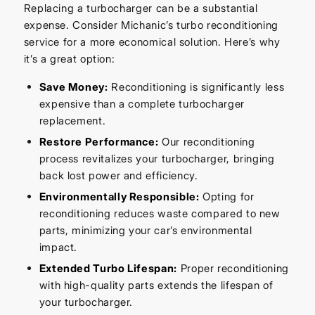
Replacing a turbocharger can be a substantial
expense. Consider Michanic’s turbo reconditioning
service for a more economical solution. Here’s why
it’s a great option:
Save Money:
Reconditioning is significantly less
expensive than a complete turbocharger
replacement.
Restore Performance:
Our reconditioning
process revitalizes your turbocharger, bringing
back lost power and efficiency.
Environmentally Responsible:
Opting for
reconditioning reduces waste compared to new
parts, minimizing your car’s environmental
impact.
Extended Turbo Lifespan:
Proper reconditioning
with high-quality parts extends the lifespan of
your turbocharger.