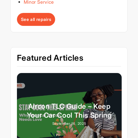
Minor Service
See all repairs
Featured Articles
Aircon TLC Guide – Keep
Your Car Cool This Spring
September 16, 2025