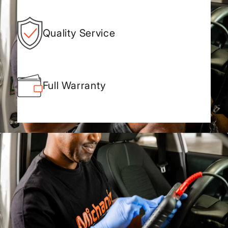
Quality Service
Full Warranty