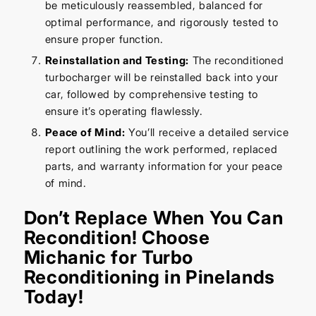
be meticulously reassembled, balanced for
optimal performance, and rigorously tested to
ensure proper function.
Reinstallation and Testing:
The reconditioned
turbocharger will be reinstalled back into your
car, followed by comprehensive testing to
ensure it’s operating flawlessly.
Peace of Mind:
You’ll receive a detailed service
report outlining the work performed, replaced
parts, and warranty information for your peace
of mind.
Don’t Replace When You Can
Recondition! Choose
Michanic for Turbo
Reconditioning in Pinelands
Today!