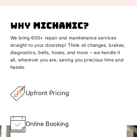
Why
Michanic
?
We bring 600+ repair and maintenance services
straight to your doorstep! Think oil changes, brakes,
diagnostics, belts, hoses, and more – we handle it
all, wherever you are, saving you precious time and
hassle.
Upfront Pricing
Online Booking