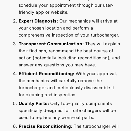
schedule your appointment through our user-
friendly app or website.
Expert Diagnosis:
Our mechanics will arrive at
your chosen location and perform a
comprehensive inspection of your turbocharger.
Transparent Communication:
They will explain
their findings, recommend the best course of
action (potentially including reconditioning), and
answer any questions you may have.
Efficient Reconditioning:
With your approval,
the mechanics will carefully remove the
turbocharger and meticulously disassemble it
for cleaning and inspection.
Quality Parts:
Only top-quality components
specifically designed for turbochargers will be
used to replace any worn-out parts.
Precise Reconditioning:
The turbocharger will