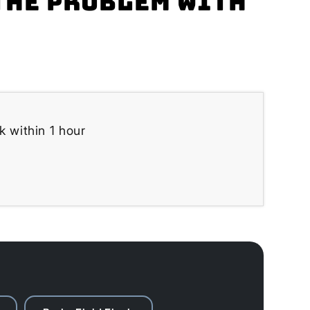
the problem with
k within 1 hour