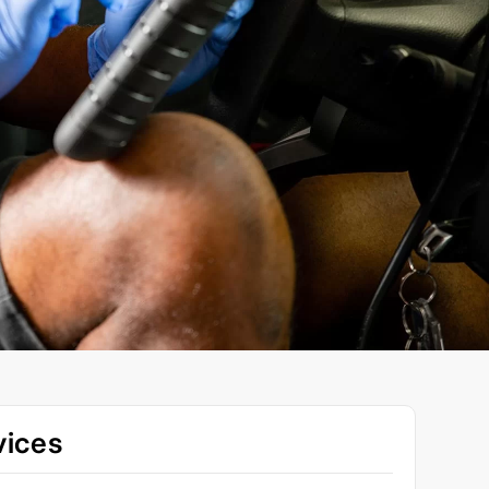
vices