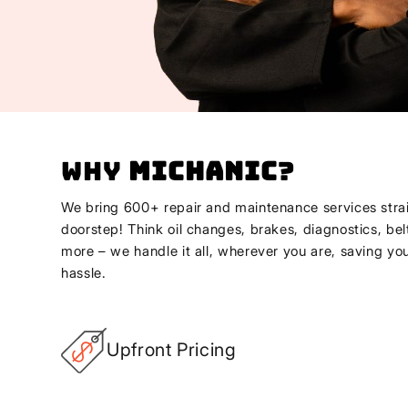
Why
Michanic
?
We bring 600+ repair and maintenance services strai
doorstep! Think oil changes, brakes, diagnostics, bel
more – we handle it all, wherever you are, saving yo
hassle.
Upfront Pricing