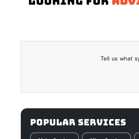
Looking for
adv
Tell us what s
POPULAR SERVICES