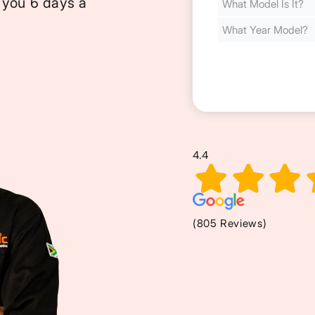
 you 6 days a
Cost
(Required)
4.4
(805 Reviews)