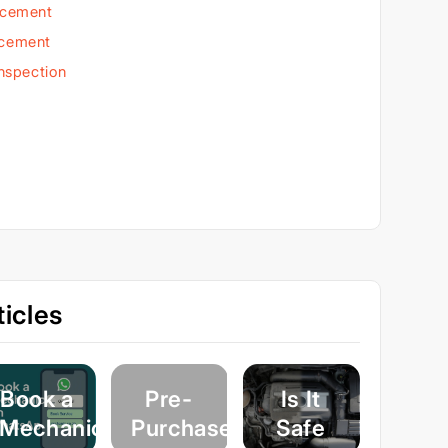
acement
acement
Inspection
icles
Book a
Pre-
Is It
Mechanic
Purchase
Safe