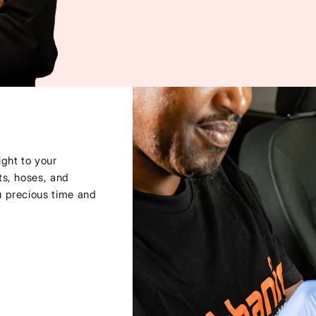
ght to your
ts, hoses, and
u precious time and