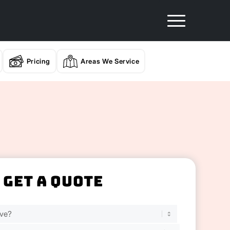
Pricing
Areas We Service
Get A Quote