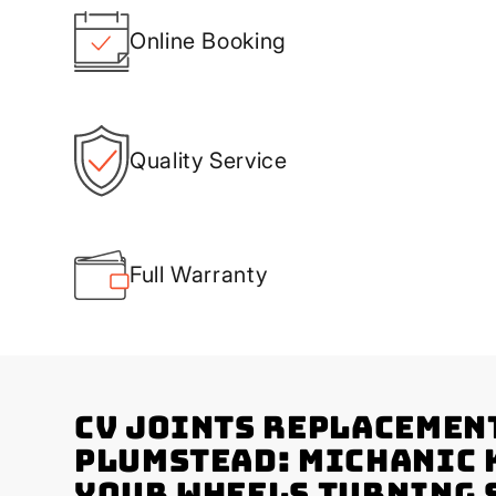
Online Booking
Quality Service
Full Warranty
CV Joints Replacemen
Plumstead: Michanic 
Your Wheels Turning