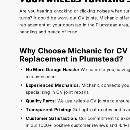
Are you hearing knocking or clicking noises when tur
turns? It could be worn-out CV joints. Michanic offer
replacement at your doorstep in the Plumstead area,
handling and peace of mind.
Why Choose Michanic for CV 
Replacement in Plumstead?
No More Garage Hassle:
We come to you, saving
inconvenience.
Experienced Mechanics:
Michanic connects you w
specializing in CV joint repairs.
Quality Parts:
We use reliable CV joints to ensure
Transparent Pricing:
Get upfront quotes and avo
Customer Satisfaction:
Our commitment to excell
in our 1000+ positive customer reviews and 4.4-st