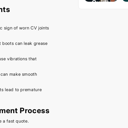
Guide
nts
– Keep
Your
Car
ic sign of worn CV joints
Cool
This
 boots can leak grease
Spring
se vibrations that
September
16, 2025
 can make smooth
ts lead to premature
ement Process
e a fast quote.