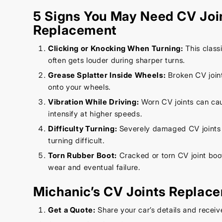
5 Signs You May Need CV Joi
Replacement
Clicking or Knocking When Turning:
This class
often gets louder during sharper turns.
Grease Splatter Inside Wheels:
Broken CV joint
onto your wheels.
Vibration While Driving:
Worn CV joints can cau
intensify at higher speeds.
Difficulty Turning:
Severely damaged CV joints
turning difficult.
Torn Rubber Boot:
Cracked or torn CV joint boo
wear and eventual failure.
Michanic’s CV Joints Replac
Get a Quote:
Share your car’s details and receiv