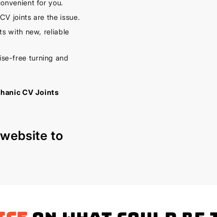
onvenient for you.
V joints are the issue.
s with new, reliable
se-free turning and
chanic CV Joints
r
website
to