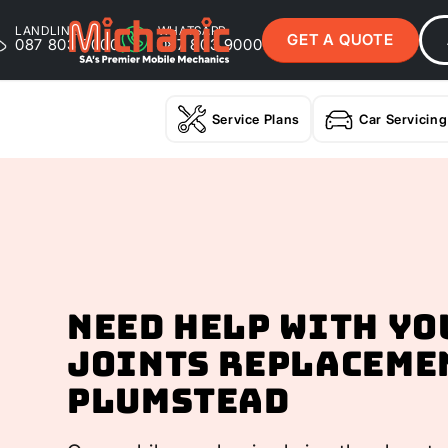
LANDLINE
WHATSAPP
GET A QUOTE
087 803 9000
087 803 9000
Service Plans
Car Servicing
Need help with yo
Joints Replaceme
Plumstead