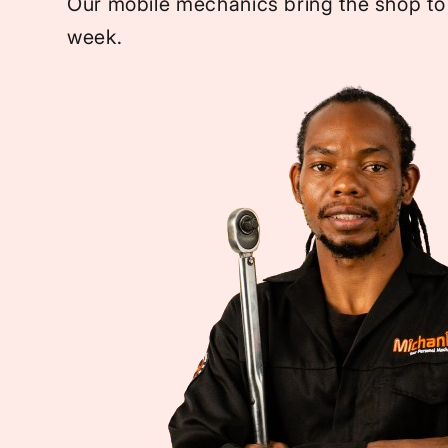
Our mobile mechanics bring the shop to
week.