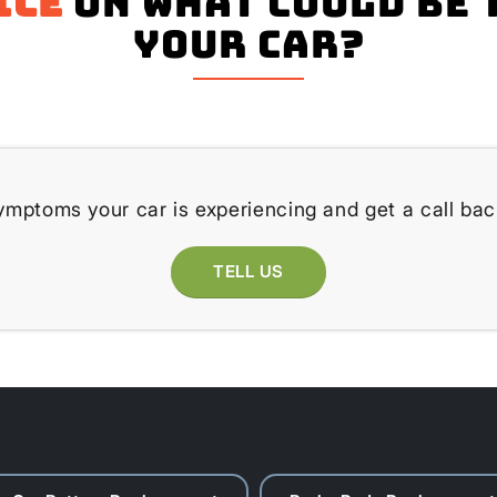
ice
on what could be 
your Car?
ymptoms your car is experiencing and get a call bac
TELL US