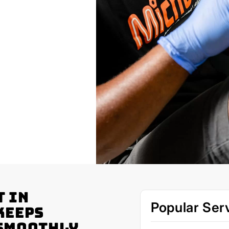
t in
Popular Ser
Keeps
 Smoothly