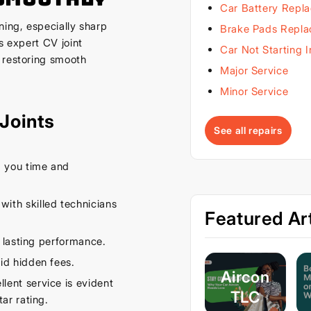
Car Battery Repl
ning, especially sharp
Brake Pads Repl
s expert CV joint
Car Not Starting 
 restoring smooth
Major Service
Minor Service
Joints
See all repairs
 you time and
ith skilled technicians
Featured Art
 lasting performance.
id hidden fees.
Aircon
ent service is evident
TLC
ar rating.