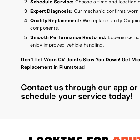
Schedule Service:
Choose a time and location c
Expert Diagnosis:
Our mechanic confirms worn C
Quality Replacement:
We replace faulty CV joint
components.
Smooth Performance Restored:
Experience noi
enjoy improved vehicle handling.
Don’t Let Worn CV Joints Slow You Down! Get Mi
Replacement in Plumstead
Contact us through our
app
o
schedule your service today!