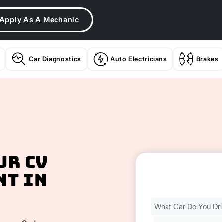
Apply As A Mechanic
Car Diagnostics
Auto Electricians
Brakes
ur CV
nt In
Find
Your