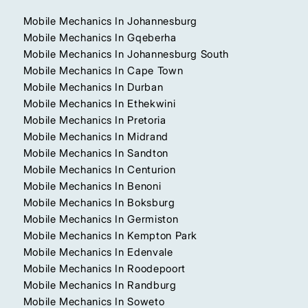
Mobile Mechanics In Johannesburg
Mobile Mechanics In Gqeberha
Mobile Mechanics In Johannesburg South
Mobile Mechanics In Cape Town
Mobile Mechanics In Durban
Mobile Mechanics In Ethekwini
Mobile Mechanics In Pretoria
Mobile Mechanics In Midrand
Mobile Mechanics In Sandton
Mobile Mechanics In Centurion
Mobile Mechanics In Benoni
Mobile Mechanics In Boksburg
Mobile Mechanics In Germiston
Mobile Mechanics In Kempton Park
Mobile Mechanics In Edenvale
Mobile Mechanics In Roodepoort
Mobile Mechanics In Randburg
Mobile Mechanics In Soweto