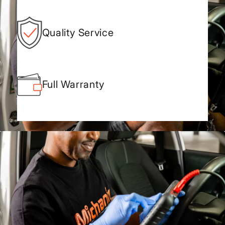
Quality Service
Full Warranty