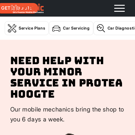
GET A QUOTE
Service Plans
Car Servicing
Car Diagnost
Need help with
your Minor
Service In Protea
Hoogte
Our mobile mechanics bring the shop to
you 6 days a week.