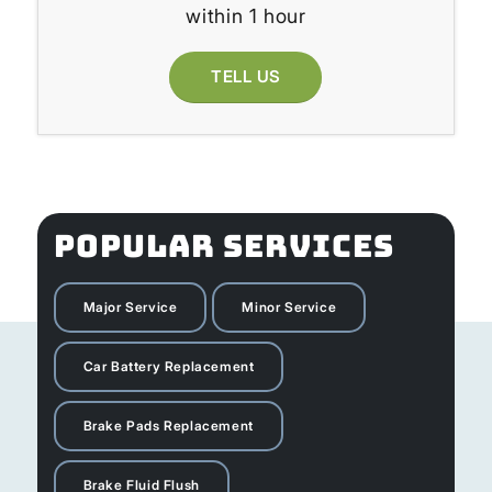
within 1 hour
TELL US
POPULAR SERVICES
Major Service
Minor Service
Car Battery Replacement
Brake Pads Replacement
Brake Fluid Flush