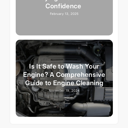
Confidence
February 13, 2025
Is It Safe to Wash Your
Engine? A Comprehensive
Guide to Engine Cleaning
November 19, 2024