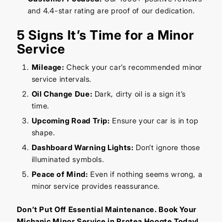
and 4.4-star rating are proof of our dedication.
5 Signs It’s Time for a Minor
Service
Mileage:
Check your car’s recommended minor
service intervals.
Oil Change Due:
Dark, dirty oil is a sign it’s
time.
Upcoming Road Trip:
Ensure your car is in top
shape.
Dashboard Warning Lights:
Don’t ignore those
illuminated symbols.
Peace of Mind:
Even if nothing seems wrong, a
minor service provides reassurance.
Don’t Put Off Essential Maintenance. Book Your
Michanic Minor Service in Protea Hoogte Today!