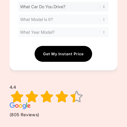
Find
Your
Cost
(Required)
4.4
(805 Reviews)