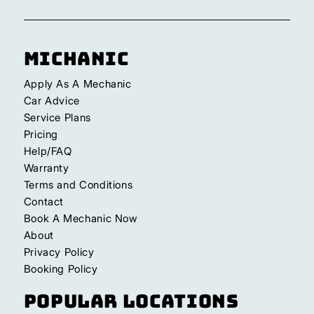
Michanic
Apply As A Mechanic
Car Advice
Service Plans
Pricing
Help/FAQ
Warranty
Terms and Conditions
Contact
Book A Mechanic Now
About
Privacy Policy
Booking Policy
Popular Locations