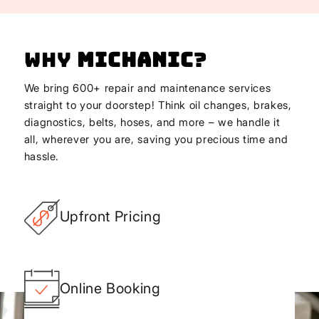
Why
Michanic
?
We bring 600+ repair and maintenance services
straight to your doorstep! Think oil changes, brakes,
diagnostics, belts, hoses, and more – we handle it
all, wherever you are, saving you precious time and
hassle.
Upfront Pricing
Online Booking