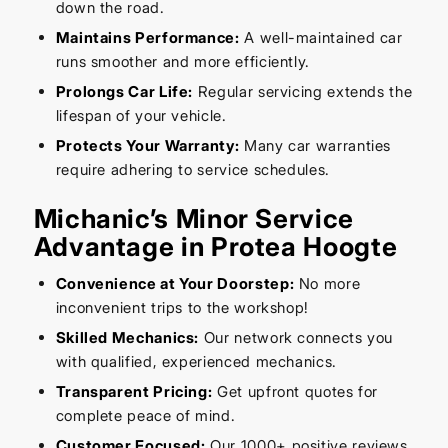
down the road.
Maintains Performance:
A well-maintained car
runs smoother and more efficiently.
Prolongs Car Life:
Regular servicing extends the
lifespan of your vehicle.
Protects Your Warranty:
Many car warranties
require adhering to service schedules.
Michanic’s Minor Service
Advantage in Protea Hoogte
Convenience at Your Doorstep:
No more
inconvenient trips to the workshop!
Skilled Mechanics:
Our network connects you
with qualified, experienced mechanics.
Transparent Pricing:
Get upfront quotes for
complete peace of mind.
Customer Focused:
Our 1000+ positive reviews