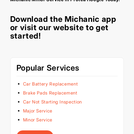
Download the
Michanic app
or visit our
website
to get
started!
Popular Services
Car Battery Replacement
Brake Pads Replacement
Car Not Starting Inspection
Major Service
Minor Service