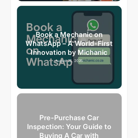
Book a Mechanic on
WhatsApp – A World-First
Innovation by Michanic
August 25, 2025
Pre-Purchase Car
Inspection: Your Guide to
Buying A Car with