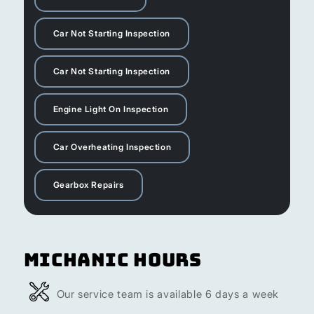
Car Not Starting Inspection
Car Not Starting Inspection
Engine Light On Inspection
Car Overheating Inspection
Gearbox Repairs
Michanic Hours
Our service team is available 6 days a week