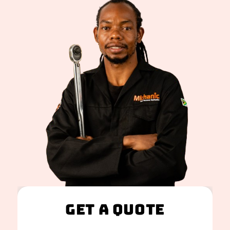
Get A Quote