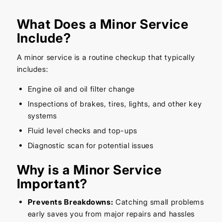
What Does a Minor Service
Include?
A minor service is a routine checkup that typically
includes:
Engine oil and oil filter change
Inspections of brakes, tires, lights, and other key
systems
Fluid level checks and top-ups
Diagnostic scan for potential issues
Why is a Minor Service
Important?
Prevents Breakdowns:
Catching small problems
early saves you from major repairs and hassles