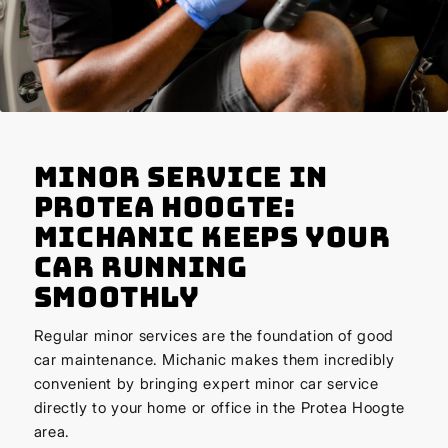
Minor Service in
Protea Hoogte:
Michanic Keeps Your
Car Running
Smoothly
Regular minor services are the foundation of good
car maintenance. Michanic makes them incredibly
convenient by bringing expert minor car service
directly to your home or office in the Protea Hoogte
area.