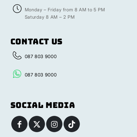
Monday – Friday from 8 AM to 5 PM
Saturday 8 AM – 2 PM
Contact Us
087 803 9000
087 803 9000
Social Media