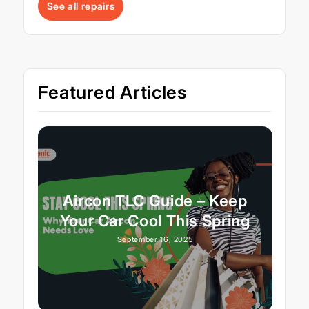
See all repairs
Featured Articles
Aircon TLC Guide – Keep
Your Car Cool This Spring
September 16, 2025