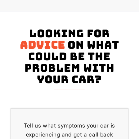
Looking for
advice
on what
could be the
problem with
your Car?
Tell us what symptoms your car is
experiencing and get a call back