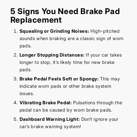
5 Signs You Need Brake Pad
Replacement
Squealing or Grinding Noises:
High-pitched
sounds when braking are a classic sign of worn
pads.
Longer Stopping Distances:
If your car takes
longer to stop, it’s likely time for new brake
pads.
Brake Pedal Feels Soft or Spongy:
This may
indicate worn pads or other brake system
issues.
Vibrating Brake Pedal:
Pulsations through the
pedal can be caused by worn brake pads.
Dashboard Warning Light:
Don’t ignore your
car’s brake warning system!