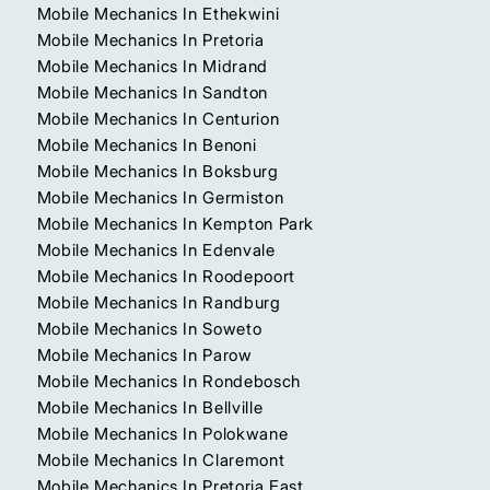
Mobile Mechanics In Ethekwini
Mobile Mechanics In Pretoria
Mobile Mechanics In Midrand
Mobile Mechanics In Sandton
Mobile Mechanics In Centurion
Mobile Mechanics In Benoni
Mobile Mechanics In Boksburg
Mobile Mechanics In Germiston
Mobile Mechanics In Kempton Park
Mobile Mechanics In Edenvale
Mobile Mechanics In Roodepoort
Mobile Mechanics In Randburg
Mobile Mechanics In Soweto
Mobile Mechanics In Parow
Mobile Mechanics In Rondebosch
Mobile Mechanics In Bellville
Mobile Mechanics In Polokwane
Mobile Mechanics In Claremont
Mobile Mechanics In Pretoria East