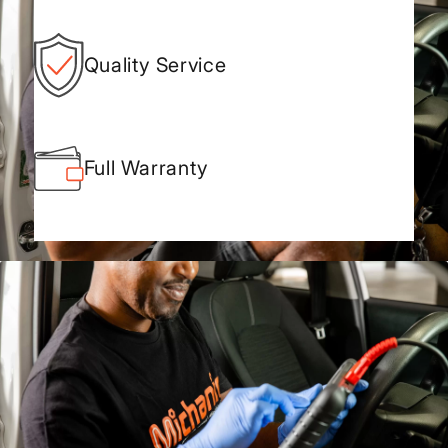
Quality Service
Full Warranty