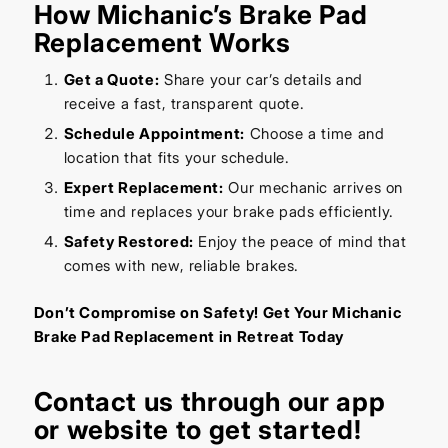
How Michanic’s Brake Pad
Replacement Works
Get a Quote:
Share your car’s details and
receive a fast, transparent quote.
Schedule Appointment:
Choose a time and
location that fits your schedule.
Expert Replacement:
Our mechanic arrives on
time and replaces your brake pads efficiently.
Safety Restored:
Enjoy the peace of mind that
comes with new, reliable brakes.
Don’t Compromise on Safety! Get Your Michanic
Brake Pad Replacement in Retreat Today
Contact us through our
app
or
website
to get started!