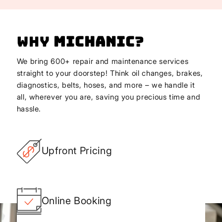
Why
Michanic
?
We bring 600+ repair and maintenance services
straight to your doorstep! Think oil changes, brakes,
diagnostics, belts, hoses, and more – we handle it
all, wherever you are, saving you precious time and
hassle.
Upfront Pricing
Online Booking