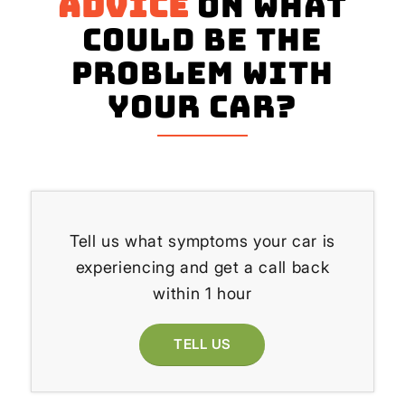
advice
on what
could be the
problem with
your Car?
Tell us what symptoms your car is
experiencing and get a call back
within 1 hour
TELL US