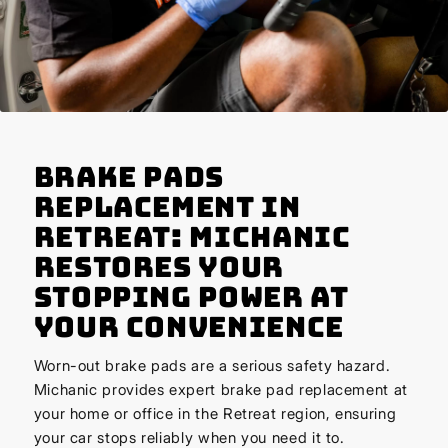
Brake Pads
Replacement in
Retreat: Michanic
Restores Your
Stopping Power at
Your Convenience
Worn-out brake pads are a serious safety hazard.
Michanic provides expert brake pad replacement at
your home or office in the Retreat region, ensuring
your car stops reliably when you need it to.