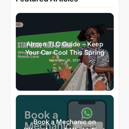
Aircon TLC Guide – Keep
Your Car Cool This Spring
September 16, 2025
Book a Mechanic on