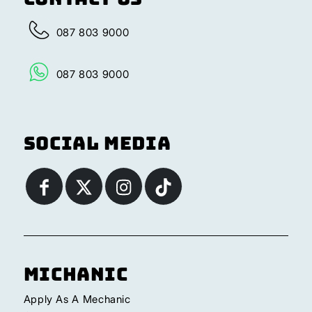
087 803 9000
087 803 9000
Social Media
Michanic
Apply As A Mechanic