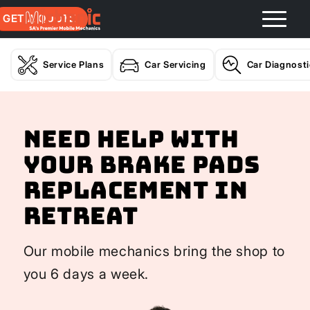
GET A QUOTE
Service Plans
Car Servicing
Car Diagnost
Need help with
your Brake Pads
Replacement In
Retreat
Our mobile mechanics bring the shop to
you 6 days a week.