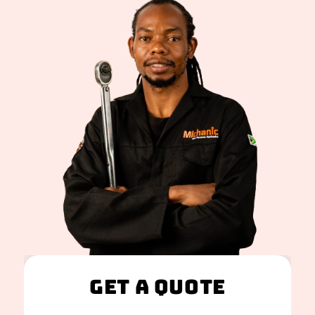
Get A Quote