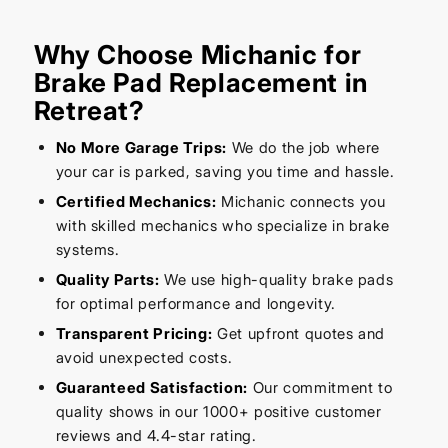
Why Choose Michanic for
Brake Pad Replacement in
Retreat?
No More Garage Trips:
We do the job where
your car is parked, saving you time and hassle.
Certified Mechanics:
Michanic connects you
with skilled mechanics who specialize in brake
systems.
Quality Parts:
We use high-quality brake pads
for optimal performance and longevity.
Transparent Pricing:
Get upfront quotes and
avoid unexpected costs.
Guaranteed Satisfaction:
Our commitment to
quality shows in our 1000+ positive customer
reviews and 4.4-star rating.