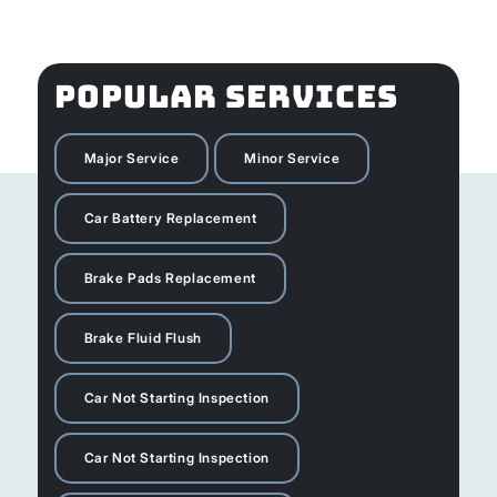
POPULAR SERVICES
Major Service
Minor Service
Car Battery Replacement
Brake Pads Replacement
Brake Fluid Flush
Car Not Starting Inspection
Car Not Starting Inspection