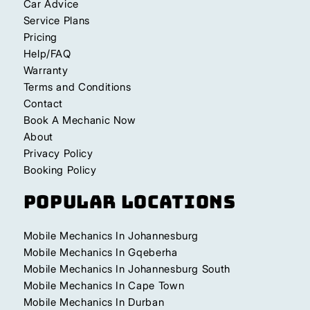
Car Advice
Service Plans
Pricing
Help/FAQ
Warranty
Terms and Conditions
Contact
Book A Mechanic Now
About
Privacy Policy
Booking Policy
Popular Locations
Mobile Mechanics In Johannesburg
Mobile Mechanics In Gqeberha
Mobile Mechanics In Johannesburg South
Mobile Mechanics In Cape Town
Mobile Mechanics In Durban