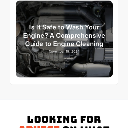
Is It Safe to Wash Your
Engine? A Comprehensive
Guide to Engine Cleaning
November 19, 2024
Looking for