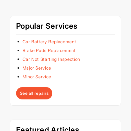
Popular Services
Car Battery Replacement
Brake Pads Replacement
Car Not Starting Inspection
Major Service
Minor Service
See all repairs
Featured Articles