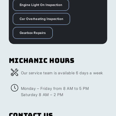
Engine Light On Inspection
Car Overheating Inspection
Gearbox Repairs
Michanic Hours
Our service team is available 6 days a week
Monday – Friday from 8 AM to 5 PM
Saturday 8 AM – 2 PM
Contact Us