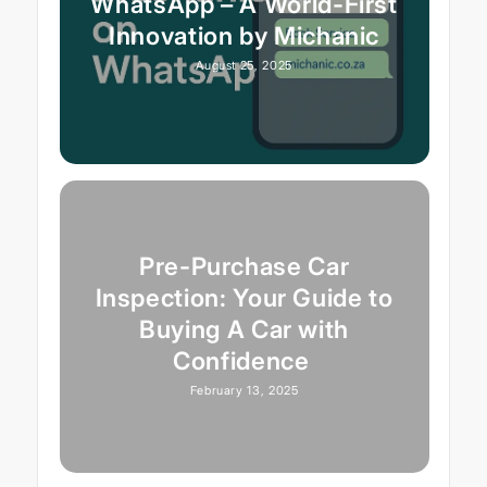
WhatsApp – A World-First
Innovation by Michanic
August 25, 2025
Pre-Purchase Car
Inspection: Your Guide to
Buying A Car with
Confidence
February 13, 2025