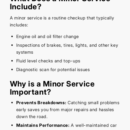
Include?
A minor service is a routine checkup that typically
includes:
Engine oil and oil filter change
Inspections of brakes, tires, lights, and other key
systems
Fluid level checks and top-ups
Diagnostic scan for potential issues
Why is a Minor Service
Important?
Prevents Breakdowns:
Catching small problems
early saves you from major repairs and hassles
down the road.
Maintains Performance:
A well-maintained car