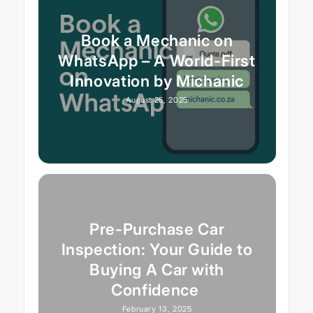
Book a Mechanic on
WhatsApp – A World-First
Innovation by Michanic
August 25, 2025
Pre-Purchase Car
Inspection: Your Guide to
Buying A Car with
Confidence
February 13, 2025