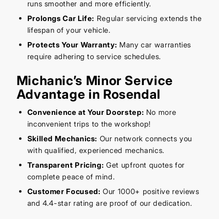
runs smoother and more efficiently.
Prolongs Car Life:
Regular servicing extends the
lifespan of your vehicle.
Protects Your Warranty:
Many car warranties
require adhering to service schedules.
Michanic’s Minor Service
Advantage in Rosendal
Convenience at Your Doorstep:
No more
inconvenient trips to the workshop!
Skilled Mechanics:
Our network connects you
with qualified, experienced mechanics.
Transparent Pricing:
Get upfront quotes for
complete peace of mind.
Customer Focused:
Our 1000+ positive reviews
and 4.4-star rating are proof of our dedication.