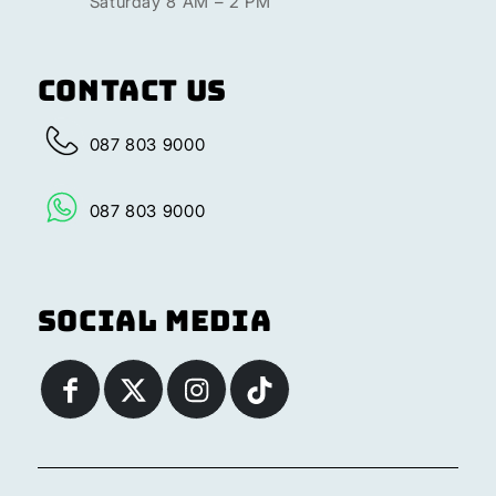
Saturday 8 AM – 2 PM
Contact Us
087 803 9000
087 803 9000
Social Media