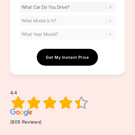
Find
Your
Cost
(Required)
4.4
(805 Reviews)