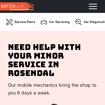
GET A QUOTE
Service Plans
Car Servicing
Car Diagnost
Need help with
your Minor
Service In
Rosendal
Our mobile mechanics bring the shop to
you 6 days a week.