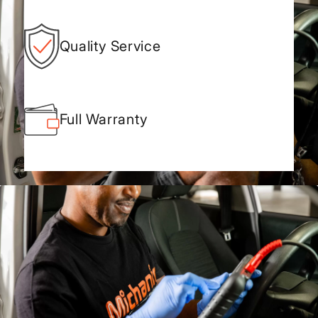
Quality Service
Full Warranty