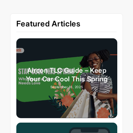
Featured Articles
Aircon TLC Guide – Keep
Your Car Cool This Spring
September 16, 2025