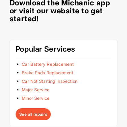
Download the
Michanic app
or visit our
website
to get
started!
Popular Services
Car Battery Replacement
Brake Pads Replacement
Car Not Starting Inspection
Major Service
Minor Service
See all repairs