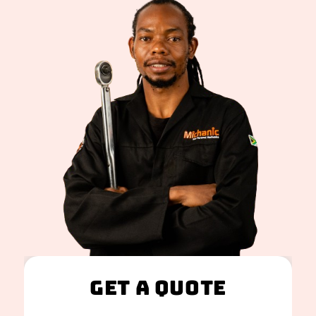
Get A Quote