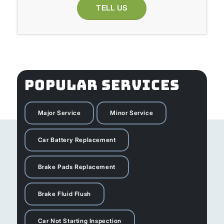
TELL US
POPULAR SERVICES
Major Service
Minor Service
Car Battery Replacement
Brake Pads Replacement
Brake Fluid Flush
Car Not Starting Inspection