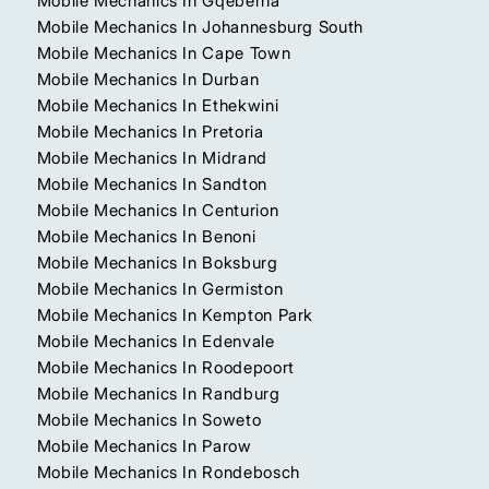
Mobile Mechanics In Gqeberha
Mobile Mechanics In Johannesburg South
Mobile Mechanics In Cape Town
Mobile Mechanics In Durban
Mobile Mechanics In Ethekwini
Mobile Mechanics In Pretoria
Mobile Mechanics In Midrand
Mobile Mechanics In Sandton
Mobile Mechanics In Centurion
Mobile Mechanics In Benoni
Mobile Mechanics In Boksburg
Mobile Mechanics In Germiston
Mobile Mechanics In Kempton Park
Mobile Mechanics In Edenvale
Mobile Mechanics In Roodepoort
Mobile Mechanics In Randburg
Mobile Mechanics In Soweto
Mobile Mechanics In Parow
Mobile Mechanics In Rondebosch