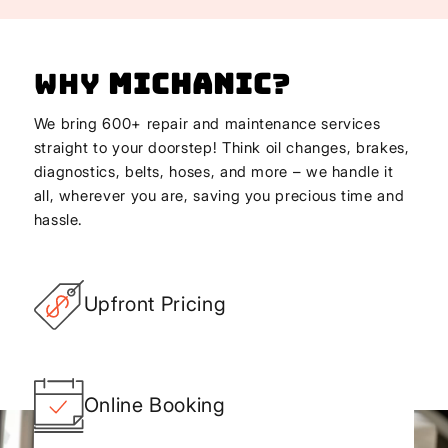
Why
Michanic
?
We bring 600+ repair and maintenance services
straight to your doorstep! Think oil changes, brakes,
diagnostics, belts, hoses, and more – we handle it
all, wherever you are, saving you precious time and
hassle.
Upfront Pricing
Online Booking