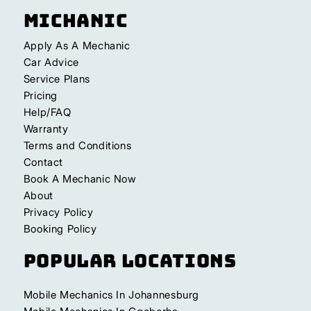
Michanic
Apply As A Mechanic
Car Advice
Service Plans
Pricing
Help/FAQ
Warranty
Terms and Conditions
Contact
Book A Mechanic Now
About
Privacy Policy
Booking Policy
Popular Locations
Mobile Mechanics In Johannesburg