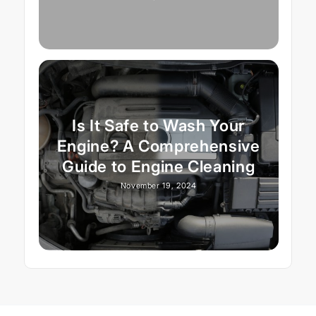
Is It Safe to Wash Your
Engine? A Comprehensive
Guide to Engine Cleaning
November 19, 2024