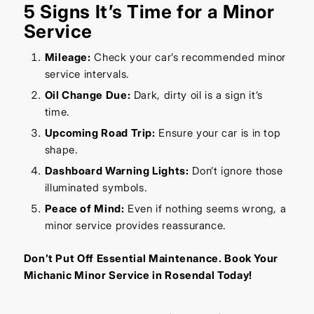
5 Signs It’s Time for a Minor
Service
Mileage:
Check your car’s recommended minor
service intervals.
Oil Change Due:
Dark, dirty oil is a sign it’s
time.
Upcoming Road Trip:
Ensure your car is in top
shape.
Dashboard Warning Lights:
Don’t ignore those
illuminated symbols.
Peace of Mind:
Even if nothing seems wrong, a
minor service provides reassurance.
Don’t Put Off Essential Maintenance. Book Your
Michanic Minor Service in Rosendal Today!