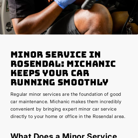
Minor Service in
Rosendal: Michanic
Keeps Your Car
Running Smoothly
Regular minor services are the foundation of good
car maintenance. Michanic makes them incredibly
convenient by bringing expert minor car service
directly to your home or office in the Rosendal area.
What Does a Minor Service