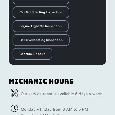
Car Not Starting Inspection
Engine Light On Inspection
Car Overheating Inspection
Gearbox Repairs
Michanic Hours
Our service team is available 6 days a week
Monday – Friday from 8 AM to 5 PM