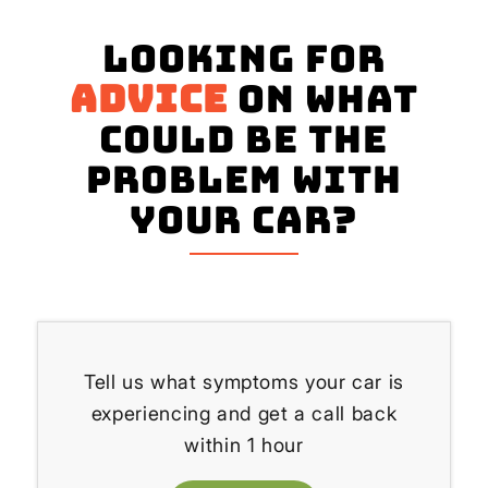
Looking for
advice
on what
could be the
problem with
your Car?
Tell us what symptoms your car is
experiencing and get a call back
within 1 hour