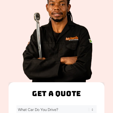
Get A Quote
Find