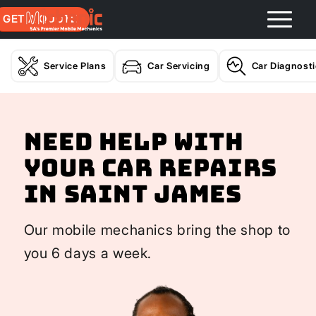
GET A QUOTE
Service Plans
Car Servicing
Car Diagnost
Need help with
your Car Repairs
In Saint James
Our mobile mechanics bring the shop to
you 6 days a week.