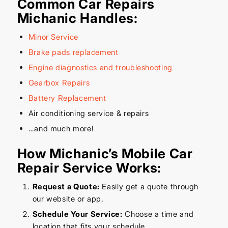
Common Car Repairs
Michanic Handles:
Minor Service
Brake pads replacement
Engine diagnostics and troubleshooting
Gearbox Repairs
Battery Replacement
Air conditioning service & repairs
…and much more!
How Michanic’s Mobile Car
Repair Service Works:
Request a Quote:
Easily get a quote through
our website or app.
Schedule Your Service:
Choose a time and
location that fits your schedule.