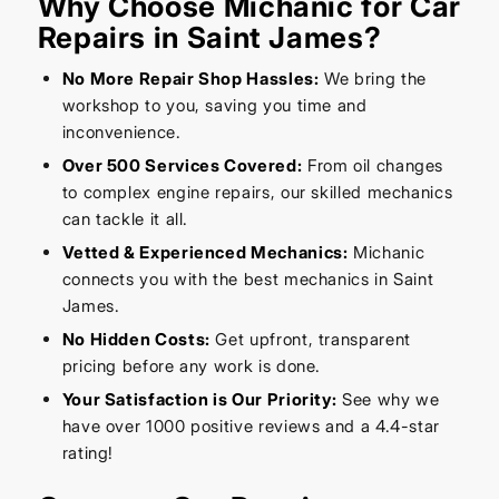
Why Choose Michanic for Car
Repairs in Saint James?
No More Repair Shop Hassles:
We bring the
workshop to you, saving you time and
inconvenience.
Over 500 Services Covered:
From oil changes
to complex engine repairs, our skilled mechanics
can tackle it all.
Vetted & Experienced Mechanics:
Michanic
connects you with the best mechanics in Saint
James.
No Hidden Costs:
Get upfront, transparent
pricing before any work is done.
Your Satisfaction is Our Priority:
See why we
have over 1000 positive reviews and a 4.4-star
rating!