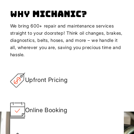
Why
Michanic
?
We bring 600+ repair and maintenance services
straight to your doorstep! Think oil changes, brakes,
diagnostics, belts, hoses, and more – we handle it
all, wherever you are, saving you precious time and
hassle.
Upfront Pricing
Online Booking