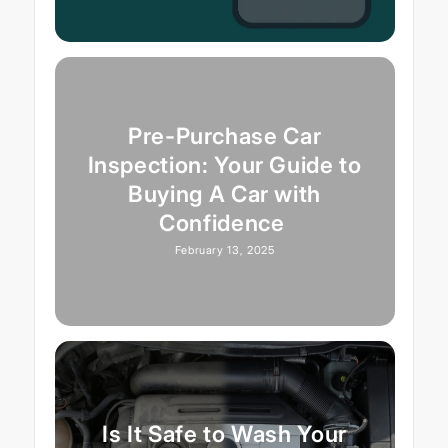
Pre-Purchase Car
Inspection: Your Guide to
Buying A Car with
Confidence
February 13, 2025
Is It Safe to Wash Your