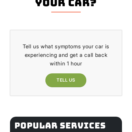
your Car?
Tell us what symptoms your car is
experiencing and get a call back
within 1 hour
TELL US
POPULAR SERVICES