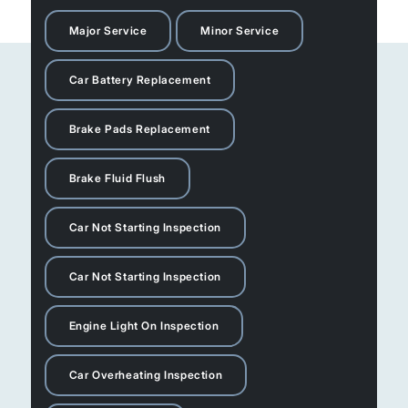
Major Service
Minor Service
Car Battery Replacement
Brake Pads Replacement
Brake Fluid Flush
Car Not Starting Inspection
Car Not Starting Inspection
Engine Light On Inspection
Car Overheating Inspection