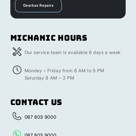
Gearbox Repairs
Michanic Hours
Our service team is available 6 days a week
Monday – Friday from 8 AM to 5 PM
Saturday 8 AM – 2 PM
Contact Us
087 803 9000
087 803 9000