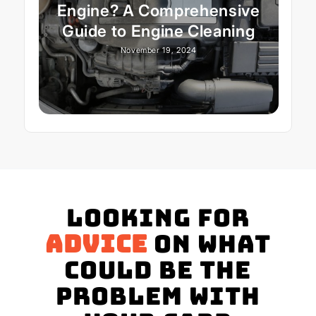
Engine? A Comprehensive
Guide to Engine Cleaning
November 19, 2024
Looking for
advice
on what
could be the
problem with