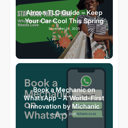
Aircon TLC Guide – Keep
Your Car Cool This Spring
September 16, 2025
Book a Mechanic on
WhatsApp – A World-First
Innovation by Michanic
August 25, 2025