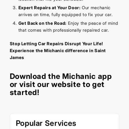
Expert Repairs at Your Door:
Our mechanic
arrives on time, fully equipped to fix your car.
Get Back on the Road:
Enjoy the peace of mind
that comes with professionally repaired car.
Stop Letting Car Repairs Disrupt Your Life!
Experience the Michanic difference in Saint
James
Download the
Michanic app
or visit our
website
to get
started!
Popular Services