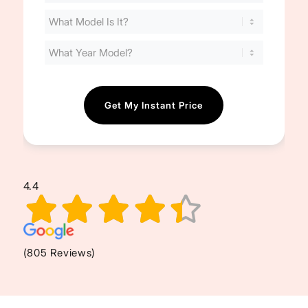
Your
Cost
(Required)
4.4
(805 Reviews)