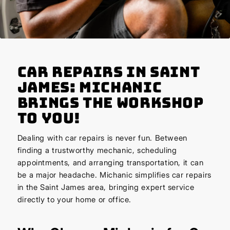
Car Repairs in Saint
James: Michanic
Brings the Workshop
to You!
Dealing with car repairs is never fun. Between
finding a trustworthy mechanic, scheduling
appointments, and arranging transportation, it can
be a major headache. Michanic simplifies car repairs
in the Saint James area, bringing expert service
directly to your home or office.