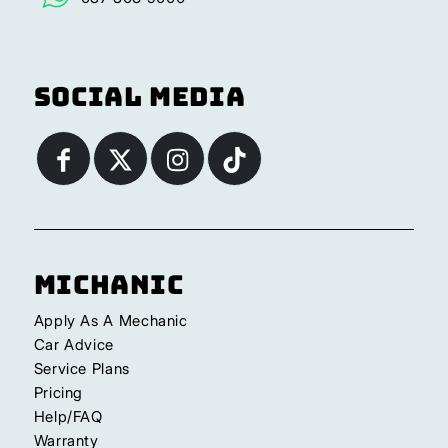
Social Media
Michanic
Apply As A Mechanic
Car Advice
Service Plans
Pricing
Help/FAQ
Warranty