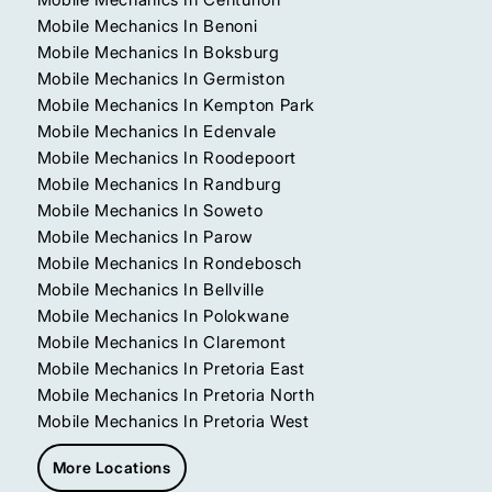
Mobile Mechanics In Benoni
Mobile Mechanics In Boksburg
Mobile Mechanics In Germiston
Mobile Mechanics In Kempton Park
Mobile Mechanics In Edenvale
Mobile Mechanics In Roodepoort
Mobile Mechanics In Randburg
Mobile Mechanics In Soweto
Mobile Mechanics In Parow
Mobile Mechanics In Rondebosch
Mobile Mechanics In Bellville
Mobile Mechanics In Polokwane
Mobile Mechanics In Claremont
Mobile Mechanics In Pretoria East
Mobile Mechanics In Pretoria North
Mobile Mechanics In Pretoria West
More Locations