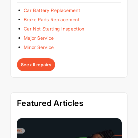
Car Battery Replacement
Brake Pads Replacement
Car Not Starting Inspection
Major Service
Minor Service
See all repairs
Featured Articles