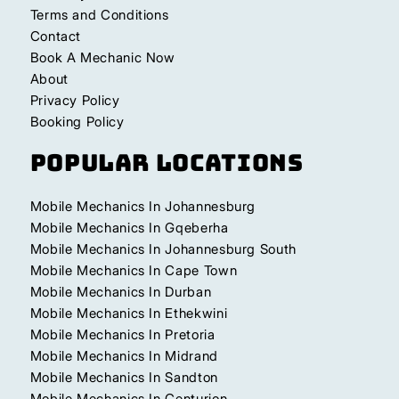
Terms and Conditions
Contact
Book A Mechanic Now
About
Privacy Policy
Booking Policy
Popular Locations
Mobile Mechanics In Johannesburg
Mobile Mechanics In Gqeberha
Mobile Mechanics In Johannesburg South
Mobile Mechanics In Cape Town
Mobile Mechanics In Durban
Mobile Mechanics In Ethekwini
Mobile Mechanics In Pretoria
Mobile Mechanics In Midrand
Mobile Mechanics In Sandton
Mobile Mechanics In Centurion