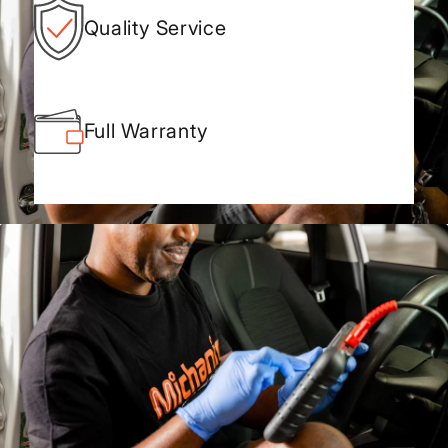
Quality Service
Full Warranty