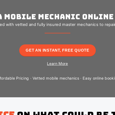
a Mobile Mechanic Online
d with vetted and fully insured master mechanics to repair 
GET AN INSTANT, FREE QUOTE
Learn More
fordable Pricing · Vetted mobile mechanics · Easy online book
ice
on what could be 