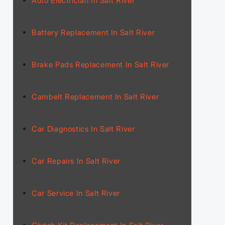
Auto Electrician In Salt River
Battery Replacement In Salt River
Brake Pads Replacement In Salt River
Cambelt Replacement In Salt River
Car Diagnostics In Salt River
Car Repairs In Salt River
Car Service In Salt River