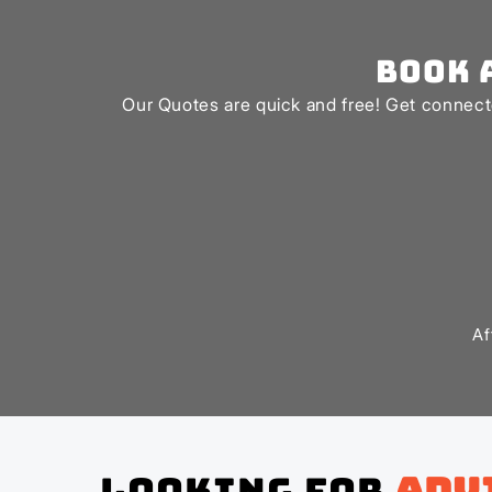
Book 
Our Quotes are quick and free! Get connecte
Af
Looking for
adv