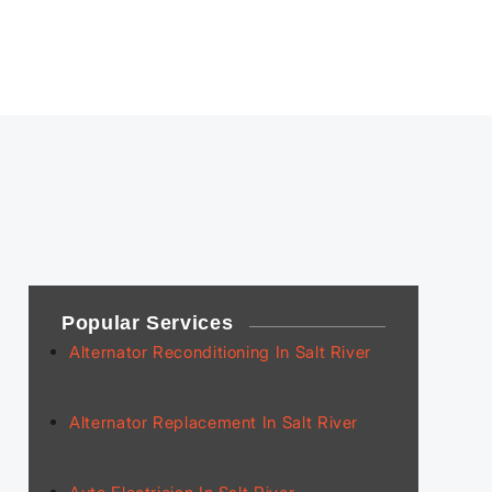
Popular Services
Alternator Reconditioning In Salt River
Alternator Replacement In Salt River