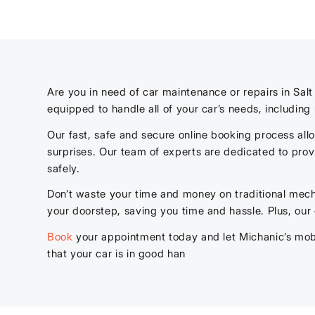
Are you in need of car maintenance or repairs in Sal
equipped to handle all of your car’s needs, includin
Our fast, safe and secure online booking process al
surprises. Our team of experts are dedicated to prov
safely.
Don’t waste your time and money on traditional mech
your doorstep, saving you time and hassle. Plus, our
Book
your appointment today and let Michanic’s mobi
that your car is in good han