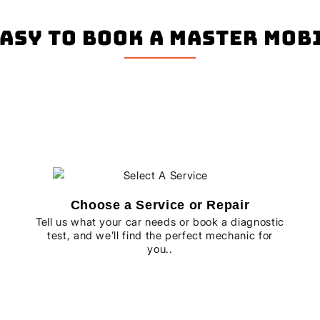
easy to book a master mo
Choose a Service or Repair
Tell us what your car needs or book a diagnostic
test, and we’ll find the perfect mechanic for
you..