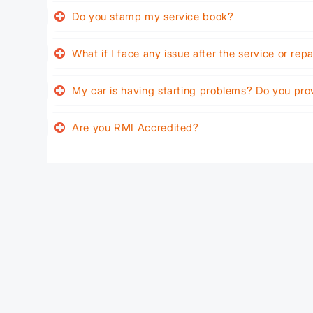
Do you stamp my service book?
What if I face any issue after the service or rep
My car is having starting problems? Do you pro
Are you RMI Accredited?