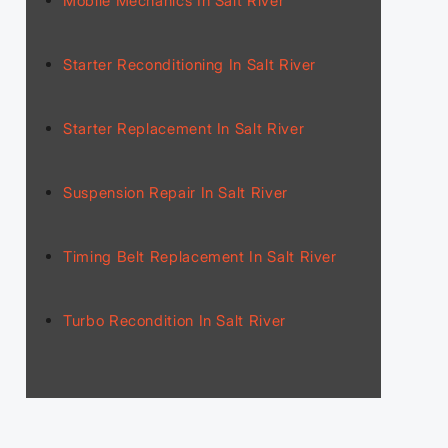
Mobile Mechanics In Salt River
Starter Reconditioning In Salt River
Starter Replacement In Salt River
Suspension Repair In Salt River
Timing Belt Replacement In Salt River
Turbo Recondition In Salt River