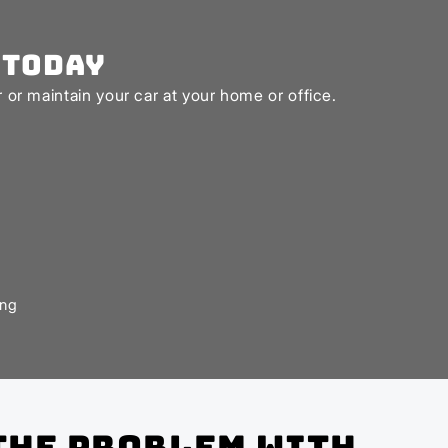
 Today
or maintain your car at your home or office.
ing
the problem with