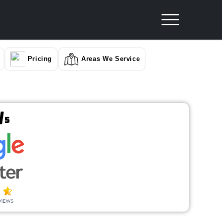
Pricing
Areas We Service
/
5