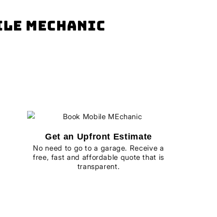
bile mechanic
Get an Upfront Estimate
No need to go to a garage. Receive a
free, fast and affordable quote that is
transparent.