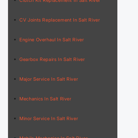
Clutch Kit Replacement In Salt River
CV Joints Replacement In Salt River
Engine Overhaul In Salt River
Gearbox Repairs In Salt River
Major Service In Salt River
Mechanics In Salt River
Minor Service In Salt River