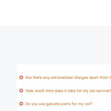
Are there any extra/added charges apart from t
How much time does it take for my car service
Do you use genuine parts for my car?