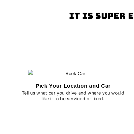
It is super 
Pick Your Location and Car
Tell us what car you drive and where you would
like it to be serviced or fixed.