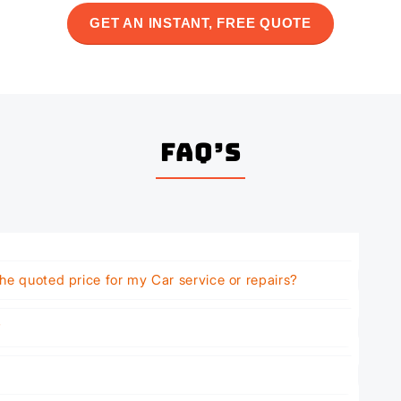
GET AN INSTANT, FREE QUOTE
FAQ’s
he quoted price for my Car service or repairs?
?