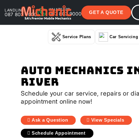
WHATSAPP
LANDLINE
GET A QUOTE
087 803 9000
087 803 9000
Service Plans
Car Servicing
Auto Mechanics I
River
Schedule your car service, repairs or di
appointment online now!
Ask a Question
View Specials
Schedule Appointment