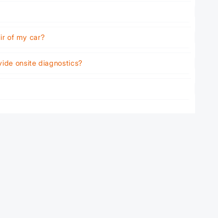
air of my car?
vide onsite diagnostics?