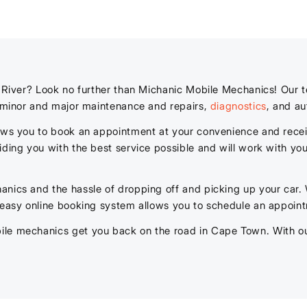
t River? Look no further than Michanic Mobile Mechanics! Our 
g minor and major maintenance and repairs,
diagnostics
, and au
lows you to book an appointment at your convenience and recei
iding you with the best service possible and will work with you
anics and the hassle of dropping off and picking up your car.
 easy online booking system allows you to schedule an appoint
le mechanics get you back on the road in Cape Town. With our