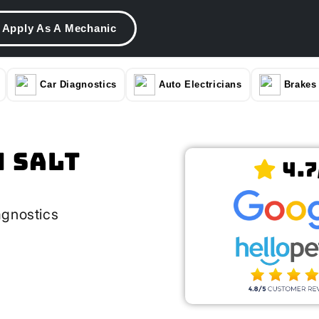
Apply As A Mechanic
Car Diagnostics
Auto Electricians
Brakes
n Salt
4.7
agnostics