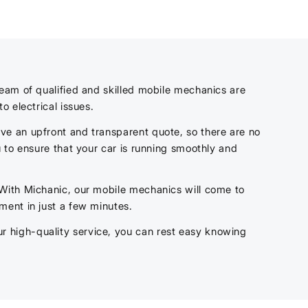
team of qualified and skilled mobile mechanics are
to electrical issues.
ve an upfront and transparent quote, so there are no
 to ensure that your car is running smoothly and
 With Michanic, our mobile mechanics will come to
ment in just a few minutes.
 high-quality service, you can rest easy knowing