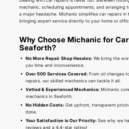
Dealing with car repairs is never fun. Between findin
mechanic, scheduling appointments, and arranging tr
a major headache. Michanic simplifies car repairs in 
bringing expert service directly to your home or offic
Why Choose Michanic for Car 
Seaforth?
No More Repair Shop Hassles:
We bring the wor
you time and inconvenience.
Over 500 Services Covered:
From oil changes t
repairs, our skilled mechanics can tackle it all.
Vetted & Experienced Mechanics:
Michanic conn
mechanics in Seaforth.
No Hidden Costs:
Get upfront, transparent prici
done.
Your Satisfaction is Our Priority:
See why we hav
reviews and a 4.4-star rating!