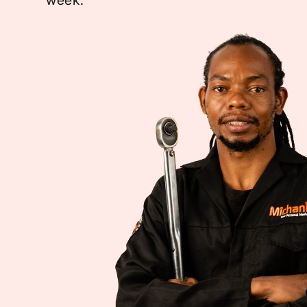
week.