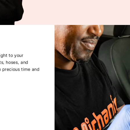
ght to your
ts, hoses, and
u precious time and