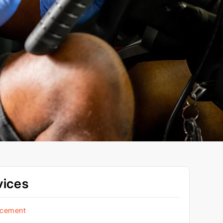
vices
acement