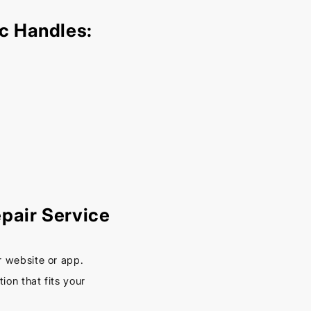
– Keep
Your
c Handles:
Car
Cool
This
Spring
September
16, 2025
pair Service
r website or app.
on that fits your