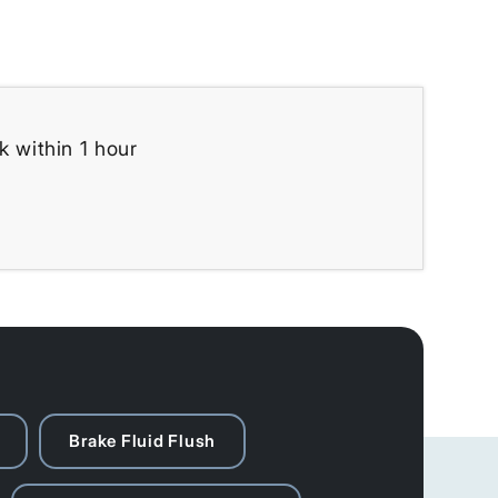
k within 1 hour
Brake Fluid Flush