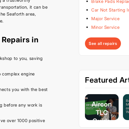
g a trustworthy
Brake Pads Repl
ansportation, it can be
Car Not Starting 
the Seaforth area,
Major Service
e.
Minor Service
Repairs in
See all repairs
kshop to you, saving
o complex engine
Featured Art
ects you with the best
Aircon
ng before any work is
TLC
Guide
e over 1000 positive