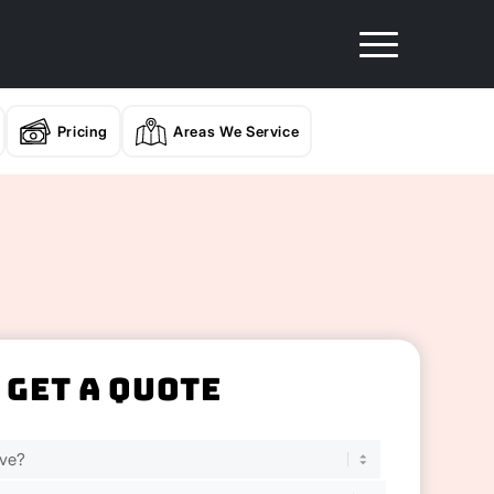
Pricing
Areas We Service
Get A Quote