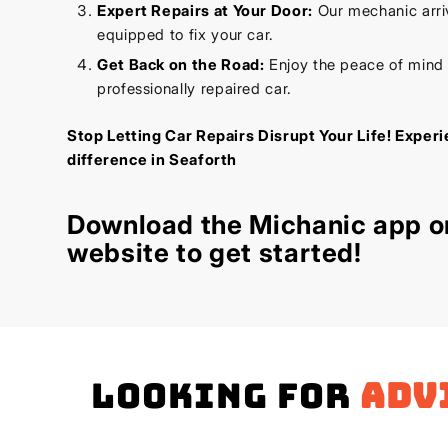
Expert Repairs at Your Door:
Our mechanic arriv
equipped to fix your car.
Get Back on the Road:
Enjoy the peace of mind
professionally repaired car.
Stop Letting Car Repairs Disrupt Your Life! Exper
difference in Seaforth
Download the
Michanic app
or
website
to get started!
Looking for
adv