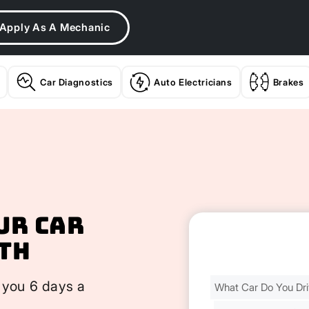
Apply As A Mechanic
Car Diagnostics
Auto Electricians
Brakes
ur Car
th
Find
 you 6 days a
Your