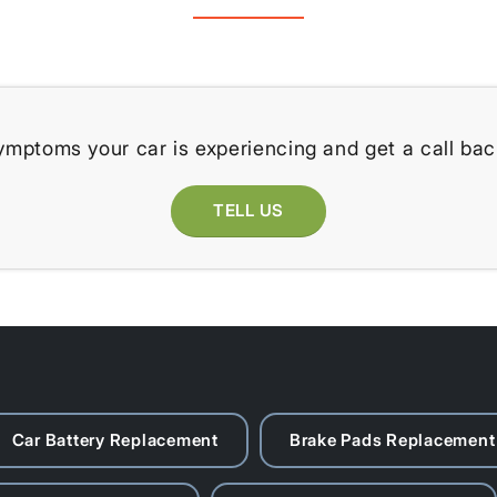
ymptoms your car is experiencing and get a call bac
TELL US
Car Battery Replacement
Brake Pads Replacement