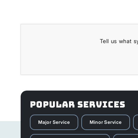
Tell us what s
POPULAR SERVICES
Major Service
Minor Service