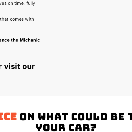
es on time, fully
 that comes with
ience the Michanic
 visit our
ice
on what could be 
your Car?