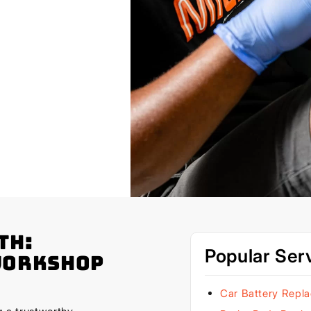
th:
Popular Ser
Workshop
Car Battery Repl