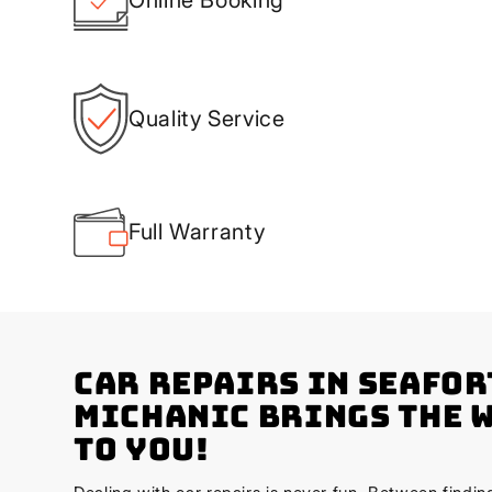
Quality Service
Full Warranty
Car Repairs in Seafor
Michanic Brings the 
to You!