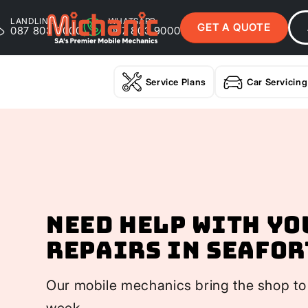
LANDLINE
WHATSAPP
GET A QUOTE
087 803 9000
087 803 9000
Service Plans
Car Servicing
Need help with yo
Repairs In Seafor
Our mobile mechanics bring the shop to