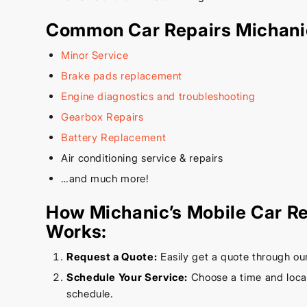
Common Car Repairs Michani
Minor Service
Brake pads replacement
Engine diagnostics and troubleshooting
Gearbox Repairs
Battery Replacement
Air conditioning service & repairs
…and much more!
How Michanic’s Mobile Car Re
Works:
Request a Quote:
Easily get a quote through ou
Schedule Your Service:
Choose a time and locati
schedule.