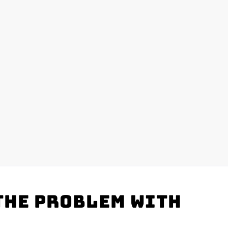
the problem with