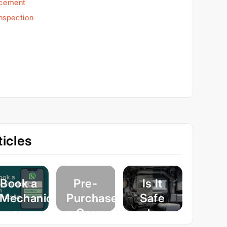
acement
Inspection
icles
Book a
Pre-
Is It
Mechanic
Purchase
Safe
on
Car
to