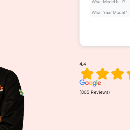
Cost
(Required)
4.4
(805 Reviews)