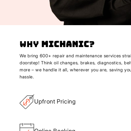
Why
Michanic
?
We bring 600+ repair and maintenance services strai
doorstep! Think oil changes, brakes, diagnostics, bel
more – we handle it all, wherever you are, saving yo
hassle.
Upfront Pricing
Online Booking