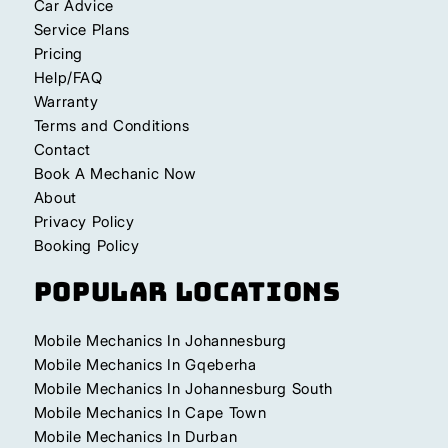
Car Advice
Service Plans
Pricing
Help/FAQ
Warranty
Terms and Conditions
Contact
Book A Mechanic Now
About
Privacy Policy
Booking Policy
Popular Locations
Mobile Mechanics In Johannesburg
Mobile Mechanics In Gqeberha
Mobile Mechanics In Johannesburg South
Mobile Mechanics In Cape Town
Mobile Mechanics In Durban