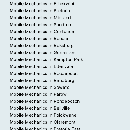
Mobile Mechanics In Ethekwini
Mobile Mechanics In Pretoria
Mobile Mechanics In Midrand
Mobile Mechanics In Sandton
Mobile Mechanics In Centurion
Mobile Mechanics In Benoni
Mobile Mechanics In Boksburg
Mobile Mechanics In Germiston
Mobile Mechanics In Kempton Park
Mobile Mechanics In Edenvale
Mobile Mechanics In Roodepoort
Mobile Mechanics In Randburg
Mobile Mechanics In Soweto
Mobile Mechanics In Parow
Mobile Mechanics In Rondebosch
Mobile Mechanics In Bellville
Mobile Mechanics In Polokwane
Mobile Mechanics In Claremont
Mobile Mechanics In Pretoria East