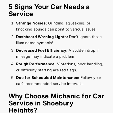
5 Signs Your Car Needs a
Service
Strange Noises:
Grinding, squeaking, or
knocking sounds can point to various issues.
Dashboard Warning Lights:
Don’t ignore those
illuminated symbols!
Decreased Fuel Efficiency:
A sudden drop in
mileage may indicate a problem.
Rough Performance:
Vibrations, poor handling,
or difficulty starting are red flags.
Due for Scheduled Maintenance:
Follow your
car’s recommended service intervals.
Why Choose Michanic for Car
Service in Shoebury
Heights?