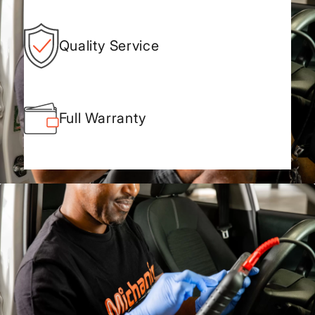
Quality Service
Full Warranty