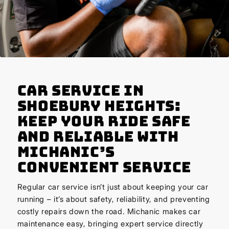
Car Service in
Shoebury Heights:
Keep Your Ride Safe
and Reliable with
Michanic’s
Convenient Service
Regular car service isn’t just about keeping your car
running – it’s about safety, reliability, and preventing
costly repairs down the road. Michanic makes car
maintenance easy, bringing expert service directly