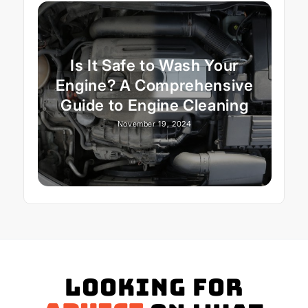
Is It Safe to Wash Your
Engine? A Comprehensive
Guide to Engine Cleaning
November 19, 2024
Looking for