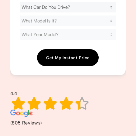
Find
Your
Cost
(Required)
4.4
(805 Reviews)