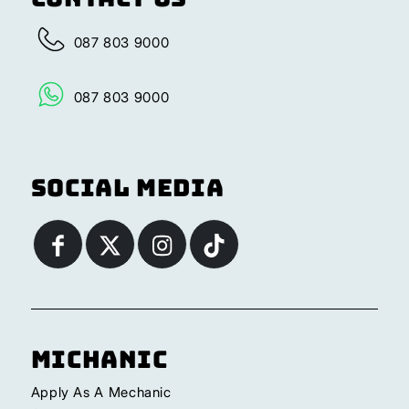
087 803 9000
087 803 9000
Social Media
Michanic
Apply As A Mechanic