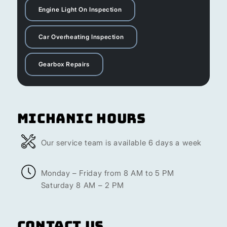
Engine Light On Inspection
Car Overheating Inspection
Gearbox Repairs
Michanic Hours
Our service team is available 6 days a week
Monday – Friday from 8 AM to 5 PM
Saturday 8 AM – 2 PM
Contact Us