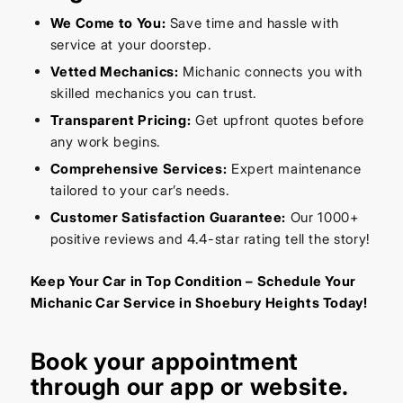
We Come to You:
Save time and hassle with
service at your doorstep.
Vetted Mechanics:
Michanic connects you with
skilled mechanics you can trust.
Transparent Pricing:
Get upfront quotes before
any work begins.
Comprehensive Services:
Expert maintenance
tailored to your car’s needs.
Customer Satisfaction Guarantee:
Our 1000+
positive reviews and 4.4-star rating tell the story!
Keep Your Car in Top Condition – Schedule Your
Michanic Car Service in Shoebury Heights Today!
Book your appointment
through our
app
or
website
.