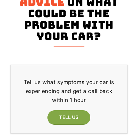
advice
on what
could be the
problem with
your Car?
Tell us what symptoms your car is
experiencing and get a call back
within 1 hour
TELL US