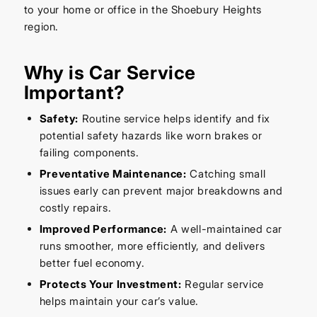
to your home or office in the Shoebury Heights
region.
Why is Car Service
Important?
Safety:
Routine service helps identify and fix
potential safety hazards like worn brakes or
failing components.
Preventative Maintenance:
Catching small
issues early can prevent major breakdowns and
costly repairs.
Improved Performance:
A well-maintained car
runs smoother, more efficiently, and delivers
better fuel economy.
Protects Your Investment:
Regular service
helps maintain your car’s value.