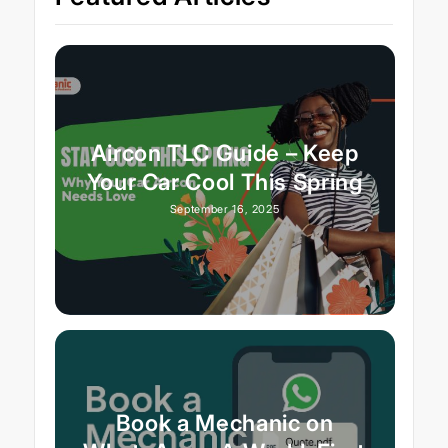
Aircon TLC Guide – Keep
Your Car Cool This Spring
September 16, 2025
Book a Mechanic on