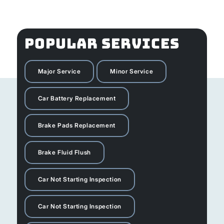
POPULAR SERVICES
Major Service
Minor Service
Car Battery Replacement
Brake Pads Replacement
Brake Fluid Flush
Car Not Starting Inspection
Car Not Starting Inspection