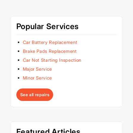
Popular Services
Car Battery Replacement
Brake Pads Replacement
Car Not Starting Inspection
Major Service
Minor Service
See all repairs
Featured Articles