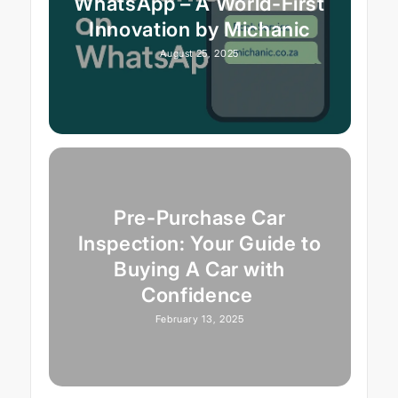
WhatsApp – A World-First
Innovation by Michanic
August 25, 2025
Pre-Purchase Car
Inspection: Your Guide to
Buying A Car with
Confidence
February 13, 2025