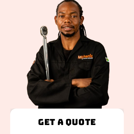
Get A Quote