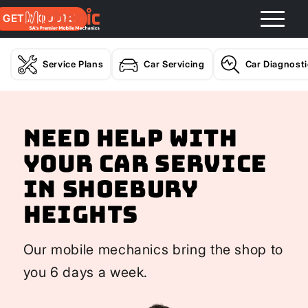
GET A QUOTE
Service Plans
Car Servicing
Car Diagnost
Need help with
your Car Service
In Shoebury
Heights
Our mobile mechanics bring the shop to
you 6 days a week.