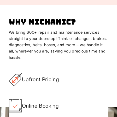
Why
Michanic
?
We bring 600+ repair and maintenance services
straight to your doorstep! Think oil changes, brakes,
diagnostics, belts, hoses, and more – we handle it
all, wherever you are, saving you precious time and
hassle.
Upfront Pricing
Online Booking