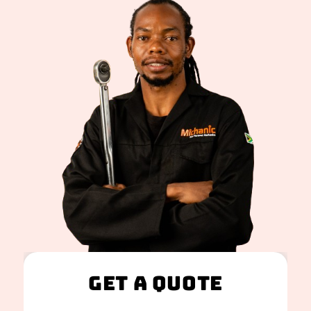
Get A Quote