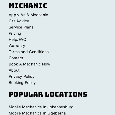
Michanic
Apply As A Mechanic
Car Advice
Service Plans
Pricing
Help/FAQ
Warranty
Terms and Conditions
Contact
Book A Mechanic Now
About
Privacy Policy
Booking Policy
Popular Locations
Mobile Mechanics In Johannesburg
Mobile Mechanics In Gqeberha