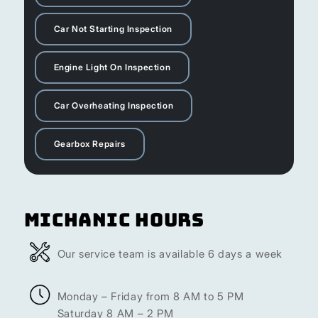
Car Not Starting Inspection
Engine Light On Inspection
Car Overheating Inspection
Gearbox Repairs
Michanic Hours
Our service team is available 6 days a week
Monday – Friday from 8 AM to 5 PM
Saturday 8 AM – 2 PM