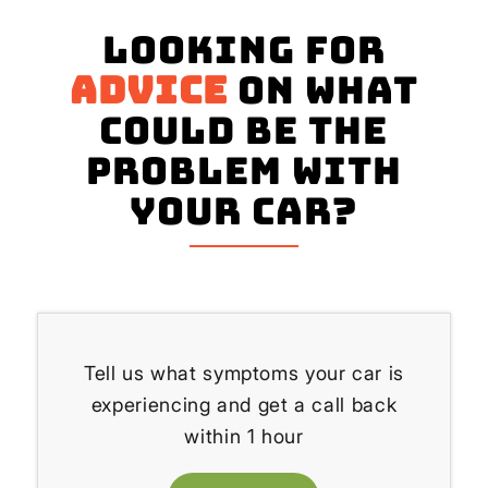
Looking for
advice
on what
could be the
problem with
your Car?
Tell us what symptoms your car is
experiencing and get a call back
within 1 hour