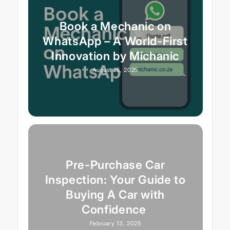
Book a Mechanic on
WhatsApp – A World-First
Innovation by Michanic
August 25, 2025
Pre-Purchase Car
Inspection: Your Guide to
Buying A Car with
Confidence
February 13, 2025