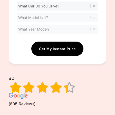
Find
Your
Cost
(Required)
4.4
(805 Reviews)