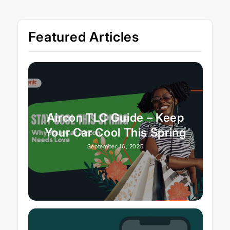
Featured Articles
Aircon TLC Guide – Keep
Your Car Cool This Spring
September 16, 2025