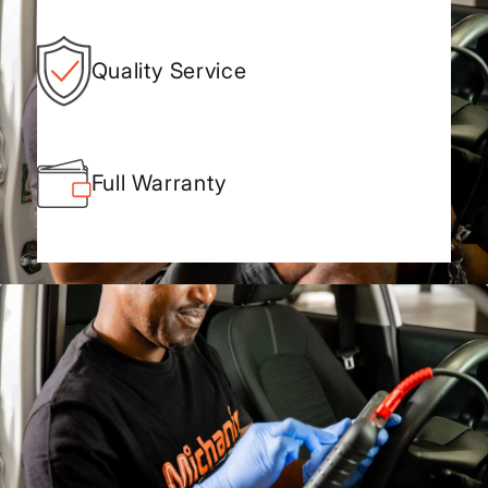
Quality Service
Full Warranty