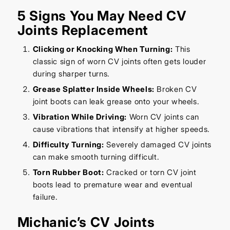
5 Signs You May Need CV
Joints Replacement
Clicking or Knocking When Turning:
This
classic sign of worn CV joints often gets louder
during sharper turns.
Grease Splatter Inside Wheels:
Broken CV
joint boots can leak grease onto your wheels.
Vibration While Driving:
Worn CV joints can
cause vibrations that intensify at higher speeds.
Difficulty Turning:
Severely damaged CV joints
can make smooth turning difficult.
Torn Rubber Boot:
Cracked or torn CV joint
boots lead to premature wear and eventual
failure.
Michanic’s CV Joints