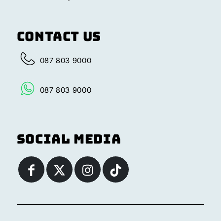
Contact Us
087 803 9000
087 803 9000
Social Media