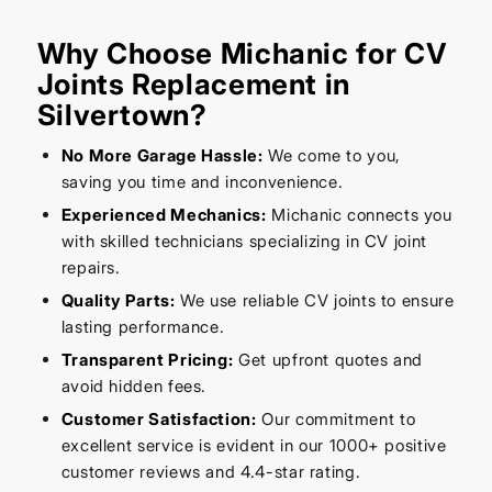
Why Choose Michanic for CV
Joints Replacement in
Silvertown?
No More Garage Hassle:
We come to you,
saving you time and inconvenience.
Experienced Mechanics:
Michanic connects you
with skilled technicians specializing in CV joint
repairs.
Quality Parts:
We use reliable CV joints to ensure
lasting performance.
Transparent Pricing:
Get upfront quotes and
avoid hidden fees.
Customer Satisfaction:
Our commitment to
excellent service is evident in our 1000+ positive
customer reviews and 4.4-star rating.