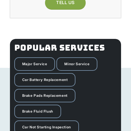
TELL US
POPULAR SERVICES
Major Service
Minor Service
Car Battery Replacement
Brake Pads Replacement
Brake Fluid Flush
Car Not Starting Inspection