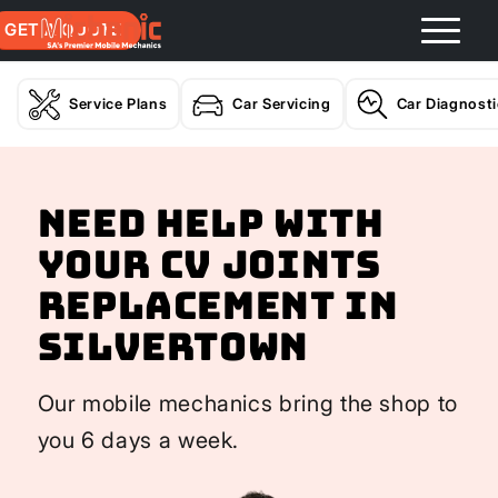
GET A QUOTE
Service Plans
Car Servicing
Car Diagnost
Need help with
your CV Joints
Replacement In
Silvertown
Our mobile mechanics bring the shop to
you 6 days a week.