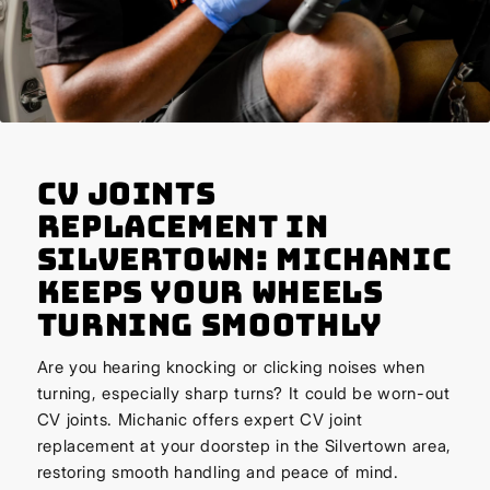
CV Joints
Replacement in
Silvertown: Michanic
Keeps Your Wheels
Turning Smoothly
Are you hearing knocking or clicking noises when
turning, especially sharp turns? It could be worn-out
CV joints. Michanic offers expert CV joint
replacement at your doorstep in the Silvertown area,
restoring smooth handling and peace of mind.