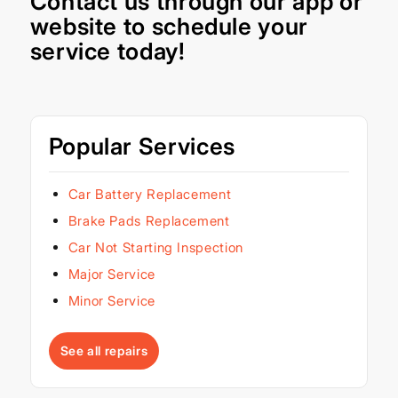
Contact us through our
app
or
website
to schedule your
service today!
Popular Services
Car Battery Replacement
Brake Pads Replacement
Car Not Starting Inspection
Major Service
Minor Service
See all repairs