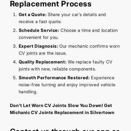
Replacement Process
Get a Quote:
Share your car’s details and
receive a fast quote.
Schedule Service:
Choose a time and location
convenient for you.
Expert Diagnosis:
Our mechanic confirms worn
CV joints are the issue.
Quality Replacement:
We replace faulty CV
joints with new, reliable components.
Smooth Performance Restored:
Experience
noise-free turning and enjoy improved vehicle
handling.
Don’t Let Worn CV Joints Slow You Down! Get
Michanic CV Joints Replacement in Silvertown