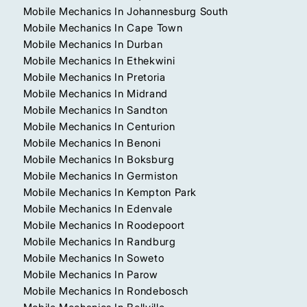
Mobile Mechanics In Johannesburg South
Mobile Mechanics In Cape Town
Mobile Mechanics In Durban
Mobile Mechanics In Ethekwini
Mobile Mechanics In Pretoria
Mobile Mechanics In Midrand
Mobile Mechanics In Sandton
Mobile Mechanics In Centurion
Mobile Mechanics In Benoni
Mobile Mechanics In Boksburg
Mobile Mechanics In Germiston
Mobile Mechanics In Kempton Park
Mobile Mechanics In Edenvale
Mobile Mechanics In Roodepoort
Mobile Mechanics In Randburg
Mobile Mechanics In Soweto
Mobile Mechanics In Parow
Mobile Mechanics In Rondebosch