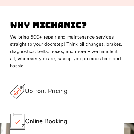
Why
Michanic
?
We bring 600+ repair and maintenance services
straight to your doorstep! Think oil changes, brakes,
diagnostics, belts, hoses, and more – we handle it
all, wherever you are, saving you precious time and
hassle.
Upfront Pricing
Online Booking