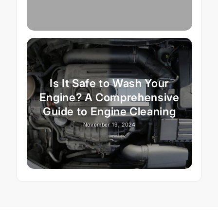
Is It Safe to Wash Your
Engine? A Comprehensive
Guide to Engine Cleaning
November 19, 2024