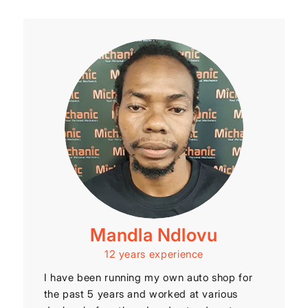
Mandla Ndlovu
12 years experience
I have been running my own auto shop for
the past 5 years and worked at various