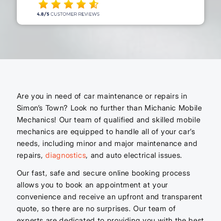
Are you in need of car maintenance or repairs in
Simon’s Town? Look no further than Michanic Mobile
Mechanics! Our team of qualified and skilled mobile
mechanics are equipped to handle all of your car’s
needs, including minor and major maintenance and
repairs,
diagnostics
, and auto electrical issues.
Our fast, safe and secure online booking process
allows you to book an appointment at your
convenience and receive an upfront and transparent
quote, so there are no surprises. Our team of
experts are dedicated to providing you with the best