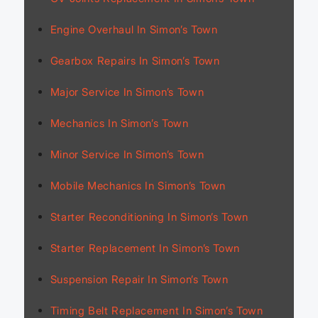
Engine Overhaul In Simon’s Town
Gearbox Repairs In Simon’s Town
Major Service In Simon’s Town
Mechanics In Simon’s Town
Minor Service In Simon’s Town
Mobile Mechanics In Simon’s Town
Starter Reconditioning In Simon’s Town
Starter Replacement In Simon’s Town
Suspension Repair In Simon’s Town
Timing Belt Replacement In Simon’s Town