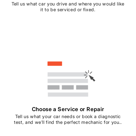
Tell us what car you drive and where you would like
it to be serviced or fixed.
Choose a Service or Repair
Tell us what your car needs or book a diagnostic
test, and we’ll find the perfect mechanic for you..