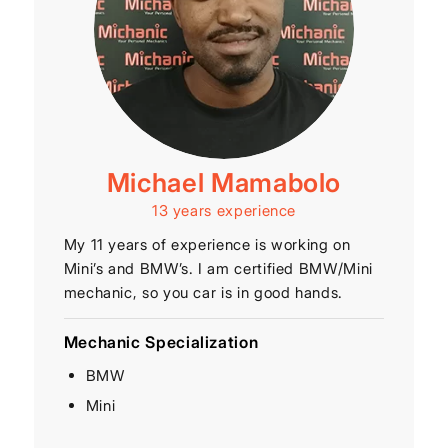
Michael Mamabolo
13 years experience
My 11 years of experience is working on
Mini’s and BMW’s. I am certified BMW/Mini
mechanic, so you car is in good hands.
Mechanic Specialization
BMW
Mini