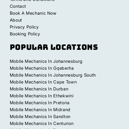
Contact
Book A Mechanic Now
About
Privacy Policy
Booking Policy
Popular Locations
Mobile Mechanics In Johannesburg
Mobile Mechanics In Gqeberha
Mobile Mechanics In Johannesburg South
Mobile Mechanics In Cape Town
Mobile Mechanics In Durban
Mobile Mechanics In Ethekwini
Mobile Mechanics In Pretoria
Mobile Mechanics In Midrand
Mobile Mechanics In Sandton
Mobile Mechanics In Centurion