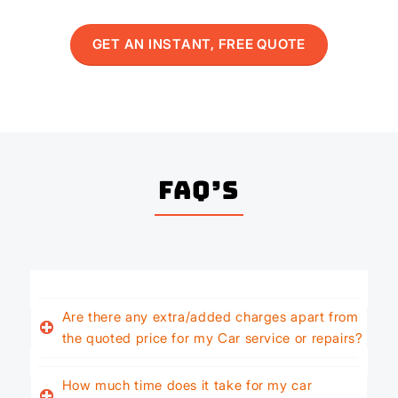
GET AN INSTANT, FREE QUOTE
FAQ’s
Are there any extra/added charges apart from
the quoted price for my Car service or repairs?
How much time does it take for my car