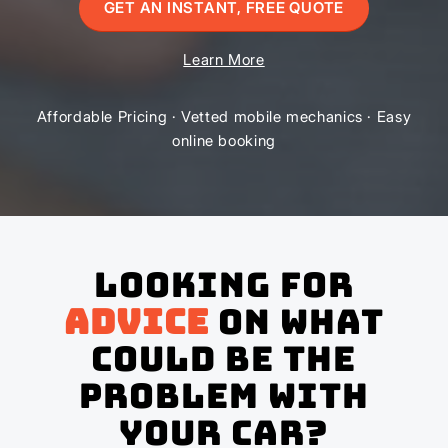
GET AN INSTANT, FREE QUOTE
Learn More
Affordable Pricing · Vetted mobile mechanics · Easy
online booking
Looking for
advice
on what
could be the
problem with
your Car?