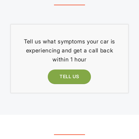
Tell us what symptoms your car is
experiencing and get a call back
within 1 hour
TELL US