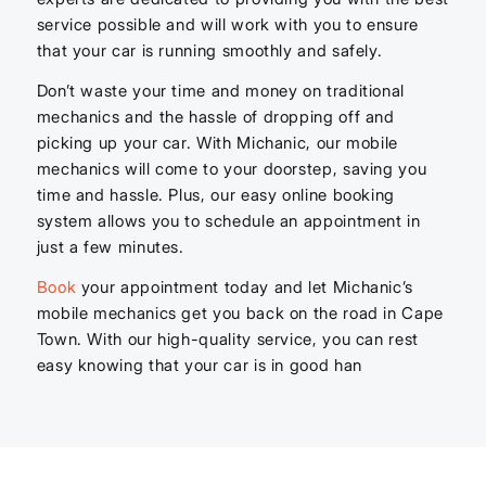
service possible and will work with you to ensure
that your car is running smoothly and safely.
Don’t waste your time and money on traditional
mechanics and the hassle of dropping off and
picking up your car. With Michanic, our mobile
mechanics will come to your doorstep, saving you
time and hassle. Plus, our easy online booking
system allows you to schedule an appointment in
just a few minutes.
Book
your appointment today and let Michanic’s
mobile mechanics get you back on the road in Cape
Town. With our high-quality service, you can rest
easy knowing that your car is in good han