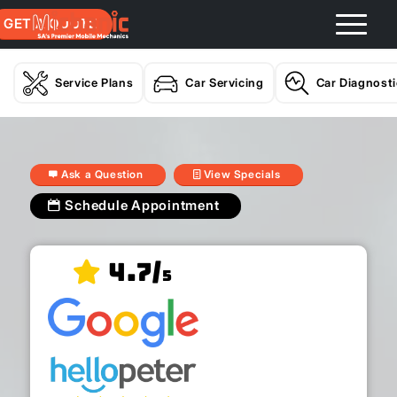
GET A QUOTE
Service Plans
Car Servicing
Car Diagnost
Ask a Question
View Specials
Schedule Appointment
4.7/
5