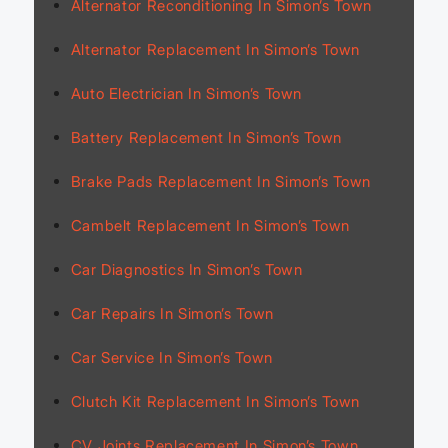
Alternator Reconditioning In Simon’s Town
Alternator Replacement In Simon’s Town
Auto Electrician In Simon’s Town
Battery Replacement In Simon’s Town
Brake Pads Replacement In Simon’s Town
Cambelt Replacement In Simon’s Town
Car Diagnostics In Simon’s Town
Car Repairs In Simon’s Town
Car Service In Simon’s Town
Clutch Kit Replacement In Simon’s Town
CV Joints Replacement In Simon’s Town