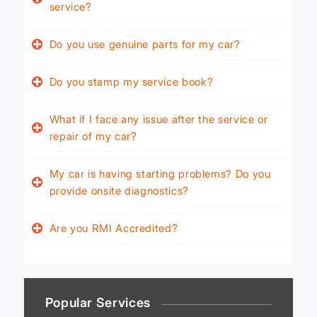
service?
Do you use genuine parts for my car?
Do you stamp my service book?
What if I face any issue after the service or
repair of my car?
My car is having starting problems? Do you
provide onsite diagnostics?
Are you RMI Accredited?
Popular Services