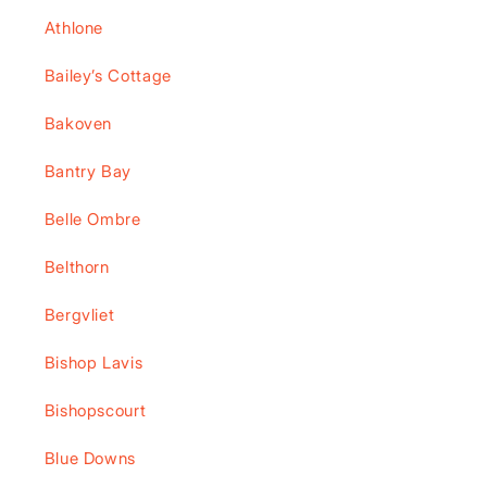
Athlone
Bailey’s Cottage
Bakoven
Bantry Bay
Belle Ombre
Belthorn
Bergvliet
Bishop Lavis
Bishopscourt
Blue Downs