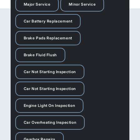
Major Service
Minor Service
Car Battery Replacement
Brake Pads Replacement
Brake Fluid Flush
Car Not Starting Inspection
Car Not Starting Inspection
Engine Light On Inspection
Car Overheating Inspection
Gearbox Repairs