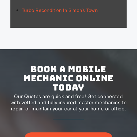
Turbo Recondition In Simon’s Town
Book a Mobile
Mechanic Online
Today
Our Quotes are quick and free! Get connected
with vetted and fully insured master mechanics to
repair or maintain your car at your home or office.