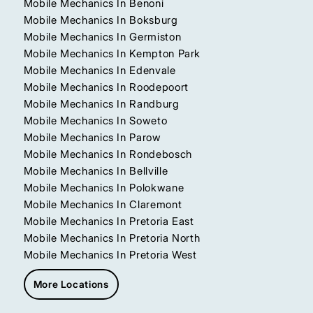
Mobile Mechanics In Benoni
Mobile Mechanics In Boksburg
Mobile Mechanics In Germiston
Mobile Mechanics In Kempton Park
Mobile Mechanics In Edenvale
Mobile Mechanics In Roodepoort
Mobile Mechanics In Randburg
Mobile Mechanics In Soweto
Mobile Mechanics In Parow
Mobile Mechanics In Rondebosch
Mobile Mechanics In Bellville
Mobile Mechanics In Polokwane
Mobile Mechanics In Claremont
Mobile Mechanics In Pretoria East
Mobile Mechanics In Pretoria North
Mobile Mechanics In Pretoria West
More Locations