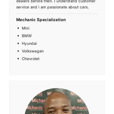
dealers before then. I understand customer
service and i am passionate about cars.
Mechanic Specialization
Mini
BMW
Hyundai
Volkswagen
Chevrolet