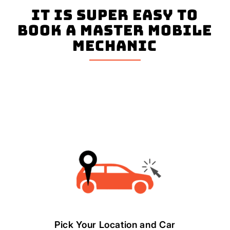
It is super easy to
book a master mobile
mechanic
Pick Your Location and Car