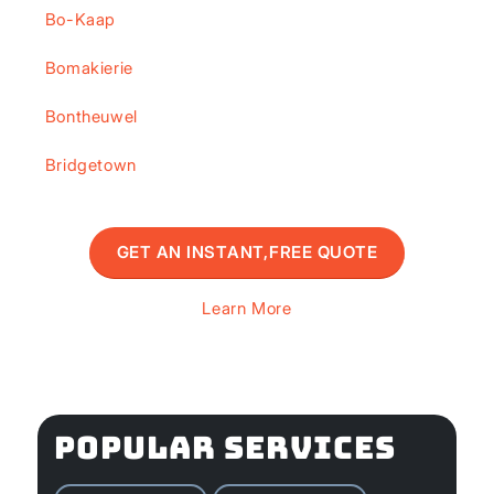
Bo-Kaap
Bomakierie
Bontheuwel
Bridgetown
GET AN INSTANT,FREE QUOTE
Learn More
POPULAR SERVICES