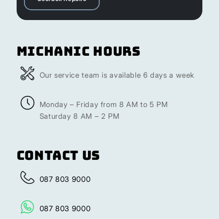
Michanic Hours
Our service team is available 6 days a week
Monday – Friday from 8 AM to 5 PM
Saturday 8 AM – 2 PM
Contact Us
087 803 9000
087 803 9000