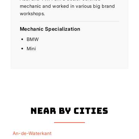
mechanic and worked in various big brand
workshops.
Mechanic Specialization
BMW
Mini
Near By Cities
An-de-Waterkant