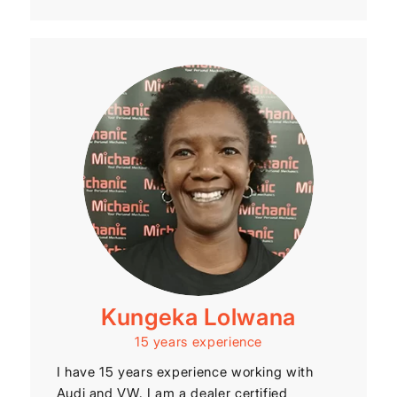
Kungeka Lolwana
15 years experience
I have 15 years experience working with
Audi and VW. I am a dealer certified