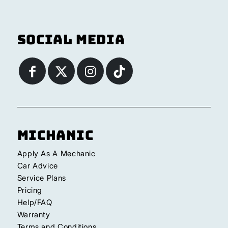
Social Media
Michanic
Apply As A Mechanic
Car Advice
Service Plans
Pricing
Help/FAQ
Warranty
Terms and Conditions