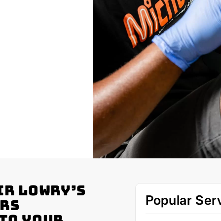
ir Lowry’s
Popular Ser
ers
 to Your