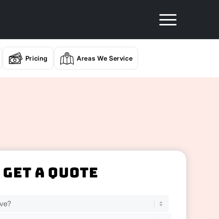
Pricing
Areas We Service
Get A Quote