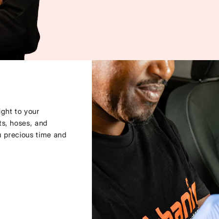
ght to your
ts, hoses, and
u precious time and