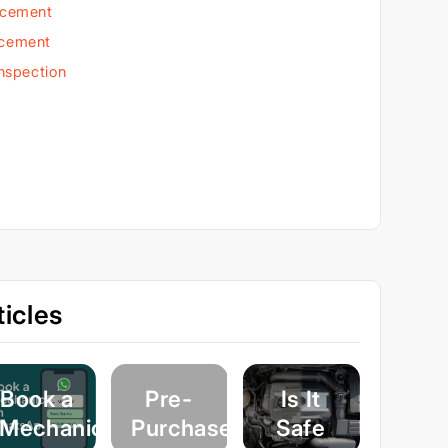
acement
acement
Inspection
icles
Book a
Pre-
Is It
Mechanic
Purchase
Safe