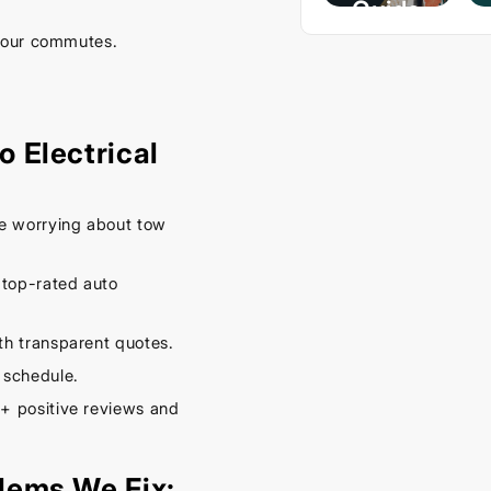
Guide
– Keep
your commutes.
Your
Car
Cool
 Electrical
This
Spring
e worrying about tow
September
16, 2025
 top-rated auto
h transparent quotes.
 schedule.
+ positive reviews and
lems We Fix: