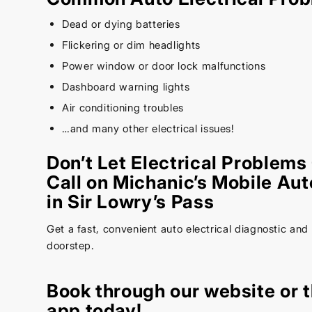
Dead or dying batteries
Flickering or dim headlights
Power window or door lock malfunctions
Dashboard warning lights
Air conditioning troubles
…and many other electrical issues!
Don’t Let Electrical Problems
Call on Michanic’s Mobile Aut
in Sir Lowry’s Pass
Get a fast, convenient auto electrical diagnostic and 
doorstep.
Book through our
website
or 
app today!