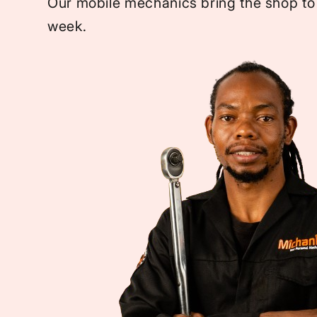
Our mobile mechanics bring the shop to
week.