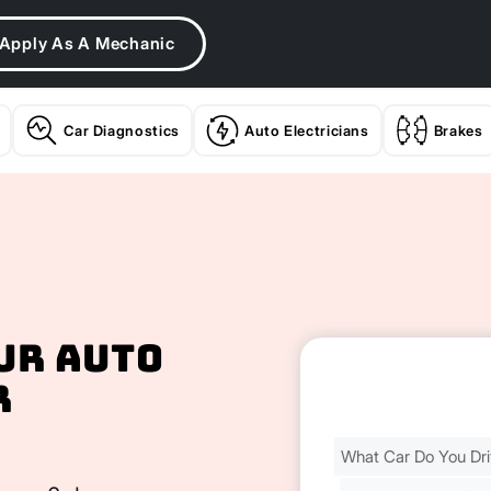
Apply As A Mechanic
Car Diagnostics
Auto Electricians
Brakes
ur Auto
r
Find
Your