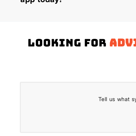
Looking for
adv
Tell us what s