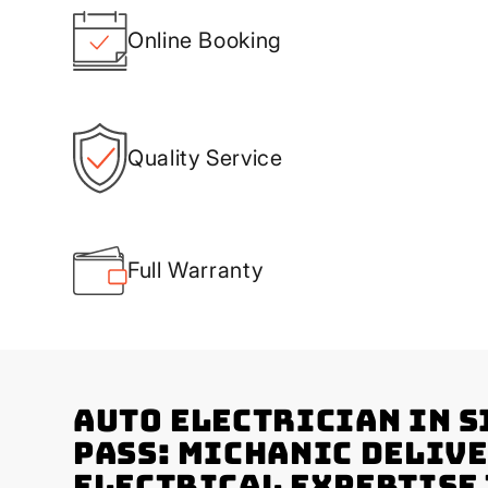
Online Booking
Quality Service
Full Warranty
Auto Electrician in S
Pass: Michanic Deliv
Electrical Expertise