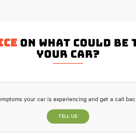
ice
on what could be 
your Car?
ymptoms your car is experiencing and get a call bac
TELL US