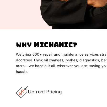
Why
Michanic
?
We bring 600+ repair and maintenance services strai
doorstep! Think oil changes, brakes, diagnostics, bel
more – we handle it all, wherever you are, saving yo
hassle.
Upfront Pricing