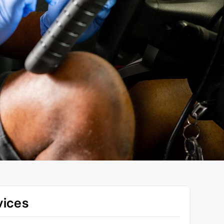
vices