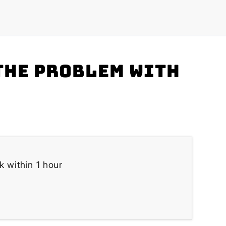
the problem with
k within 1 hour