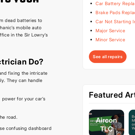
Car Battery Repl
Brake Pads Repl
m dead batteries to
Car Not Starting 
hanic’s mobile auto
Major Service
ffice in the Sir Lowry’s
Minor Service
See all repairs
trician Do?
nd fixing the intricate
hly. They can handle
Featured Art
d power for your car’s
he road.
Aircon
TLC
ose confusing dashboard