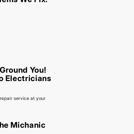
 Ground You!
o Electricians
repair service at your
the Michanic