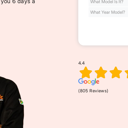
 you 6 days a
Cost
(Required)
4.4
(805 Reviews)