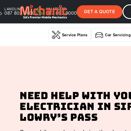
LANDLINE
WHATSAPP
GET A QUOTE
087 803 9000
087 803 9000
Service Plans
Car Servicing
Need help with yo
Electrician In Si
Lowry’s Pass