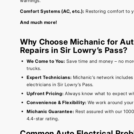
warnings.
Comfort Systems (AC, etc.):
Restoring comfort to 
And much more!
Why Choose Michanic for Auto
Repairs in Sir Lowry’s Pass?
We Come to You:
Save time and money – no mor
trucks.
Expert Technicians:
Michanic’s network includes
electricians in Sir Lowry’s Pass.
Upfront Pricing:
Always know what to expect wit
Convenience & Flexibility:
We work around your
Michanic Guarantee:
Rest assured with our 1000
4.4-star rating.
Common Auto Electrical Prob