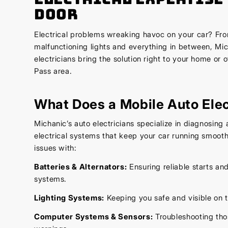
Door
Electrical problems wreaking havoc on your car? Fro
malfunctioning lights and everything in between, Mic
electricians bring the solution right to your home or o
Pass area.
What Does a Mobile Auto Elec
Michanic’s auto electricians specialize in diagnosing a
electrical systems that keep your car running smoot
issues with:
Batteries & Alternators:
Ensuring reliable starts an
systems.
Lighting Systems:
Keeping you safe and visible on t
Computer Systems & Sensors:
Troubleshooting th