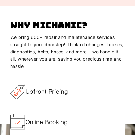
Why
Michanic
?
We bring 600+ repair and maintenance services
straight to your doorstep! Think oil changes, brakes,
diagnostics, belts, hoses, and more – we handle it
all, wherever you are, saving you precious time and
hassle.
Upfront Pricing
Online Booking