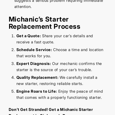
suggests a serious problem requiring immediate
attention.
Michanic’s Starter
Replacement Process
Get a Quote:
Share your car’s details and
receive a fast quote.
Schedule Service:
Choose a time and location
that works for you.
Expert Diagnosis:
Our mechanic confirms the
starter is the source of your car’s trouble.
Quality Replacement:
We carefully install a
new starter, restoring reliable starts.
Engine Roars to Life:
Enjoy the peace of mind
that comes with a properly functioning starter.
Don’t Get Stranded! Get a Michanic Starter