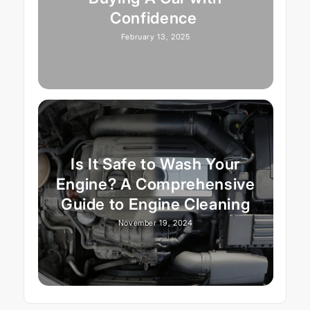
Confidence
February 13, 2025
Is It Safe to Wash Your
Engine? A Comprehensive
Guide to Engine Cleaning
November 19, 2024