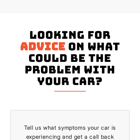
Looking for
advice
on what
could be the
problem with
your Car?
Tell us what symptoms your car is
experiencing and get a call back