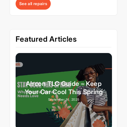
See all repairs
Featured Articles
Aircon TLC Guide – Keep
Your Car Cool This Spring
September 16, 2025