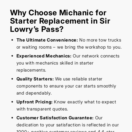
Why Choose Michanic for
Starter Replacement in Sir
Lowry’s Pass?
The Ultimate Convenience:
No more tow trucks
or waiting rooms – we bring the workshop to you.
Experienced Mechanics:
Our network connects
you with mechanics skilled in starter
replacements.
Quality Starters:
We use reliable starter
components to ensure your car starts smoothly
and dependably.
Upfront Pricing:
Know exactly what to expect
with transparent quotes.
Customer Satisfaction Guarantee:
Our
dedication to your satisfaction is reflected in our
1000+ positive customer reviews and 4.4-star