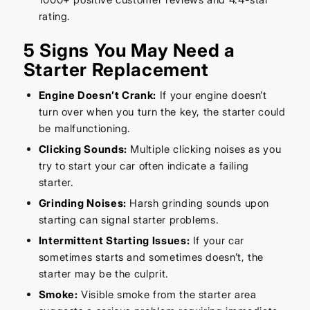
rating.
5 Signs You May Need a
Starter Replacement
Engine Doesn’t Crank:
If your engine doesn’t
turn over when you turn the key, the starter could
be malfunctioning.
Clicking Sounds:
Multiple clicking noises as you
try to start your car often indicate a failing
starter.
Grinding Noises:
Harsh grinding sounds upon
starting can signal starter problems.
Intermittent Starting Issues:
If your car
sometimes starts and sometimes doesn’t, the
starter may be the culprit.
Smoke:
Visible smoke from the starter area