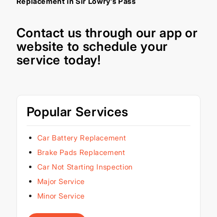
Replacement in Sir Lowry’s Pass
Contact us through our
app
or
website
to schedule your
service today!
Popular Services
Car Battery Replacement
Brake Pads Replacement
Car Not Starting Inspection
Major Service
Minor Service