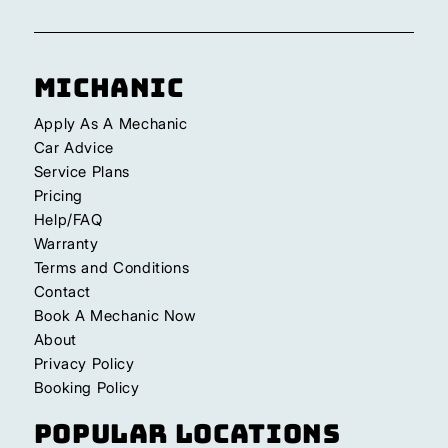
Michanic
Apply As A Mechanic
Car Advice
Service Plans
Pricing
Help/FAQ
Warranty
Terms and Conditions
Contact
Book A Mechanic Now
About
Privacy Policy
Booking Policy
Popular Locations