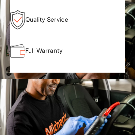
Quality Service
Full Warranty