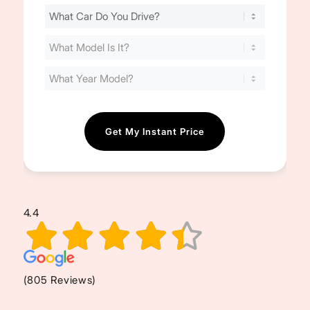
Find
Your
Cost
(Required)
4.4
(805 Reviews)