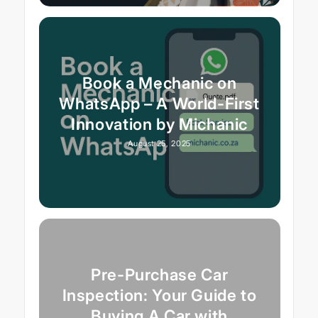
Book a Mechanic on
WhatsApp – A World-First
Innovation by Michanic
August 25, 2025
Pre-Purchase Car
Inspection: Your Guide to
Buying A Car with