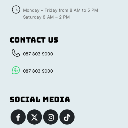
Monday – Friday from 8 AM to 5 PM
Saturday 8 AM – 2 PM
Contact Us
087 803 9000
087 803 9000
Social Media