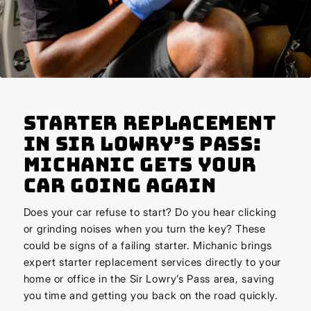
Starter Replacement
in Sir Lowry’s Pass:
Michanic Gets Your
Car Going Again
Does your car refuse to start? Do you hear clicking
or grinding noises when you turn the key? These
could be signs of a failing starter. Michanic brings
expert starter replacement services directly to your
home or office in the Sir Lowry’s Pass area, saving
you time and getting you back on the road quickly.