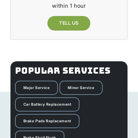
within 1 hour
TELL US
POPULAR SERVICES
Major Service
Minor Service
Car Battery Replacement
Brake Pads Replacement
Brake Fluid Flush