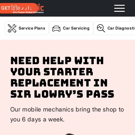
GET A QUOTE
Service Plans
Car Servicing
Car Diagnost
Need help with
your Starter
Replacement In
Sir Lowry’s Pass
Our mobile mechanics bring the shop to
you 6 days a week.