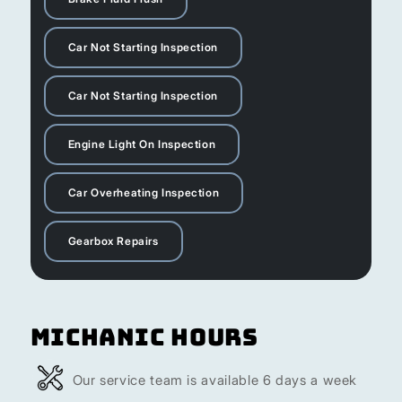
Car Not Starting Inspection
Car Not Starting Inspection
Engine Light On Inspection
Car Overheating Inspection
Gearbox Repairs
Michanic Hours
Our service team is available 6 days a week