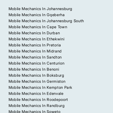
Mobile Mechanics In Johannesburg
Mobile Mechanics In Gqeberha
Mobile Mechanics In Johannesburg South
Mobile Mechanics In Cape Town
Mobile Mechanics In Durban
Mobile Mechanics In Ethekwini
Mobile Mechanics In Pretoria
Mobile Mechanics In Midrand
Mobile Mechanics In Sandton
Mobile Mechanics In Centurion
Mobile Mechanics In Benoni
Mobile Mechanics In Boksburg
Mobile Mechanics In Germiston
Mobile Mechanics In Kempton Park
Mobile Mechanics In Edenvale
Mobile Mechanics In Roodepoort
Mobile Mechanics In Randburg
Mobile Mechanics In Soweto