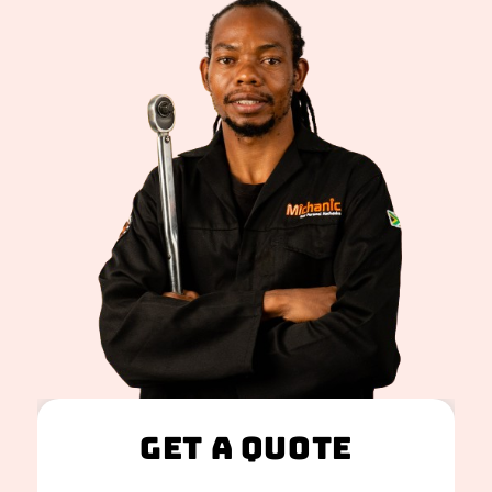
Get A Quote