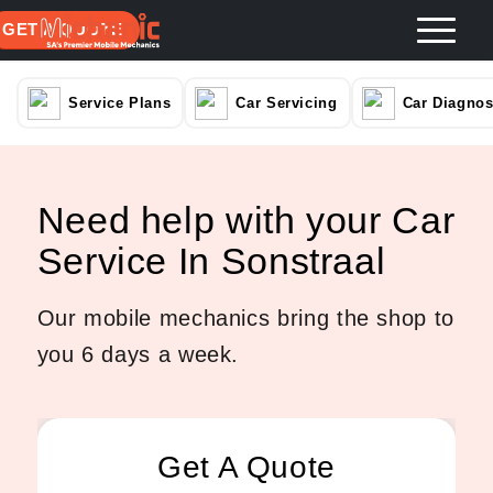
GET A QUOTE
Service Plans
Car Servicing
Car Diagnos
Need help with your Car
Service In Sonstraal
Our mobile mechanics bring the shop to
you 6 days a week.
Get A Quote