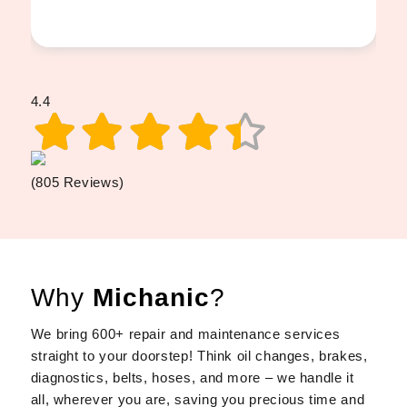
4.4
(805 Reviews)
Why
Michanic
?
We bring 600+ repair and maintenance services
straight to your doorstep! Think oil changes, brakes,
diagnostics, belts, hoses, and more – we handle it
all, wherever you are, saving you precious time and