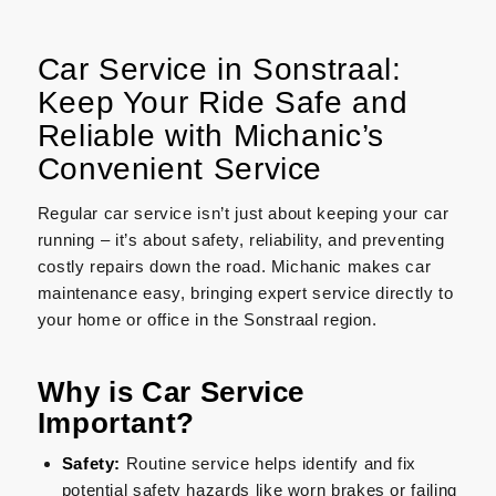
Car Service in Sonstraal:
Keep Your Ride Safe and
Reliable with Michanic’s
Convenient Service
Regular car service isn’t just about keeping your car
running – it’s about safety, reliability, and preventing
costly repairs down the road. Michanic makes car
maintenance easy, bringing expert service directly to
your home or office in the Sonstraal region.
Why is Car Service
Important?
Safety:
Routine service helps identify and fix
potential safety hazards like worn brakes or failing