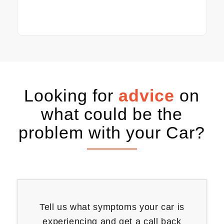
Looking for
advice
on
what could be the
problem with your Car?
Tell us what symptoms your car is
experiencing and get a call back