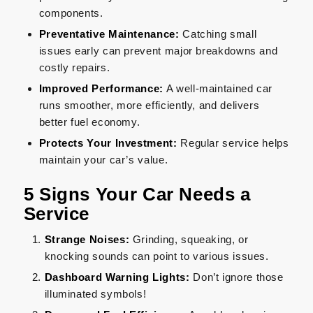
components.
Preventative Maintenance:
Catching small
issues early can prevent major breakdowns and
costly repairs.
Improved Performance:
A well-maintained car
runs smoother, more efficiently, and delivers
better fuel economy.
Protects Your Investment:
Regular service helps
maintain your car’s value.
5 Signs Your Car Needs a
Service
Strange Noises:
Grinding, squeaking, or
knocking sounds can point to various issues.
Dashboard Warning Lights:
Don’t ignore those
illuminated symbols!