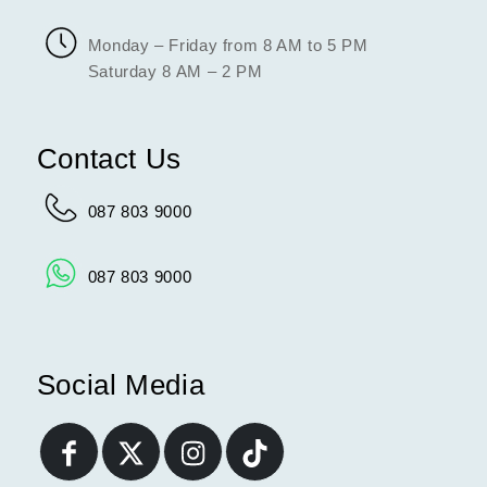
Monday – Friday from 8 AM to 5 PM
Saturday 8 AM – 2 PM
Contact Us
087 803 9000
087 803 9000
Social Media