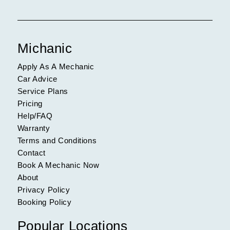
Michanic
Apply As A Mechanic
Car Advice
Service Plans
Pricing
Help/FAQ
Warranty
Terms and Conditions
Contact
Book A Mechanic Now
About
Privacy Policy
Booking Policy
Popular Locations