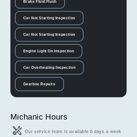
Brake Fluid Flush
Car Not Starting Inspection
Car Not Starting Inspection
Engine Light On Inspection
Car Overheating Inspection
Gearbox Repairs
Michanic Hours
Our service team is available 6 days a week