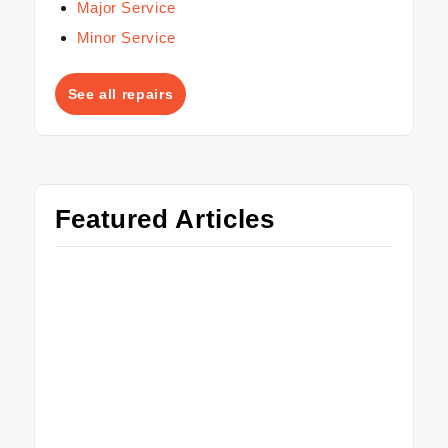
Major Service
Minor Service
See all repairs
Featured Articles