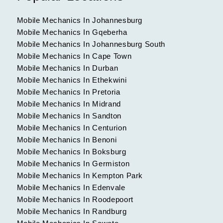
Mobile Mechanics In Johannesburg
Mobile Mechanics In Gqeberha
Mobile Mechanics In Johannesburg South
Mobile Mechanics In Cape Town
Mobile Mechanics In Durban
Mobile Mechanics In Ethekwini
Mobile Mechanics In Pretoria
Mobile Mechanics In Midrand
Mobile Mechanics In Sandton
Mobile Mechanics In Centurion
Mobile Mechanics In Benoni
Mobile Mechanics In Boksburg
Mobile Mechanics In Germiston
Mobile Mechanics In Kempton Park
Mobile Mechanics In Edenvale
Mobile Mechanics In Roodepoort
Mobile Mechanics In Randburg