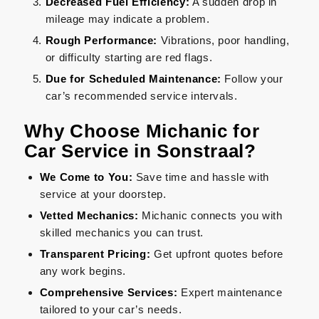
Decreased Fuel Efficiency:
A sudden drop in
mileage may indicate a problem.
Rough Performance:
Vibrations, poor handling,
or difficulty starting are red flags.
Due for Scheduled Maintenance:
Follow your
car’s recommended service intervals.
Why Choose Michanic for
Car Service in Sonstraal?
We Come to You:
Save time and hassle with
service at your doorstep.
Vetted Mechanics:
Michanic connects you with
skilled mechanics you can trust.
Transparent Pricing:
Get upfront quotes before
any work begins.
Comprehensive Services:
Expert maintenance
tailored to your car’s needs.