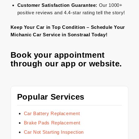
Customer Satisfaction Guarantee:
Our 1000+
positive reviews and 4.4-star rating tell the story!
Keep Your Car in Top Condition – Schedule Your
Michanic Car Service in Sonstraal Today!
Book your appointment
through our
app
or
website
.
Popular Services
Car Battery Replacement
Brake Pads Replacement
Car Not Starting Inspection