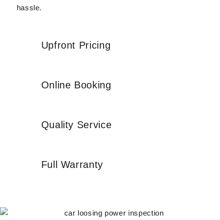
hassle.
Upfront Pricing
Online Booking
Quality Service
Full Warranty