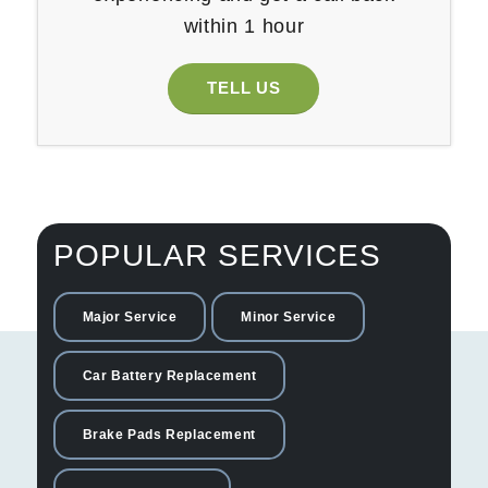
within 1 hour
TELL US
POPULAR SERVICES
Major Service
Minor Service
Car Battery Replacement
Brake Pads Replacement