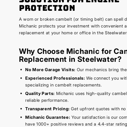
Protection
A worn or broken cambelt (or timing belt) can spell d
Michanic protects your investment with convenient 
replacement at your home or office in the Steelwater
Why Choose Michanic for Ca
Replacement in Steelwater?
No More Garage Visits:
Our mechanics bring the
Experienced Professionals:
We connect you with
specializing in cambelt replacements.
Quality Parts:
Michanic uses high-quality cambelt
reliable performance.
Transparent Pricing:
Get upfront quotes with no 
Michanic Guarantee:
Your satisfaction is our c
have 1000+ positive reviews and a 4.4-star rating