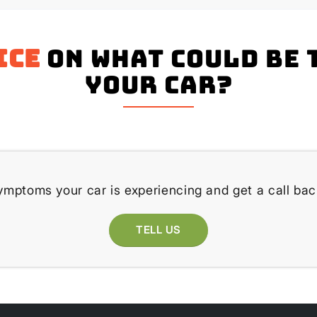
ice
on what could be 
your Car?
ymptoms your car is experiencing and get a call bac
TELL US