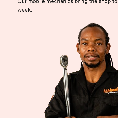
Our mobile mechanics bring the shop to
week.