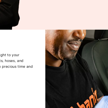
ght to your
ts, hoses, and
u precious time and