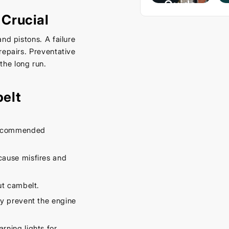
Guide
Crucial
– Keep
Your
nd pistons. A failure
Car
repairs. Preventative
Cool
he long run.
This
Spring
elt
September
16, 2025
 recommended
cause misfires and
ut cambelt.
y prevent the engine
rning lights for