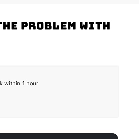
the problem with
k within 1 hour