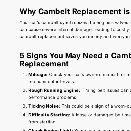
Why Cambelt Replacement is 
Your car’s cambelt synchronizes the engine’s valves a
can cause severe internal damage, leading to costly 
cambelt replacement saves you money and worry in t
5 Signs You May Need a Camb
Replacement
Mileage:
Check your car’s owner’s manual for
replacement intervals.
Rough Running Engine:
Timing belt issues can 
performance problems.
Ticking Noise:
This could be a sign of a worn-o
Difficulty Starting:
A loose or damaged belt ma
from starting.
Check Engine Light:
Some cars have specific wa