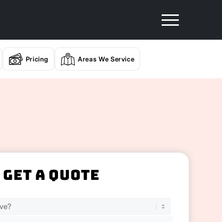
Pricing
Areas We Service
Get A Quote