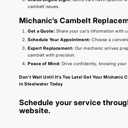
cambelt issues.
Michanic’s Cambelt Replace
Get a Quote:
Share your car’s information with u
Schedule Your Appointment:
Choose a convenie
Expert Replacement:
Our mechanic arrives prep
cambelt with precision.
Peace of Mind:
Drive confidently, knowing your
Don’t Wait Until It’s Too Late! Get Your Michani
in Steelwater Today
Schedule your service throug
website
.