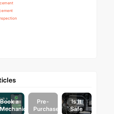
acement
acement
Inspection
icles
Book a
Pre-
Is It
Mechanic
Purchase
Safe