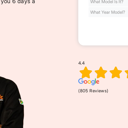
 you 6 days a
Cost
(Required)
4.4
(805 Reviews)