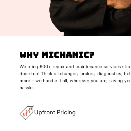
Why
Michanic
?
We bring 600+ repair and maintenance services strai
doorstep! Think oil changes, brakes, diagnostics, bel
more – we handle it all, wherever you are, saving yo
hassle.
Upfront Pricing