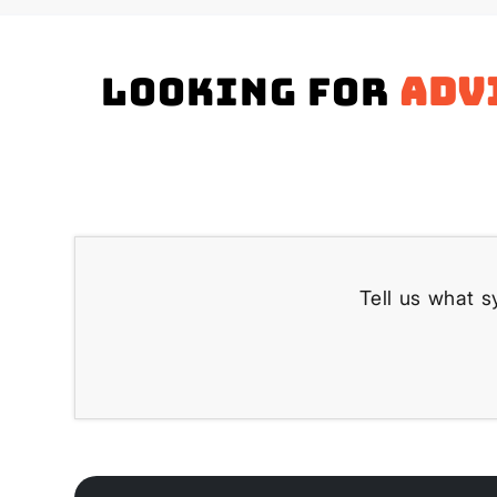
Looking for
adv
Tell us what s