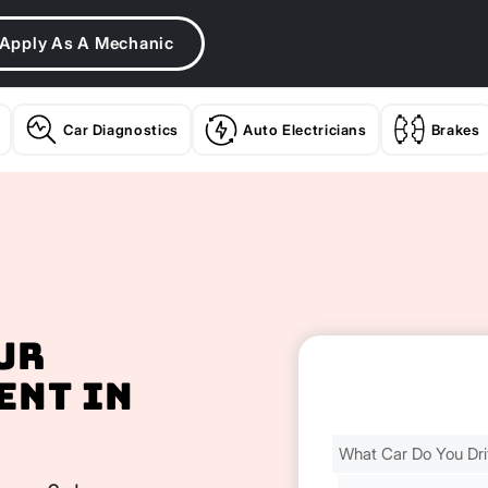
Apply As A Mechanic
Car Diagnostics
Auto Electricians
Brakes
ur
ent In
Find
Your