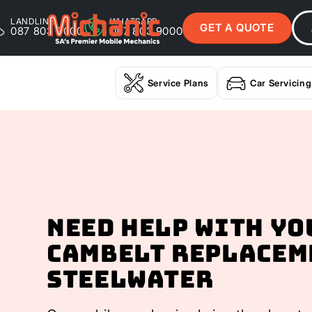
LANDLINE
WHATSAPP
GET A QUOTE
087 803 9000
087 803 9000
Service Plans
Car Servicing
Need help with yo
Cambelt Replacem
Steelwater