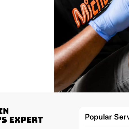
in
Popular Ser
’s Expert