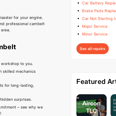
Car Battery Repl
Brake Pads Repl
isaster for your engine.
Car Not Starting 
and professional cambelt
Major Service
 area.
Minor Service
mbelt
See all repairs
 workshop to you.
 skilled mechanics
Featured Art
s for long-lasting,
hidden surprises.
Aircon
ommitment – see why we
TLC
!