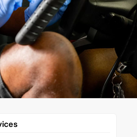
vices