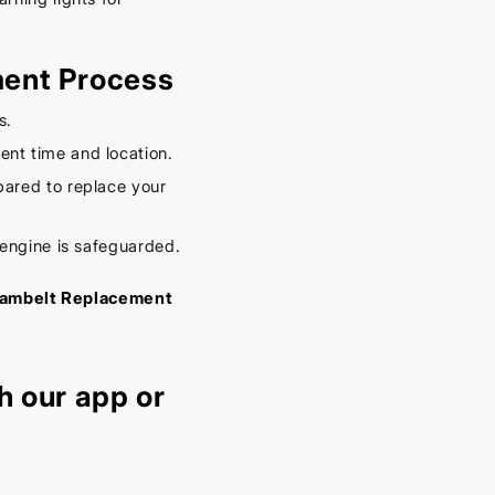
ment Process
s.
nt time and location.
ared to replace your
 engine is safeguarded.
c Cambelt Replacement
h our
app
or