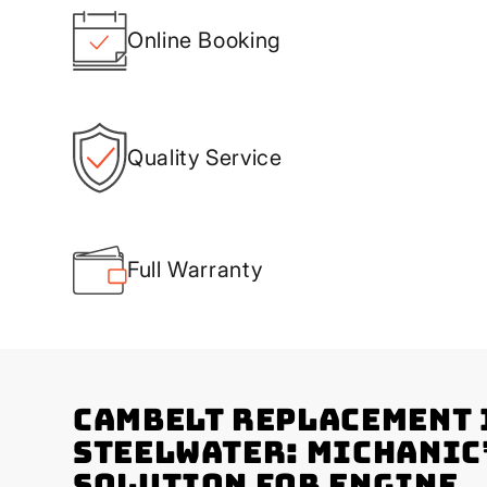
Online Booking
Quality Service
Full Warranty
Cambelt Replacement 
Steelwater: Michanic
Solution for Engine