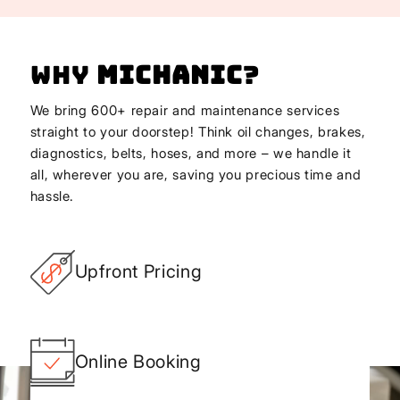
Why
Michanic
?
We bring 600+ repair and maintenance services
straight to your doorstep! Think oil changes, brakes,
diagnostics, belts, hoses, and more – we handle it
all, wherever you are, saving you precious time and
hassle.
Upfront Pricing
Online Booking