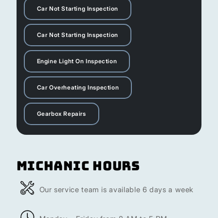
Car Not Starting Inspection
Car Not Starting Inspection
Engine Light On Inspection
Car Overheating Inspection
Gearbox Repairs
Michanic Hours
Our service team is available 6 days a week