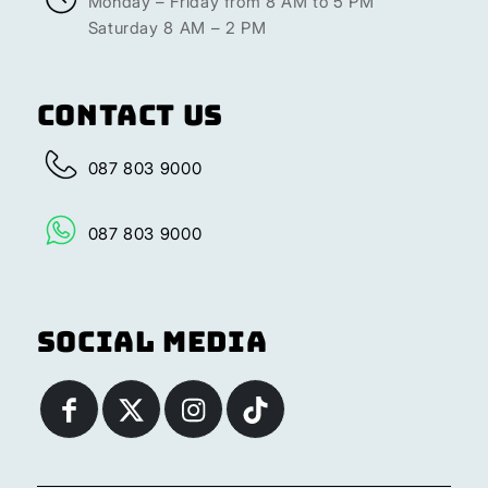
Monday – Friday from 8 AM to 5 PM
Saturday 8 AM – 2 PM
Contact Us
087 803 9000
087 803 9000
Social Media