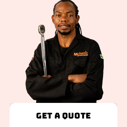
Get A Quote