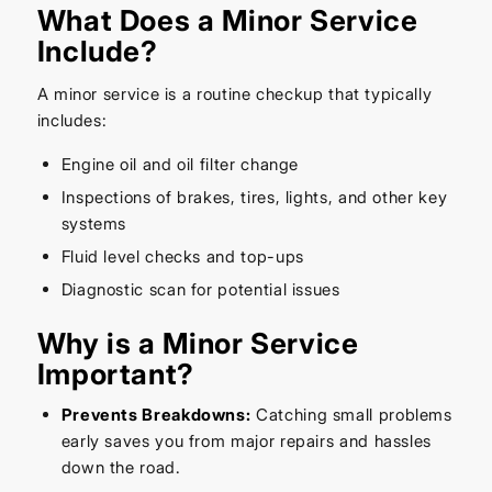
What Does a Minor Service
Include?
A minor service is a routine checkup that typically
includes:
Engine oil and oil filter change
Inspections of brakes, tires, lights, and other key
systems
Fluid level checks and top-ups
Diagnostic scan for potential issues
Why is a Minor Service
Important?
Prevents Breakdowns:
Catching small problems
early saves you from major repairs and hassles
down the road.