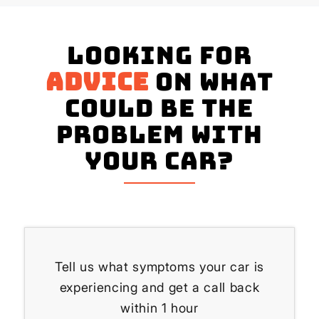
Looking for
advice
on what
could be the
problem with
your Car?
Tell us what symptoms your car is
experiencing and get a call back
within 1 hour