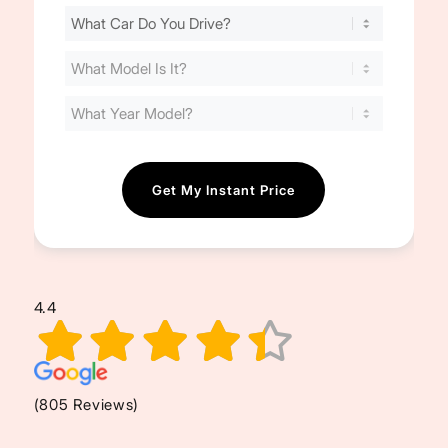
Find
Your
Cost
(Required)
4.4
(805 Reviews)