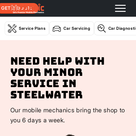
GET A QUOTE
Service Plans
Car Servicing
Car Diagnost
Need help with
your Minor
Service In
Steelwater
Our mobile mechanics bring the shop to
you 6 days a week.