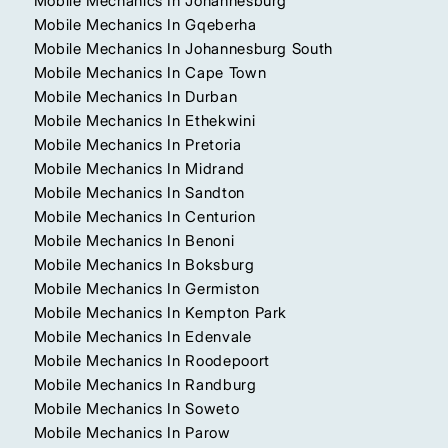
Mobile Mechanics In Johannesburg
Mobile Mechanics In Gqeberha
Mobile Mechanics In Johannesburg South
Mobile Mechanics In Cape Town
Mobile Mechanics In Durban
Mobile Mechanics In Ethekwini
Mobile Mechanics In Pretoria
Mobile Mechanics In Midrand
Mobile Mechanics In Sandton
Mobile Mechanics In Centurion
Mobile Mechanics In Benoni
Mobile Mechanics In Boksburg
Mobile Mechanics In Germiston
Mobile Mechanics In Kempton Park
Mobile Mechanics In Edenvale
Mobile Mechanics In Roodepoort
Mobile Mechanics In Randburg
Mobile Mechanics In Soweto
Mobile Mechanics In Parow