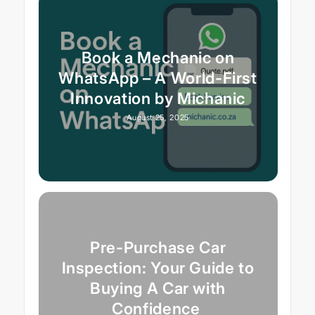
Book a Mechanic on
WhatsApp – A World-First
Innovation by Michanic
August 25, 2025
Pre-Purchase Car
Inspection: Your Guide to
Buying A Car with
Confidence