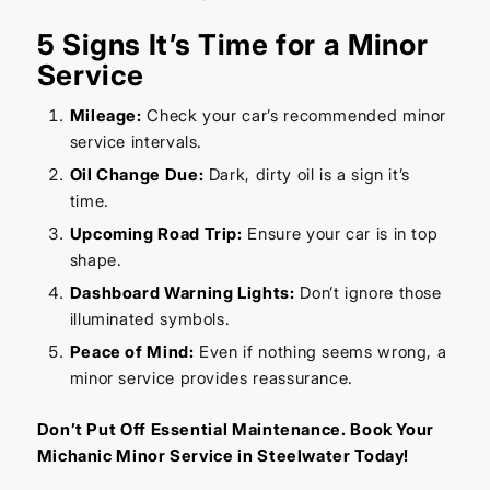
5 Signs It’s Time for a Minor
Service
Mileage:
Check your car’s recommended minor
service intervals.
Oil Change Due:
Dark, dirty oil is a sign it’s
time.
Upcoming Road Trip:
Ensure your car is in top
shape.
Dashboard Warning Lights:
Don’t ignore those
illuminated symbols.
Peace of Mind:
Even if nothing seems wrong, a
minor service provides reassurance.
Don’t Put Off Essential Maintenance. Book Your
Michanic Minor Service in Steelwater Today!