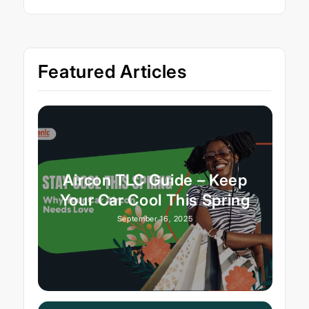
Featured Articles
Aircon TLC Guide – Keep
Your Car Cool This Spring
September 16, 2025