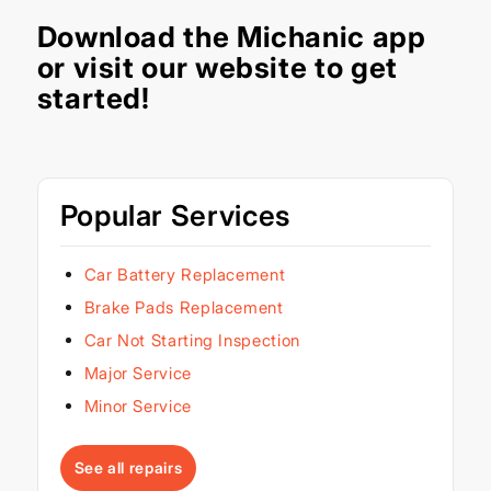
Download the
Michanic app
or visit our
website
to get
started!
Popular Services
Car Battery Replacement
Brake Pads Replacement
Car Not Starting Inspection
Major Service
Minor Service
See all repairs