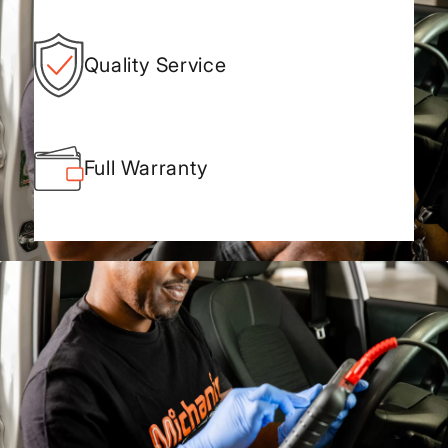
Quality Service
Full Warranty