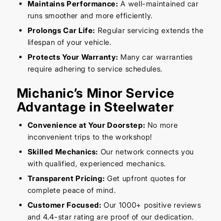
Maintains Performance:
A well-maintained car
runs smoother and more efficiently.
Prolongs Car Life:
Regular servicing extends the
lifespan of your vehicle.
Protects Your Warranty:
Many car warranties
require adhering to service schedules.
Michanic’s Minor Service
Advantage in Steelwater
Convenience at Your Doorstep:
No more
inconvenient trips to the workshop!
Skilled Mechanics:
Our network connects you
with qualified, experienced mechanics.
Transparent Pricing:
Get upfront quotes for
complete peace of mind.
Customer Focused:
Our 1000+ positive reviews
and 4.4-star rating are proof of our dedication.