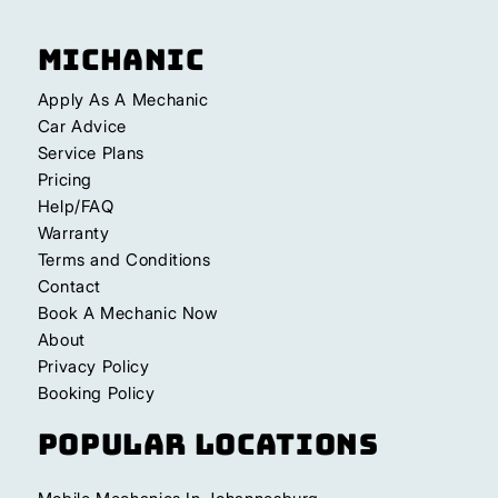
Michanic
Apply As A Mechanic
Car Advice
Service Plans
Pricing
Help/FAQ
Warranty
Terms and Conditions
Contact
Book A Mechanic Now
About
Privacy Policy
Booking Policy
Popular Locations