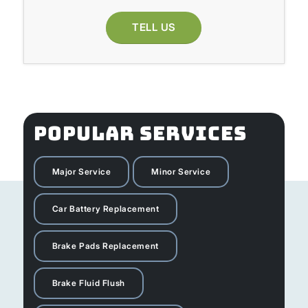
TELL US
POPULAR SERVICES
Major Service
Minor Service
Car Battery Replacement
Brake Pads Replacement
Brake Fluid Flush