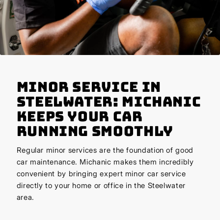
Minor Service in
Steelwater: Michanic
Keeps Your Car
Running Smoothly
Regular minor services are the foundation of good
car maintenance. Michanic makes them incredibly
convenient by bringing expert minor car service
directly to your home or office in the Steelwater
area.