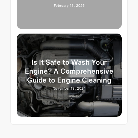
February 13, 2025
Is It Safe to Wash Your
Engine? A Comprehensive
Guide to Engine Cleaning
November 19, 2024