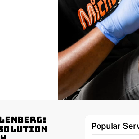
llenberg:
Popular Ser
 Solution
th