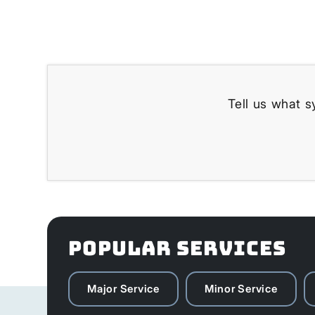
Tell us what s
POPULAR SERVICES
Major Service
Minor Service