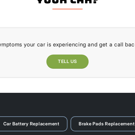
ymptoms your car is experiencing and get a call bac
TELL US
Car Battery Replacement
Brake Pads Replacement