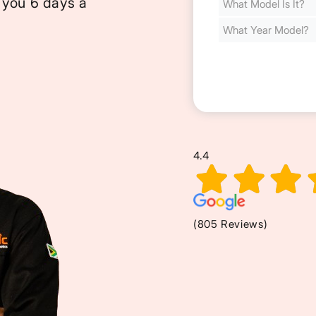
 you 6 days a
Cost
(Required)
4.4
(805 Reviews)