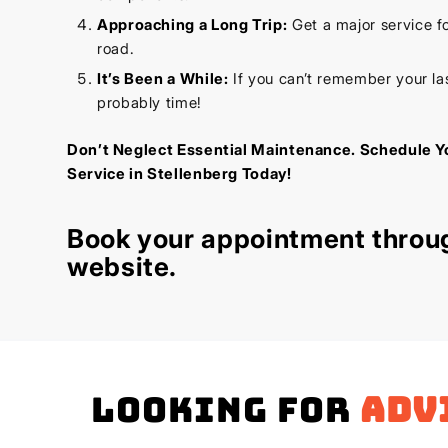
Approaching a Long Trip:
Get a major service f
road.
It’s Been a While:
If you can’t remember your last
probably time!
Don’t Neglect Essential Maintenance. Schedule Y
Service in Stellenberg Today!
Book your appointment throu
website
.
Looking for
adv