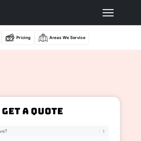
Pricing
Areas We Service
Get A Quote