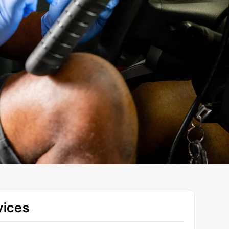
vices