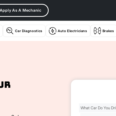
Apply As A Mechanic
Car Diagnostics
Auto Electricians
Brakes
ur
Find
Your