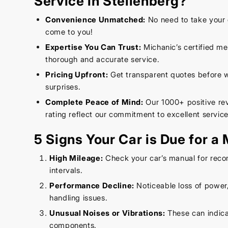
Service in Stellenberg?
Convenience Unmatched:
No need to take your 
come to you!
Expertise You Can Trust:
Michanic’s certified m
thorough and accurate service.
Pricing Upfront:
Get transparent quotes before wo
surprises.
Complete Peace of Mind:
Our 1000+ positive re
rating reflect our commitment to excellent service
5 Signs Your Car is Due for a
High Mileage:
Check your car’s manual for rec
intervals.
Performance Decline:
Noticeable loss of power, 
handling issues.
Unusual Noises or Vibrations:
These can indica
components.