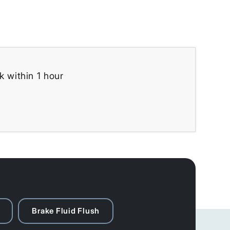
k within 1 hour
Brake Fluid Flush