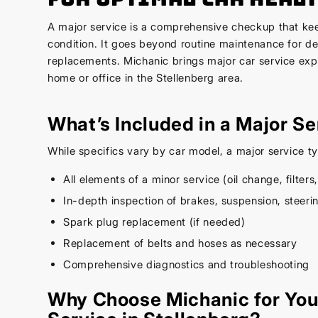
A major service is a comprehensive checkup that kee
condition. It goes beyond routine maintenance for d
replacements. Michanic brings major car service expe
home or office in the Stellenberg area.
What’s Included in a Major Se
While specifics vary by car model, a major service ty
All elements of a minor service (oil change, filters,
In-depth inspection of brakes, suspension, steer
Spark plug replacement (if needed)
Replacement of belts and hoses as necessary
Comprehensive diagnostics and troubleshooting
Why Choose Michanic for You