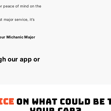
or peace of mind on the
 major service, it’s
our Michanic Major
gh our
app
or
ice
on what could be 
your Car?