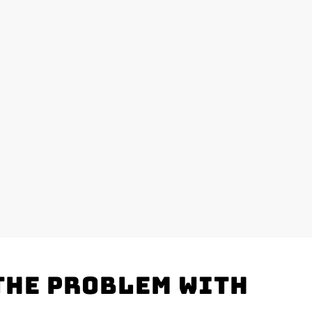
the problem with