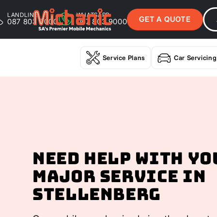
LANDLINE
WHATSAPP
GET A QUOTE
087 803 9000
087 803 9000
Service Plans
Car Servicing
Need help with yo
Major Service In
Stellenberg