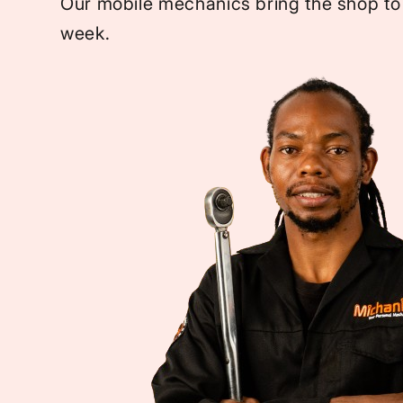
Our mobile mechanics bring the shop to
week.