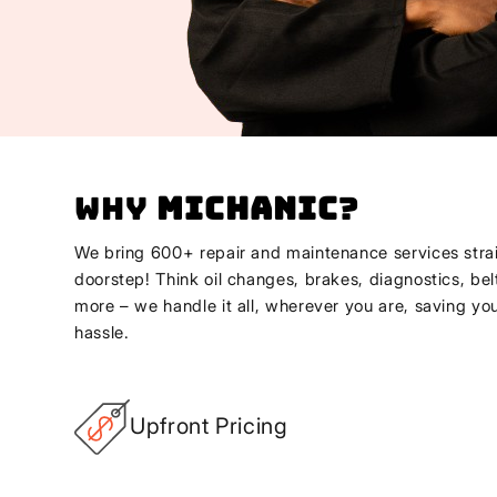
Why
Michanic
?
We bring 600+ repair and maintenance services strai
doorstep! Think oil changes, brakes, diagnostics, bel
more – we handle it all, wherever you are, saving yo
hassle.
Upfront Pricing