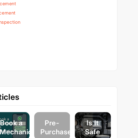
acement
acement
Inspection
icles
Book a
Pre-
Is It
Mechanic
Purchase
Safe