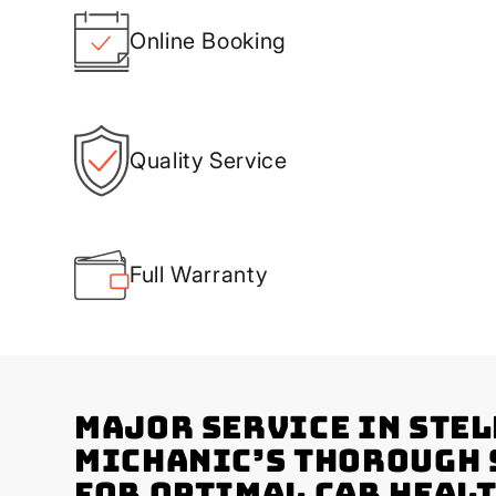
Online Booking
Quality Service
Full Warranty
Major Service in Ste
Michanic’s Thorough
for Optimal Car Heal