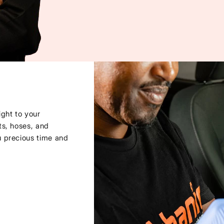
ght to your
ts, hoses, and
u precious time and