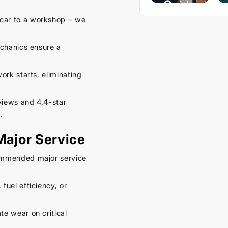
Guide
– Keep
car to a workshop – we
Your
Car
echanics ensure a
Cool
rk starts, eliminating
This
Spring
views and 4.4-star
September
.
16, 2025
 Major Service
ommended major service
fuel efficiency, or
te wear on critical