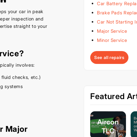
Car Battery Repl
ps your car in peak
Brake Pads Repl
eeper inspection and
Car Not Starting 
rtise straight to your
Major Service
Minor Service
rvice?
See all repairs
pically involves:
 fluid checks, etc.)
ing systems
Featured Art
Aircon
r Major
TLC