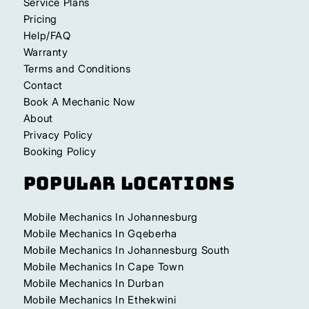
Service Plans
Pricing
Help/FAQ
Warranty
Terms and Conditions
Contact
Book A Mechanic Now
About
Privacy Policy
Booking Policy
Popular Locations
Mobile Mechanics In Johannesburg
Mobile Mechanics In Gqeberha
Mobile Mechanics In Johannesburg South
Mobile Mechanics In Cape Town
Mobile Mechanics In Durban
Mobile Mechanics In Ethekwini