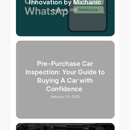
Innovation by Michanic
August 25, 2025
Pre-Purchase Car
Inspection: Your Guide to
Buying A Car with
Confidence
February 13, 2025