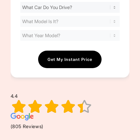
Find
Your
Cost
(Required)
4.4
(805 Reviews)