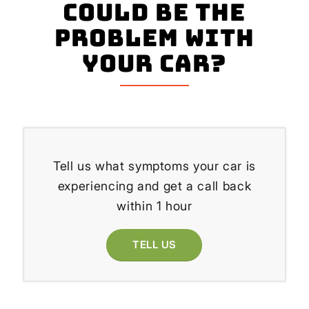
could be the
problem with
your Car?
Tell us what symptoms your car is
experiencing and get a call back
within 1 hour
TELL US