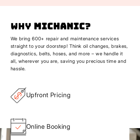
Why
Michanic
?
We bring 600+ repair and maintenance services
straight to your doorstep! Think oil changes, brakes,
diagnostics, belts, hoses, and more – we handle it
all, wherever you are, saving you precious time and
hassle.
Upfront Pricing
Online Booking