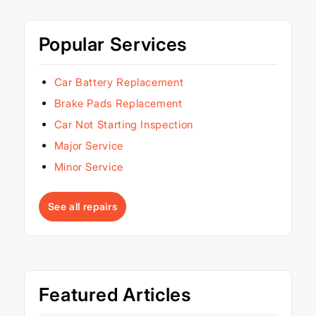
Popular Services
Car Battery Replacement
Brake Pads Replacement
Car Not Starting Inspection
Major Service
Minor Service
See all repairs
Featured Articles