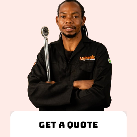
Get A Quote