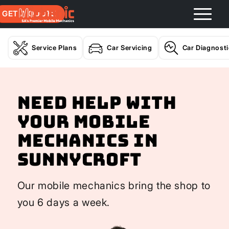
GET A QUOTE
Service Plans
Car Servicing
Car Diagnost
Need help with
your Mobile
Mechanics In
Sunnycroft
Our mobile mechanics bring the shop to
you 6 days a week.