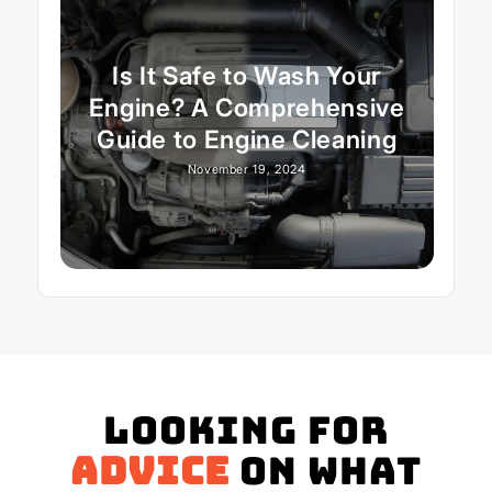
Is It Safe to Wash Your
Engine? A Comprehensive
Guide to Engine Cleaning
November 19, 2024
Looking for
advice
on what