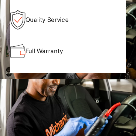
Quality Service
Full Warranty