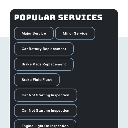
POPULAR SERVICES
Major Service
Minor Service
Car Battery Replacement
Brake Pads Replacement
Brake Fluid Flush
Car Not Starting Inspection
Car Not Starting Inspection
Engine Light On Inspection