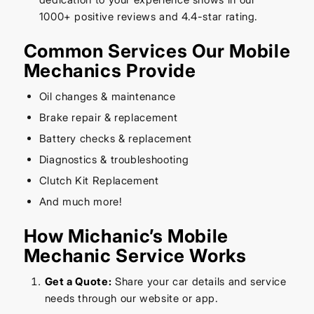
1000+ positive reviews and 4.4-star rating.
Common Services Our Mobile
Mechanics Provide
Oil changes & maintenance
Brake repair & replacement
Battery checks & replacement
Diagnostics & troubleshooting
Clutch Kit Replacement
And much more!
How Michanic’s Mobile
Mechanic Service Works
Get a Quote:
Share your car details and service
needs through our website or app.