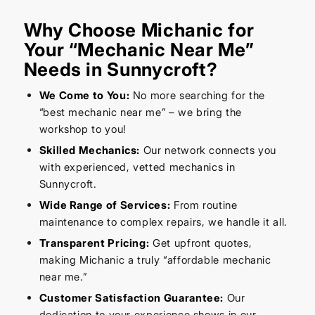
Why Choose Michanic for
Your “Mechanic Near Me”
Needs in Sunnycroft?
We Come to You:
No more searching for the
“best mechanic near me” – we bring the
workshop to you!
Skilled Mechanics:
Our network connects you
with experienced, vetted mechanics in
Sunnycroft.
Wide Range of Services:
From routine
maintenance to complex repairs, we handle it all.
Transparent Pricing:
Get upfront quotes,
making Michanic a truly “affordable mechanic
near me.”
Customer Satisfaction Guarantee:
Our
dedication to your experience shows in our