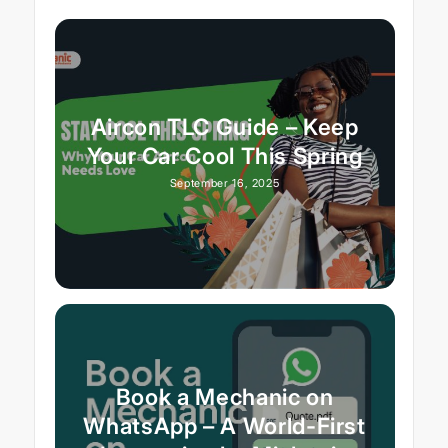
Aircon TLC Guide – Keep
Your Car Cool This Spring
September 16, 2025
Book a Mechanic on
WhatsApp – A World-First