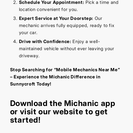
Schedule Your Appointment:
Pick a time and
location convenient for you.
Expert Service at Your Doorstep:
Our
mechanic arrives fully equipped, ready to fix
your car.
Drive with Confidence:
Enjoy a well-
maintained vehicle without ever leaving your
driveway.
Stop Searching for “Mobile Mechanics Near Me”
– Experience the Michanic Difference in
Sunnycroft Today!
Download the
Michanic app
or visit our
website
to get
started!