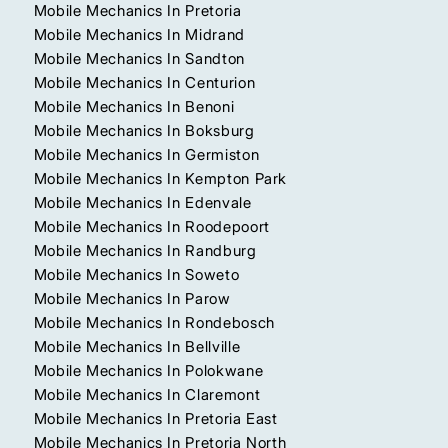
Mobile Mechanics In Pretoria
Mobile Mechanics In Midrand
Mobile Mechanics In Sandton
Mobile Mechanics In Centurion
Mobile Mechanics In Benoni
Mobile Mechanics In Boksburg
Mobile Mechanics In Germiston
Mobile Mechanics In Kempton Park
Mobile Mechanics In Edenvale
Mobile Mechanics In Roodepoort
Mobile Mechanics In Randburg
Mobile Mechanics In Soweto
Mobile Mechanics In Parow
Mobile Mechanics In Rondebosch
Mobile Mechanics In Bellville
Mobile Mechanics In Polokwane
Mobile Mechanics In Claremont
Mobile Mechanics In Pretoria East
Mobile Mechanics In Pretoria North