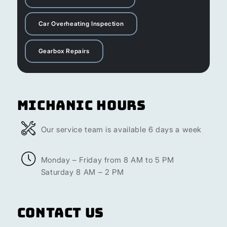
Car Overheating Inspection
Gearbox Repairs
Michanic Hours
Our service team is available 6 days a week
Monday – Friday from 8 AM to 5 PM
Saturday 8 AM – 2 PM
Contact Us