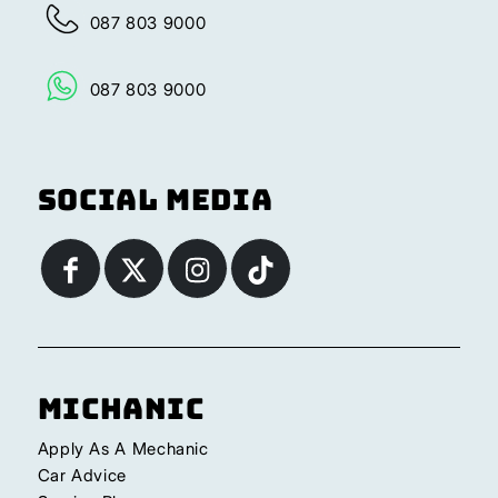
087 803 9000
087 803 9000
Social Media
Michanic
Apply As A Mechanic
Car Advice