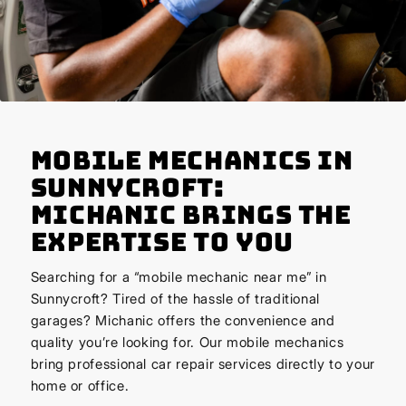
Mobile Mechanics in
Sunnycroft:
Michanic Brings the
Expertise to You
Searching for a “mobile mechanic near me” in
Sunnycroft? Tired of the hassle of traditional
garages? Michanic offers the convenience and
quality you’re looking for. Our mobile mechanics
bring professional car repair services directly to your
home or office.