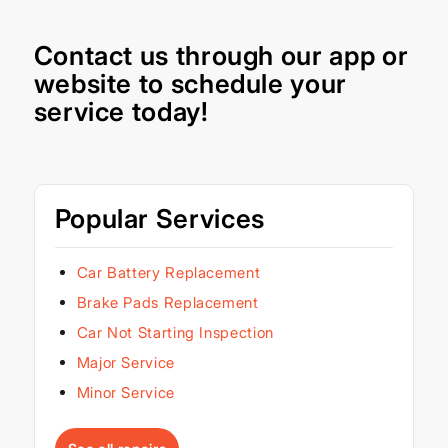
Contact us through our
app
or
website
to schedule your
service today!
Popular Services
Car Battery Replacement
Brake Pads Replacement
Car Not Starting Inspection
Major Service
Minor Service