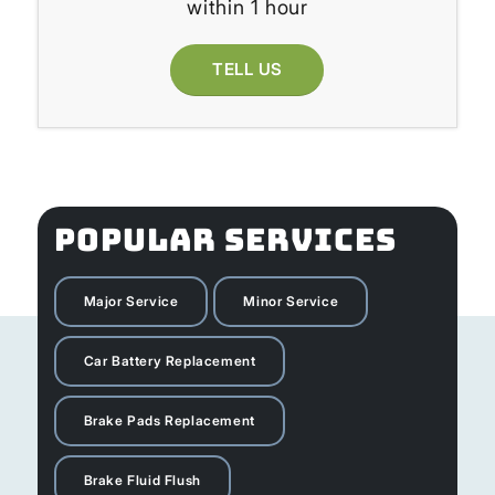
within 1 hour
TELL US
POPULAR SERVICES
Major Service
Minor Service
Car Battery Replacement
Brake Pads Replacement
Brake Fluid Flush