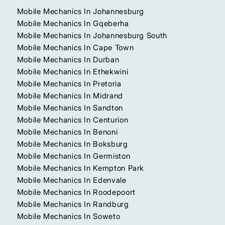
Mobile Mechanics In Johannesburg
Mobile Mechanics In Gqeberha
Mobile Mechanics In Johannesburg South
Mobile Mechanics In Cape Town
Mobile Mechanics In Durban
Mobile Mechanics In Ethekwini
Mobile Mechanics In Pretoria
Mobile Mechanics In Midrand
Mobile Mechanics In Sandton
Mobile Mechanics In Centurion
Mobile Mechanics In Benoni
Mobile Mechanics In Boksburg
Mobile Mechanics In Germiston
Mobile Mechanics In Kempton Park
Mobile Mechanics In Edenvale
Mobile Mechanics In Roodepoort
Mobile Mechanics In Randburg
Mobile Mechanics In Soweto