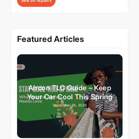
See all repairs
Featured Articles
Aircon TLC Guide – Keep
Your Car Cool This Spring
September 16, 2025