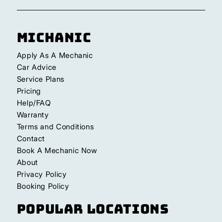
Michanic
Apply As A Mechanic
Car Advice
Service Plans
Pricing
Help/FAQ
Warranty
Terms and Conditions
Contact
Book A Mechanic Now
About
Privacy Policy
Booking Policy
Popular Locations