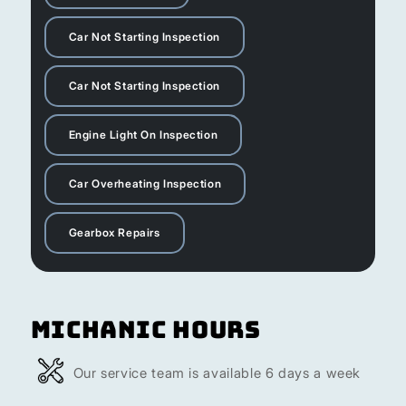
Car Not Starting Inspection
Car Not Starting Inspection
Engine Light On Inspection
Car Overheating Inspection
Gearbox Repairs
Michanic Hours
Our service team is available 6 days a week