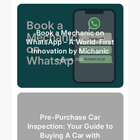
Book a Mechanic on
WhatsApp – A World-First
Innovation by Michanic
August 25, 2025
Pre-Purchase Car
Inspection: Your Guide to
Buying A Car with