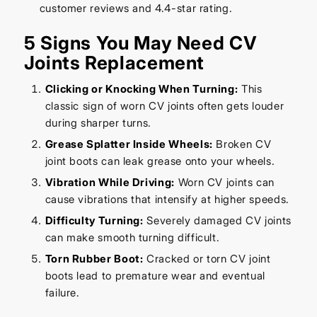
customer reviews and 4.4-star rating.
5 Signs You May Need CV
Joints Replacement
Clicking or Knocking When Turning:
This
classic sign of worn CV joints often gets louder
during sharper turns.
Grease Splatter Inside Wheels:
Broken CV
joint boots can leak grease onto your wheels.
Vibration While Driving:
Worn CV joints can
cause vibrations that intensify at higher speeds.
Difficulty Turning:
Severely damaged CV joints
can make smooth turning difficult.
Torn Rubber Boot:
Cracked or torn CV joint
boots lead to premature wear and eventual
failure.