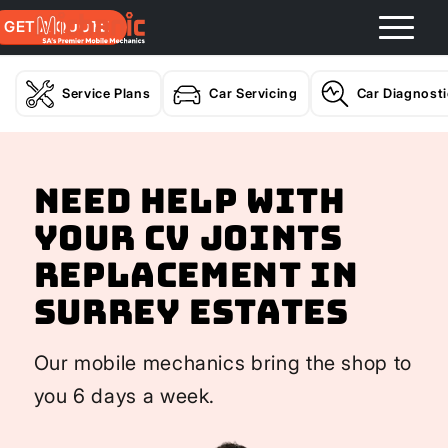
GET A QUOTE
Service Plans
Car Servicing
Car Diagnost
Need help with
your CV Joints
Replacement In
Surrey Estates
Our mobile mechanics bring the shop to
you 6 days a week.