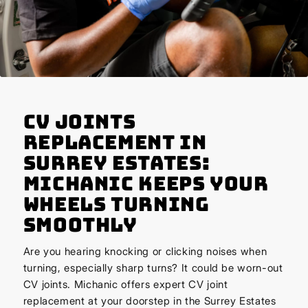
CV Joints
Replacement in
Surrey Estates:
Michanic Keeps Your
Wheels Turning
Smoothly
Are you hearing knocking or clicking noises when
turning, especially sharp turns? It could be worn-out
CV joints. Michanic offers expert CV joint
replacement at your doorstep in the Surrey Estates