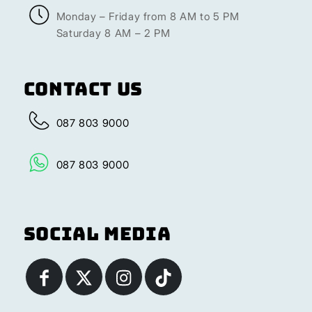
Monday – Friday from 8 AM to 5 PM
Saturday 8 AM – 2 PM
Contact Us
087 803 9000
087 803 9000
Social Media