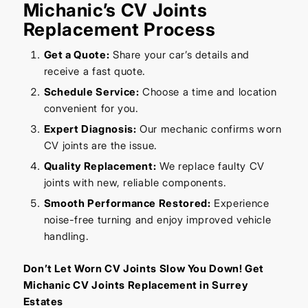
Michanic’s CV Joints
Replacement Process
Get a Quote:
Share your car’s details and
receive a fast quote.
Schedule Service:
Choose a time and location
convenient for you.
Expert Diagnosis:
Our mechanic confirms worn
CV joints are the issue.
Quality Replacement:
We replace faulty CV
joints with new, reliable components.
Smooth Performance Restored:
Experience
noise-free turning and enjoy improved vehicle
handling.
Don’t Let Worn CV Joints Slow You Down! Get
Michanic CV Joints Replacement in Surrey
Estates