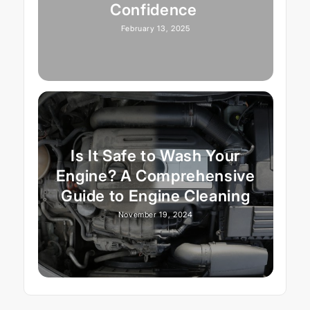
Confidence
February 13, 2025
Is It Safe to Wash Your
Engine? A Comprehensive
Guide to Engine Cleaning
November 19, 2024