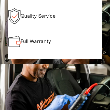
Quality Service
Full Warranty