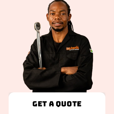
Get A Quote