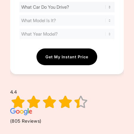
Find
Your
Cost
(Required)
4.4
(805 Reviews)