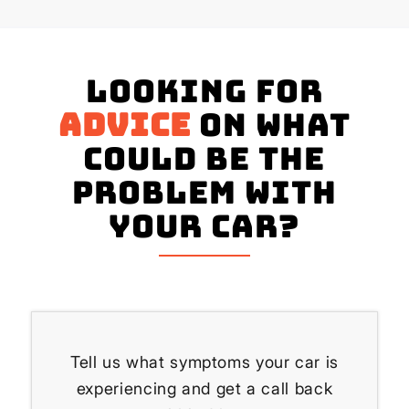
Looking for
advice
on what
could be the
problem with
your Car?
Tell us what symptoms your car is
experiencing and get a call back