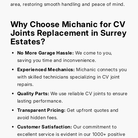
area, restoring smooth handling and peace of mind.
Why Choose Michanic for CV
Joints Replacement in Surrey
Estates?
No More Garage Hassle:
We come to you,
saving you time and inconvenience.
Experienced Mechanics:
Michanic connects you
with skilled technicians specializing in CV joint
repairs.
Quality Parts:
We use reliable CV joints to ensure
lasting performance.
Transparent Pricing:
Get upfront quotes and
avoid hidden fees.
Customer Satisfaction:
Our commitment to
excellent service is evident in our 1000+ positive