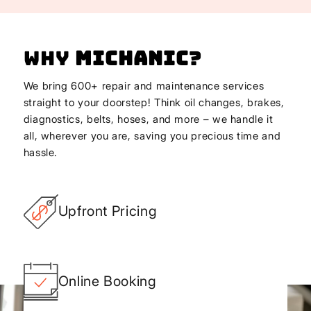
Why
Michanic
?
We bring 600+ repair and maintenance services
straight to your doorstep! Think oil changes, brakes,
diagnostics, belts, hoses, and more – we handle it
all, wherever you are, saving you precious time and
hassle.
Upfront Pricing
Online Booking