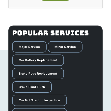
POPULAR SERVICES
Major Service
Minor Service
Car Battery Replacement
Brake Pads Replacement
Brake Fluid Flush
Car Not Starting Inspection