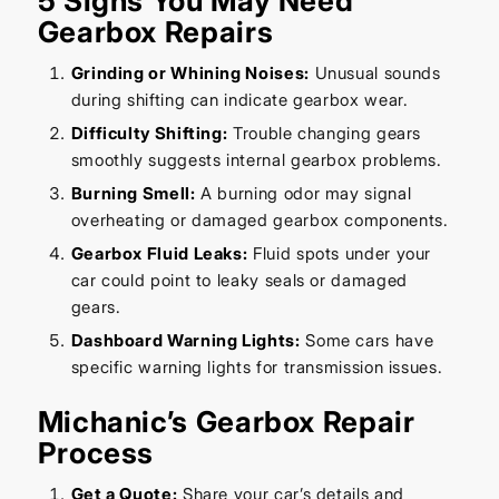
5 Signs You May Need
Gearbox Repairs
Grinding or Whining Noises:
Unusual sounds
during shifting can indicate gearbox wear.
Difficulty Shifting:
Trouble changing gears
smoothly suggests internal gearbox problems.
Burning Smell:
A burning odor may signal
overheating or damaged gearbox components.
Gearbox Fluid Leaks:
Fluid spots under your
car could point to leaky seals or damaged
gears.
Dashboard Warning Lights:
Some cars have
specific warning lights for transmission issues.
Michanic’s Gearbox Repair
Process
Get a Quote:
Share your car’s details and