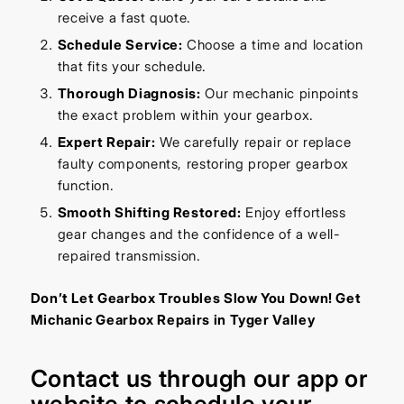
receive a fast quote.
Schedule Service:
Choose a time and location
that fits your schedule.
Thorough Diagnosis:
Our mechanic pinpoints
the exact problem within your gearbox.
Expert Repair:
We carefully repair or replace
faulty components, restoring proper gearbox
function.
Smooth Shifting Restored:
Enjoy effortless
gear changes and the confidence of a well-
repaired transmission.
Don’t Let Gearbox Troubles Slow You Down! Get
Michanic Gearbox Repairs in Tyger Valley
Contact us through our
app
or
website
to schedule your