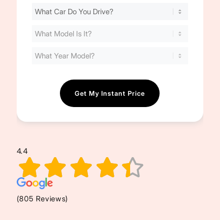
Find
Your
Cost
(Required)
4.4
(805 Reviews)