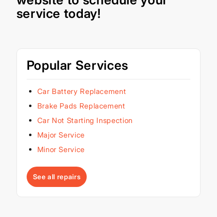
service today!
Popular Services
Car Battery Replacement
Brake Pads Replacement
Car Not Starting Inspection
Major Service
Minor Service
See all repairs