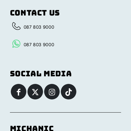
Contact Us
087 803 9000
087 803 9000
Social Media
Michanic