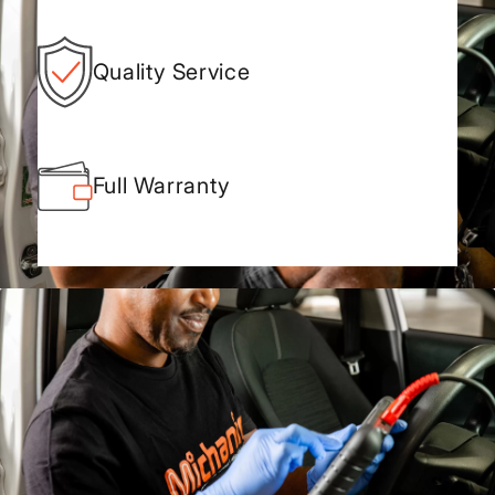
Quality Service
Full Warranty