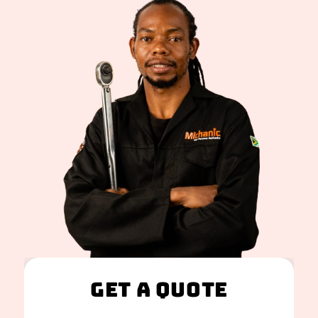
Get A Quote