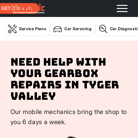
GET A QUOTE
Service Plans
Car Servicing
Car Diagnost
Need help with
your Gearbox
Repairs In Tyger
Valley
Our mobile mechanics bring the shop to
you 6 days a week.