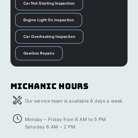
Car Not Starting Inspection
Engine Light On Inspection
Car Overheating Inspection
Gearbox Repairs
Michanic Hours
Our service team is available 6 days a week
Monday – Friday from 8 AM to 5 PM
Saturday 8 AM – 2 PM