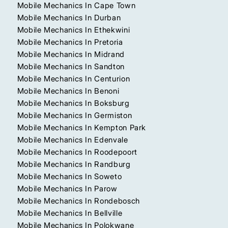
Mobile Mechanics In Cape Town
Mobile Mechanics In Durban
Mobile Mechanics In Ethekwini
Mobile Mechanics In Pretoria
Mobile Mechanics In Midrand
Mobile Mechanics In Sandton
Mobile Mechanics In Centurion
Mobile Mechanics In Benoni
Mobile Mechanics In Boksburg
Mobile Mechanics In Germiston
Mobile Mechanics In Kempton Park
Mobile Mechanics In Edenvale
Mobile Mechanics In Roodepoort
Mobile Mechanics In Randburg
Mobile Mechanics In Soweto
Mobile Mechanics In Parow
Mobile Mechanics In Rondebosch
Mobile Mechanics In Bellville
Mobile Mechanics In Polokwane