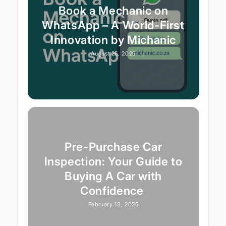
Book a Mechanic on
WhatsApp – A World-First
Innovation by Michanic
August 25, 2025
Pre-Purchase Car
Inspection: Your Guide to
Buying A Car with
Confidence
February 13, 2025