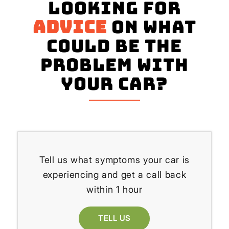
Looking for
advice
on what
could be the
problem with
your Car?
Tell us what symptoms your car is
experiencing and get a call back
within 1 hour
TELL US