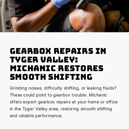
Gearbox Repairs in
Tyger Valley:
Michanic Restores
Smooth Shifting
Grinding noises, difficulty shifting, or leaking fluids?
These could point to gearbox trouble. Michanic
offers expert gearbox repairs at your home or office
in the Tyger Valley area, restoring smooth shifting
and reliable performance.