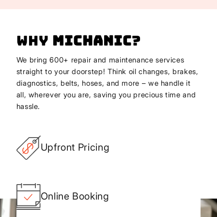
Why
Michanic
?
We bring 600+ repair and maintenance services
straight to your doorstep! Think oil changes, brakes,
diagnostics, belts, hoses, and more – we handle it
all, wherever you are, saving you precious time and
hassle.
Upfront Pricing
Online Booking