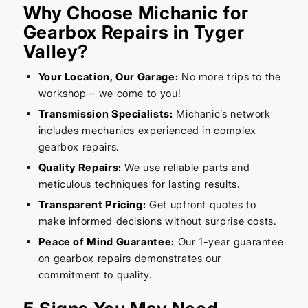
Why Choose Michanic for
Gearbox Repairs in Tyger
Valley?
Your Location, Our Garage:
No more trips to the
workshop – we come to you!
Transmission Specialists:
Michanic’s network
includes mechanics experienced in complex
gearbox repairs.
Quality Repairs:
We use reliable parts and
meticulous techniques for lasting results.
Transparent Pricing:
Get upfront quotes to
make informed decisions without surprise costs.
Peace of Mind Guarantee:
Our 1-year guarantee
on gearbox repairs demonstrates our
commitment to quality.