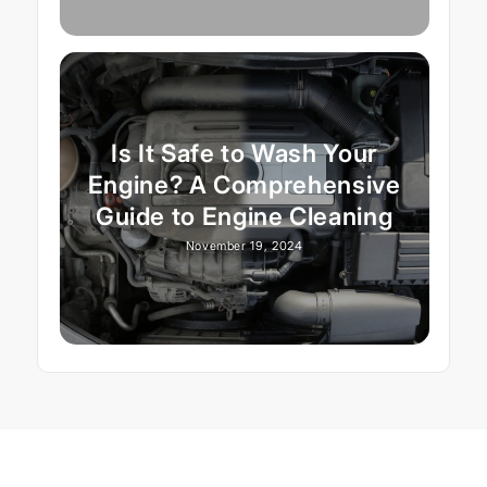
Is It Safe to Wash Your
Engine? A Comprehensive
Guide to Engine Cleaning
November 19, 2024