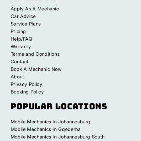
Apply As A Mechanic
Car Advice
Service Plans
Pricing
Help/FAQ
Warranty
Terms and Conditions
Contact
Book A Mechanic Now
About
Privacy Policy
Booking Policy
Popular Locations
Mobile Mechanics In Johannesburg
Mobile Mechanics In Gqeberha
Mobile Mechanics In Johannesburg South