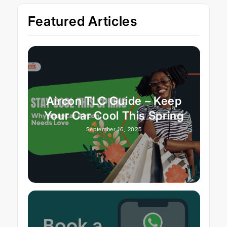
Featured Articles
Aircon TLC Guide – Keep
Your Car Cool This Spring
September 16, 2025