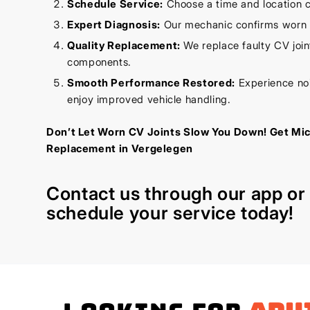
Schedule Service:
Choose a time and location c
Expert Diagnosis:
Our mechanic confirms worn C
Quality Replacement:
We replace faulty CV joint
components.
Smooth Performance Restored:
Experience noi
enjoy improved vehicle handling.
Don’t Let Worn CV Joints Slow You Down! Get Mi
Replacement in Vergelegen
Contact us through our
app
o
schedule your service today!