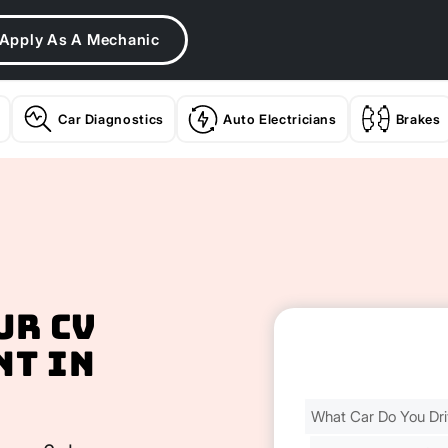
Apply As A Mechanic
Car Diagnostics
Auto Electricians
Brakes
ur CV
nt In
Find
Your