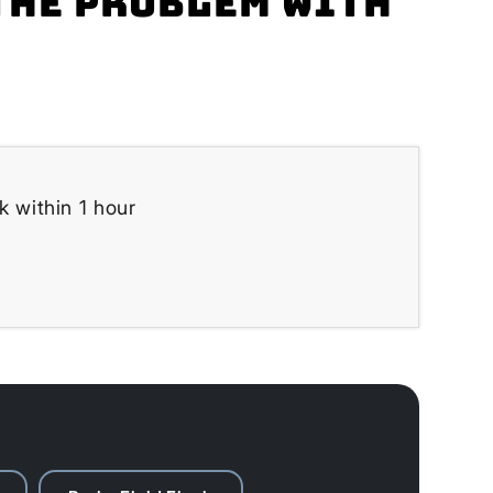
the problem with
k within 1 hour