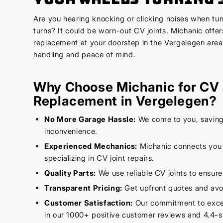
Are you hearing knocking or clicking noises when tur
turns? It could be worn-out CV joints. Michanic offer
replacement at your doorstep in the Vergelegen area
handling and peace of mind.
Why Choose Michanic for CV 
Replacement in Vergelegen?
No More Garage Hassle:
We come to you, saving
inconvenience.
Experienced Mechanics:
Michanic connects you w
specializing in CV joint repairs.
Quality Parts:
We use reliable CV joints to ensure
Transparent Pricing:
Get upfront quotes and avo
Customer Satisfaction:
Our commitment to excell
in our 1000+ positive customer reviews and 4.4-st