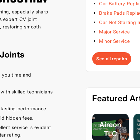
Car Battery Repl
ning, especially sharp
Brake Pads Repl
s expert CV joint
Car Not Starting 
, restoring smooth
Major Service
Minor Service
Joints
See all repairs
 you time and
ith skilled technicians
Featured Art
 lasting performance.
id hidden fees.
Aircon
ent service is evident
TLC
ar rating.