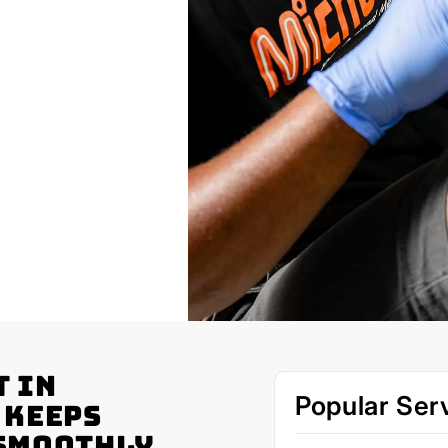
t in
Popular Ser
 Keeps
 Smoothly