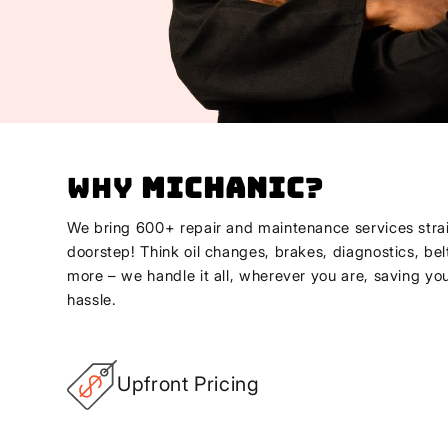
Why
Michanic
?
We bring 600+ repair and maintenance services strai
doorstep! Think oil changes, brakes, diagnostics, bel
more – we handle it all, wherever you are, saving yo
hassle.
Upfront Pricing