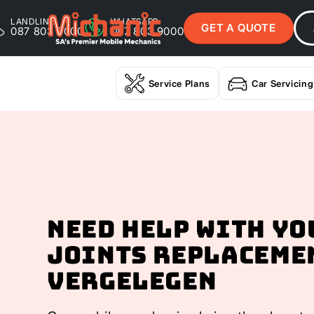
LANDLINE
WHATSAPP
GET A QUOTE
087 803 9000
087 803 9000
Service Plans
Car Servicing
Need help with yo
Joints Replaceme
Vergelegen