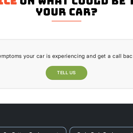
ice
on what could be 
your Car?
ymptoms your car is experiencing and get a call bac
TELL US