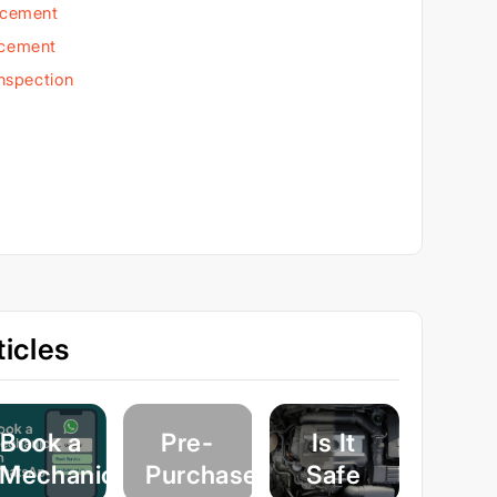
acement
acement
Inspection
icles
Book a
Pre-
Is It
Mechanic
Purchase
Safe