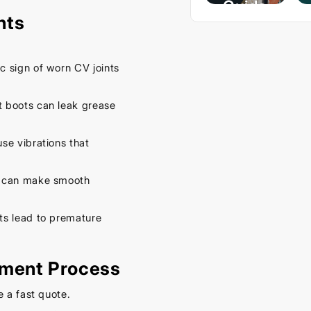
Guide
nts
– Keep
Your
Car
ic sign of worn CV joints
Cool
This
 boots can leak grease
Spring
se vibrations that
September
16, 2025
 can make smooth
ts lead to premature
ement Process
e a fast quote.