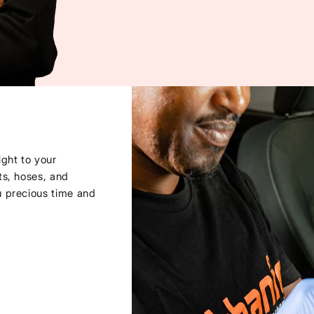
ght to your
ts, hoses, and
u precious time and