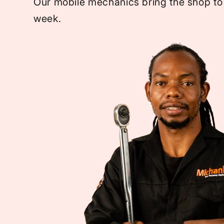
Our mobile mechanics bring the shop to
week.