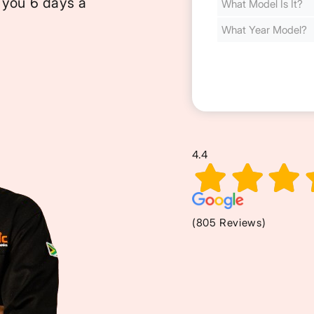
 you 6 days a
Cost
(Required)
4.4
(805 Reviews)