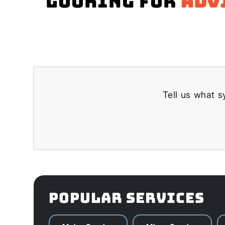
Looking for
adv
Tell us what s
POPULAR SERVICES