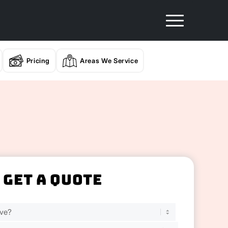
Pricing
Areas We Service
Get A Quote