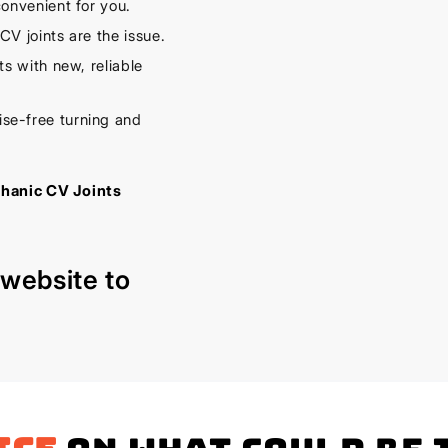
onvenient for you.
V joints are the issue.
s with new, reliable
se-free turning and
chanic CV Joints
r
website
to