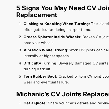
5 Signs You May Need CV Joi
Replacement
Clicking or Knocking When Turning:
This class
often gets louder during sharper turns.
Grease Splatter Inside Wheels:
Broken CV joint
onto your wheels.
Vibration While Driving:
Worn CV joints can cau
intensify at higher speeds.
Difficulty Turning:
Severely damaged CV joints
turning difficult.
Torn Rubber Boot:
Cracked or torn CV joint boo
wear and eventual failure.
Michanic’s CV Joints Replac
Get a Quote:
Share your car’s details and receiv