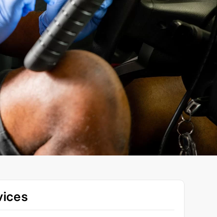
vices