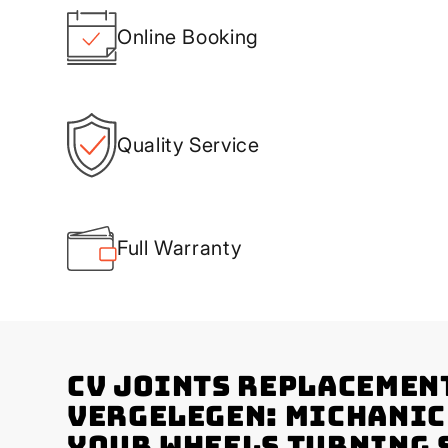
Online Booking
Quality Service
Full Warranty
CV Joints Replacemen
Vergelegen: Michanic
Your Wheels Turning