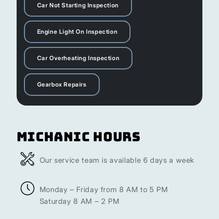
Car Not Starting Inspection
Engine Light On Inspection
Car Overheating Inspection
Gearbox Repairs
Michanic Hours
Our service team is available 6 days a week
Monday – Friday from 8 AM to 5 PM
Saturday 8 AM – 2 PM