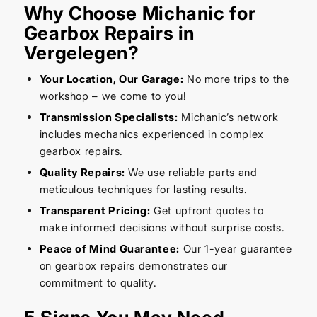
Why Choose Michanic for
Gearbox Repairs in
Vergelegen?
Your Location, Our Garage:
No more trips to the
workshop – we come to you!
Transmission Specialists:
Michanic’s network
includes mechanics experienced in complex
gearbox repairs.
Quality Repairs:
We use reliable parts and
meticulous techniques for lasting results.
Transparent Pricing:
Get upfront quotes to
make informed decisions without surprise costs.
Peace of Mind Guarantee:
Our 1-year guarantee
on gearbox repairs demonstrates our
commitment to quality.