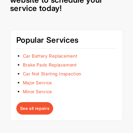
service today!
Popular Services
Car Battery Replacement
Brake Pads Replacement
Car Not Starting Inspection
Major Service
Minor Service
See all repairs