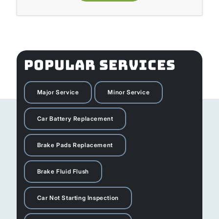
POPULAR SERVICES
Major Service
Minor Service
Car Battery Replacement
Brake Pads Replacement
Brake Fluid Flush
Car Not Starting Inspection