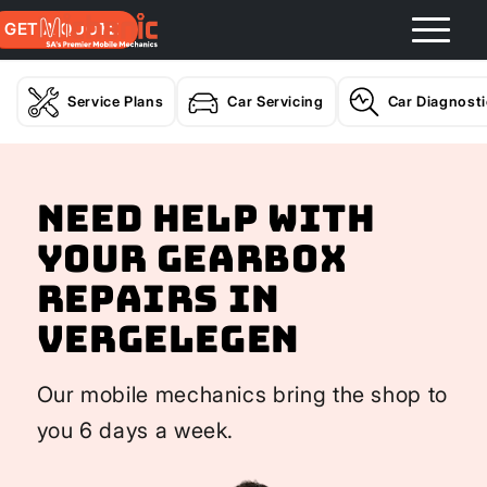
GET A QUOTE
Service Plans
Car Servicing
Car Diagnost
Need help with
your Gearbox
Repairs In
Vergelegen
Our mobile mechanics bring the shop to
you 6 days a week.