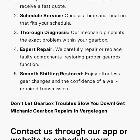
receive a fast quote.
Schedule Service:
Choose a time and location
that fits your schedule.
Thorough Diagnosis:
Our mechanic pinpoints
the exact problem within your gearbox.
Expert Repair:
We carefully repair or replace
faulty components, restoring proper gearbox
function.
Smooth Shifting Restored:
Enjoy effortless
gear changes and the confidence of a well-
repaired transmission.
Don’t Let Gearbox Troubles Slow You Down! Get
Michanic Gearbox Repairs in Vergelegen
Contact us through our
app
or
website
to schedule your