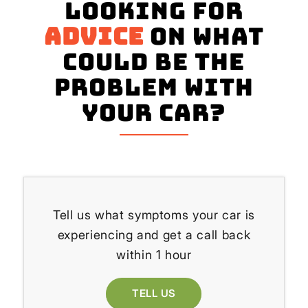
Looking for
advice
on what
could be the
problem with
your Car?
Tell us what symptoms your car is
experiencing and get a call back
within 1 hour
TELL US