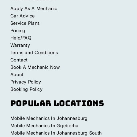
Apply As A Mechanic
Car Advice
Service Plans
Pricing
Help/FAQ
Warranty
Terms and Conditions
Contact
Book A Mechanic Now
About
Privacy Policy
Booking Policy
Popular Locations
Mobile Mechanics In Johannesburg
Mobile Mechanics In Gqeberha
Mobile Mechanics In Johannesburg South