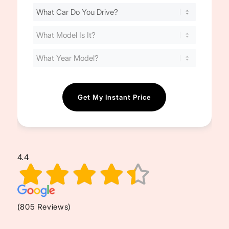
Find
Your
Cost
(Required)
4.4
(805 Reviews)