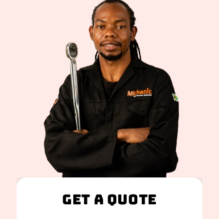
Get A Quote