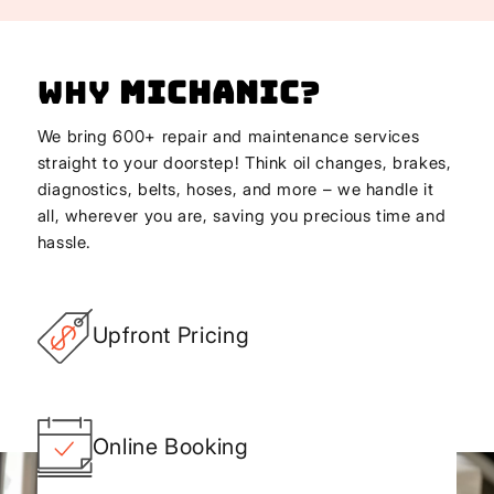
Why
Michanic
?
We bring 600+ repair and maintenance services
straight to your doorstep! Think oil changes, brakes,
diagnostics, belts, hoses, and more – we handle it
all, wherever you are, saving you precious time and
hassle.
Upfront Pricing
Online Booking