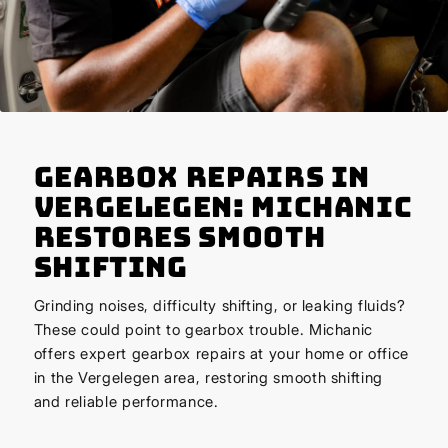
Gearbox Repairs in
Vergelegen: Michanic
Restores Smooth
Shifting
Grinding noises, difficulty shifting, or leaking fluids?
These could point to gearbox trouble. Michanic
offers expert gearbox repairs at your home or office
in the Vergelegen area, restoring smooth shifting
and reliable performance.