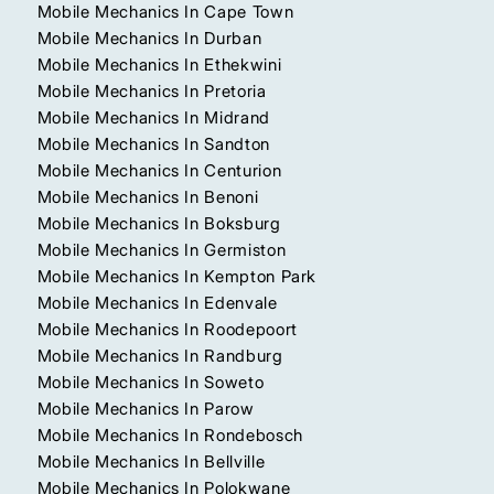
Mobile Mechanics In Cape Town
Mobile Mechanics In Durban
Mobile Mechanics In Ethekwini
Mobile Mechanics In Pretoria
Mobile Mechanics In Midrand
Mobile Mechanics In Sandton
Mobile Mechanics In Centurion
Mobile Mechanics In Benoni
Mobile Mechanics In Boksburg
Mobile Mechanics In Germiston
Mobile Mechanics In Kempton Park
Mobile Mechanics In Edenvale
Mobile Mechanics In Roodepoort
Mobile Mechanics In Randburg
Mobile Mechanics In Soweto
Mobile Mechanics In Parow
Mobile Mechanics In Rondebosch
Mobile Mechanics In Bellville
Mobile Mechanics In Polokwane