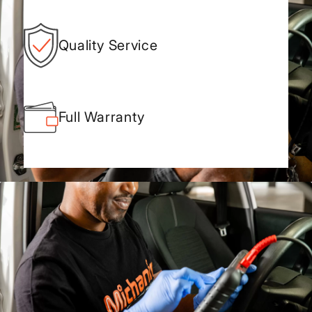
Quality Service
Full Warranty