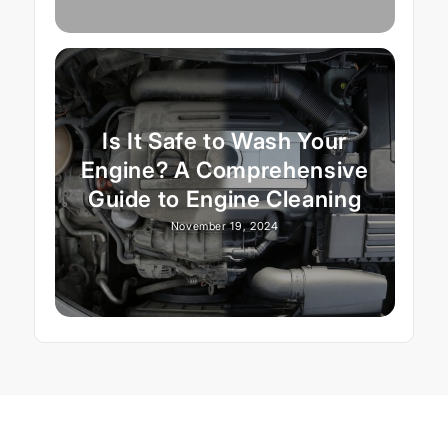
Is It Safe to Wash Your
Engine? A Comprehensive
Guide to Engine Cleaning
November 19, 2024