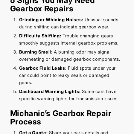
5 Signs You May Need
Gearbox Repairs
Grinding or Whining Noises:
Unusual sounds
during shifting can indicate gearbox wear.
Difficulty Shifting:
Trouble changing gears
smoothly suggests internal gearbox problems.
Burning Smell:
A burning odor may signal
overheating or damaged gearbox components.
Gearbox Fluid Leaks:
Fluid spots under your
car could point to leaky seals or damaged
gears.
Dashboard Warning Lights:
Some cars have
specific warning lights for transmission issues.
Michanic’s Gearbox Repair
Process
Get a Quote:
Share your car’s details and