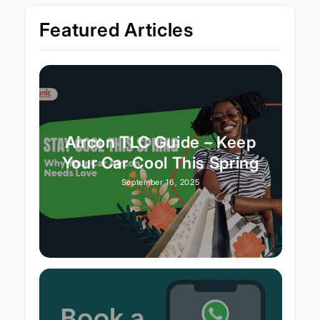
Featured Articles
Aircon TLC Guide – Keep
Your Car Cool This Spring
September 16, 2025