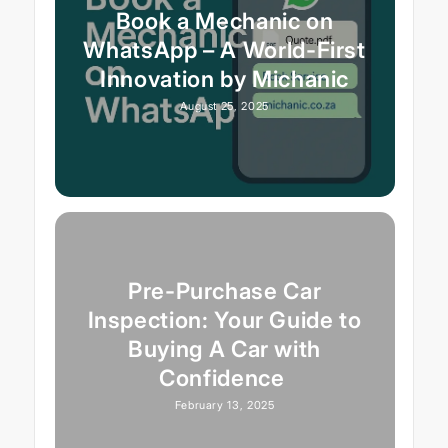
Book a Mechanic on
WhatsApp – A World-First
Innovation by Michanic
August 25, 2025
Pre-Purchase Car
Inspection: Your Guide to
Buying A Car with
Confidence
February 13, 2025