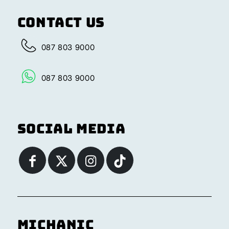
Contact Us
087 803 9000
087 803 9000
Social Media
Michanic