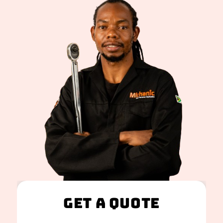
Get A Quote