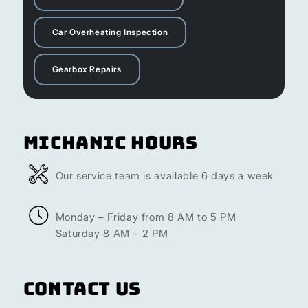
Car Overheating Inspection
Gearbox Repairs
Michanic Hours
Our service team is available 6 days a week
Monday – Friday from 8 AM to 5 PM
Saturday 8 AM – 2 PM
Contact Us