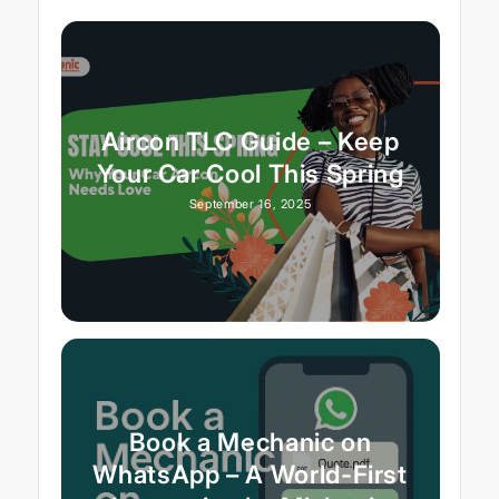
Aircon TLC Guide – Keep
Your Car Cool This Spring
September 16, 2025
Book a Mechanic on
WhatsApp – A World-First