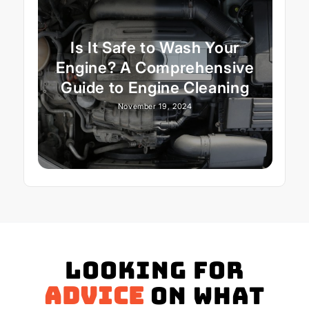
Is It Safe to Wash Your
Engine? A Comprehensive
Guide to Engine Cleaning
November 19, 2024
Looking for
advice
on what