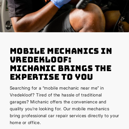
Mobile Mechanics in
Vredekloof:
Michanic Brings the
Expertise to You
Searching for a “mobile mechanic near me” in
Vredekloof? Tired of the hassle of traditional
garages? Michanic offers the convenience and
quality you’re looking for. Our mobile mechanics
bring professional car repair services directly to your
home or office.