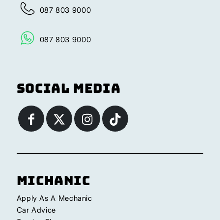
087 803 9000
087 803 9000
Social Media
Michanic
Apply As A Mechanic
Car Advice