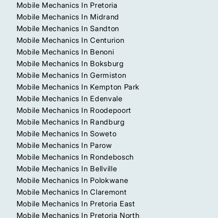
Mobile Mechanics In Pretoria
Mobile Mechanics In Midrand
Mobile Mechanics In Sandton
Mobile Mechanics In Centurion
Mobile Mechanics In Benoni
Mobile Mechanics In Boksburg
Mobile Mechanics In Germiston
Mobile Mechanics In Kempton Park
Mobile Mechanics In Edenvale
Mobile Mechanics In Roodepoort
Mobile Mechanics In Randburg
Mobile Mechanics In Soweto
Mobile Mechanics In Parow
Mobile Mechanics In Rondebosch
Mobile Mechanics In Bellville
Mobile Mechanics In Polokwane
Mobile Mechanics In Claremont
Mobile Mechanics In Pretoria East
Mobile Mechanics In Pretoria North