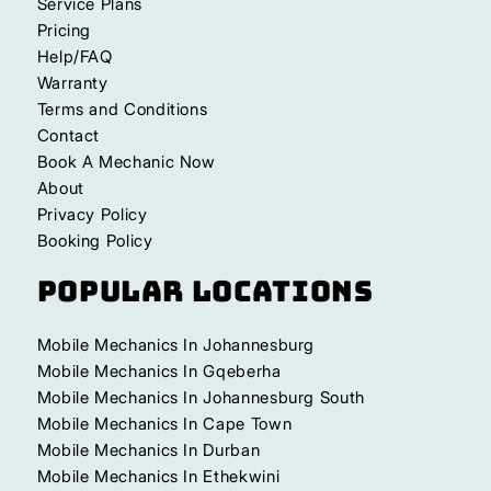
Service Plans
Pricing
Help/FAQ
Warranty
Terms and Conditions
Contact
Book A Mechanic Now
About
Privacy Policy
Booking Policy
Popular Locations
Mobile Mechanics In Johannesburg
Mobile Mechanics In Gqeberha
Mobile Mechanics In Johannesburg South
Mobile Mechanics In Cape Town
Mobile Mechanics In Durban
Mobile Mechanics In Ethekwini