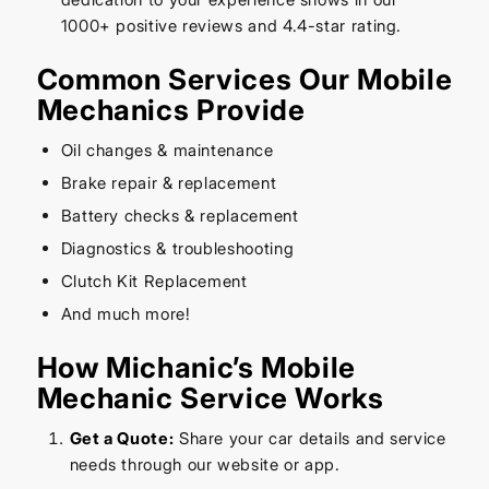
1000+ positive reviews and 4.4-star rating.
Common Services Our Mobile
Mechanics Provide
Oil changes & maintenance
Brake repair & replacement
Battery checks & replacement
Diagnostics & troubleshooting
Clutch Kit Replacement
And much more!
How Michanic’s Mobile
Mechanic Service Works
Get a Quote:
Share your car details and service
needs through our website or app.