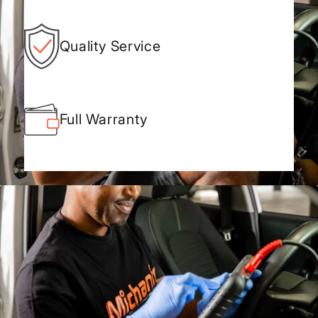
Quality Service
Full Warranty