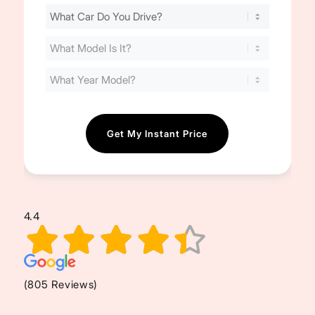
Find
Your
Cost
(Required)
4.4
(805 Reviews)