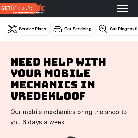
GET A QUOTE
Service Plans
Car Servicing
Car Diagnost
Need help with
your Mobile
Mechanics In
Vredekloof
Our mobile mechanics bring the shop to
you 6 days a week.