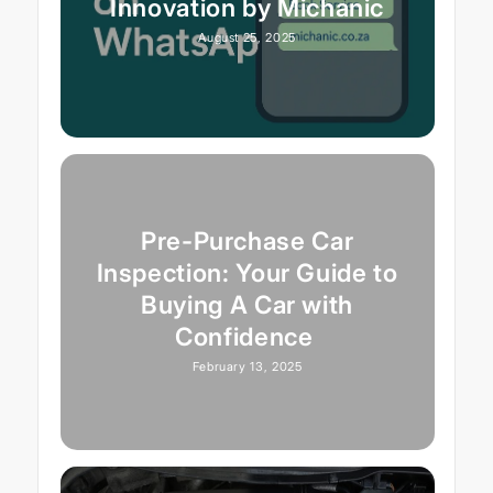
Innovation by Michanic
August 25, 2025
Pre-Purchase Car
Inspection: Your Guide to
Buying A Car with
Confidence
February 13, 2025