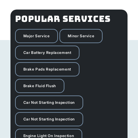
POPULAR SERVICES
Major Service
Minor Service
Car Battery Replacement
Brake Pads Replacement
Brake Fluid Flush
Car Not Starting Inspection
Car Not Starting Inspection
Engine Light On Inspection