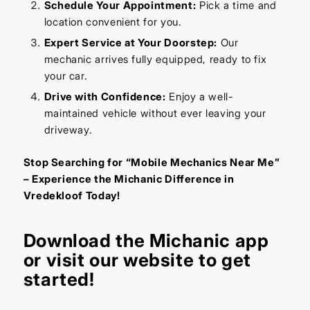
Schedule Your Appointment:
Pick a time and
location convenient for you.
Expert Service at Your Doorstep:
Our
mechanic arrives fully equipped, ready to fix
your car.
Drive with Confidence:
Enjoy a well-
maintained vehicle without ever leaving your
driveway.
Stop Searching for “Mobile Mechanics Near Me”
– Experience the Michanic Difference in
Vredekloof Today!
Download the
Michanic app
or visit our
website
to get
started!