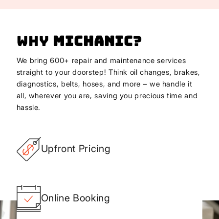
Why
Michanic
?
We bring 600+ repair and maintenance services
straight to your doorstep! Think oil changes, brakes,
diagnostics, belts, hoses, and more – we handle it
all, wherever you are, saving you precious time and
hassle.
Upfront Pricing
Online Booking