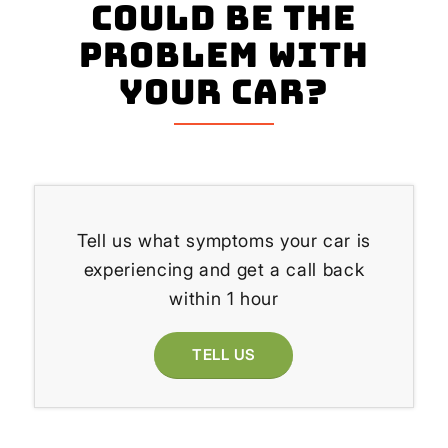
could be the
problem with
your Car?
Tell us what symptoms your car is
experiencing and get a call back
within 1 hour
TELL US