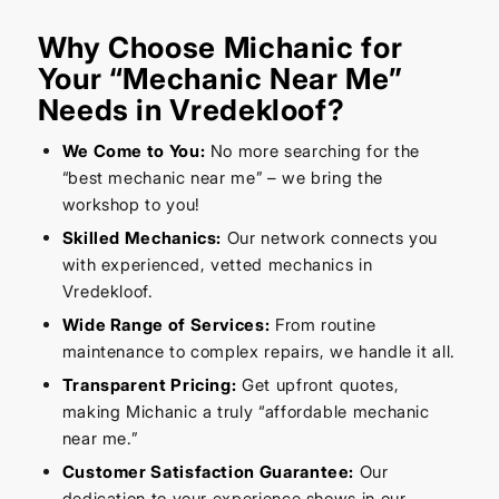
Why Choose Michanic for
Your “Mechanic Near Me”
Needs in Vredekloof?
We Come to You:
No more searching for the
“best mechanic near me” – we bring the
workshop to you!
Skilled Mechanics:
Our network connects you
with experienced, vetted mechanics in
Vredekloof.
Wide Range of Services:
From routine
maintenance to complex repairs, we handle it all.
Transparent Pricing:
Get upfront quotes,
making Michanic a truly “affordable mechanic
near me.”
Customer Satisfaction Guarantee:
Our
dedication to your experience shows in our