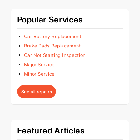
Popular Services
Car Battery Replacement
Brake Pads Replacement
Car Not Starting Inspection
Major Service
Minor Service
See all repairs
Featured Articles