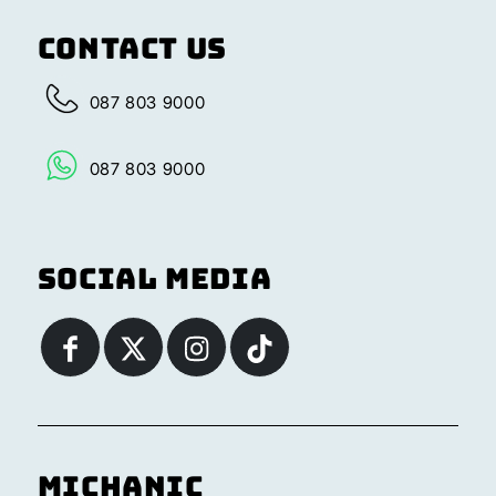
Contact Us
087 803 9000
087 803 9000
Social Media
Michanic