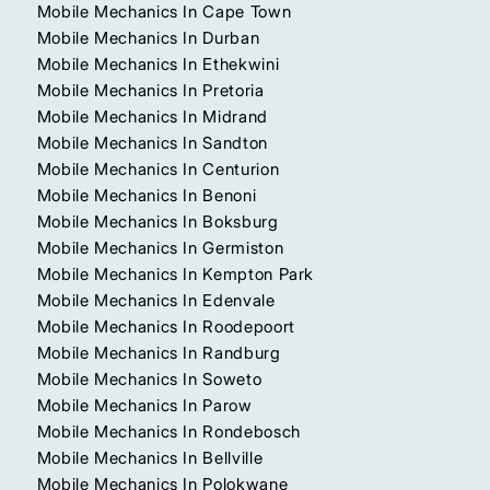
Mobile Mechanics In Cape Town
Mobile Mechanics In Durban
Mobile Mechanics In Ethekwini
Mobile Mechanics In Pretoria
Mobile Mechanics In Midrand
Mobile Mechanics In Sandton
Mobile Mechanics In Centurion
Mobile Mechanics In Benoni
Mobile Mechanics In Boksburg
Mobile Mechanics In Germiston
Mobile Mechanics In Kempton Park
Mobile Mechanics In Edenvale
Mobile Mechanics In Roodepoort
Mobile Mechanics In Randburg
Mobile Mechanics In Soweto
Mobile Mechanics In Parow
Mobile Mechanics In Rondebosch
Mobile Mechanics In Bellville
Mobile Mechanics In Polokwane