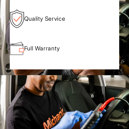
Quality Service
Full Warranty