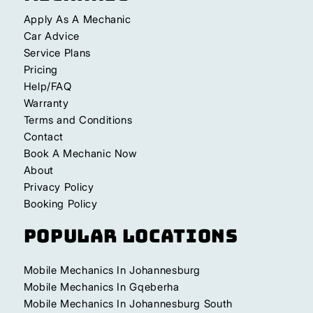
Apply As A Mechanic
Car Advice
Service Plans
Pricing
Help/FAQ
Warranty
Terms and Conditions
Contact
Book A Mechanic Now
About
Privacy Policy
Booking Policy
Popular Locations
Mobile Mechanics In Johannesburg
Mobile Mechanics In Gqeberha
Mobile Mechanics In Johannesburg South