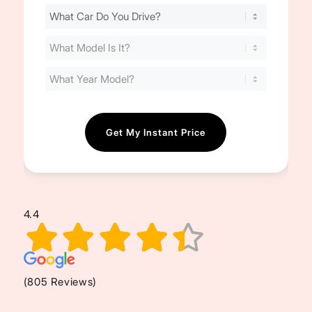
Find
Your
Cost
(Required)
4.4
(805 Reviews)