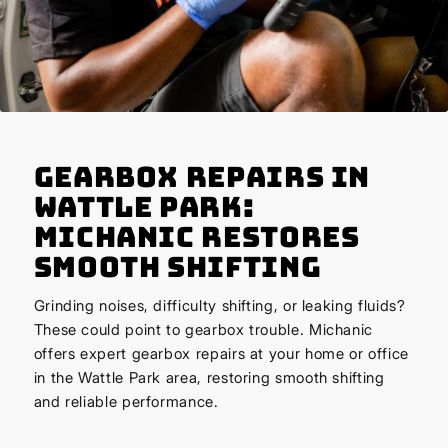
Gearbox Repairs in
Wattle Park:
Michanic Restores
Smooth Shifting
Grinding noises, difficulty shifting, or leaking fluids?
These could point to gearbox trouble. Michanic
offers expert gearbox repairs at your home or office
in the Wattle Park area, restoring smooth shifting
and reliable performance.