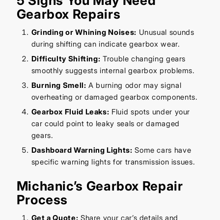
5 Signs You May Need
Gearbox Repairs
Grinding or Whining Noises:
Unusual sounds
during shifting can indicate gearbox wear.
Difficulty Shifting:
Trouble changing gears
smoothly suggests internal gearbox problems.
Burning Smell:
A burning odor may signal
overheating or damaged gearbox components.
Gearbox Fluid Leaks:
Fluid spots under your
car could point to leaky seals or damaged
gears.
Dashboard Warning Lights:
Some cars have
specific warning lights for transmission issues.
Michanic’s Gearbox Repair
Process
Get a Quote:
Share your car’s details and