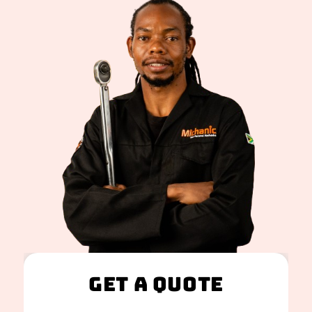
Get A Quote