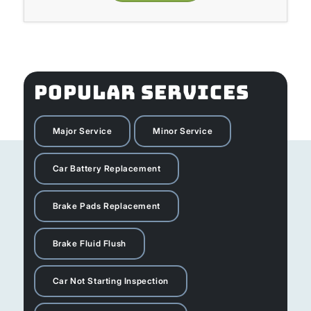
POPULAR SERVICES
Major Service
Minor Service
Car Battery Replacement
Brake Pads Replacement
Brake Fluid Flush
Car Not Starting Inspection