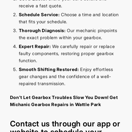
receive a fast quote.
Schedule Service:
Choose a time and location
that fits your schedule.
Thorough Diagnosis:
Our mechanic pinpoints
the exact problem within your gearbox.
Expert Repair:
We carefully repair or replace
faulty components, restoring proper gearbox
function.
Smooth Shifting Restored:
Enjoy effortless
gear changes and the confidence of a well-
repaired transmission.
Don’t Let Gearbox Troubles Slow You Down! Get
Michanic Gearbox Repairs in Wattle Park
Contact us through our
app
or
website
to schedule your