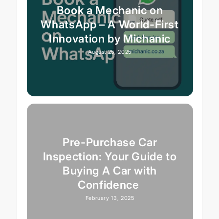
Book a Mechanic on
WhatsApp – A World-First
Innovation by Michanic
August 25, 2025
Pre-Purchase Car
Inspection: Your Guide to
Buying A Car with
Confidence
February 13, 2025