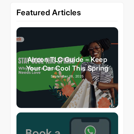
Featured Articles
Aircon TLC Guide – Keep
Your Car Cool This Spring
September 16, 2025