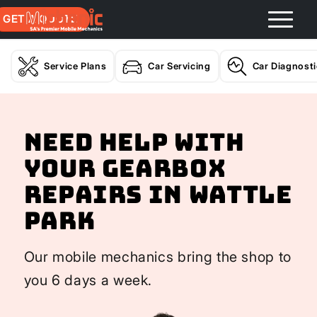
GET A QUOTE
Service Plans
Car Servicing
Car Diagnost
Need help with
your Gearbox
Repairs In Wattle
Park
Our mobile mechanics bring the shop to
you 6 days a week.