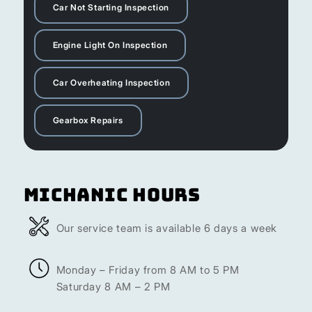
Car Not Starting Inspection
Engine Light On Inspection
Car Overheating Inspection
Gearbox Repairs
Michanic Hours
Our service team is available 6 days a week
Monday – Friday from 8 AM to 5 PM
Saturday 8 AM – 2 PM