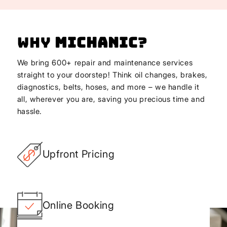
Why
Michanic
?
We bring 600+ repair and maintenance services
straight to your doorstep! Think oil changes, brakes,
diagnostics, belts, hoses, and more – we handle it
all, wherever you are, saving you precious time and
hassle.
Upfront Pricing
Online Booking