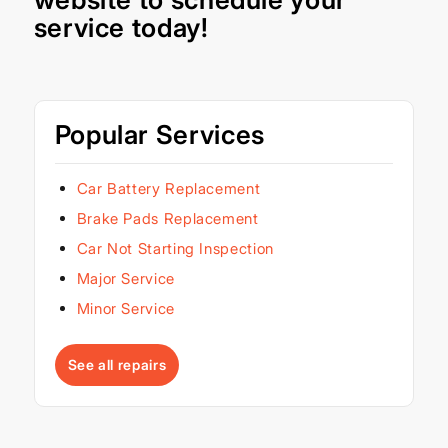
service today!
Popular Services
Car Battery Replacement
Brake Pads Replacement
Car Not Starting Inspection
Major Service
Minor Service
See all repairs