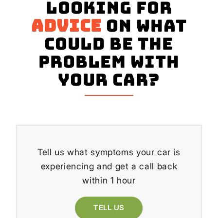
Looking for
advice
on what
could be the
problem with
your Car?
Tell us what symptoms your car is
experiencing and get a call back
within 1 hour
TELL US