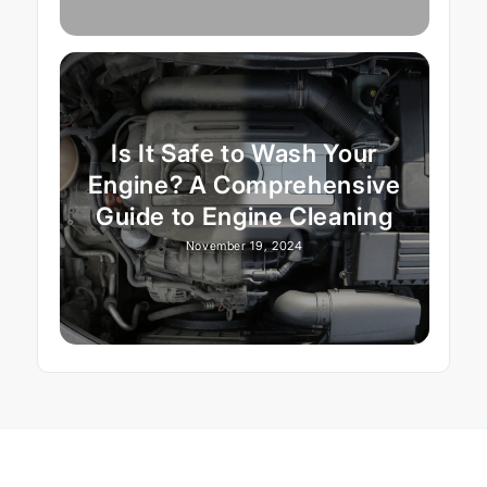
Is It Safe to Wash Your
Engine? A Comprehensive
Guide to Engine Cleaning
November 19, 2024