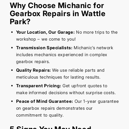
Why Choose Michanic for
Gearbox Repairs in Wattle
Park?
Your Location, Our Garage:
No more trips to the
workshop – we come to you!
Transmission Specialists:
Michanic’s network
includes mechanics experienced in complex
gearbox repairs.
Quality Repairs:
We use reliable parts and
meticulous techniques for lasting results.
Transparent Pricing:
Get upfront quotes to
make informed decisions without surprise costs.
Peace of Mind Guarantee:
Our 1-year guarantee
on gearbox repairs demonstrates our
commitment to quality.