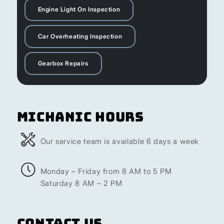
Engine Light On Inspection
Car Overheating Inspection
Gearbox Repairs
Michanic Hours
Our service team is available 6 days a week
Monday – Friday from 8 AM to 5 PM
Saturday 8 AM – 2 PM
Contact Us