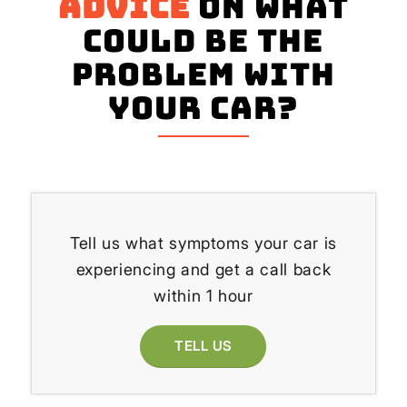
advice
on what
could be the
problem with
your Car?
Tell us what symptoms your car is
experiencing and get a call back
within 1 hour
TELL US