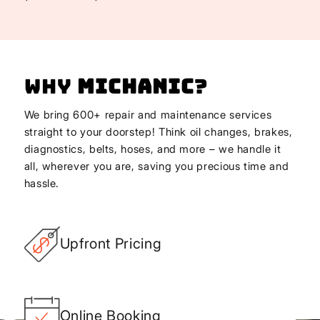
Why
Michanic
?
We bring 600+ repair and maintenance services
straight to your doorstep! Think oil changes, brakes,
diagnostics, belts, hoses, and more – we handle it
all, wherever you are, saving you precious time and
hassle.
Upfront Pricing
Online Booking