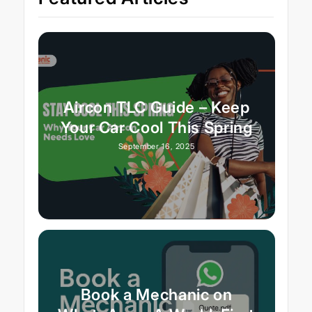
Aircon TLC Guide – Keep
Your Car Cool This Spring
September 16, 2025
Book a Mechanic on