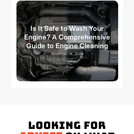
Is It Safe to Wash Your
Engine? A Comprehensive
Guide to Engine Cleaning
November 19, 2024
Looking for