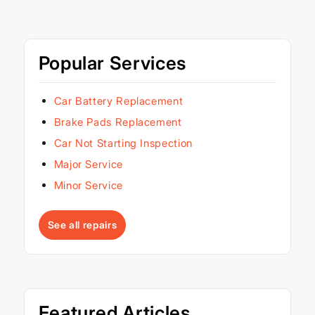
Popular Services
Car Battery Replacement
Brake Pads Replacement
Car Not Starting Inspection
Major Service
Minor Service
See all repairs
Featured Articles