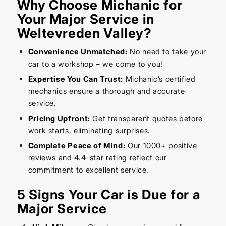
Why Choose Michanic for
Your Major Service in
Weltevreden Valley?
Convenience Unmatched:
No need to take your
car to a workshop – we come to you!
Expertise You Can Trust:
Michanic’s certified
mechanics ensure a thorough and accurate
service.
Pricing Upfront:
Get transparent quotes before
work starts, eliminating surprises.
Complete Peace of Mind:
Our 1000+ positive
reviews and 4.4-star rating reflect our
commitment to excellent service.
5 Signs Your Car is Due for a
Major Service