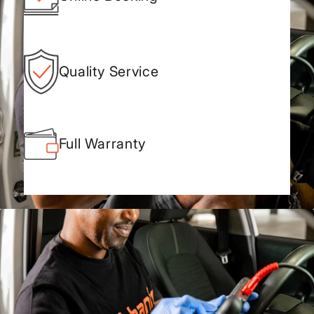
Quality Service
Full Warranty