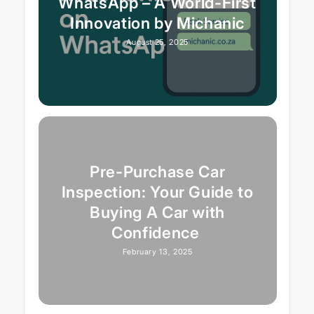
WhatsApp – A World-First
Innovation by Michanic
August 25, 2025
Pre-Purchase Car
Inspection: Your Guide to
Buying A Car with
Confidence
February 13, 2025