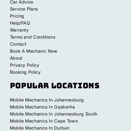
Car Advice
Service Plans
Pricing
Help/FAQ
Warranty
Terms and Conditions
Contact
Book A Mechanic Now
About
Privacy Policy
Booking Policy
Popular Locations
Mobile Mechanics In Johannesburg
Mobile Mechanics In Gqeberha
Mobile Mechanics In Johannesburg South
Mobile Mechanics In Cape Town
Mobile Mechanics In Durban