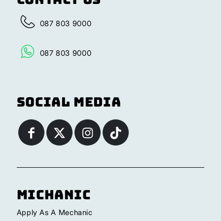
087 803 9000
087 803 9000
Social Media
Michanic
Apply As A Mechanic