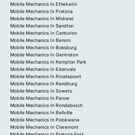
Mobile Mechanics In Ethekwini
Mobile Mechanics In Pretoria
Mobile Mechanics In Midrand
Mobile Mechanics In Sandton
Mobile Mechanics In Centurion
Mobile Mechanics In Benoni
Mobile Mechanics In Boksburg
Mobile Mechanics In Germiston
Mobile Mechanics In Kempton Park
Mobile Mechanics In Edenvale
Mobile Mechanics In Roodepoort
Mobile Mechanics In Randburg
Mobile Mechanics In Soweto
Mobile Mechanics In Parow
Mobile Mechanics In Rondebosch
Mobile Mechanics In Bellville
Mobile Mechanics In Polokwane
Mobile Mechanics In Claremont
Mobile Mechanics In Pretoria East