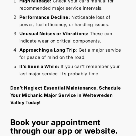
High Mileage:
Check your car’s manual for
recommended major service intervals.
Performance Decline:
Noticeable loss of
power, fuel efficiency, or handling issues.
Unusual Noises or Vibrations:
These can
indicate wear on critical components.
Approaching a Long Trip:
Get a major service
for peace of mind on the road.
It’s Been a While:
If you can’t remember your
last major service, it’s probably time!
Don’t Neglect Essential Maintenance. Schedule
Your Michanic Major Service in Weltevreden
Valley Today!
Book your appointment
through our
app
or
website
.