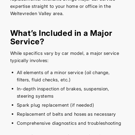
expertise straight to your home or office in the
Weltevreden Valley area.
What’s Included in a Major
Service?
While specifics vary by car model, a major service
typically involves:
All elements of a minor service (oil change,
filters, fluid checks, etc.)
In-depth inspection of brakes, suspension,
steering systems
Spark plug replacement (if needed)
Replacement of belts and hoses as necessary
Comprehensive diagnostics and troubleshooting