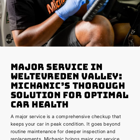
Major Service in
Weltevreden Valley:
Michanic’s Thorough
Solution for Optimal
Car Health
A major service is a comprehensive checkup that
keeps your car in peak condition. It goes beyond
routine maintenance for deeper inspection and
replacements. Michanic brings major car service