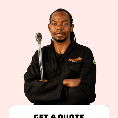
Get A Quote