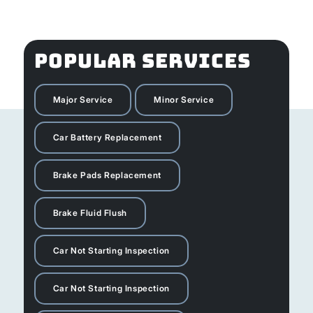
POPULAR SERVICES
Major Service
Minor Service
Car Battery Replacement
Brake Pads Replacement
Brake Fluid Flush
Car Not Starting Inspection
Car Not Starting Inspection