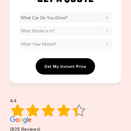
Find
Your
Cost
(Required)
4.4
(805 Reviews)