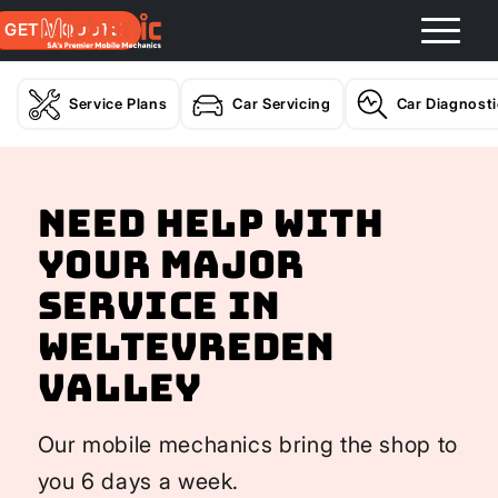
GET A QUOTE
Service Plans
Car Servicing
Car Diagnost
Need help with
your Major
Service In
Weltevreden
Valley
Our mobile mechanics bring the shop to
you 6 days a week.