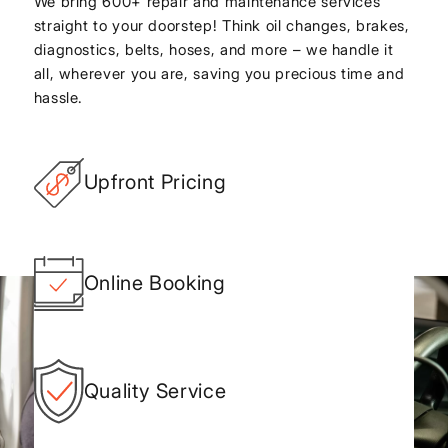
We bring 600+ repair and maintenance services
straight to your doorstep! Think oil changes, brakes,
diagnostics, belts, hoses, and more – we handle it
all, wherever you are, saving you precious time and
hassle.
Upfront Pricing
Online Booking
Quality Service