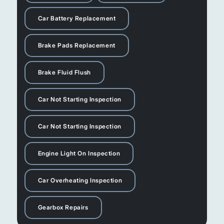
Car Battery Replacement
Brake Pads Replacement
Brake Fluid Flush
Car Not Starting Inspection
Car Not Starting Inspection
Engine Light On Inspection
Car Overheating Inspection
Gearbox Repairs