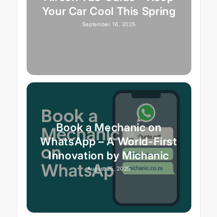
Your Car Cool This Spring
September 16, 2025
Book a Mechanic on
WhatsApp – A World-First
Innovation by Michanic
August 25, 2025