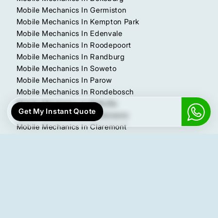
Mobile Mechanics In Germiston
Mobile Mechanics In Kempton Park
Mobile Mechanics In Edenvale
Mobile Mechanics In Roodepoort
Mobile Mechanics In Randburg
Mobile Mechanics In Soweto
Mobile Mechanics In Parow
Mobile Mechanics In Rondebosch
Mobile Mechanics In Bellville
Get My Instant Quote
Mobile Mechanics In Polokwane
Mobile Mechanics In Claremont
Mobile Mechanics In Pretoria East
Mobile Mechanics In Pretoria North
Mobile Mechanics In Pretoria West
More Locations