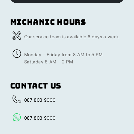
Michanic Hours
Our service team is available 6 days a week
Monday – Friday from 8 AM to 5 PM
Saturday 8 AM – 2 PM
Contact Us
087 803 9000
087 803 9000