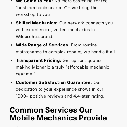
We Come to You:
No more searching for the
“best mechanic near me” – we bring the
workshop to you!
Skilled Mechanics:
Our network connects you
with experienced, vetted mechanics in
Wildeschutsbrand.
Wide Range of Services:
From routine
maintenance to complex repairs, we handle it all.
Transparent Pricing:
Get upfront quotes,
making Michanic a truly “affordable mechanic
near me.”
Customer Satisfaction Guarantee:
Our
dedication to your experience shows in our
1000+ positive reviews and 4.4-star rating.
Common Services Our
Mobile Mechanics Provide