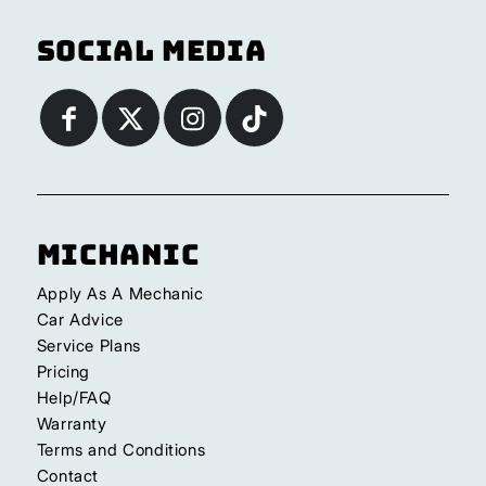
Social Media
Michanic
Apply As A Mechanic
Car Advice
Service Plans
Pricing
Help/FAQ
Warranty
Terms and Conditions
Contact