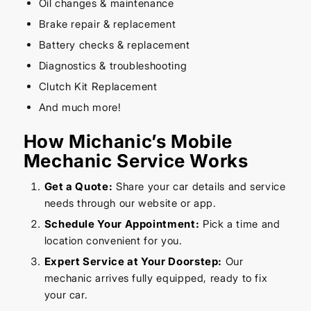
Oil changes & maintenance
Brake repair & replacement
Battery checks & replacement
Diagnostics & troubleshooting
Clutch Kit Replacement
And much more!
How Michanic’s Mobile
Mechanic Service Works
Get a Quote:
Share your car details and service
needs through our website or app.
Schedule Your Appointment:
Pick a time and
location convenient for you.
Expert Service at Your Doorstep:
Our
mechanic arrives fully equipped, ready to fix
your car.