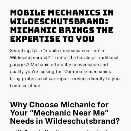
Mobile Mechanics in
Wildeschutsbrand:
Michanic Brings the
Expertise to You
Searching for a “mobile mechanic near me” in
Wildeschutsbrand? Tired of the hassle of traditional
garages? Michanic offers the convenience and
quality you’re looking for. Our mobile mechanics
bring professional car repair services directly to your
home or office.
Why Choose Michanic for
Your “Mechanic Near Me”
Needs in Wildeschutsbrand?