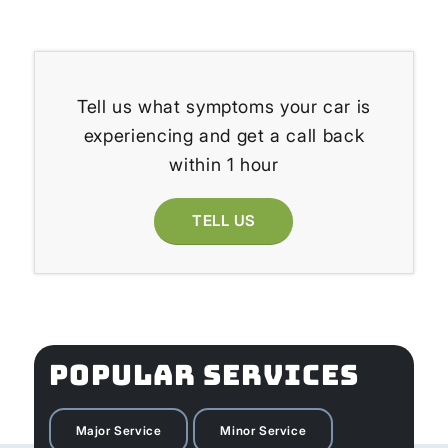
Tell us what symptoms your car is
experiencing and get a call back
within 1 hour
TELL US
POPULAR SERVICES
Major Service
Minor Service