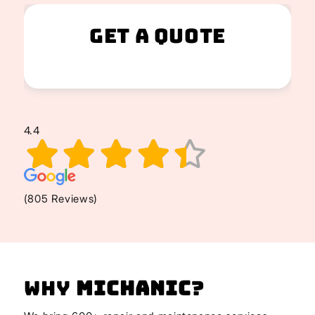
Get A Quote
4.4
(805 Reviews)
Why
Michanic
?