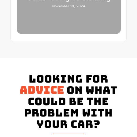
November 19, 2024
Looking for
advice
on what
could be the
problem with
your Car?