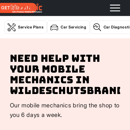
GET A QUOTE
Service Plans
Car Servicing
Car Diagnost
Need help with
your Mobile
Mechanics In
Wildeschutsbrand
Our mobile mechanics bring the shop to
you 6 days a week.