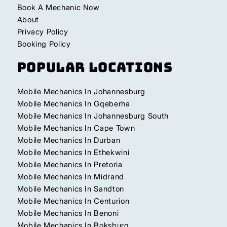
Book A Mechanic Now
About
Privacy Policy
Booking Policy
Popular Locations
Mobile Mechanics In Johannesburg
Mobile Mechanics In Gqeberha
Mobile Mechanics In Johannesburg South
Mobile Mechanics In Cape Town
Mobile Mechanics In Durban
Mobile Mechanics In Ethekwini
Mobile Mechanics In Pretoria
Mobile Mechanics In Midrand
Mobile Mechanics In Sandton
Mobile Mechanics In Centurion
Mobile Mechanics In Benoni
Mobile Mechanics In Boksburg