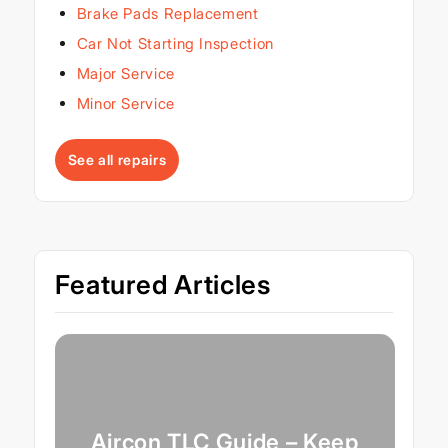
Brake Pads Replacement
Car Not Starting Inspection
Major Service
Minor Service
See all repairs
Featured Articles
Aircon TLC Guide – Keep