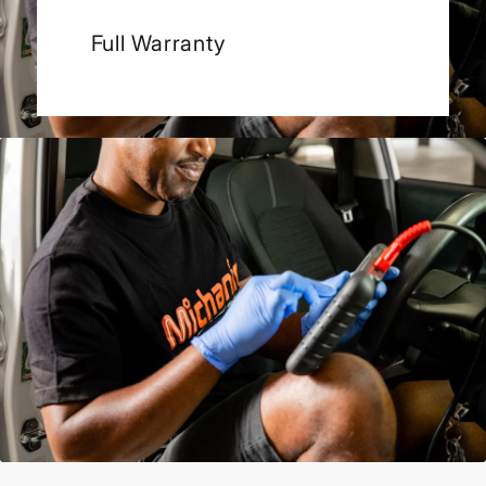
Full Warranty