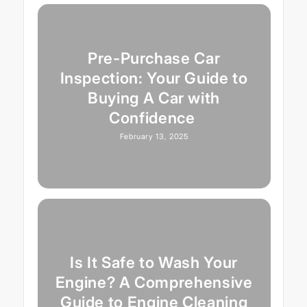
Pre-Purchase Car
Inspection: Your Guide to
Buying A Car with
Confidence
February 13, 2025
Is It Safe to Wash Your
Engine? A Comprehensive
Guide to Engine Cleaning