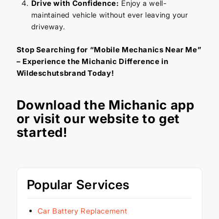
Drive with Confidence:
Enjoy a well-
maintained vehicle without ever leaving your
driveway.
Stop Searching for “Mobile Mechanics Near Me”
– Experience the Michanic Difference in
Wildeschutsbrand Today!
Download the
Michanic app
or visit our
website
to get
started!
Popular Services
Car Battery Replacement