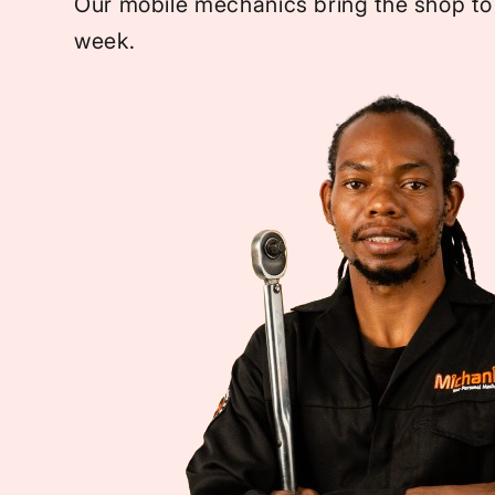
Our mobile mechanics bring the shop to
week.