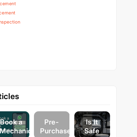
acement
acement
Inspection
icles
Book a
Pre-
Is It
Mechanic
Purchase
Safe