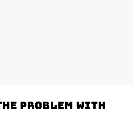
the problem with