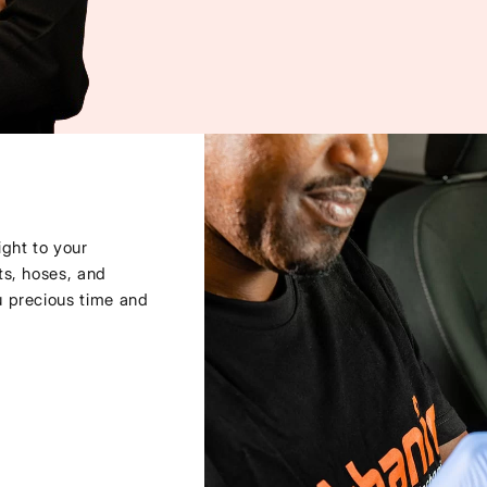
ght to your
ts, hoses, and
u precious time and