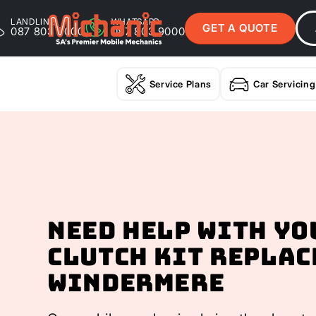
LANDLINE
WHATSAPP
GET A QUOTE
087 803 9000
087 803 9000
Service Plans
Car Servicing
Need help with yo
Clutch Kit Replac
Windermere