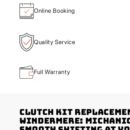
Online Booking
Quality Service
Full Warranty
Clutch Kit Replaceme
Windermere: Michani
Smooth Shifting at Y