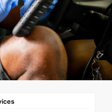
vices