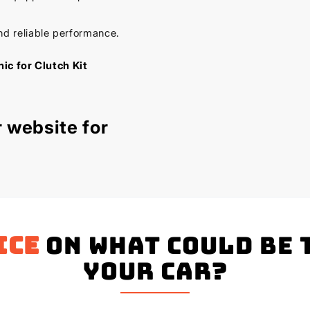
nd reliable performance.
ic for Clutch Kit
 website for
ice
on what could be 
your Car?