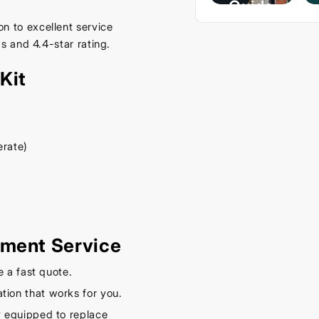
Guide
– Keep
n to excellent service
s and 4.4-star rating.
Your
Car
Kit
Cool
This
Spring
erate)
September
16, 2025
ement Service
e a fast quote.
tion that works for you.
y equipped to replace