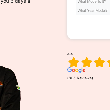
 you 6 days a
Cost
(Required)
4.4
(805 Reviews)