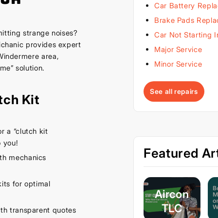
Car Battery Repl
Brake Pads Repl
emitting strange noises?
Car Not Starting 
Michanic provides expert
Major Service
 Windermere area,
Minor Service
 me” solution.
See all repairs
tch Kit
 a “clutch kit
 you!
Featured Art
th mechanics
its for optimal
Aircon
TLC
th transparent quotes