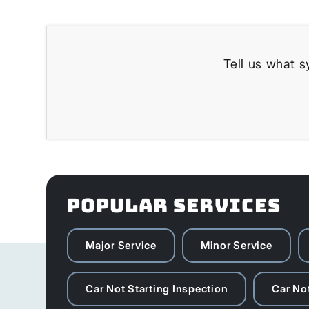
Tell us what s
POPULAR SERVICES
Major Service
Minor Service
Car Not Starting Inspection
Car Not