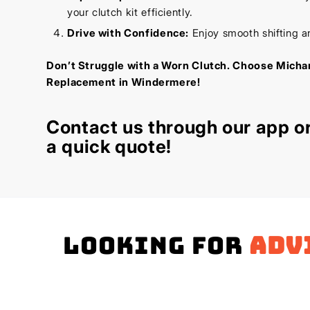
your clutch kit efficiently.
Drive with Confidence:
Enjoy smooth shifting a
Don’t Struggle with a Worn Clutch. Choose Michan
Replacement in Windermere!
Contact us through our app or
a quick quote!
Looking for
adv