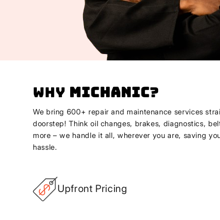
Why
Michanic
?
We bring 600+ repair and maintenance services strai
doorstep! Think oil changes, brakes, diagnostics, bel
more – we handle it all, wherever you are, saving yo
hassle.
Upfront Pricing