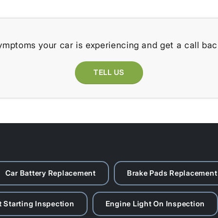
ymptoms your car is experiencing and get a call bac
TELL US
Car Battery Replacement
Brake Pads Replacement
 Starting Inspection
Engine Light On Inspection