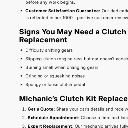
before any work begins.
Customer Satisfaction Guarantee:
Our dedicatio
is reflected in our 1000+ positive customer review
Signs You May Need a Clutch 
Replacement
Difficulty shifting gears
Slipping clutch (engine revs but car doesn’t accel
Burning smell when changing gears
Grinding or squeaking noises
Spongy or loose clutch pedal
Michanic’s Clutch Kit Replac
Get a Quote:
Share your car’s details and receiv
Schedule Appointment:
Choose a time and loca
Expert Replacement:
Our mechanic arrives full