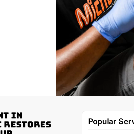
nt in
Popular Ser
c Restores
our