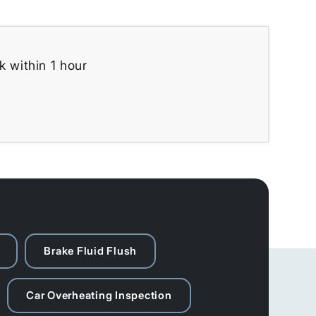
k within 1 hour
Brake Fluid Flush
Car Overheating Inspection