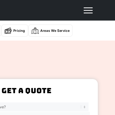
Pricing
Areas We Service
Get A Quote