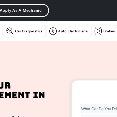
Apply As A Mechanic
Car Diagnostics
Auto Electricians
Brakes
ur
ement In
Find
Your