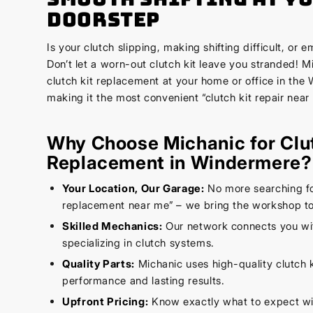
Doorstep
Is your clutch slipping, making shifting difficult, or 
Don’t let a worn-out clutch kit leave you stranded! 
clutch kit replacement at your home or office in the
making it the most convenient “clutch kit repair near
Why Choose Michanic for Clu
Replacement in Windermere?
Your Location, Our Garage:
No more searching for
replacement near me” – we bring the workshop to
Skilled Mechanics:
Our network connects you wi
specializing in clutch systems.
Quality Parts:
Michanic uses high-quality clutch k
performance and lasting results.
Upfront Pricing:
Know exactly what to expect wi