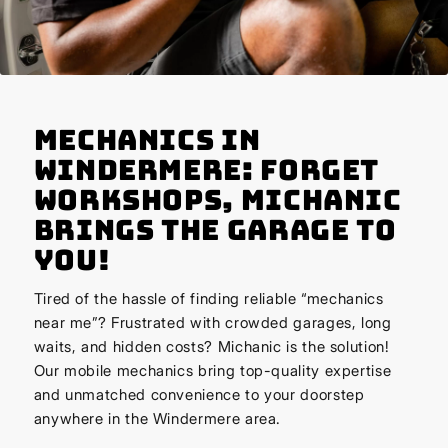
Mechanics in
Windermere: Forget
Workshops, Michanic
Brings the Garage to
You!
Tired of the hassle of finding reliable “mechanics
near me”? Frustrated with crowded garages, long
waits, and hidden costs? Michanic is the solution!
Our mobile mechanics bring top-quality expertise
and unmatched convenience to your doorstep
anywhere in the Windermere area.