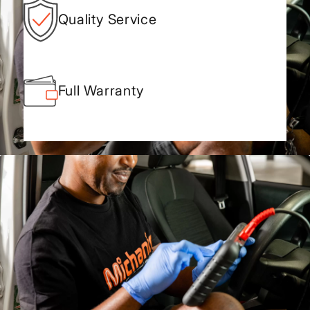
Quality Service
Full Warranty