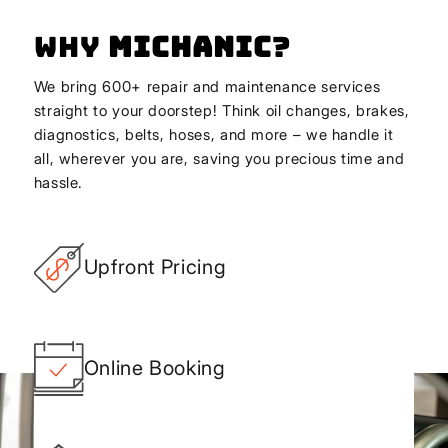
Why
Michanic
?
We bring 600+ repair and maintenance services
straight to your doorstep! Think oil changes, brakes,
diagnostics, belts, hoses, and more – we handle it
all, wherever you are, saving you precious time and
hassle.
Upfront Pricing
Online Booking