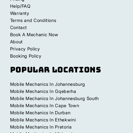
Help/FAQ
Warranty
Terms and Conditions
Contact
Book A Mechanic Now
About
Privacy Policy
Booking Policy
Popular Locations
Mobile Mechanics In Johannesburg
Mobile Mechanics In Gqeberha
Mobile Mechanics In Johannesburg South
Mobile Mechanics In Cape Town
Mobile Mechanics In Durban
Mobile Mechanics In Ethekwini
Mobile Mechanics In Pretoria