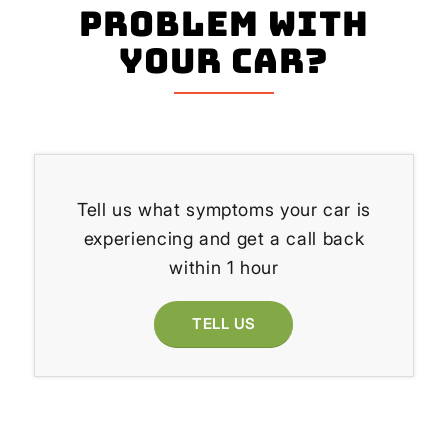
problem with
your Car?
Tell us what symptoms your car is
experiencing and get a call back
within 1 hour
TELL US