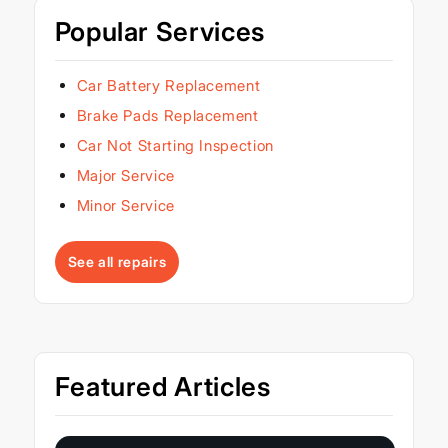
Popular Services
Car Battery Replacement
Brake Pads Replacement
Car Not Starting Inspection
Major Service
Minor Service
See all repairs
Featured Articles