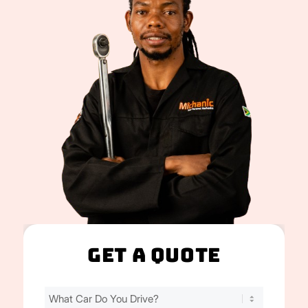
Get A Quote
Find