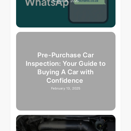
August 25, 2025
Pre-Purchase Car
Inspection: Your Guide to
Buying A Car with
Confidence
February 13, 2025