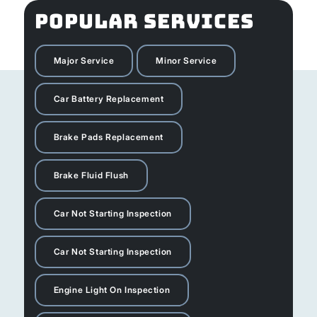
POPULAR SERVICES
Major Service
Minor Service
Car Battery Replacement
Brake Pads Replacement
Brake Fluid Flush
Car Not Starting Inspection
Car Not Starting Inspection
Engine Light On Inspection