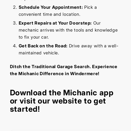
Schedule Your Appointment:
Pick a
convenient time and location.
Expert Repairs at Your Doorstep:
Our
mechanic arrives with the tools and knowledge
to fix your car.
Get Back on the Road:
Drive away with a well-
maintained vehicle.
Ditch the Traditional Garage Search. Experience
the Michanic Difference in Windermere!
Download the
Michanic app
or visit our
website
to get
started!