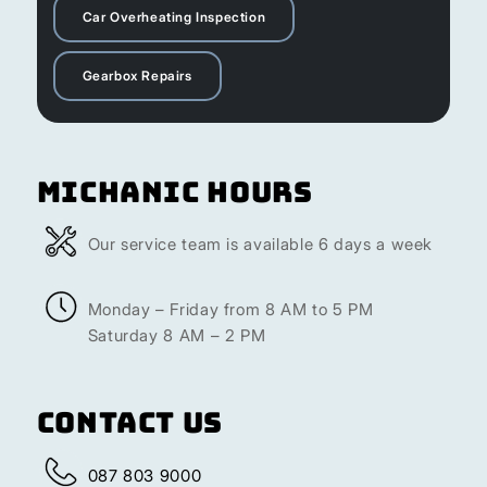
Car Overheating Inspection
Gearbox Repairs
Michanic Hours
Our service team is available 6 days a week
Monday – Friday from 8 AM to 5 PM
Saturday 8 AM – 2 PM
Contact Us
087 803 9000