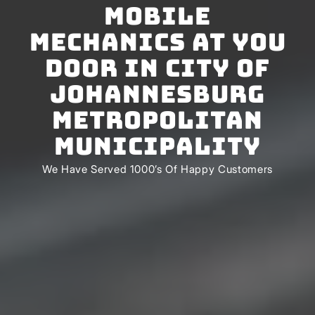
Mobile
Mechanics At You
Door In City of
Johannesburg
Metropolitan
Municipality
We Have Served 1000’s Of Happy Customers