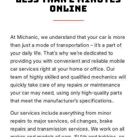
Online
At Michanic, we understand that your car is more
than just a mode of transportation – it’s a part of
your daily life. That’s why we’re dedicated to
providing you with convenient and reliable mobile
car services right at your home or office. Our
team of highly skilled and qualified mechanics will
quickly take care of any repairs or maintenance
your car may need, using only high-quality parts
that meet the manufacturer’s specifications.
Our services include everything from minor
repairs to major services, oil changes, brake
repairs and transmission services. We work on all
makes and models of cars, SUVs and bakkies, so