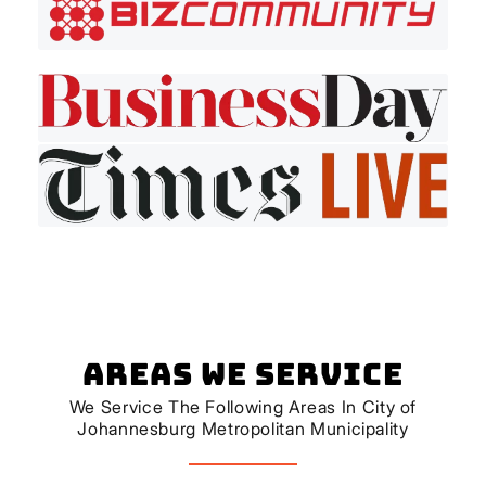
Areas We Service
We Service The Following Areas In City of
Johannesburg Metropolitan Municipality