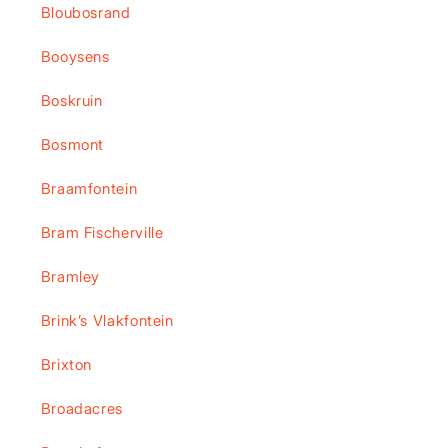
Bloubosrand
Booysens
Boskruin
Bosmont
Braamfontein
Bram Fischerville
Bramley
Brink’s Vlakfontein
Brixton
Broadacres