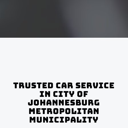
Trusted Car Service
In City of
Johannesburg
Metropolitan
Municipality