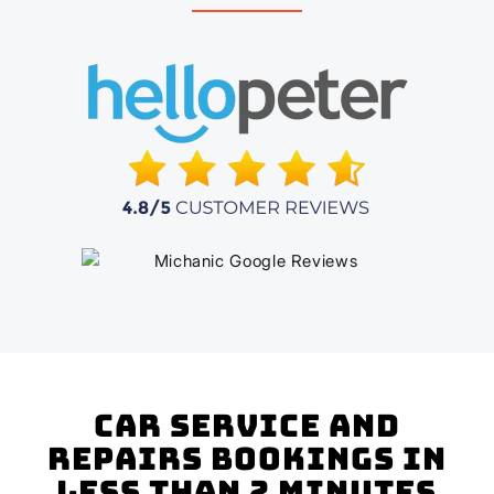
Car Service and
Repairs Bookings In
Less Than 2 Minutes