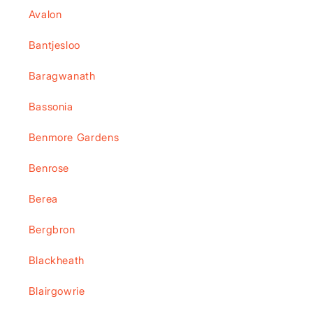
Avalon
Bantjesloo
Baragwanath
Bassonia
Benmore Gardens
Benrose
Berea
Bergbron
Blackheath
Blairgowrie