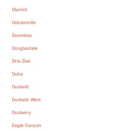
Dlamini
Dobsonville
Doornkop
Douglasdale
Drie Ziek
Dube
Dunkeld
Dunkeld West
Duxberry
Eagle Canyon