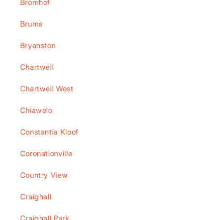
Bromhof
Bruma
Bryanston
Chartwell
Chartwell West
Chiawelo
Constantia Kloof
Coronationville
Country View
Craighall
Craighall Park