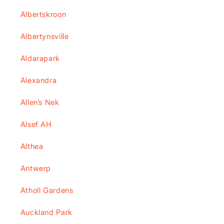
Albertskroon
Albertynsville
Aldarapark
Alexandra
Allen’s Nek
Alsef AH
Althea
Antwerp
Atholl Gardens
Auckland Park