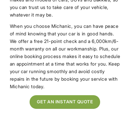
you can trust us to take care of your vehicle,
whatever it may be.
When you choose Michanic, you can have peace
of mind knowing that your car is in good hands.
We offer a free 21-point check and a 6,000km/6-
month warranty on all our workmanship. Plus, our
online booking process makes it easy to schedule
an appointment at a time that works for you. Keep
your car running smoothly and avoid costly
repairs in the future by booking your service with
Michanic today.
GET AN INSTANT QUOTE