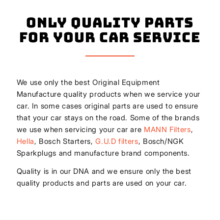
Only Quality Parts
for Your Car Service
We use only the best Original Equipment
Manufacture quality products when we service your
car. In some cases original parts are used to ensure
that your car stays on the road. Some of the brands
we use when servicing your car are
MANN Filters
,
Hella
, Bosch Starters,
G.U.D filters
, Bosch/NGK
Sparkplugs and manufacture brand components.
Quality is in our DNA and we ensure only the best
quality products and parts are used on your car.