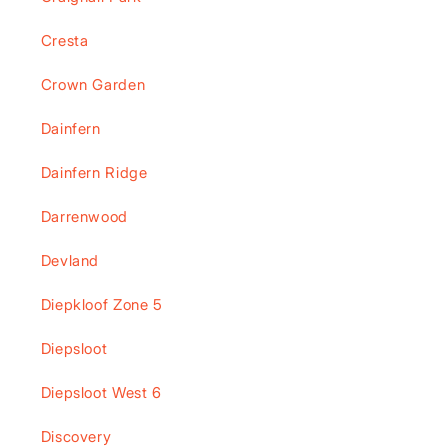
Cresta
Crown Garden
Dainfern
Dainfern Ridge
Darrenwood
Devland
Diepkloof Zone 5
Diepsloot
Diepsloot West 6
Discovery