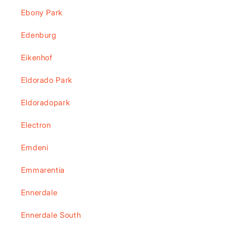
Ebony Park
Edenburg
Eikenhof
Eldorado Park
Eldoradopark
Electron
Emdeni
Emmarentia
Ennerdale
Ennerdale South