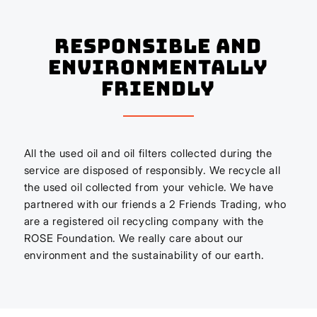
Responsible And
Environmentally
Friendly
All the used oil and oil filters collected during the
service are disposed of responsibly. We recycle all
the used oil collected from your vehicle. We have
partnered with our friends a 2 Friends Trading, who
are a registered oil recycling company with the
ROSE Foundation. We really care about our
environment and the sustainability of our earth.