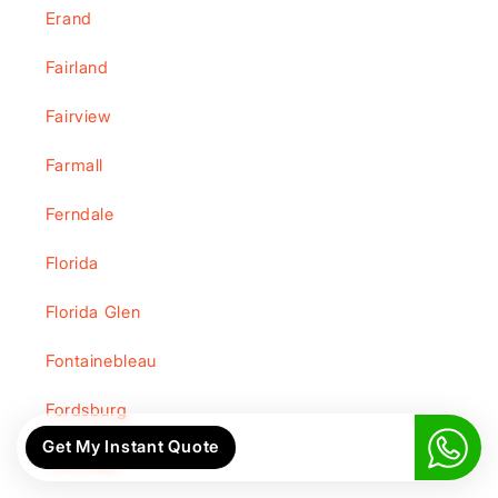
Erand
Fairland
Fairview
Farmall
Ferndale
Florida
Florida Glen
Fontainebleau
Fordsburg
Get My Instant Quote
Fourways