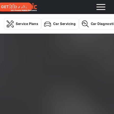
GET A QUOTE
Service Plans
Car Servicing
Car Diagnost