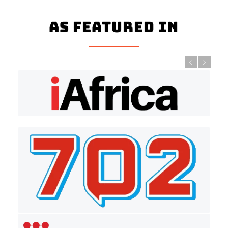
As Featured In