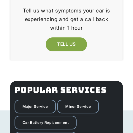
Tell us what symptoms your car is
experiencing and get a call back
within 1 hour
TELL US
POPULAR SERVICES
Major Service
Minor Service
Car Battery Replacement