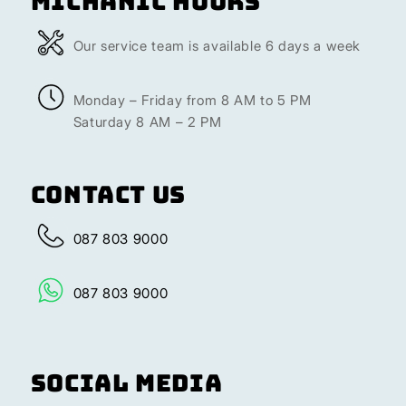
Michanic Hours
Our service team is available 6 days a week
Monday – Friday from 8 AM to 5 PM
Saturday 8 AM – 2 PM
Contact Us
087 803 9000
087 803 9000
Social Media