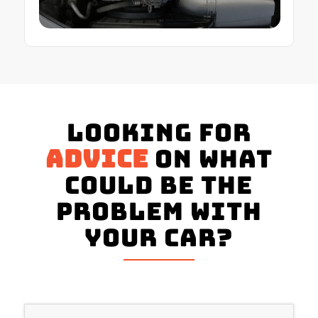
Looking for
advice
on what
could be the
problem with
your Car?