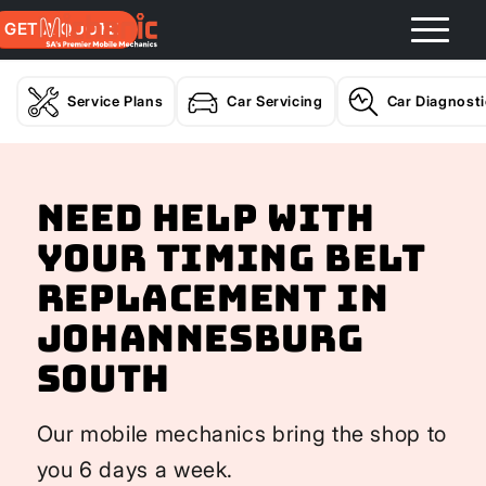
GET A QUOTE
Service Plans
Car Servicing
Car Diagnost
Need help with
your Timing Belt
Replacement In
Johannesburg
South
Our mobile mechanics bring the shop to
you 6 days a week.