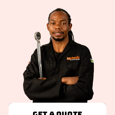
Get A Quote