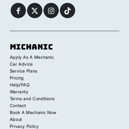
Michanic
Apply As A Mechanic
Car Advice
Service Plans
Pricing
Help/FAQ
Warranty
Terms and Conditions
Contact
Book A Mechanic Now
About
Privacy Policy