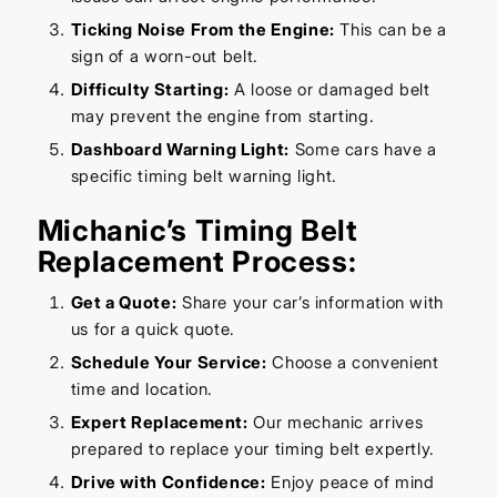
Ticking Noise From the Engine:
This can be a
sign of a worn-out belt.
Difficulty Starting:
A loose or damaged belt
may prevent the engine from starting.
Dashboard Warning Light:
Some cars have a
specific timing belt warning light.
Michanic’s Timing Belt
Replacement Process:
Get a Quote:
Share your car’s information with
us for a quick quote.
Schedule Your Service:
Choose a convenient
time and location.
Expert Replacement:
Our mechanic arrives
prepared to replace your timing belt expertly.
Drive with Confidence:
Enjoy peace of mind