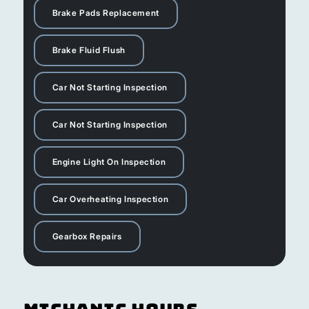
Brake Pads Replacement
Brake Fluid Flush
Car Not Starting Inspection
Car Not Starting Inspection
Engine Light On Inspection
Car Overheating Inspection
Gearbox Repairs