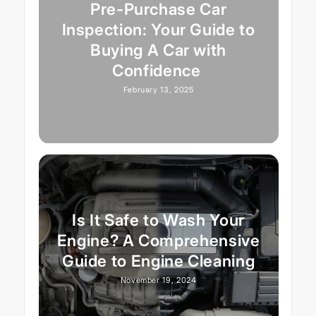
Pre-Purchase Car
Inspection: Your Guide to
Buying A Car with
Confidence
February 13, 2025
Is It Safe to Wash Your
Engine? A Comprehensive
Guide to Engine Cleaning
November 19, 2024