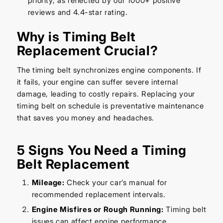
priority, as reflected by our 1000+ positive
reviews and 4.4-star rating.
Why is Timing Belt
Replacement Crucial?
The timing belt synchronizes engine components. If
it fails, your engine can suffer severe internal
damage, leading to costly repairs. Replacing your
timing belt on schedule is preventative maintenance
that saves you money and headaches.
5 Signs You Need a Timing
Belt Replacement
Mileage:
Check your car’s manual for
recommended replacement intervals.
Engine Misfires or Rough Running:
Timing belt
issues can affect engine performance.