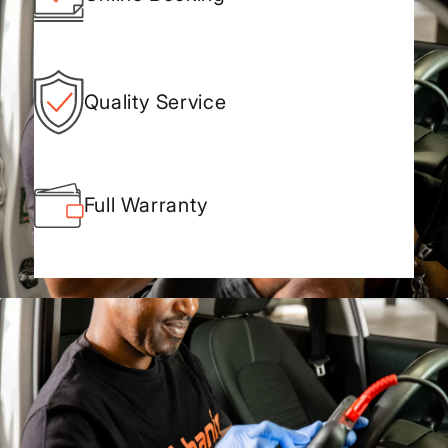
Quality Service
Full Warranty