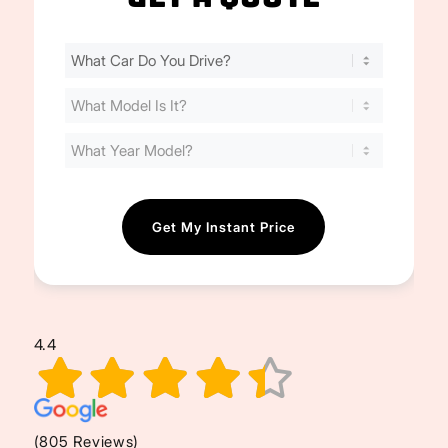
Find
Your
Cost
(Required)
4.4
(805 Reviews)