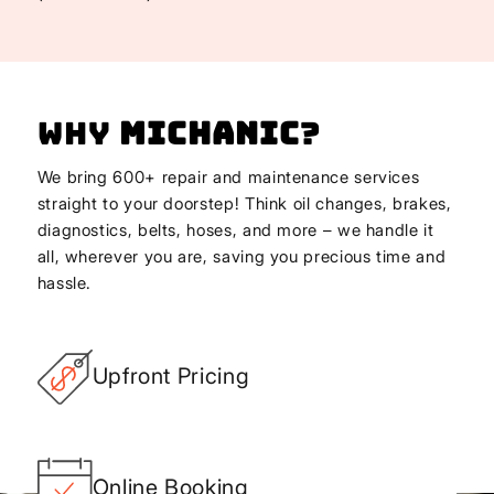
Why
Michanic
?
We bring 600+ repair and maintenance services
straight to your doorstep! Think oil changes, brakes,
diagnostics, belts, hoses, and more – we handle it
all, wherever you are, saving you precious time and
hassle.
Upfront Pricing
Online Booking