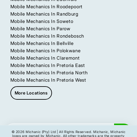
Mobile Mechanics In Roodepoort
Mobile Mechanics In Randburg
Mobile Mechanics In Soweto
Mobile Mechanics In Parow
Mobile Mechanics In Rondebosch
Mobile Mechanics In Bellville
Mobile Mechanics In Polokwane
Mobile Mechanics In Claremont
Mobile Mechanics In Pretoria East
Mobile Mechanics In Pretoria North
Mobile Mechanics In Pretoria West
More Locations
Get My Instant Quote
© 2026 Michanic (Pty) Ltd | All Rights Reserved. Michanic, Michanic
logos are owned by Michanic. All other trademarks are the property