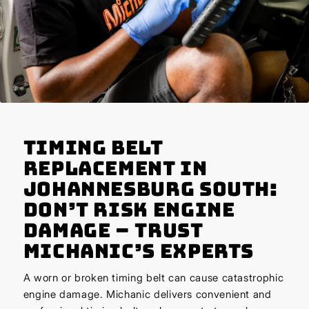
Timing Belt
Replacement in
Johannesburg South:
Don’t Risk Engine
Damage – Trust
Michanic’s Experts
A worn or broken timing belt can cause catastrophic
engine damage. Michanic delivers convenient and