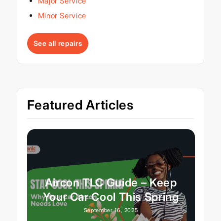
Major Service
Minor Service
See all repairs
Featured Articles
Aircon TLC Guide – Keep
Your Car Cool This Spring
September 16, 2025