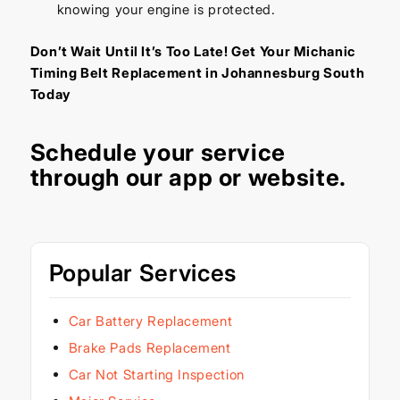
knowing your engine is protected.
Don’t Wait Until It’s Too Late! Get Your Michanic
Timing Belt Replacement in Johannesburg South
Today
Schedule your service
through our
app
or
website
.
Popular Services
Car Battery Replacement
Brake Pads Replacement
Car Not Starting Inspection