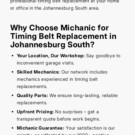
professional timing belt replacement at your home
or office in the Johannesburg South area.
Why Choose Michanic for
Timing Belt Replacement in
Johannesburg South?
Your Location, Our Workshop:
Say goodbye to
inconvenient garage visits.
Skilled Mechanics:
Our network includes
mechanics experienced in timing belt
replacements.
Quality Parts:
We ensure long-lasting, reliable
replacements.
Upfront Pricing:
No surprises – get a
transparent quote before work begins.
Michanic Guarantee:
Your satisfaction is our