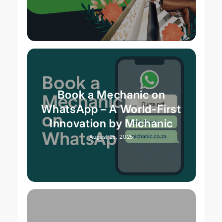
Book a Mechanic on
WhatsApp – A World-First
Innovation by Michanic
August 25, 2025