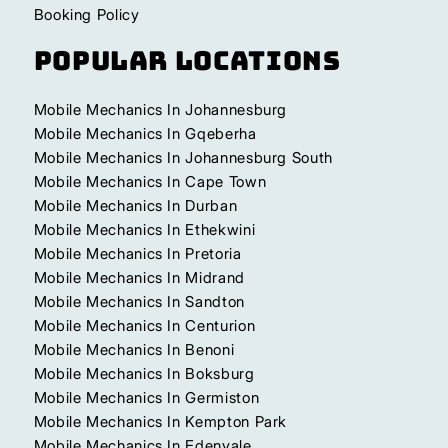
Booking Policy
Popular Locations
Mobile Mechanics In Johannesburg
Mobile Mechanics In Gqeberha
Mobile Mechanics In Johannesburg South
Mobile Mechanics In Cape Town
Mobile Mechanics In Durban
Mobile Mechanics In Ethekwini
Mobile Mechanics In Pretoria
Mobile Mechanics In Midrand
Mobile Mechanics In Sandton
Mobile Mechanics In Centurion
Mobile Mechanics In Benoni
Mobile Mechanics In Boksburg
Mobile Mechanics In Germiston
Mobile Mechanics In Kempton Park
Mobile Mechanics In Edenvale