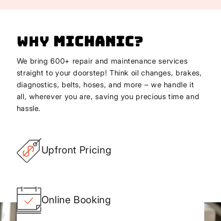
Why
Michanic
?
We bring 600+ repair and maintenance services
straight to your doorstep! Think oil changes, brakes,
diagnostics, belts, hoses, and more – we handle it
all, wherever you are, saving you precious time and
hassle.
Upfront Pricing
Online Booking