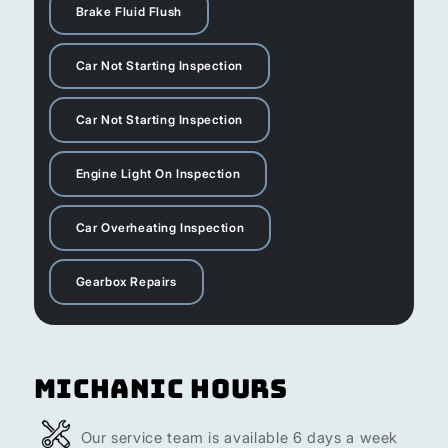
Brake Fluid Flush
Car Not Starting Inspection
Car Not Starting Inspection
Engine Light On Inspection
Car Overheating Inspection
Gearbox Repairs
Michanic Hours
Our service team is available 6 days a week