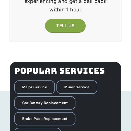
experiencing and get a call back
within 1 hour
TELL US
POPULAR SERVICES
Major Service
Minor Service
Car Battery Replacement
Brake Pads Replacement