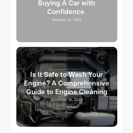
Buying A Car with
Confidence
February 13, 2025
Is It Safe to Wash Your
Engine? A Comprehensive
Guide to Engine Cleaning
November 19, 2024