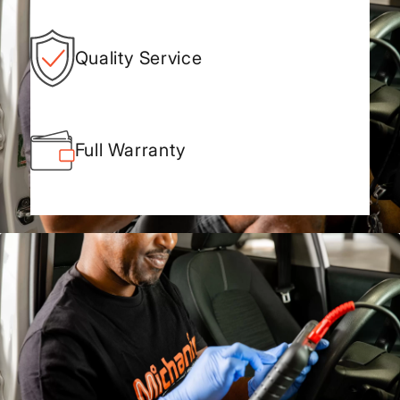
Quality Service
Full Warranty