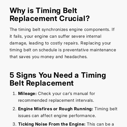
Why is Timing Belt
Replacement Crucial?
The timing belt synchronizes engine components. If
it fails, your engine can suffer severe internal
damage, leading to costly repairs. Replacing your
timing belt on schedule is preventative maintenance
that saves you money and headaches.
5 Signs You Need a Timing
Belt Replacement
Mileage:
Check your car’s manual for
recommended replacement intervals.
Engine Misfires or Rough Running:
Timing belt
issues can affect engine performance.
Ticking Noise From the Engine:
This can be a