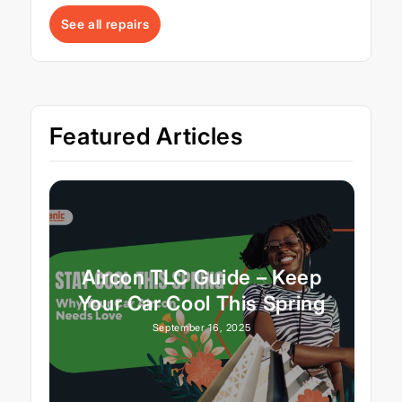
See all repairs
Featured Articles
Aircon TLC Guide – Keep
Your Car Cool This Spring
September 16, 2025