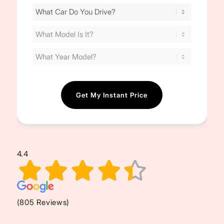
Find
Your
Cost
(Required)
4.4
(805 Reviews)