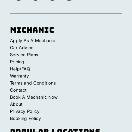
Michanic
Apply As A Mechanic
Car Advice
Service Plans
Pricing
Help/FAQ
Warranty
Terms and Conditions
Contact
Book A Mechanic Now
About
Privacy Policy
Booking Policy
Popular Locations