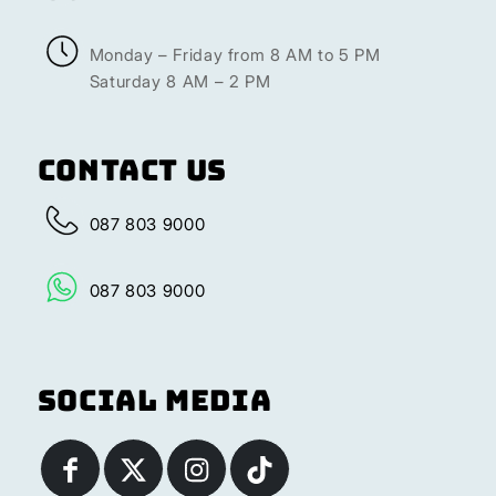
Monday – Friday from 8 AM to 5 PM
Saturday 8 AM – 2 PM
Contact Us
087 803 9000
087 803 9000
Social Media