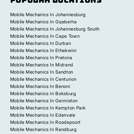
Mobile Mechanics In Johannesburg
Mobile Mechanics In Gqeberha
Mobile Mechanics In Johannesburg South
Mobile Mechanics In Cape Town
Mobile Mechanics In Durban
Mobile Mechanics In Ethekwini
Mobile Mechanics In Pretoria
Mobile Mechanics In Midrand
Mobile Mechanics In Sandton
Mobile Mechanics In Centurion
Mobile Mechanics In Benoni
Mobile Mechanics In Boksburg
Mobile Mechanics In Germiston
Mobile Mechanics In Kempton Park
Mobile Mechanics In Edenvale
Mobile Mechanics In Roodepoort
Mobile Mechanics In Randburg