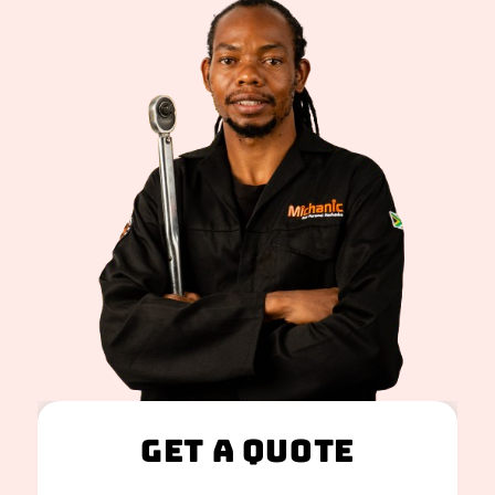
Get A Quote