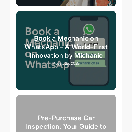
Book a Mechanic on
WhatsApp – A World-First
Innovation by Michanic
August 25, 2025
Pre-Purchase Car
Inspection: Your Guide to