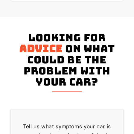
Looking for
advice
on what
could be the
problem with
your Car?
Tell us what symptoms your car is