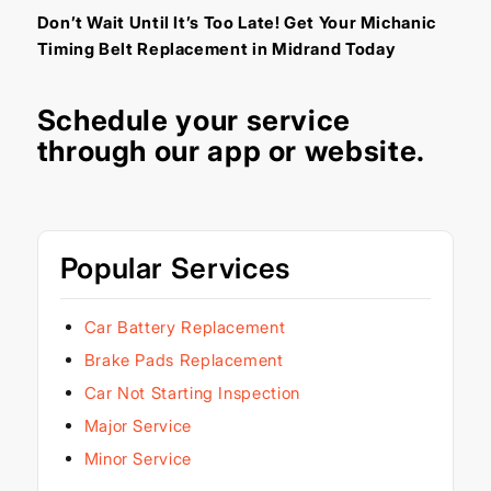
Don’t Wait Until It’s Too Late! Get Your Michanic
Timing Belt Replacement in Midrand Today
Schedule your service
through our
app
or
website
.
Popular Services
Car Battery Replacement
Brake Pads Replacement
Car Not Starting Inspection
Major Service
Minor Service