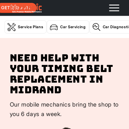
GET A QUOTE
Service Plans
Car Servicing
Car Diagnost
Need help with
your Timing Belt
Replacement In
Midrand
Our mobile mechanics bring the shop to
you 6 days a week.