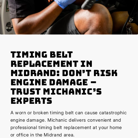
Timing Belt
Replacement in
Midrand: Don’t Risk
Engine Damage –
Trust Michanic’s
Experts
A worn or broken timing belt can cause catastrophic
engine damage. Michanic delivers convenient and
professional timing belt replacement at your home
or office in the Midrand area.