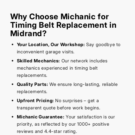
Why Choose Michanic for
Timing Belt Replacement in
Midrand?
Your Location, Our Workshop:
Say goodbye to
inconvenient garage visits.
Skilled Mechanics:
Our network includes
mechanics experienced in timing belt
replacements.
Quality Parts:
We ensure long-lasting, reliable
replacements.
Upfront Pricing:
No surprises – get a
transparent quote before work begins.
Michanic Guarantee:
Your satisfaction is our
priority, as reflected by our 1000+ positive
reviews and 4.4-star rating.