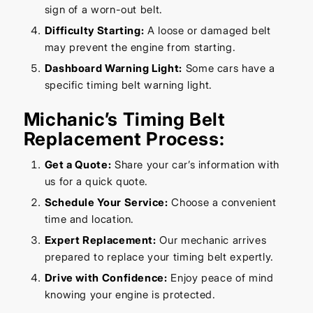
sign of a worn-out belt.
Difficulty Starting:
A loose or damaged belt
may prevent the engine from starting.
Dashboard Warning Light:
Some cars have a
specific timing belt warning light.
Michanic’s Timing Belt
Replacement Process:
Get a Quote:
Share your car’s information with
us for a quick quote.
Schedule Your Service:
Choose a convenient
time and location.
Expert Replacement:
Our mechanic arrives
prepared to replace your timing belt expertly.
Drive with Confidence:
Enjoy peace of mind
knowing your engine is protected.