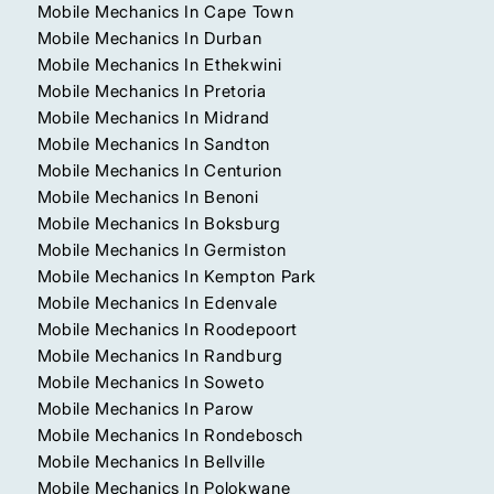
Mobile Mechanics In Cape Town
Mobile Mechanics In Durban
Mobile Mechanics In Ethekwini
Mobile Mechanics In Pretoria
Mobile Mechanics In Midrand
Mobile Mechanics In Sandton
Mobile Mechanics In Centurion
Mobile Mechanics In Benoni
Mobile Mechanics In Boksburg
Mobile Mechanics In Germiston
Mobile Mechanics In Kempton Park
Mobile Mechanics In Edenvale
Mobile Mechanics In Roodepoort
Mobile Mechanics In Randburg
Mobile Mechanics In Soweto
Mobile Mechanics In Parow
Mobile Mechanics In Rondebosch
Mobile Mechanics In Bellville
Mobile Mechanics In Polokwane