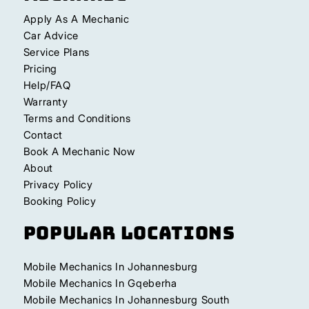
Apply As A Mechanic
Car Advice
Service Plans
Pricing
Help/FAQ
Warranty
Terms and Conditions
Contact
Book A Mechanic Now
About
Privacy Policy
Booking Policy
Popular Locations
Mobile Mechanics In Johannesburg
Mobile Mechanics In Gqeberha
Mobile Mechanics In Johannesburg South