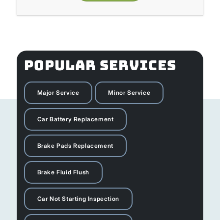
POPULAR SERVICES
Major Service
Minor Service
Car Battery Replacement
Brake Pads Replacement
Brake Fluid Flush
Car Not Starting Inspection