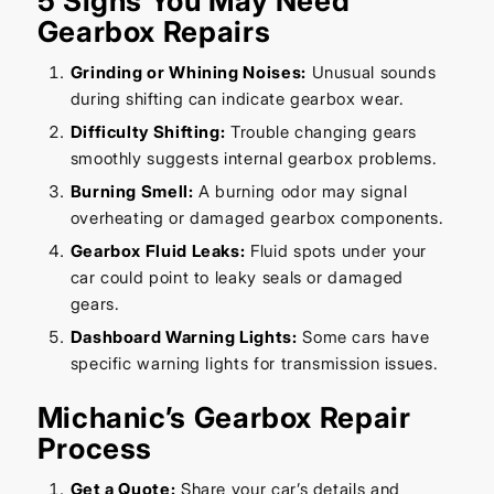
5 Signs You May Need
Gearbox Repairs
Grinding or Whining Noises:
Unusual sounds
during shifting can indicate gearbox wear.
Difficulty Shifting:
Trouble changing gears
smoothly suggests internal gearbox problems.
Burning Smell:
A burning odor may signal
overheating or damaged gearbox components.
Gearbox Fluid Leaks:
Fluid spots under your
car could point to leaky seals or damaged
gears.
Dashboard Warning Lights:
Some cars have
specific warning lights for transmission issues.
Michanic’s Gearbox Repair
Process
Get a Quote:
Share your car’s details and