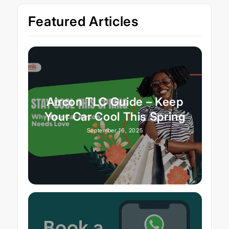
Featured Articles
Aircon TLC Guide – Keep
Your Car Cool This Spring
September 16, 2025