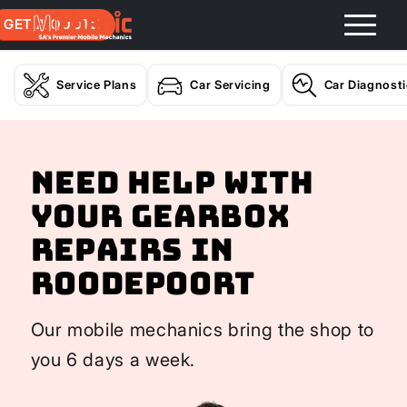
GET A QUOTE
Service Plans
Car Servicing
Car Diagnost
Need help with
your Gearbox
Repairs In
Roodepoort
Our mobile mechanics bring the shop to
you 6 days a week.