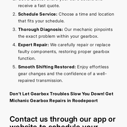
receive a fast quote.
Schedule Service:
Choose a time and location
that fits your schedule.
Thorough Diagnosis:
Our mechanic pinpoints
the exact problem within your gearbox.
Expert Repair:
We carefully repair or replace
faulty components, restoring proper gearbox
function.
Smooth Shifting Restored:
Enjoy effortless
gear changes and the confidence of a well-
repaired transmission.
Don’t Let Gearbox Troubles Slow You Down! Get
Michanic Gearbox Repairs in Roodepoort
Contact us through our
app
or
website
to schedule your