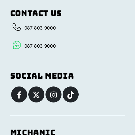
Contact Us
087 803 9000
087 803 9000
Social Media
Michanic