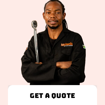
Get A Quote