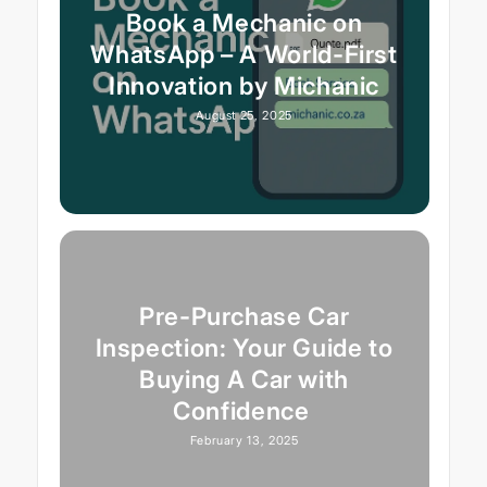
Book a Mechanic on
WhatsApp – A World-First
Innovation by Michanic
August 25, 2025
Pre-Purchase Car
Inspection: Your Guide to
Buying A Car with
Confidence
February 13, 2025