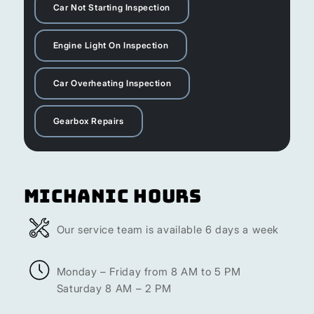
Car Not Starting Inspection
Engine Light On Inspection
Car Overheating Inspection
Gearbox Repairs
Michanic Hours
Our service team is available 6 days a week
Monday – Friday from 8 AM to 5 PM
Saturday 8 AM – 2 PM