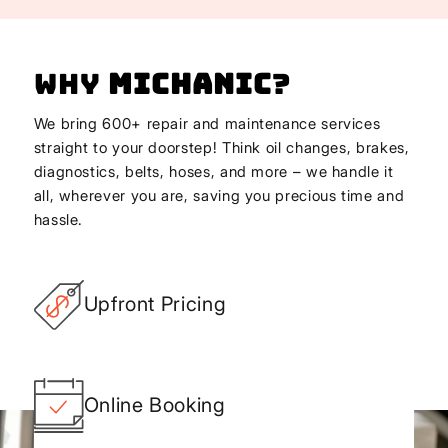
Why
Michanic
?
We bring 600+ repair and maintenance services
straight to your doorstep! Think oil changes, brakes,
diagnostics, belts, hoses, and more – we handle it
all, wherever you are, saving you precious time and
hassle.
Upfront Pricing
Online Booking