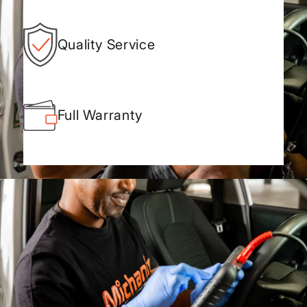
Quality Service
Full Warranty