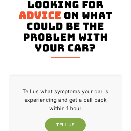
Looking for
advice
on what
could be the
problem with
your Car?
Tell us what symptoms your car is
experiencing and get a call back
within 1 hour
TELL US