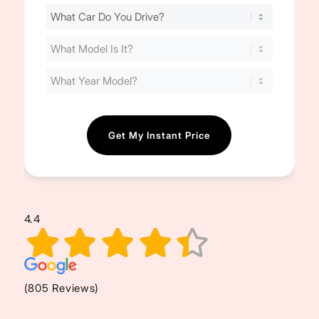
Find
Your
Cost
(Required)
4.4
(805 Reviews)