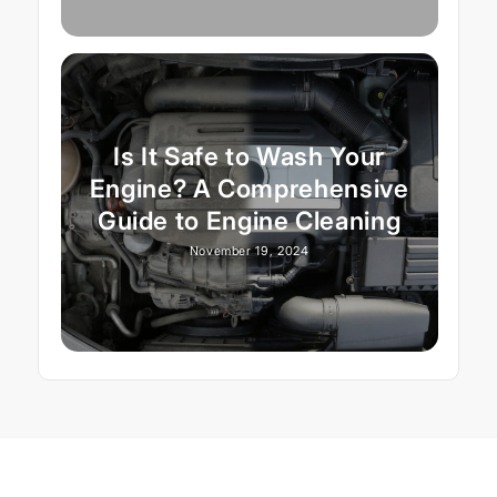
Is It Safe to Wash Your
Engine? A Comprehensive
Guide to Engine Cleaning
November 19, 2024