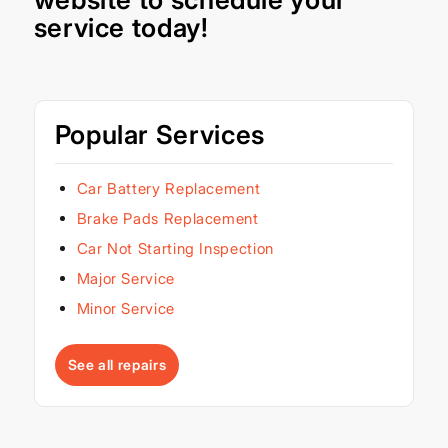
service today!
Popular Services
Car Battery Replacement
Brake Pads Replacement
Car Not Starting Inspection
Major Service
Minor Service
See all repairs