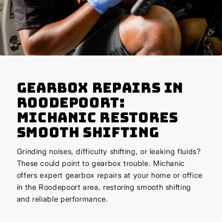
Gearbox Repairs in
Roodepoort:
Michanic Restores
Smooth Shifting
Grinding noises, difficulty shifting, or leaking fluids?
These could point to gearbox trouble. Michanic
offers expert gearbox repairs at your home or office
in the Roodepoort area, restoring smooth shifting
and reliable performance.