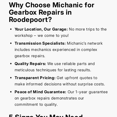
Why Choose Michanic for
Gearbox Repairs in
Roodepoort?
Your Location, Our Garage:
No more trips to the
workshop – we come to you!
Transmission Specialists:
Michanic’s network
includes mechanics experienced in complex
gearbox repairs.
Quality Repairs:
We use reliable parts and
meticulous techniques for lasting results.
Transparent Pricing:
Get upfront quotes to
make informed decisions without surprise costs.
Peace of Mind Guarantee:
Our 1-year guarantee
on gearbox repairs demonstrates our
commitment to quality.