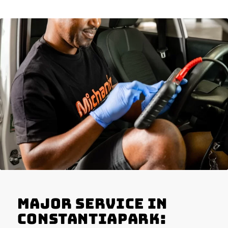
Major Service in
Constantiapark: