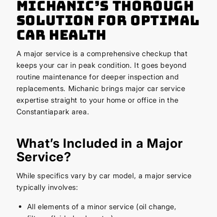
Michanic’s Thorough
Solution for Optimal
Car Health
A major service is a comprehensive checkup that
keeps your car in peak condition. It goes beyond
routine maintenance for deeper inspection and
replacements. Michanic brings major car service
expertise straight to your home or office in the
Constantiapark area.
What’s Included in a Major
Service?
While specifics vary by car model, a major service
typically involves:
All elements of a minor service (oil change,