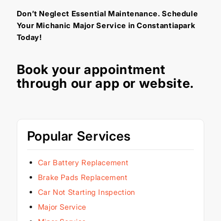
Don’t Neglect Essential Maintenance. Schedule
Your Michanic Major Service in Constantiapark
Today!
Book your appointment
through our
app
or
website
.
Popular Services
Car Battery Replacement
Brake Pads Replacement
Car Not Starting Inspection
Major Service