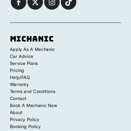
Michanic
Apply As A Mechanic
Car Advice
Service Plans
Pricing
Help/FAQ
Warranty
Terms and Conditions
Contact
Book A Mechanic Now
About
Privacy Policy
Booking Policy