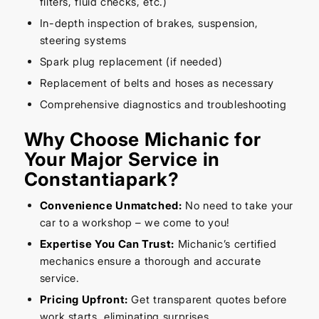
filters, fluid checks, etc.)
In-depth inspection of brakes, suspension,
steering systems
Spark plug replacement (if needed)
Replacement of belts and hoses as necessary
Comprehensive diagnostics and troubleshooting
Why Choose Michanic for
Your Major Service in
Constantiapark?
Convenience Unmatched:
No need to take your
car to a workshop – we come to you!
Expertise You Can Trust:
Michanic’s certified
mechanics ensure a thorough and accurate
service.
Pricing Upfront:
Get transparent quotes before
work starts, eliminating surprises.