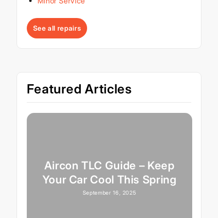
Minor Service
See all repairs
Featured Articles
Aircon TLC Guide – Keep
Your Car Cool This Spring
September 16, 2025