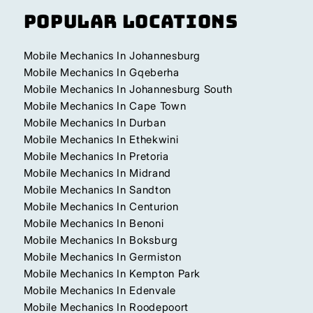
Popular Locations
Mobile Mechanics In Johannesburg
Mobile Mechanics In Gqeberha
Mobile Mechanics In Johannesburg South
Mobile Mechanics In Cape Town
Mobile Mechanics In Durban
Mobile Mechanics In Ethekwini
Mobile Mechanics In Pretoria
Mobile Mechanics In Midrand
Mobile Mechanics In Sandton
Mobile Mechanics In Centurion
Mobile Mechanics In Benoni
Mobile Mechanics In Boksburg
Mobile Mechanics In Germiston
Mobile Mechanics In Kempton Park
Mobile Mechanics In Edenvale
Mobile Mechanics In Roodepoort