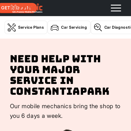
GET A QUOTE
Service Plans
Car Servicing
Car Diagnost
Need help with
your Major
Service In
Constantiapark
Our mobile mechanics bring the shop to
you 6 days a week.