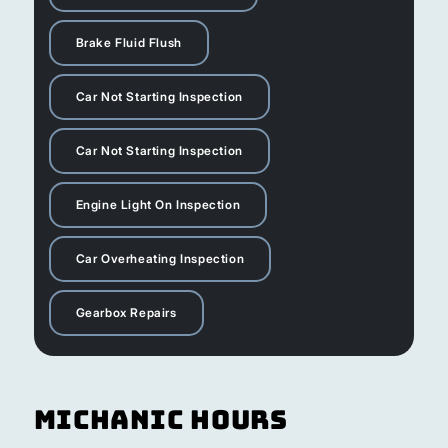
Brake Fluid Flush
Car Not Starting Inspection
Car Not Starting Inspection
Engine Light On Inspection
Car Overheating Inspection
Gearbox Repairs
Michanic Hours