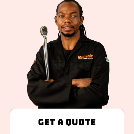
Get A Quote