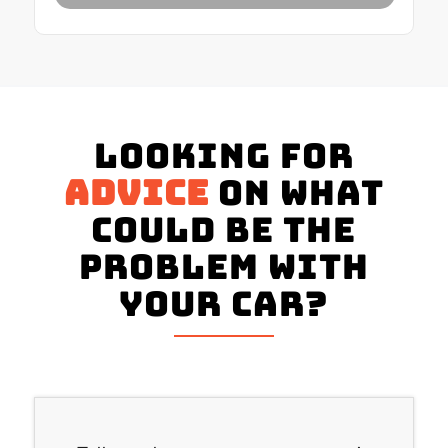
Looking for
advice
on what
could be the
problem with
your Car?