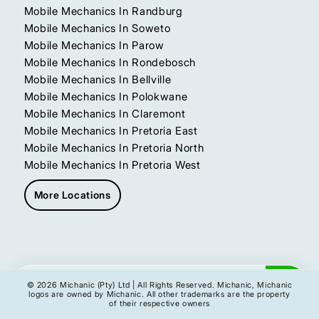
Mobile Mechanics In Randburg
Mobile Mechanics In Soweto
Mobile Mechanics In Parow
Mobile Mechanics In Rondebosch
Mobile Mechanics In Bellville
Mobile Mechanics In Polokwane
Mobile Mechanics In Claremont
Mobile Mechanics In Pretoria East
Mobile Mechanics In Pretoria North
Mobile Mechanics In Pretoria West
More Locations
Get My Instant Quote
© 2026 Michanic (Pty) Ltd | All Rights Reserved. Michanic, Michanic
logos are owned by Michanic. All other trademarks are the property
of their respective owners