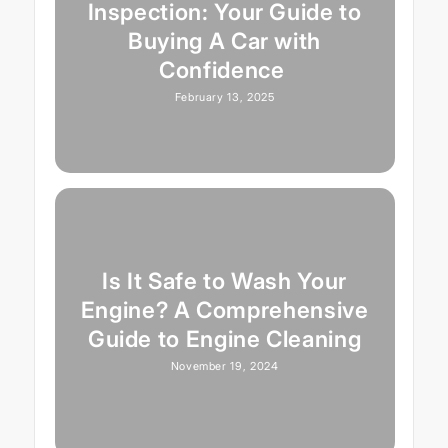
Inspection: Your Guide to
Buying A Car with
Confidence
February 13, 2025
Is It Safe to Wash Your
Engine? A Comprehensive
Guide to Engine Cleaning
November 19, 2024