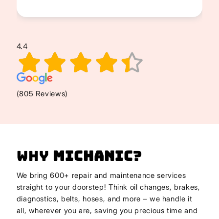
4.4
(805 Reviews)
Why
Michanic
?
We bring 600+ repair and maintenance services
straight to your doorstep! Think oil changes, brakes,
diagnostics, belts, hoses, and more – we handle it
all, wherever you are, saving you precious time and