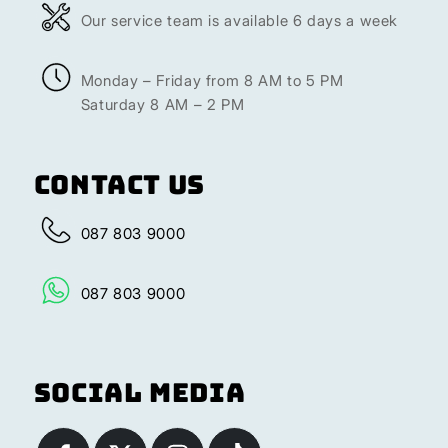
Our service team is available 6 days a week
Monday – Friday from 8 AM to 5 PM
Saturday 8 AM – 2 PM
Contact Us
087 803 9000
087 803 9000
Social Media