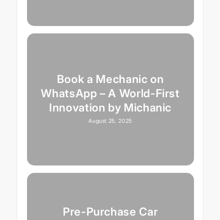
Book a Mechanic on
WhatsApp – A World-First
Innovation by Michanic
August 25, 2025
Pre-Purchase Car