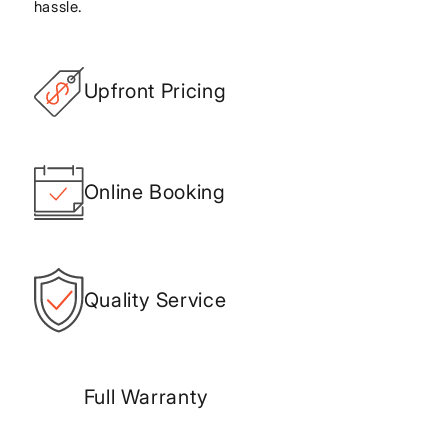
hassle.
Upfront Pricing
Online Booking
Quality Service
Full Warranty