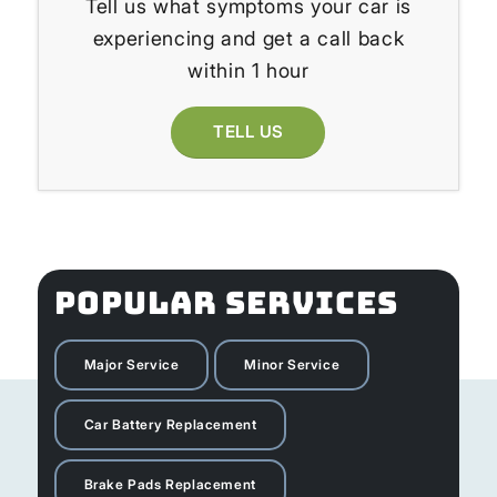
Tell us what symptoms your car is
experiencing and get a call back
within 1 hour
TELL US
POPULAR SERVICES
Major Service
Minor Service
Car Battery Replacement
Brake Pads Replacement