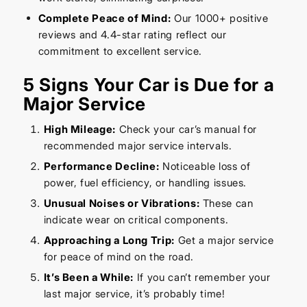
Complete Peace of Mind:
Our 1000+ positive
reviews and 4.4-star rating reflect our
commitment to excellent service.
5 Signs Your Car is Due for a
Major Service
High Mileage:
Check your car’s manual for
recommended major service intervals.
Performance Decline:
Noticeable loss of
power, fuel efficiency, or handling issues.
Unusual Noises or Vibrations:
These can
indicate wear on critical components.
Approaching a Long Trip:
Get a major service
for peace of mind on the road.
It’s Been a While:
If you can’t remember your
last major service, it’s probably time!