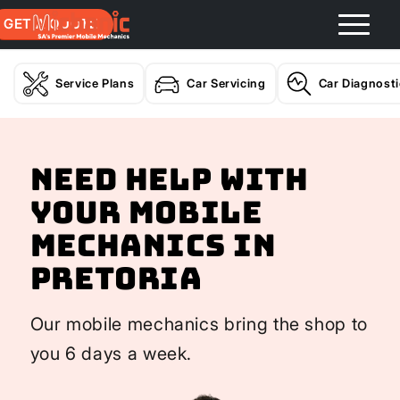
GET A QUOTE
Service Plans
Car Servicing
Car Diagnost
Need help with
your Mobile
Mechanics In
Pretoria
Our mobile mechanics bring the shop to
you 6 days a week.