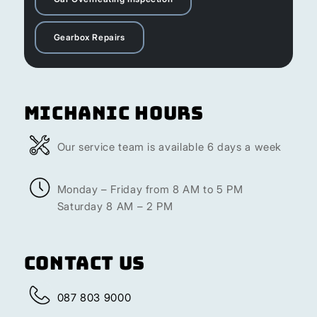
Gearbox Repairs
Michanic Hours
Our service team is available 6 days a week
Monday – Friday from 8 AM to 5 PM
Saturday 8 AM – 2 PM
Contact Us
087 803 9000