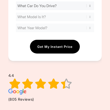
Find
Your
Cost
(Required)
4.4
(805 Reviews)