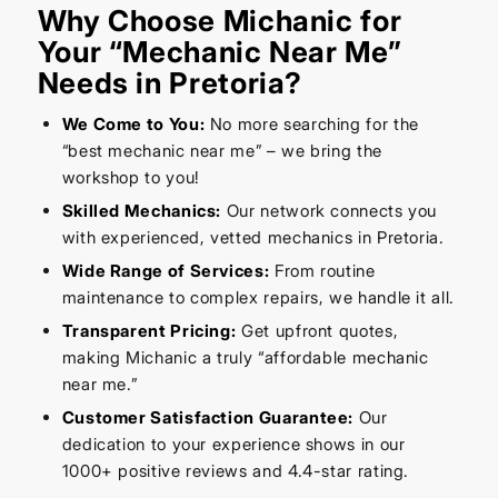
Why Choose Michanic for
Your “Mechanic Near Me”
Needs in Pretoria?
We Come to You:
No more searching for the
“best mechanic near me” – we bring the
workshop to you!
Skilled Mechanics:
Our network connects you
with experienced, vetted mechanics in Pretoria.
Wide Range of Services:
From routine
maintenance to complex repairs, we handle it all.
Transparent Pricing:
Get upfront quotes,
making Michanic a truly “affordable mechanic
near me.”
Customer Satisfaction Guarantee:
Our
dedication to your experience shows in our
1000+ positive reviews and 4.4-star rating.