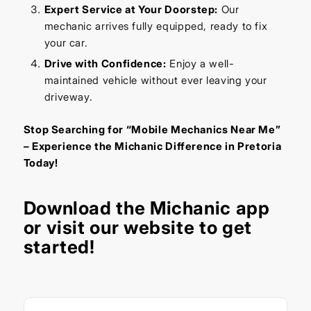
Expert Service at Your Doorstep:
Our
mechanic arrives fully equipped, ready to fix
your car.
Drive with Confidence:
Enjoy a well-
maintained vehicle without ever leaving your
driveway.
Stop Searching for “Mobile Mechanics Near Me”
– Experience the Michanic Difference in Pretoria
Today!
Download the
Michanic app
or visit our
website
to get
started!