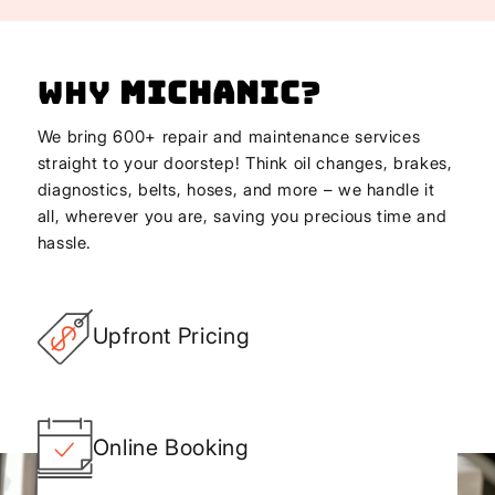
Why
Michanic
?
We bring 600+ repair and maintenance services
straight to your doorstep! Think oil changes, brakes,
diagnostics, belts, hoses, and more – we handle it
all, wherever you are, saving you precious time and
hassle.
Upfront Pricing
Online Booking