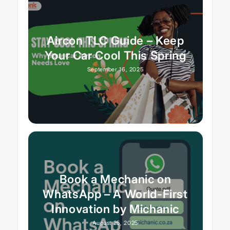
Aircon TLC Guide – Keep
Your Car Cool This Spring
September 16, 2025
Book a Mechanic on
WhatsApp – A World-First
Innovation by Michanic
August 25, 2025