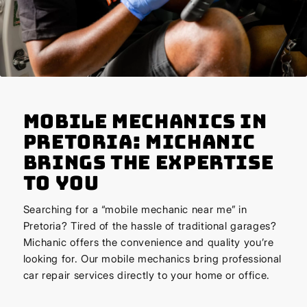
Mobile Mechanics in
Pretoria: Michanic
Brings the Expertise
to You
Searching for a “mobile mechanic near me” in
Pretoria? Tired of the hassle of traditional garages?
Michanic offers the convenience and quality you’re
looking for. Our mobile mechanics bring professional
car repair services directly to your home or office.