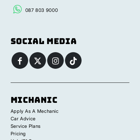
087 803 9000
Social Media
Michanic
Apply As A Mechanic
Car Advice
Service Plans
Pricing