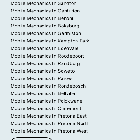
Mobile Mechanics In Sandton
Mobile Mechanics In Centurion
Mobile Mechanics In Benoni
Mobile Mechanics In Boksburg
Mobile Mechanics In Germiston
Mobile Mechanics In Kempton Park
Mobile Mechanics In Edenvale
Mobile Mechanics In Roodepoort
Mobile Mechanics In Randburg
Mobile Mechanics In Soweto
Mobile Mechanics In Parow
Mobile Mechanics In Rondebosch
Mobile Mechanics In Bellville
Mobile Mechanics In Polokwane
Mobile Mechanics In Claremont
Mobile Mechanics In Pretoria East
Mobile Mechanics In Pretoria North
Mobile Mechanics In Pretoria West