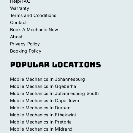
Help/FAQ
Warranty
Terms and Conditions
Contact
Book A Mechanic Now
About
Privacy Policy
Booking Policy
Popular Locations
Mobile Mechanics In Johannesburg
Mobile Mechanics In Gqeberha
Mobile Mechanics In Johannesburg South
Mobile Mechanics In Cape Town
Mobile Mechanics In Durban
Mobile Mechanics In Ethekwini
Mobile Mechanics In Pretoria
Mobile Mechanics In Midrand