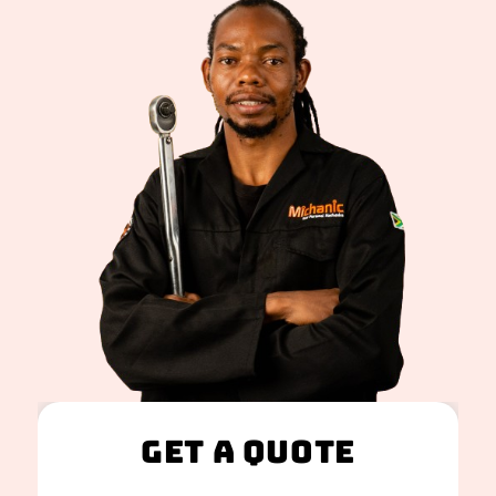
Get A Quote