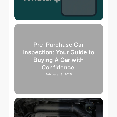
Pre-Purchase Car
Inspection: Your Guide to
Buying A Car with
Confidence
February 13, 2025