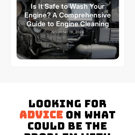
Is It Safe to Wash Your
Engine? A Comprehensive
Guide to Engine Cleaning
November 19, 2024
Looking for
advice
on what
could be the