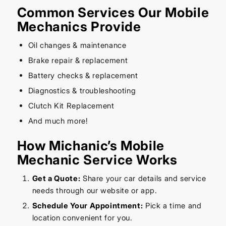
Common Services Our Mobile
Mechanics Provide
Oil changes & maintenance
Brake repair & replacement
Battery checks & replacement
Diagnostics & troubleshooting
Clutch Kit Replacement
And much more!
How Michanic’s Mobile
Mechanic Service Works
Get a Quote:
Share your car details and service
needs through our website or app.
Schedule Your Appointment:
Pick a time and
location convenient for you.