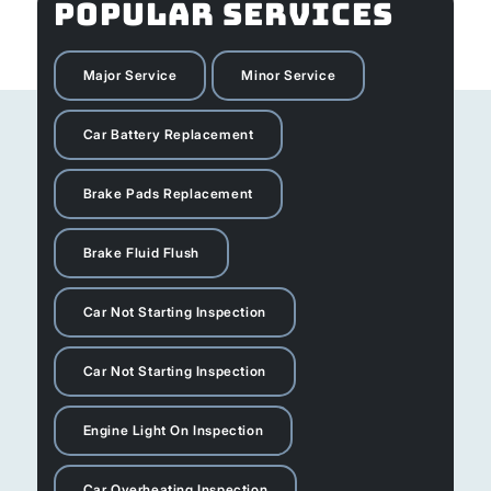
POPULAR SERVICES
Major Service
Minor Service
Car Battery Replacement
Brake Pads Replacement
Brake Fluid Flush
Car Not Starting Inspection
Car Not Starting Inspection
Engine Light On Inspection
Car Overheating Inspection