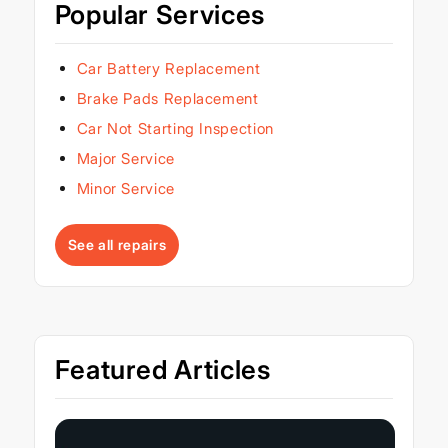
Popular Services
Car Battery Replacement
Brake Pads Replacement
Car Not Starting Inspection
Major Service
Minor Service
See all repairs
Featured Articles