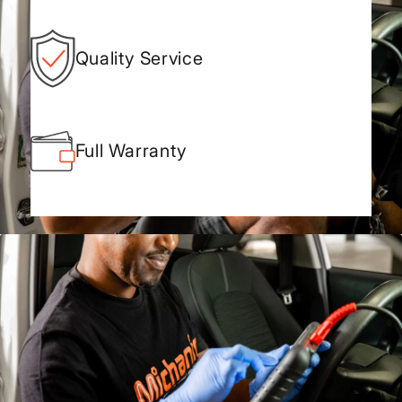
Quality Service
Full Warranty