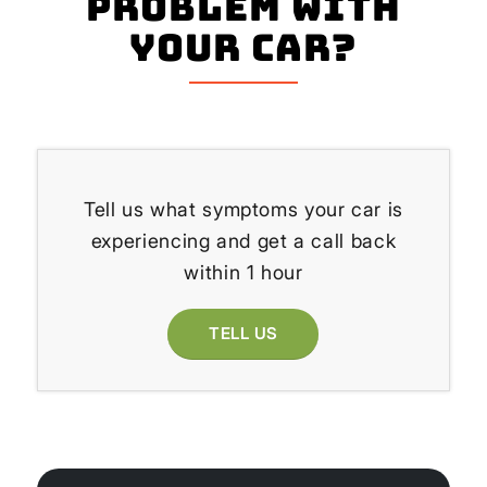
problem with
your Car?
Tell us what symptoms your car is
experiencing and get a call back
within 1 hour
TELL US