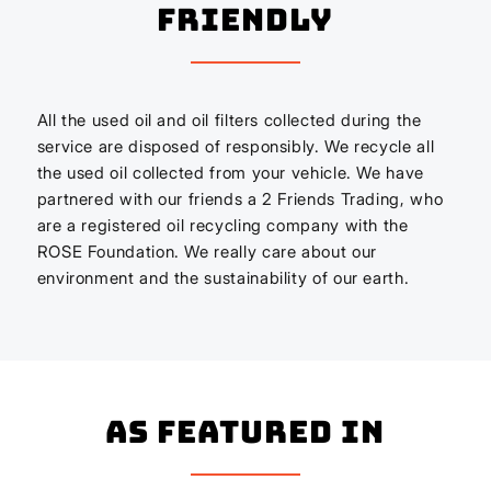
Friendly
All the used oil and oil filters collected during the
service are disposed of responsibly. We recycle all
the used oil collected from your vehicle. We have
partnered with our friends a 2 Friends Trading, who
are a registered oil recycling company with the
ROSE Foundation. We really care about our
environment and the sustainability of our earth.
As Featured In