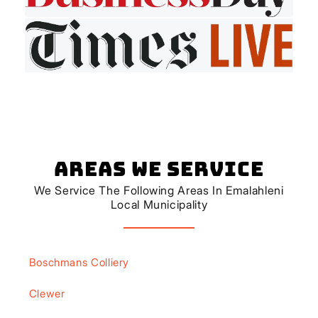
Areas We Service
We Service The Following Areas In Emalahleni
Local Municipality
Boschmans Colliery
Clewer