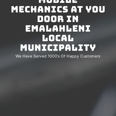
Mechanics At You
Door In
Emalahleni
Local
Municipality
We Have Served 1000’s Of Happy Customers