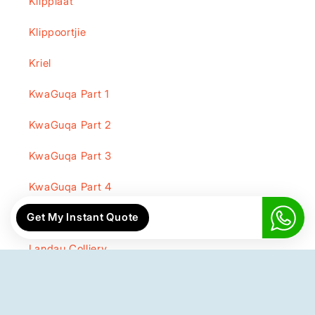
Klipplaat
Klippoortjie
Kriel
KwaGuqa Part 1
KwaGuqa Part 2
KwaGuqa Part 3
KwaGuqa Part 4
Get My Instant Quote
KwaGuqa Part 5
Landau Colliery
Lehlaka Park
Lekama