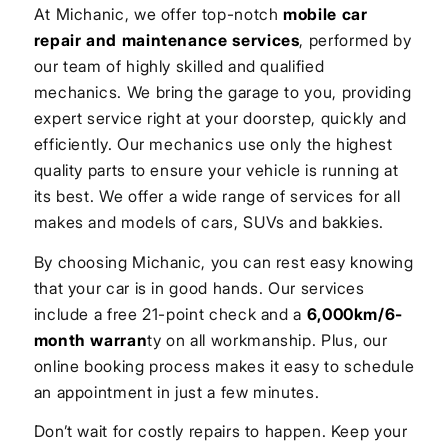
At Michanic, we offer top-notch
mobile car
repair and maintenance services
, performed by
our team of highly skilled and qualified
mechanics. We bring the garage to you, providing
expert service right at your doorstep, quickly and
efficiently. Our mechanics use only the highest
quality parts to ensure your vehicle is running at
its best. We offer a wide range of services for all
makes and models of cars, SUVs and bakkies.
By choosing Michanic, you can rest easy knowing
that your car is in good hands. Our services
include a free 21-point check and a
6,000km/6-
month warran
ty on all workmanship. Plus, our
online booking process makes it easy to schedule
an appointment in just a few minutes.
Don’t wait for costly repairs to happen. Keep your