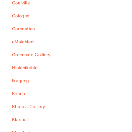
Coalville
Cologne
Coronation
eMalahleni
Greenside Colliery
Hlalanikahle
Ikageng
Kendal
Khutala Colliery
Klarinet