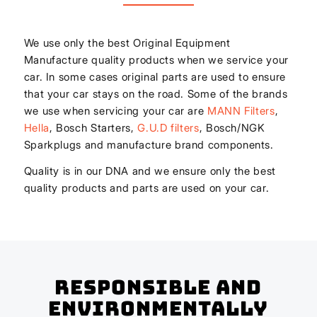
We use only the best Original Equipment
Manufacture quality products when we service your
car. In some cases original parts are used to ensure
that your car stays on the road. Some of the brands
we use when servicing your car are
MANN Filters
,
Hella
, Bosch Starters,
G.U.D filters
, Bosch/NGK
Sparkplugs and manufacture brand components.
Quality is in our DNA and we ensure only the best
quality products and parts are used on your car.
Responsible And
Environmentally