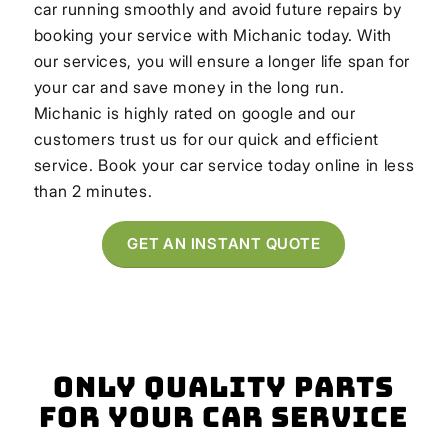
car running smoothly and avoid future repairs by
booking your service with Michanic today. With
our services, you will ensure a longer life span for
your car and save money in the long run.
Michanic is highly rated on google and our
customers trust us for our quick and efficient
service. Book your car service today online in less
than 2 minutes.
GET AN INSTANT QUOTE
Only Quality Parts
for Your Car Service