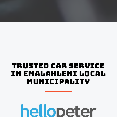
Trusted Car Service
In Emalahleni Local
Municipality