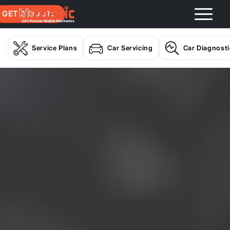
GET A QUOTE
Service Plans
Car Servicing
Car Diagnost