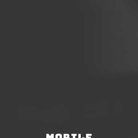
Mobile