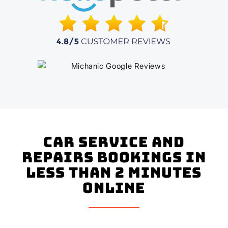
Car Service and
Repairs Bookings In
Less Than 2 Minutes
Online